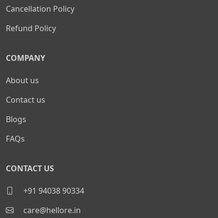
Cancellation Policy
Refund Policy
COMPANY
About us
Contact us
Blogs
FAQs
CONTACT US
+91 94038 90334
care@hellore.in