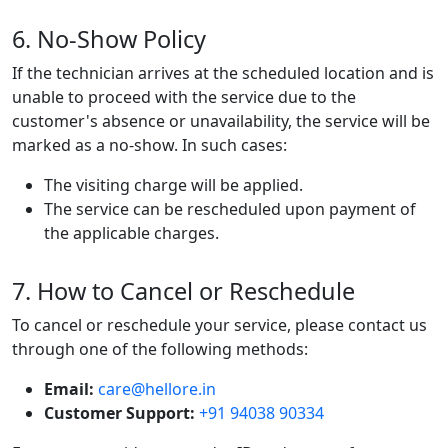
6. No-Show Policy
If the technician arrives at the scheduled location and is
unable to proceed with the service due to the
customer's absence or unavailability, the service will be
marked as a no-show. In such cases:
The visiting charge will be applied.
The service can be rescheduled upon payment of
the applicable charges.
7. How to Cancel or Reschedule
To cancel or reschedule your service, please contact us
through one of the following methods:
Email:
care@hellore.in
Customer Support:
+91 94038 90334