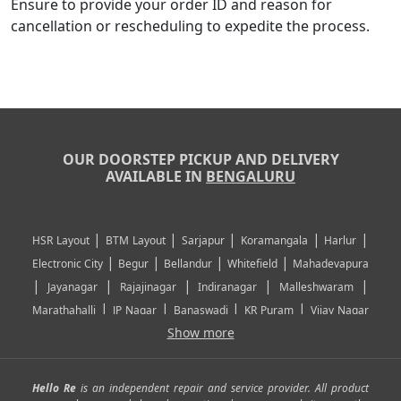
Ensure to provide your order ID and reason for
cancellation or rescheduling to expedite the process.
OUR DOORSTEP PICKUP AND DELIVERY
AVAILABLE IN
BENGALURU
|
|
|
|
|
HSR Layout
BTM Layout
Sarjapur
Koramangala
Harlur
|
|
|
|
Electronic City
Begur
Bellandur
Whitefield
Mahadevapura
|
|
|
|
|
Jayanagar
Rajajinagar
Indiranagar
Malleshwaram
|
|
|
|
Marathahalli
JP Nagar
Banaswadi
KR Puram
Vijay Nagar
|
|
|
|
Show more
Rajarajeshwari Nagar
Banashankari
Bommanahalli
|
|
|
|
|
Kundalahalli
RT Nagar
Domlu
Kudlu
Yelahanka
Kengeri
|
|
|
|
|
Mathikere
Yeshwantpur
ITPL
Sarjapur Road
Uttarahalli
Hello Re
is an independent repair and service provider. All product