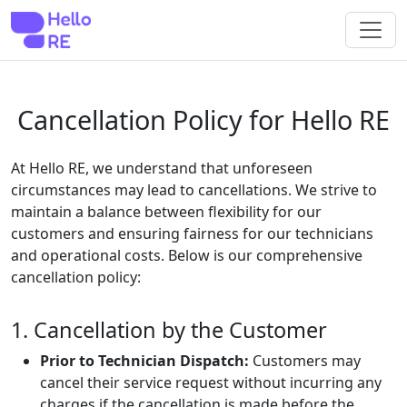
Cancellation Policy for Hello RE
At Hello RE, we understand that unforeseen
circumstances may lead to cancellations. We strive to
maintain a balance between flexibility for our
customers and ensuring fairness for our technicians
and operational costs. Below is our comprehensive
cancellation policy:
1. Cancellation by the Customer
Prior to Technician Dispatch:
Customers may
cancel their service request without incurring any
charges if the cancellation is made before the