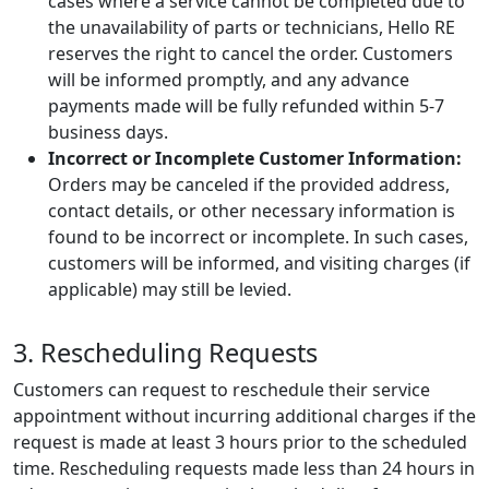
cases where a service cannot be completed due to
the unavailability of parts or technicians, Hello RE
reserves the right to cancel the order. Customers
will be informed promptly, and any advance
payments made will be fully refunded within 5-7
business days.
Incorrect or Incomplete Customer Information:
Orders may be canceled if the provided address,
contact details, or other necessary information is
found to be incorrect or incomplete. In such cases,
customers will be informed, and visiting charges (if
applicable) may still be levied.
3. Rescheduling Requests
Customers can request to reschedule their service
appointment without incurring additional charges if the
request is made at least 3 hours prior to the scheduled
time. Rescheduling requests made less than 24 hours in