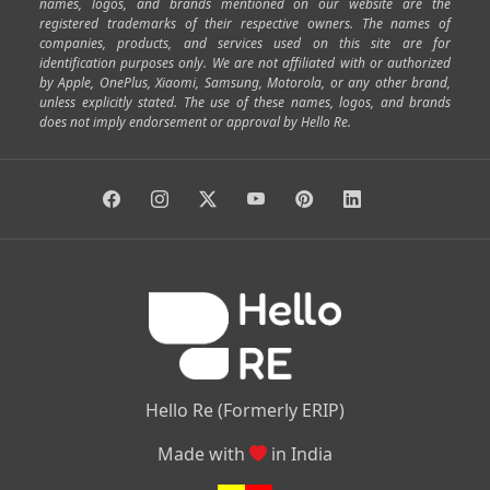
|
|
|
|
|
SP Road
Richmond Town
Murphy Town
Fraser Town
names, logos, and brands mentioned on our website are the
registered trademarks of their respective owners. The names of
|
|
|
|
Cox Town
Battarahalli
Sadashivnagar
Seshadripuram
companies, products, and services used on this site are for
|
|
|
|
|
Shivajinagar
Ulsoor
Vasanth Nagar
Hoodi
Varthur
identification purposes only. We are not affiliated with or authorized
by Apple, OnePlus, Xiaomi, Samsung, Motorola, or any other brand,
|
|
|
|
Horamavu
Kalyan Nagar
Kammanahalli
Lingarajapuram
unless explicitly stated. The use of these names, logos, and brands
|
|
|
|
|
Ramamurthy Nagar
HAL
Hebbal
Jalahalli
Peenya
does not imply endorsement or approval by Hello Re.
|
|
|
|
Vidyaranyapura
Bommasandra
Madiwala
Basavanagudi
|
|
|
Giri Nagar
Kumaraswamy Layout
Padmanabhanagar
|
|
|
|
|
Anjanapura
Arekere
Kasturinagar
Gottigere
Hulimavu
|
|
|
Kamakshipalya
Mahalakshmi Layout
Nagarbhavi
Nandini
|
|
|
|
|
Layout
Attibele
Jigani
Anekal
Chandapura
|
|
Nelamangala
Medahalli
TC Palya
Hello Re (Formerly ERIP)
Made with
in India