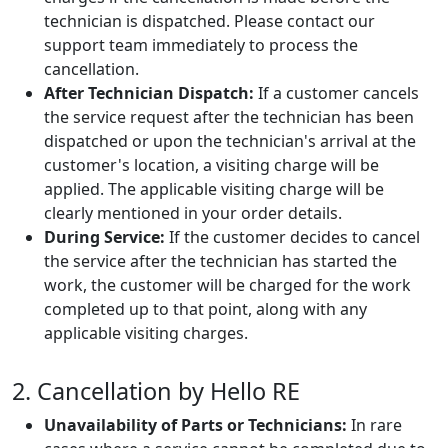
technician is dispatched. Please contact our
support team immediately to process the
cancellation.
After Technician Dispatch:
If a customer cancels
the service request after the technician has been
dispatched or upon the technician's arrival at the
customer's location, a visiting charge will be
applied. The applicable visiting charge will be
clearly mentioned in your order details.
During Service:
If the customer decides to cancel
the service after the technician has started the
work, the customer will be charged for the work
completed up to that point, along with any
applicable visiting charges.
2. Cancellation by Hello RE
Unavailability of Parts or Technicians:
In rare