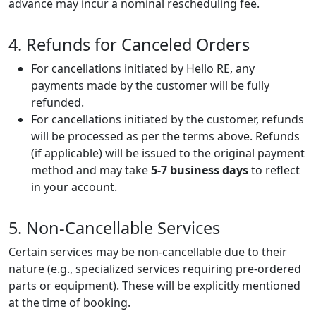
advance may incur a nominal rescheduling fee.
4. Refunds for Canceled Orders
For cancellations initiated by Hello RE, any
payments made by the customer will be fully
refunded.
For cancellations initiated by the customer, refunds
will be processed as per the terms above. Refunds
(if applicable) will be issued to the original payment
method and may take
5-7 business days
to reflect
in your account.
5. Non-Cancellable Services
Certain services may be non-cancellable due to their
nature (e.g., specialized services requiring pre-ordered
parts or equipment). These will be explicitly mentioned
at the time of booking.