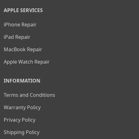
APPLE SERVICES
iPhone Repair
iPad Repair
MacBook Repair
Apple Watch Repair
INFORMATION
Terms and Conditions
Warranty Policy
Privacy Policy
Shipping Policy