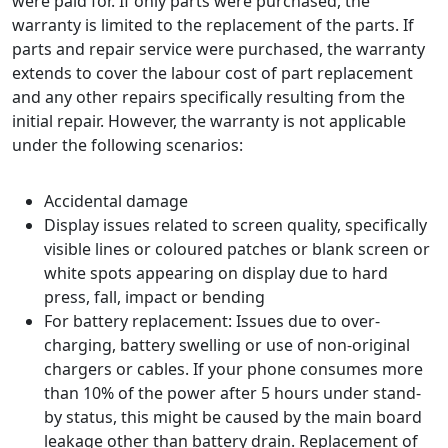
were paid for. If only parts were purchased, the
warranty is limited to the replacement of the parts. If
parts and repair service were purchased, the warranty
extends to cover the labour cost of part replacement
and any other repairs specifically resulting from the
initial repair. However, the warranty is not applicable
under the following scenarios:
Accidental damage
Display issues related to screen quality, specifically
visible lines or coloured patches or blank screen or
white spots appearing on display due to hard
press, fall, impact or bending
For battery replacement: Issues due to over-
charging, battery swelling or use of non-original
chargers or cables. If your phone consumes more
than 10% of the power after 5 hours under stand-
by status, this might be caused by the main board
leakage other than battery drain. Replacement of