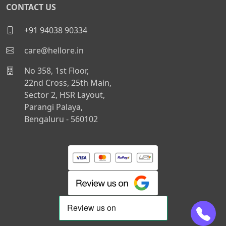
CONTACT US
+91 94038 90334
care@hellore.in
No 358, 1st Floor,
22nd Cross, 25th Main,
Sector 2, HSR Layout,
Parangi Palaya,
Bengaluru - 560102