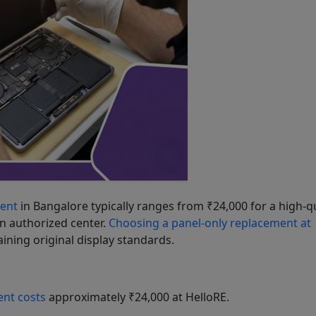
ent
in Bangalore typically ranges from ₹24,000 for a high-qu
an authorized center.
Choosing a panel-only replacement at
ining original display standards.
ent costs
approximately ₹24,000 at HelloRE.