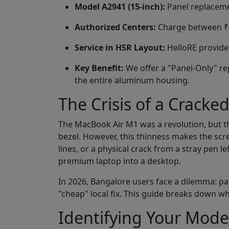
Model A2941 (15-inch):
Panel replaceme
Authorized Centers:
Charge between ₹45
Service in HSR Layout:
HelloRE provides
Key Benefit:
We offer a "Panel-Only" re
the entire aluminum housing.
The Crisis of a Cracke
The MacBook Air M1 was a revolution, but the
bezel. However, this thinness makes the screen
lines, or a physical crack from a stray pen l
premium laptop into a desktop.
In 2026, Bangalore users face a dilemma: pay
"cheap" local fix. This guide breaks down wh
Identifying Your Mode