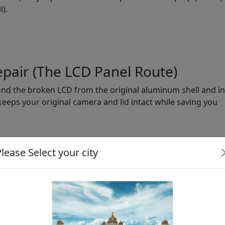
).
epair (The LCD Panel Route)
ond the broken LCD from the original aluminum shell and ins
 keeps your original camera and lid intact while saving you
lease Select your city
Authorized Center (Full
l Only)
Assembly)
0
₹45,000+