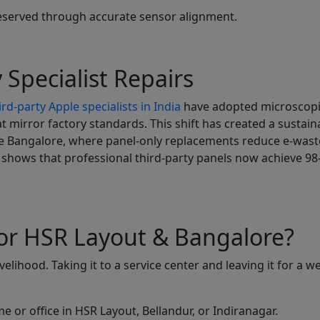
reserved through accurate sensor alignment.
 Specialist Repairs
rd-party Apple specialists in India
have adopted microscop
 mirror factory standards. This shift has created a sustain
ike Bangalore, where panel-only replacements reduce e-wast
shows that professional third-party panels now achieve 9
or HSR Layout & Bangalore?
lihood. Taking it to a service center and leaving it for a w
 or office in HSR Layout, Bellandur, or Indiranagar.