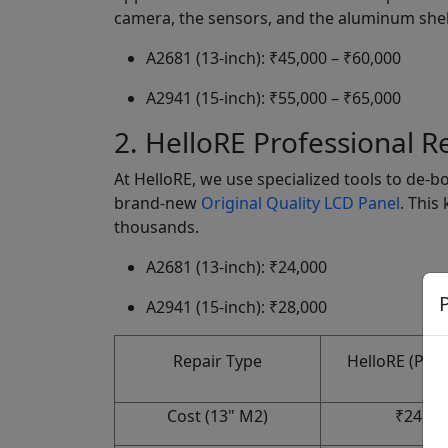
camera, the sensors, and the aluminum shell
A2681 (13-inch): ₹45,000 – ₹60,000
A2941 (15-inch): ₹55,000 – ₹65,000
2. HelloRE Professional R
At HelloRE, we use specialized tools to de-b
brand-new
Original Quality LCD Panel
. This
thousands.
A2681 (13-inch): ₹24,000
P
A2941 (15-inch): ₹28,000
Repair Type
HelloRE (Pane
Cost (13" M2)
₹24,00