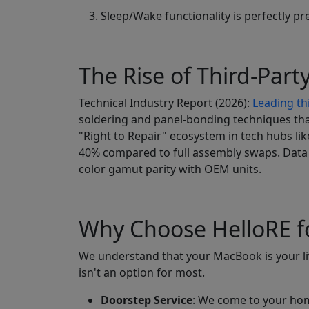
Sleep/Wake functionality is perfectly p
The Rise of Third-Party
Technical Industry Report (2026):
Leading thi
soldering and panel-bonding techniques that
"Right to Repair" ecosystem in tech hubs l
40% compared to full assembly swaps. Data 
color gamut parity with OEM units.
Why Choose HelloRE f
We understand that your MacBook is your live
isn't an option for most.
Doorstep Service
: We come to your home