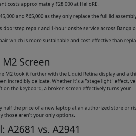
nt costs approximately ₹28,000 at HelloRE.
,000 and ₹65,000 as they only replace the full lid assembly
 doorstep repair and 1-hour onsite service across Bangalo
pair which is more sustainable and cost-effective than repl
d M2 Screen
 M2 took it further with the Liquid Retina display and a th
 incredibly delicate. Whether it's a "stage light" effect, ver
eft on the keyboard, a broken screen effectively turns your
 half the price of a new laptop at an authorized store or ri
y those aren't your only options.
l: A2681 vs. A2941