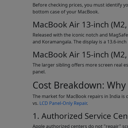
Before checking prices, you must identify y
bottom case of your MacBook.
MacBook Air 13-inch (M2,
Released with the iconic notch and MagSafe 
and Koramangala. The display is a 13.6-inch 
MacBook Air 15-inch (M2,
The larger sibling offers more screen real es
panel.
Cost Breakdown: Why t
The market for MacBook repairs in India is 
vs.
LCD Panel-Only Repair
.
1. Authorized Service Cen
Apple authorized centers do not "repair" scre