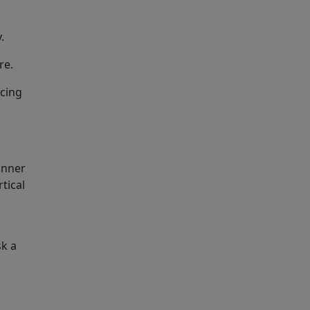
.
re.
acing
inner
tical
sk a