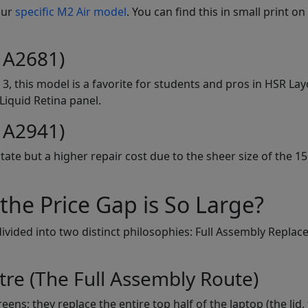
our
specific M2 Air model
. You can find this in small print on
 A2681)
3, this model is a favorite for students and pros in HSR La
Liquid Retina panel.
 A2941)
tate but a higher repair cost due to the sheer size of the 15
he Price Gap is So Large?
divided into two distinct philosophies: Full Assembly Repla
tre (The Full Assembly Route)
ens; they replace the entire top half of the laptop (the lid,