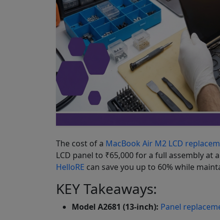
The cost of a
MacBook Air M2 LCD replacem
LCD panel to ₹65,000 for a full assembly at 
HelloRE
can save you up to 60% while mainta
KEY Takeaways:
Model A2681 (13-inch):
Panel replacem