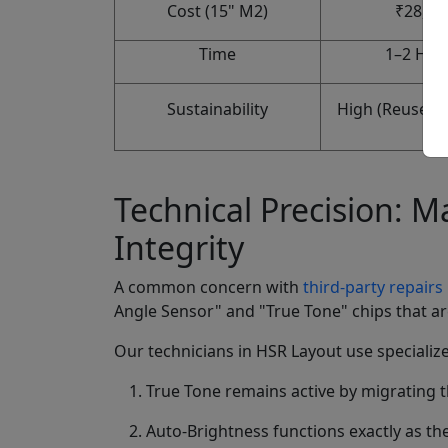
Cost (15" M2)
₹28,00
Time
1–2 Hou
Sustainability
High (Reuses m
Technical Precision: 
Integrity
A common concern with
third-party repairs
Angle Sensor" and "True Tone" chips that are
Our technicians in HSR Layout use specialize
True Tone remains active by migrating t
Auto-Brightness functions exactly as th