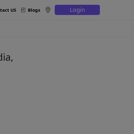
Login
tact US
Blogs
ia,