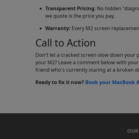
Transparent Pricing
: No hidden "diagno
we quote is the price you pay.
Warranty:
Every M2 screen replacement
Call to Action
Don't let a cracked screen slow down your p
your M2? Leave a comment below with your 
friend who's currently staring at a broken di
Ready to fix it now?
Book your MacBook Ai
OUR 