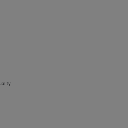
ality