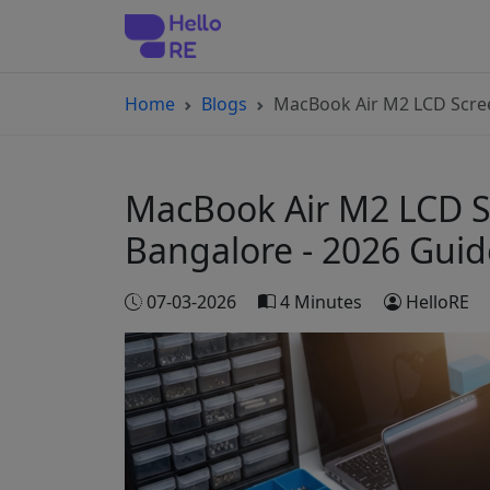
Home
Blogs
MacBook Air M2 LCD Scree
MacBook Air M2 LCD Sc
Bangalore - 2026 Guid
07-03-2026
4 Minutes
HelloRE