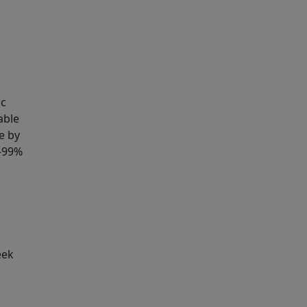
ic
able
e by
8-99%
eek