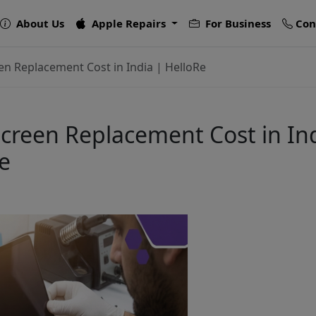
About Us
Apple Repairs
For Business
Con
n Replacement Cost in India | HelloRe
reen Replacement Cost in Ind
e