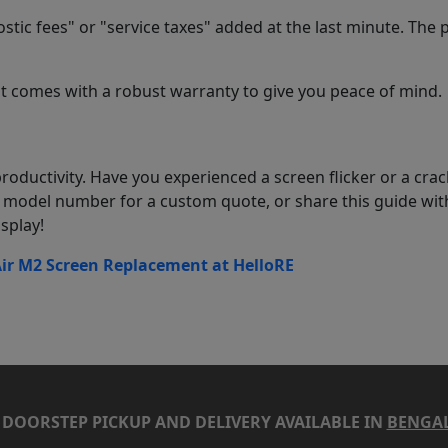
stic fees" or "service taxes" added at the last minute. The 
 comes with a robust warranty to give you peace of mind.
roductivity. Have you experienced a screen flicker or a cra
model number for a custom quote, or share this guide wit
splay!
r M2 Screen Replacement at HelloRE
DOORSTEP PICKUP AND DELIVERY AVAILABLE IN
BENGA