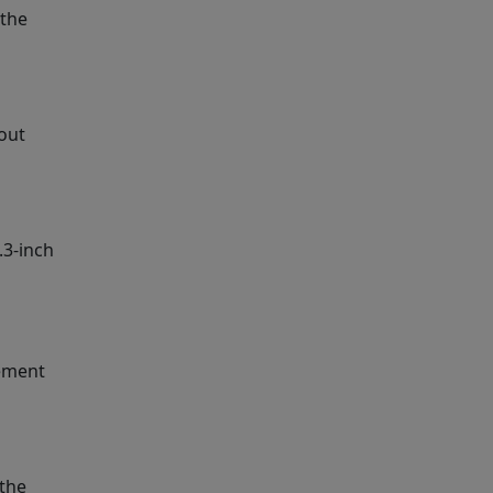
 the
yout
.3-inch
cement
 the