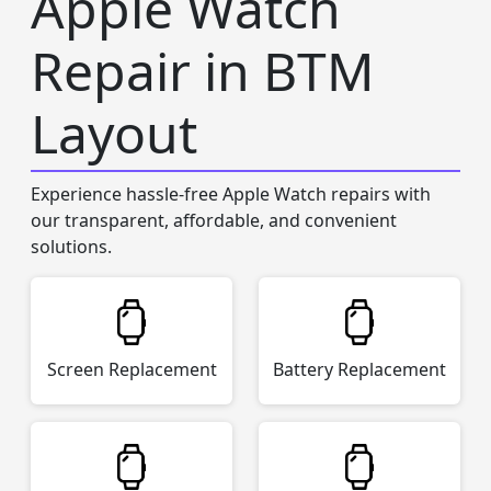
Apple Watch
Repair in BTM
Layout
Experience hassle-free Apple Watch repairs with
our transparent, affordable, and convenient
solutions.
Screen Replacement
Battery Replacement