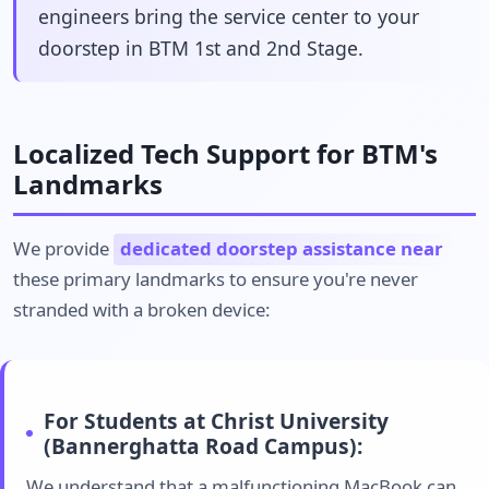
engineers bring the service center to your
doorstep in BTM 1st and 2nd Stage.
Localized Tech Support for BTM's
Landmarks
We provide
dedicated doorstep assistance near
these primary landmarks to ensure you're never
stranded with a broken device:
For Students at Christ University
(Bannerghatta Road Campus):
We understand that a malfunctioning MacBook can