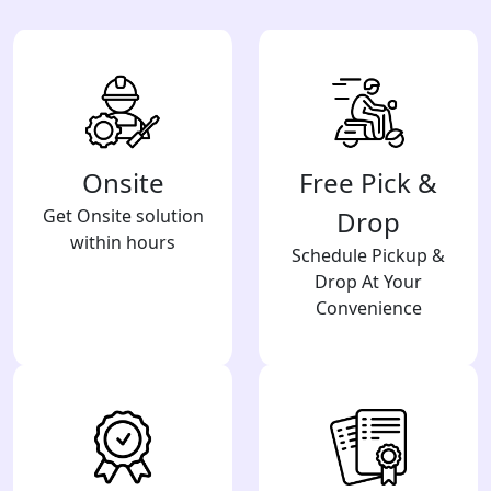
Onsite
Free Pick &
Get Onsite solution
Drop
within hours
Schedule Pickup &
Drop At Your
Convenience