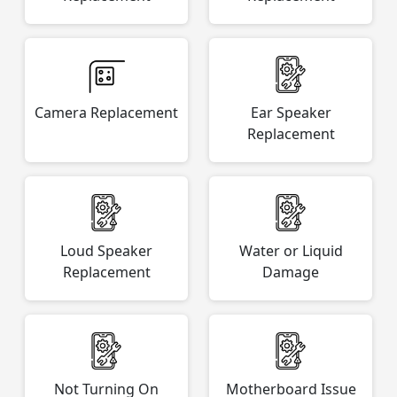
Camera Replacement
Ear Speaker
Replacement
Loud Speaker
Water or Liquid
Replacement
Damage
Not Turning On
Motherboard Issue