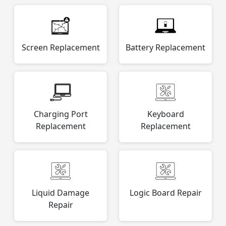
Screen Replacement
Battery Replacement
Charging Port
Keyboard
Replacement
Replacement
Liquid Damage
Logic Board Repair
Repair