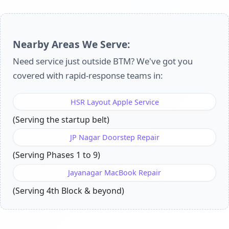
Nearby Areas We Serve:
Need service just outside BTM? We've got you
covered with rapid-response teams in:
HSR Layout Apple Service
(Serving the startup belt)
JP Nagar Doorstep Repair
(Serving Phases 1 to 9)
Jayanagar MacBook Repair
(Serving 4th Block & beyond)