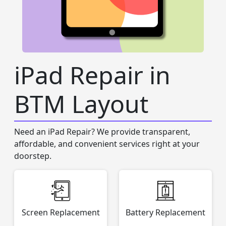
iPad Repair in
BTM Layout
Need an iPad Repair? We provide transparent,
affordable, and convenient services right at your
doorstep.
Screen Replacement
Battery Replacement