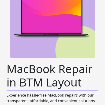
MacBook Repair
in BTM Layout
Experience hassle-free MacBook repairs with our
transparent, affordable, and convenient solutions.