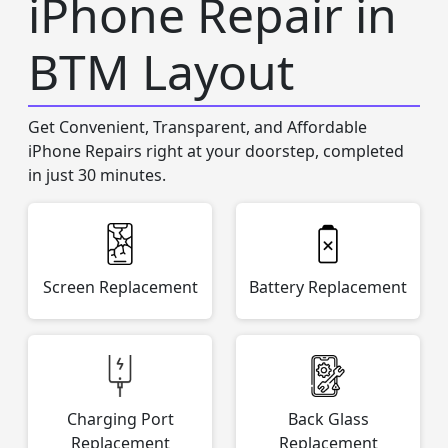
iPhone Repair in
BTM Layout
Get Convenient, Transparent, and Affordable
iPhone Repairs right at your doorstep, completed
in just 30 minutes.
Screen Replacement
Battery Replacement
Charging Port
Back Glass
Replacement
Replacement