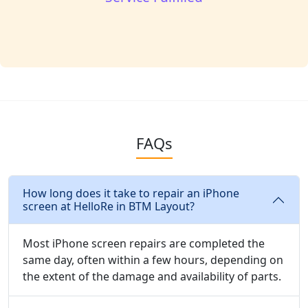
FAQs
How long does it take to repair an iPhone
screen at HelloRe in BTM Layout?
Most iPhone screen repairs are completed the
same day, often within a few hours, depending on
the extent of the damage and availability of parts.