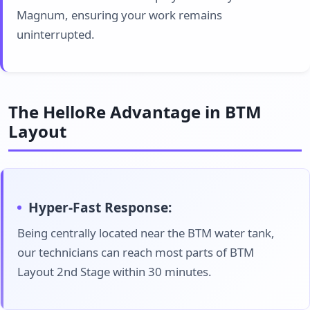
Magnum, ensuring your work remains
uninterrupted.
The HelloRe Advantage in BTM
Layout
Hyper-Fast Response:
Being centrally located near the BTM water tank,
our technicians can reach most parts of BTM
Layout 2nd Stage within 30 minutes.