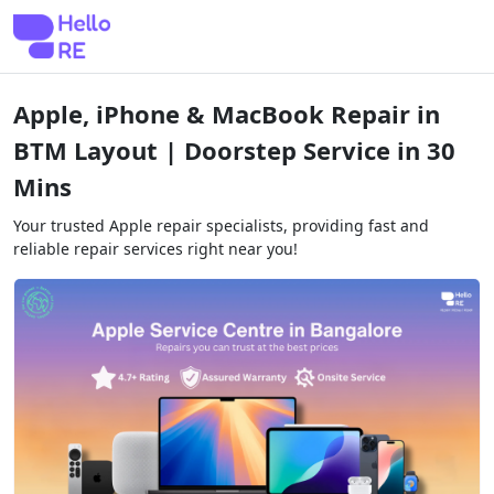
Apple, iPhone & MacBook Repair in
BTM Layout | Doorstep Service in 30
Mins
Your trusted Apple repair specialists, providing fast and
reliable repair services right near you!