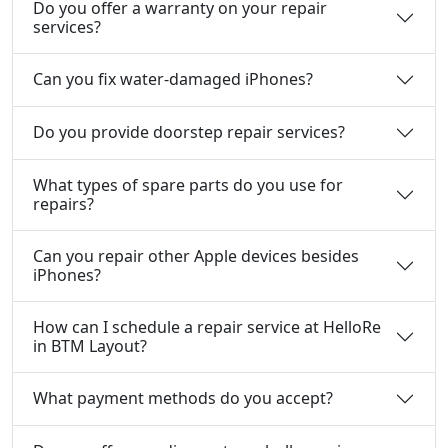
Do you offer a warranty on your repair
services?
Can you fix water-damaged iPhones?
Do you provide doorstep repair services?
What types of spare parts do you use for
repairs?
Can you repair other Apple devices besides
iPhones?
How can I schedule a repair service at HelloRe
in BTM Layout?
What payment methods do you accept?