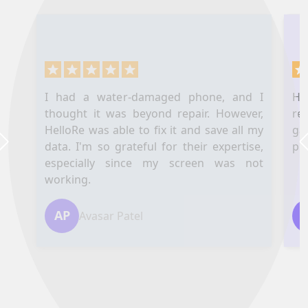
I had a water-damaged phone, and I
Hel
thought it was beyond repair. However,
re
HelloRe was able to fix it and save all my
ga
data. I'm so grateful for their expertise,
pl
Next
especially since my screen was not
working.
AP
Avasar Patel