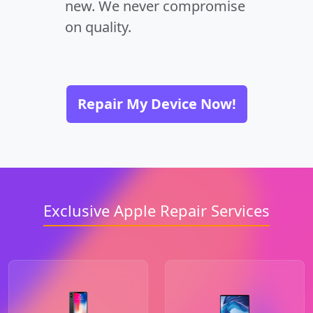
new. We never compromise
on quality.
Repair My Device Now!
Exclusive Apple Repair Services