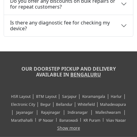
Do you offer any discounts on bulk repairs or
for repeat customers?
Is there any diagnostic fee for checking my
device?
OUR DOORSTEP PICKUP AND DELIVERY
AVAILABLE IN
BENGALURU
|
|
|
|
|
HSR Layout
BTM Layout
Sarjapur
Koramangala
Harlur
|
|
|
|
Electronic City
Begur
Bellandur
Whitefield
Mahadevapura
|
|
|
|
|
Jayanagar
Rajajinagar
Indiranagar
Malleshwaram
|
|
|
|
Marathahalli
JP Nagar
Banaswadi
KR Puram
Vijay Nagar
|
|
|
|
Show more
Rajarajeshwari Nagar
Banashankari
Bommanahalli
|
|
|
|
|
Kundalahalli
RT Nagar
Domlu
Kudlu
Yelahanka
Kengeri