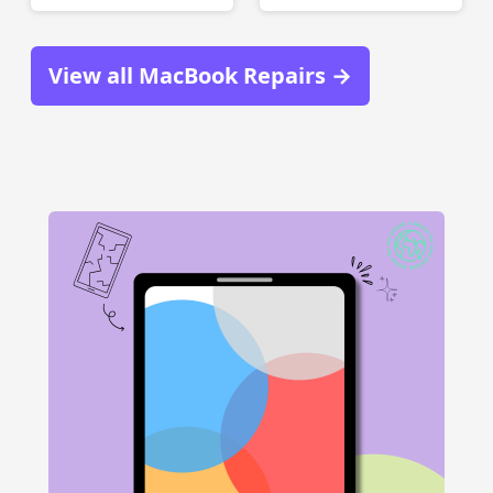
View all MacBook Repairs →