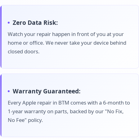
Zero Data Risk:
Watch your repair happen in front of you at your
home or office. We never take your device behind
closed doors.
Warranty Guaranteed:
Every Apple repair in BTM comes with a 6-month to
1-year warranty on parts, backed by our "No Fix,
No Fee" policy.