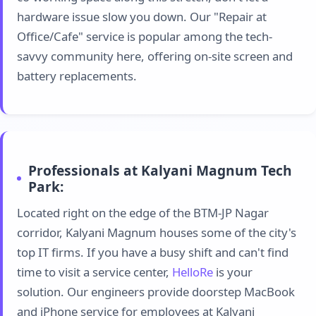
hardware issue slow you down. Our "Repair at
Office/Cafe" service is popular among the tech-
savvy community here, offering on-site screen and
battery replacements.
Professionals at Kalyani Magnum Tech
Park:
Located right on the edge of the BTM-JP Nagar
corridor, Kalyani Magnum houses some of the city's
top IT firms. If you have a busy shift and can't find
time to visit a service center,
HelloRe
is your
solution. Our engineers provide doorstep MacBook
and iPhone service for employees at Kalyani