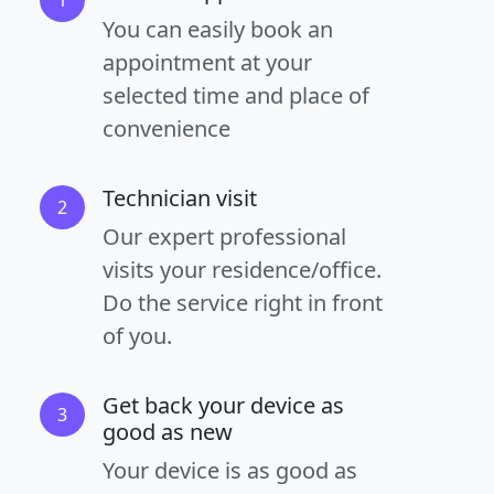
You can easily book an
appointment at your
selected time and place of
convenience
Technician visit
2
Our expert professional
visits your residence/office.
Do the service right in front
of you.
Get back your device as
3
good as new
Your device is as good as