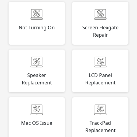
Not Turning On
Screen Flexgate
Repair
Speaker
LCD Panel
Replacement
Replacement
Mac OS Issue
TrackPad
Replacement