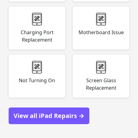
Charging Port
Motherboard Issue
Replacement
Not Turning On
Screen Glass
Replacement
View all iPad Repairs →