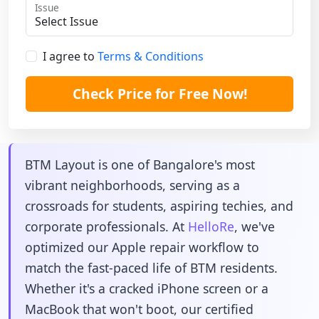
Issue
I agree to
Terms & Conditions
Check Price for Free Now!
BTM Layout is one of Bangalore's most
vibrant neighborhoods, serving as a
crossroads for students, aspiring techies, and
corporate professionals. At
HelloRe
, we've
optimized our Apple repair workflow to
match the fast-paced life of BTM residents.
Whether it's a cracked iPhone screen or a
MacBook that won't boot, our certified