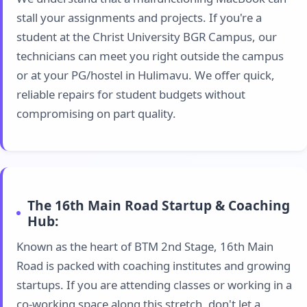
stall your assignments and projects. If you're a
student at the Christ University BGR Campus, our
technicians can meet you right outside the campus
or at your PG/hostel in Hulimavu. We offer quick,
reliable repairs for student budgets without
compromising on part quality.
The 16th Main Road Startup & Coaching
Hub:
Known as the heart of BTM 2nd Stage, 16th Main
Road is packed with coaching institutes and growing
startups. If you are attending classes or working in a
co-working space along this stretch, don't let a