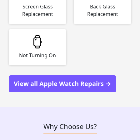
Screen Glass
Back Glass
Replacement
Replacement
Not Turning On
View all Apple Watch Repairs →
Why Choose Us?