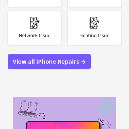
Network Issue
Heating Issue
View all iPhone Repairs →