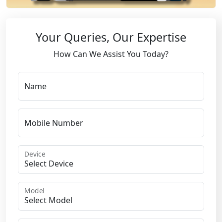
Your Queries, Our Expertise
How Can We Assist You Today?
Name
Mobile Number
Device
Model