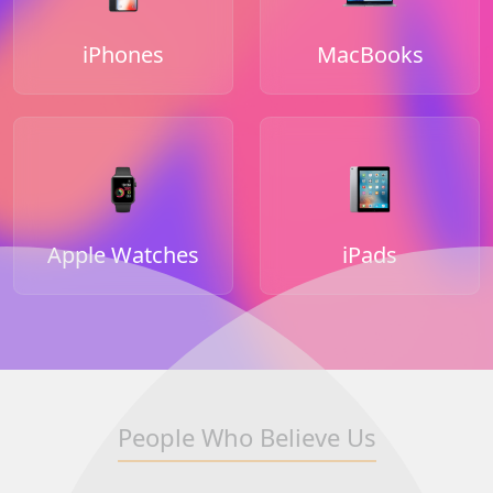
iPhones
MacBooks
Apple Watches
iPads
People Who Believe Us