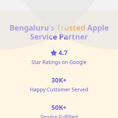
Bengaluru's
Trusted
Apple
Service Partner
4.7
Star Ratings on Google
30K+
Happy Customer Served
50K+
Service Fulfilled