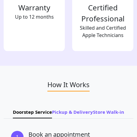
Warranty
Certified
Up to 12 months
Professional
Skilled and Certified
Apple Technicians
How It Works
Doorstep Service
Pickup & Delivery
Store Walk-in
Book an appointment
1