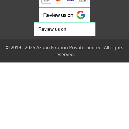
© 2019 - 2026 Azban Fixation Private Limited. All rights
reserved.