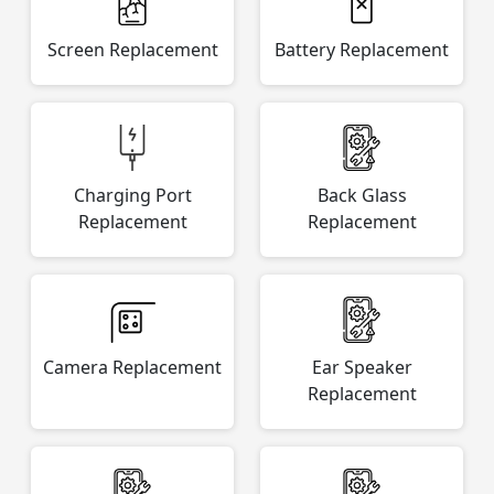
Screen Replacement
Battery Replacement
Charging Port
Back Glass
Replacement
Replacement
Camera Replacement
Ear Speaker
Replacement