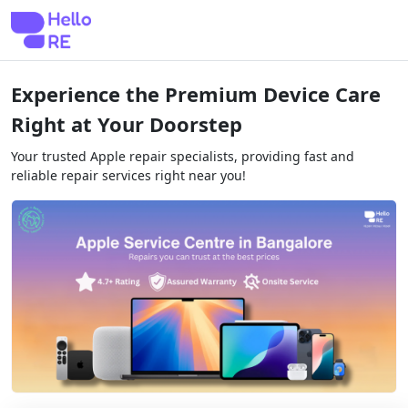
Experience the Premium Device Care
Right at Your Doorstep
Your trusted Apple repair specialists, providing fast and
reliable repair services right near you!