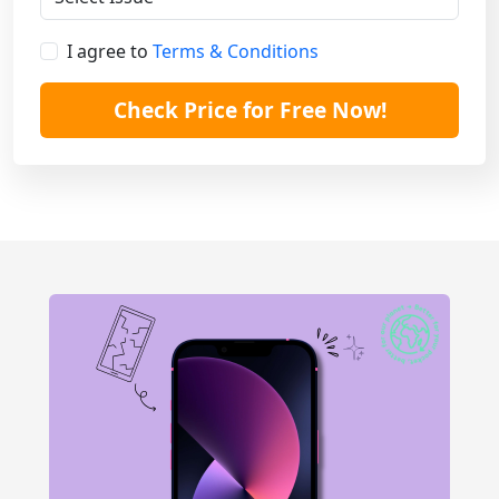
I agree to
Terms & Conditions
Check Price for Free Now!