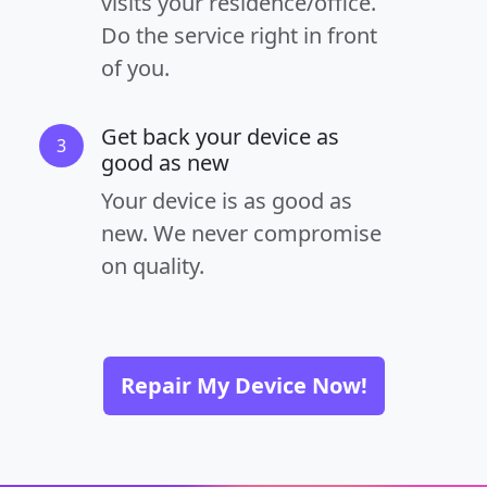
visits your residence/office.
Do the service right in front
of you.
Get back your device as
3
good as new
Your device is as good as
new. We never compromise
on quality.
Repair My Device Now!