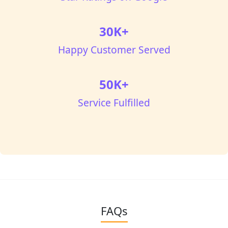
30K+
Happy Customer Served
50K+
Service Fulfilled
FAQs