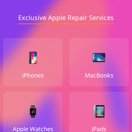
Exclusive Apple Repair Services
iPhones
MacBooks
Apple Watches
iPads