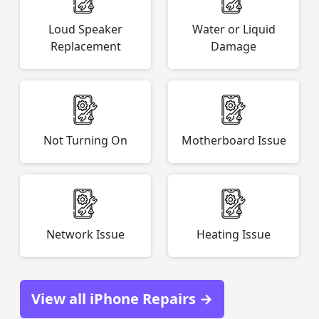
Loud Speaker
Water or Liquid
Replacement
Damage
Not Turning On
Motherboard Issue
Network Issue
Heating Issue
View all iPhone Repairs →