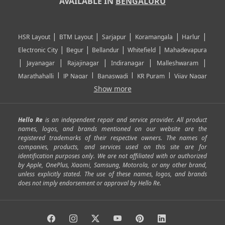
AVAILABLE IN
BENGALURU
|
|
|
|
|
HSR Layout
BTM Layout
Sarjapur
Koramangala
Harlur
|
|
|
|
Electronic City
Begur
Bellandur
Whitefield
Mahadevapura
|
|
|
|
|
Jayanagar
Rajajinagar
Indiranagar
Malleshwaram
|
|
|
|
Marathahalli
JP Nagar
Banaswadi
KR Puram
Vijay Nagar
|
|
|
|
Show more
Rajarajeshwari Nagar
Banashankari
Bommanahalli
|
|
|
|
|
Kundalahalli
RT Nagar
Domlu
Kudlu
Yelahanka
Kengeri
|
|
|
|
|
Mathikere
Yeshwantpur
ITPL
Sarjapur Road
Uttarahalli
Hello Re
is an independent repair and service provider. All product
|
|
|
|
|
SP Road
Richmond Town
Murphy Town
Fraser Town
names, logos, and brands mentioned on our website are the
registered trademarks of their respective owners. The names of
|
|
|
|
Cox Town
Battarahalli
Sadashivnagar
Seshadripuram
companies, products, and services used on this site are for
|
|
|
|
|
Shivajinagar
Ulsoor
Vasanth Nagar
Hoodi
Varthur
identification purposes only. We are not affiliated with or authorized
by Apple, OnePlus, Xiaomi, Samsung, Motorola, or any other brand,
|
|
|
|
Horamavu
Kalyan Nagar
Kammanahalli
Lingarajapuram
unless explicitly stated. The use of these names, logos, and brands
|
|
|
|
|
Ramamurthy Nagar
HAL
Hebbal
Jalahalli
Peenya
does not imply endorsement or approval by Hello Re.
|
|
|
|
Vidyaranyapura
Bommasandra
Madiwala
Basavanagudi
|
|
|
Giri Nagar
Kumaraswamy Layout
Padmanabhanagar
|
|
|
|
|
Anjanapura
Arekere
Kasturinagar
Gottigere
Hulimavu