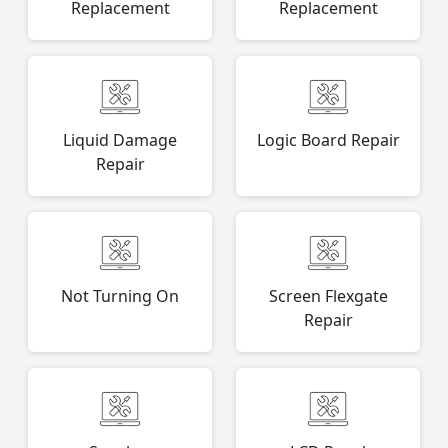
Replacement
Replacement
Liquid Damage
Logic Board Repair
Repair
Not Turning On
Screen Flexgate
Repair