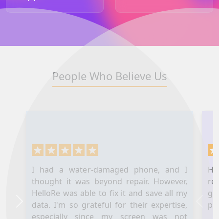
People Who Believe Us
I had a water-damaged phone, and I
Hel
thought it was beyond repair. However,
re
HelloRe was able to fix it and save all my
ga
data. I'm so grateful for their expertise,
pl
Next
Prev
especially since my screen was not