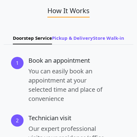
How It Works
Doorstep Service
Pickup & Delivery
Store Walk-in
Book an appointment
1
You can easily book an
appointment at your
selected time and place of
convenience
Technician visit
2
Our expert professional