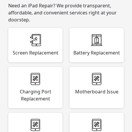
Need an iPad Repair? We provide transparent,
affordable, and convenient services right at your
doorstep.
Screen Replacement
Battery Replacement
Charging Port
Motherboard Issue
Replacement