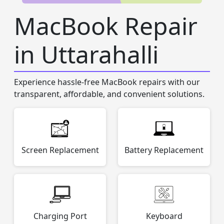
MacBook Repair
in Uttarahalli
Experience hassle-free MacBook repairs with our
transparent, affordable, and convenient solutions.
Screen Replacement
Battery Replacement
Charging Port
Keyboard