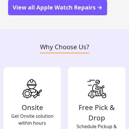
View all Apple Watch Repairs →
Why Choose Us?
Onsite
Free Pick &
Get Onsite solution
Drop
within hours
Schedule Pickup &