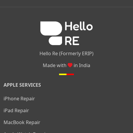
|
|
|
Kamakshipalya
Mahalakshmi Layout
Nagarbhavi
Nandini
|
|
|
|
|
Layout
Attibele
Jigani
Anekal
Chandapura
|
|
Nelamangala
Medahalli
TC Palya
Hello Re (Formerly ERIP)
Made with
in India
APPLE SERVICES
iPhone Repair
iPad Repair
MacBook Repair