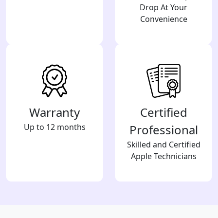
Drop At Your
Convenience
Warranty
Certified
Up to 12 months
Professional
Skilled and Certified
Apple Technicians