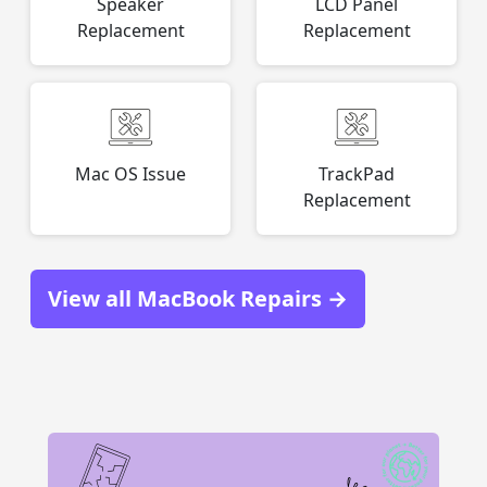
Speaker
LCD Panel
Replacement
Replacement
Mac OS Issue
TrackPad
Replacement
View all MacBook Repairs →