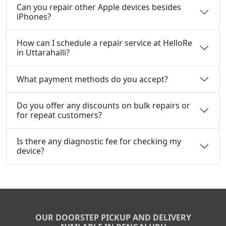
Can you repair other Apple devices besides
iPhones?
How can I schedule a repair service at HelloRe
in Uttarahalli?
What payment methods do you accept?
Do you offer any discounts on bulk repairs or
for repeat customers?
Is there any diagnostic fee for checking my
device?
OUR DOORSTEP PICKUP AND DELIVERY