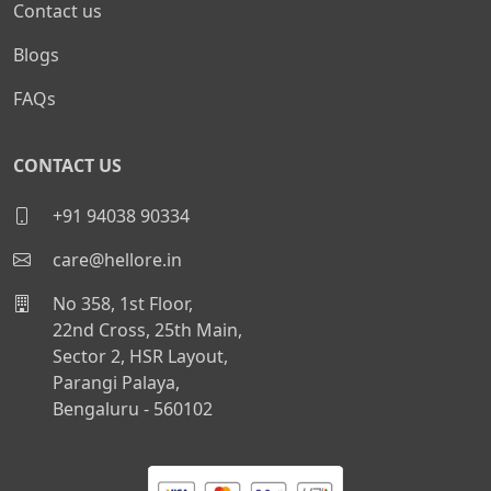
Contact us
Blogs
FAQs
CONTACT US
+91 94038 90334
care@hellore.in
No 358, 1st Floor,
22nd Cross, 25th Main,
Sector 2, HSR Layout,
Parangi Palaya,
Bengaluru - 560102