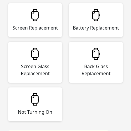
Screen Replacement
Battery Replacement
Screen Glass
Back Glass
Replacement
Replacement
Not Turning On