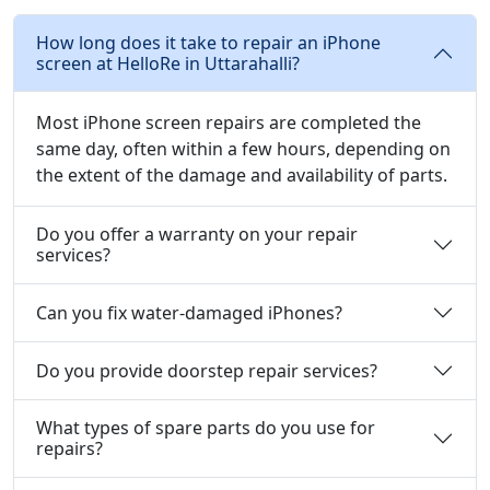
How long does it take to repair an iPhone
screen at HelloRe in Uttarahalli?
Most iPhone screen repairs are completed the
same day, often within a few hours, depending on
the extent of the damage and availability of parts.
Do you offer a warranty on your repair
services?
Can you fix water-damaged iPhones?
Do you provide doorstep repair services?
What types of spare parts do you use for
repairs?