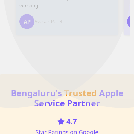
working.
AP
Avasar Patel
Bengaluru's
Trusted
Apple
Service Partner
4.7
Star Ratings on Google