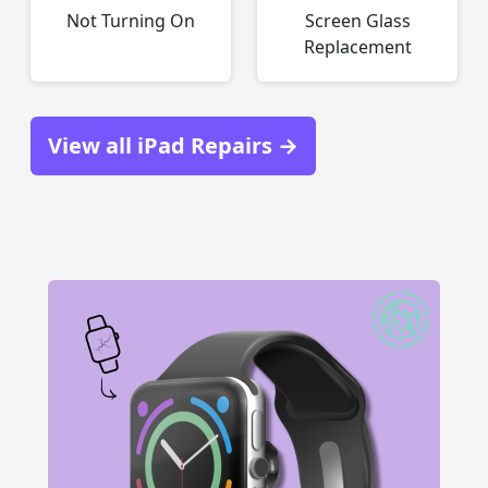
Not Turning On
Screen Glass
Replacement
View all iPad Repairs →