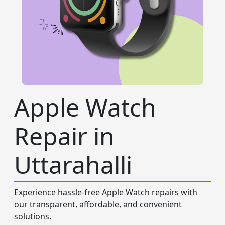
Apple Watch
Repair in
Uttarahalli
Experience hassle-free Apple Watch repairs with
our transparent, affordable, and convenient
solutions.