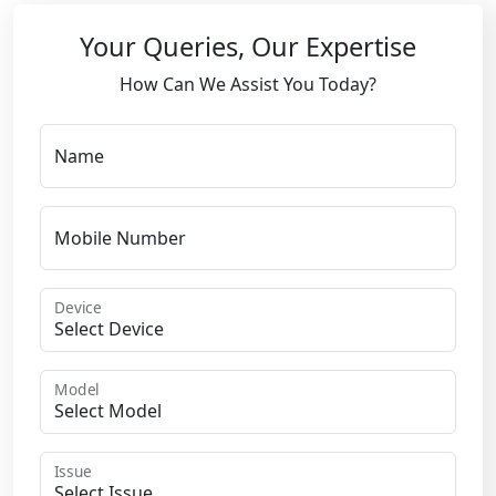
Your Queries, Our Expertise
How Can We Assist You Today?
Name
Mobile Number
Device
Model
Issue