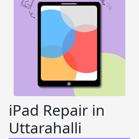
iPad Repair in
Uttarahalli