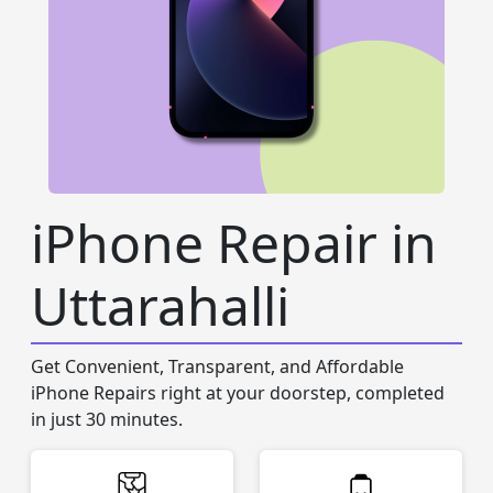
iPhone Repair in
Uttarahalli
Get Convenient, Transparent, and Affordable
iPhone Repairs right at your doorstep, completed
in just 30 minutes.