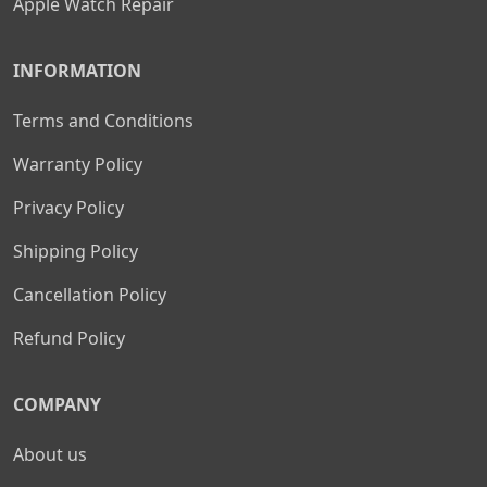
Apple Watch Repair
INFORMATION
Terms and Conditions
Warranty Policy
Privacy Policy
Shipping Policy
Cancellation Policy
Refund Policy
COMPANY
About us