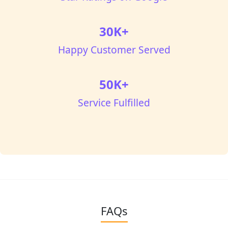
30K+
Happy Customer Served
50K+
Service Fulfilled
FAQs