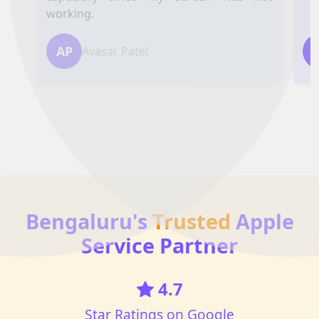
working.
AP
Avasar Patel
Bengaluru's
Trusted
Apple
Service Partner
4.7
Star Ratings on Google