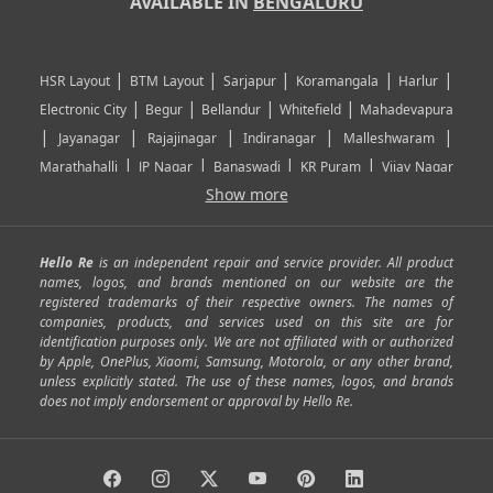
AVAILABLE IN
BENGALURU
|
|
|
|
|
HSR Layout
BTM Layout
Sarjapur
Koramangala
Harlur
|
|
|
|
Electronic City
Begur
Bellandur
Whitefield
Mahadevapura
|
|
|
|
|
Jayanagar
Rajajinagar
Indiranagar
Malleshwaram
|
|
|
|
Marathahalli
JP Nagar
Banaswadi
KR Puram
Vijay Nagar
|
|
|
|
Show more
Rajarajeshwari Nagar
Banashankari
Bommanahalli
|
|
|
|
|
Kundalahalli
RT Nagar
Domlu
Kudlu
Yelahanka
Kengeri
|
|
|
|
|
Mathikere
Yeshwantpur
ITPL
Sarjapur Road
Uttarahalli
Hello Re
is an independent repair and service provider. All product
|
|
|
|
|
SP Road
Richmond Town
Murphy Town
Fraser Town
names, logos, and brands mentioned on our website are the
registered trademarks of their respective owners. The names of
|
|
|
|
Cox Town
Battarahalli
Sadashivnagar
Seshadripuram
companies, products, and services used on this site are for
|
|
|
|
|
Shivajinagar
Ulsoor
Vasanth Nagar
Hoodi
Varthur
identification purposes only. We are not affiliated with or authorized
by Apple, OnePlus, Xiaomi, Samsung, Motorola, or any other brand,
|
|
|
|
Horamavu
Kalyan Nagar
Kammanahalli
Lingarajapuram
unless explicitly stated. The use of these names, logos, and brands
|
|
|
|
|
Ramamurthy Nagar
HAL
Hebbal
Jalahalli
Peenya
does not imply endorsement or approval by Hello Re.
|
|
|
|
Vidyaranyapura
Bommasandra
Madiwala
Basavanagudi
|
|
|
Giri Nagar
Kumaraswamy Layout
Padmanabhanagar
|
|
|
|
|
Anjanapura
Arekere
Kasturinagar
Gottigere
Hulimavu