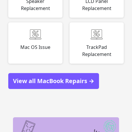
Speaker
LCD Panel
Replacement
Replacement
Mac OS Issue
TrackPad
Replacement
View all MacBook Repairs →