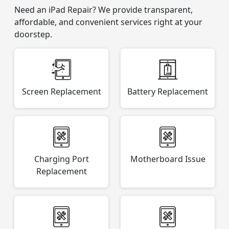
Need an iPad Repair? We provide transparent,
affordable, and convenient services right at your
doorstep.
Screen Replacement
Battery Replacement
Charging Port
Motherboard Issue
Replacement