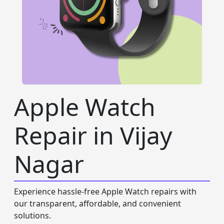
Apple Watch
Repair in Vijay
Nagar
Experience hassle-free Apple Watch repairs with
our transparent, affordable, and convenient
solutions.