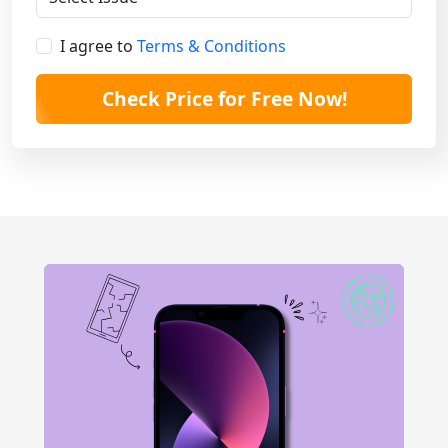
I agree to
Terms & Conditions
Check Price for Free Now!