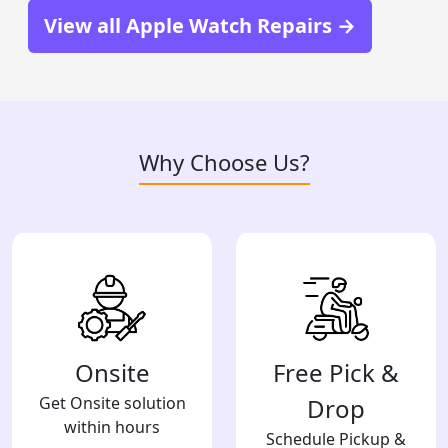
View all Apple Watch Repairs →
Why Choose Us?
Onsite
Free Pick &
Get Onsite solution
Drop
within hours
Schedule Pickup &