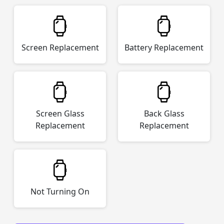
Screen Replacement
Battery Replacement
Screen Glass
Back Glass
Replacement
Replacement
Not Turning On