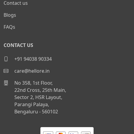
Contact us
Blogs
FAQs
CONTACT US
+91 94038 90334
care@hellore.in
No 358, 1st Floor,
22nd Cross, 25th Main,
Sector 2, HSR Layout,
Parangi Palaya,
Bengaluru - 560102