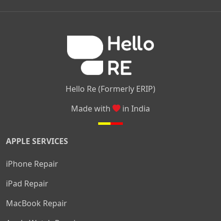
|
|
|
Kamakshipalya
Mahalakshmi Layout
Nagarbhavi
Nandini
|
|
|
|
|
Layout
Attibele
Jigani
Anekal
Chandapura
|
|
Nelamangala
Medahalli
TC Palya
Hello Re (Formerly ERIP)
Made with
in India
APPLE SERVICES
iPhone Repair
iPad Repair
MacBook Repair