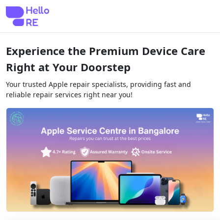
Experience the Premium Device Care
Right at Your Doorstep
Your trusted Apple repair specialists, providing fast and
reliable repair services right near you!