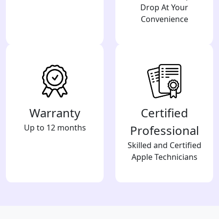
Drop At Your
Convenience
Warranty
Certified
Up to 12 months
Professional
Skilled and Certified
Apple Technicians