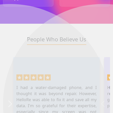
People Who Believe Us
I had a water-damaged phone, and I
Hel
thought it was beyond repair. However,
re
HelloRe was able to fix it and save all my
ga
data. I'm so grateful for their expertise,
pl
Next
Prev
especially since my screen was not