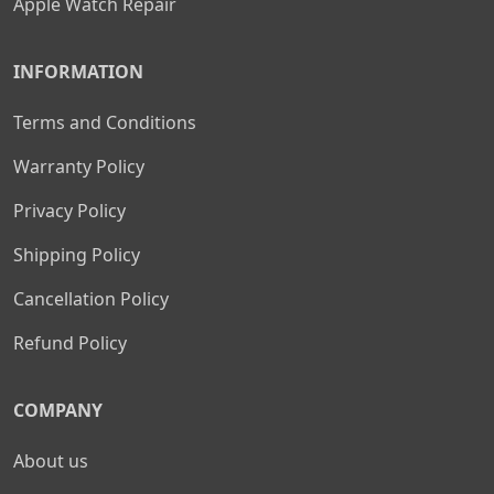
Apple Watch Repair
INFORMATION
Terms and Conditions
Warranty Policy
Privacy Policy
Shipping Policy
Cancellation Policy
Refund Policy
COMPANY
About us