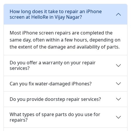
How long does it take to repair an iPhone
screen at HelloRe in Vijay Nagar?
Most iPhone screen repairs are completed the
same day, often within a few hours, depending on
the extent of the damage and availability of parts.
Do you offer a warranty on your repair
services?
Can you fix water-damaged iPhones?
Do you provide doorstep repair services?
What types of spare parts do you use for
repairs?