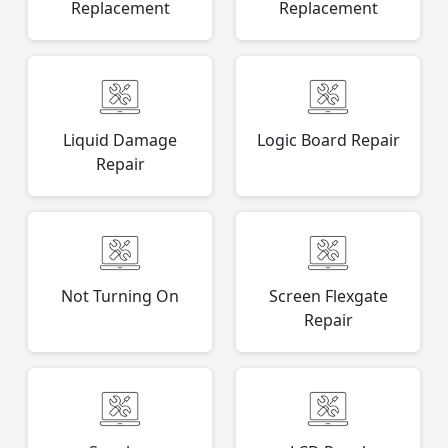
Replacement
Replacement
Liquid Damage
Logic Board Repair
Repair
Not Turning On
Screen Flexgate
Repair