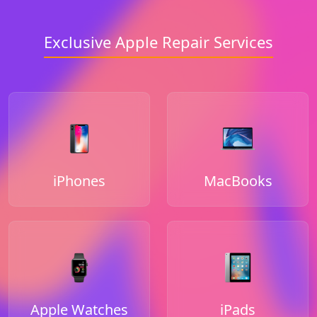
Exclusive Apple Repair Services
iPhones
MacBooks
Apple Watches
iPads