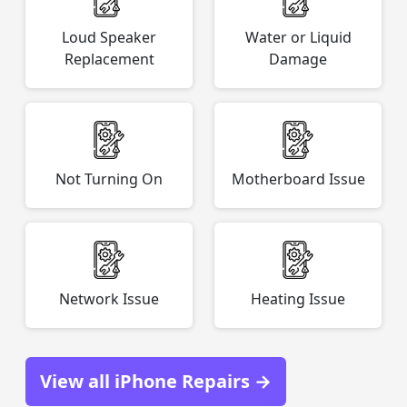
Loud Speaker
Water or Liquid
Replacement
Damage
Not Turning On
Motherboard Issue
Network Issue
Heating Issue
View all iPhone Repairs →