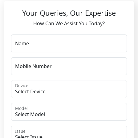
Your Queries, Our Expertise
How Can We Assist You Today?
Name
Mobile Number
Device
Model
Issue