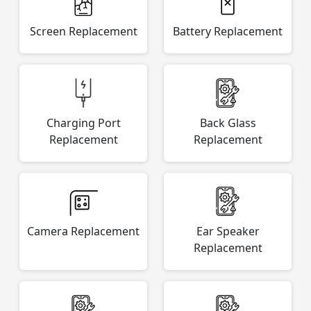
Screen Replacement
Battery Replacement
Charging Port
Back Glass
Replacement
Replacement
Camera Replacement
Ear Speaker
Replacement