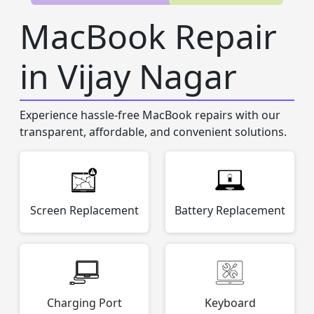
MacBook Repair
in Vijay Nagar
Experience hassle-free MacBook repairs with our
transparent, affordable, and convenient solutions.
Screen Replacement
Battery Replacement
Charging Port
Keyboard