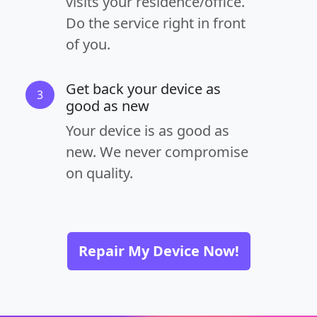
visits your residence/office.
Do the service right in front
of you.
Get back your device as
3
good as new
Your device is as good as
new. We never compromise
on quality.
Repair My Device Now!