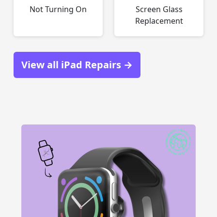
Not Turning On
Screen Glass
Replacement
View all iPad Repairs →