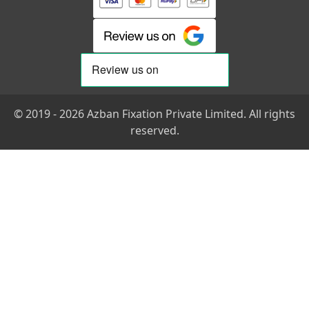
© 2019 - 2026 Azban Fixation Private Limited. All rights
reserved.