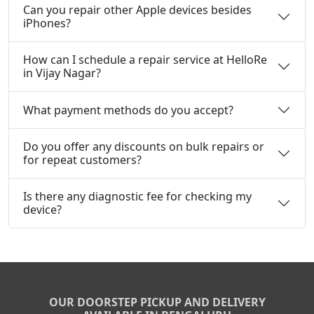
Can you repair other Apple devices besides
iPhones?
How can I schedule a repair service at HelloRe
in Vijay Nagar?
What payment methods do you accept?
Do you offer any discounts on bulk repairs or
for repeat customers?
Is there any diagnostic fee for checking my
device?
OUR DOORSTEP PICKUP AND DELIVERY