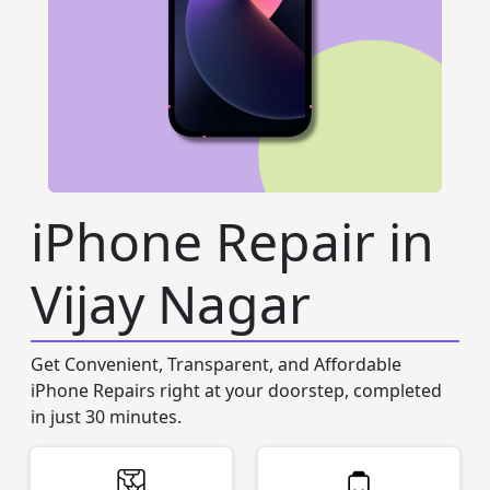
iPhone Repair in
Vijay Nagar
Get Convenient, Transparent, and Affordable
iPhone Repairs right at your doorstep, completed
in just 30 minutes.