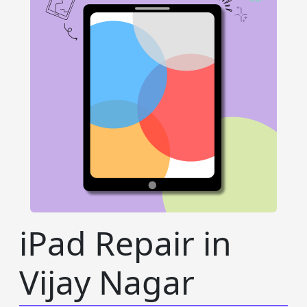
iPad Repair in
Vijay Nagar