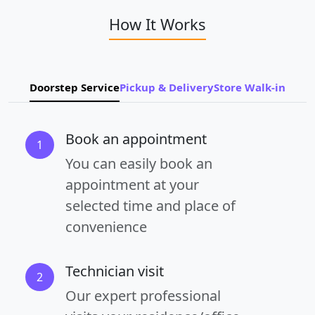
How It Works
Doorstep Service
Pickup & Delivery
Store Walk-in
Book an appointment
1
You can easily book an
appointment at your
selected time and place of
convenience
Technician visit
2
Our expert professional