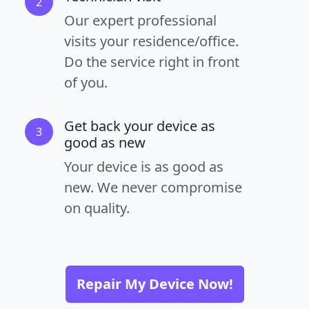
2
Our expert professional
visits your residence/office.
Do the service right in front
of you.
Get back your device as
3
good as new
Your device is as good as
new. We never compromise
on quality.
Repair My Device Now!