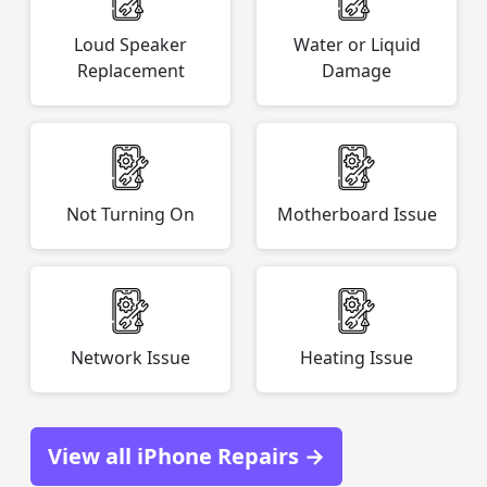
Loud Speaker
Water or Liquid
Replacement
Damage
Not Turning On
Motherboard Issue
Network Issue
Heating Issue
View all iPhone Repairs →