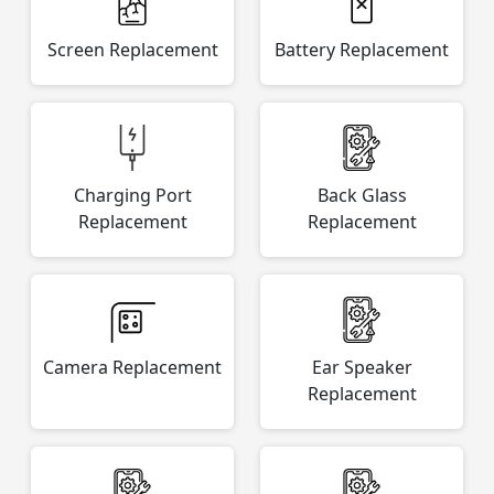
Screen Replacement
Battery Replacement
Charging Port
Back Glass
Replacement
Replacement
Camera Replacement
Ear Speaker
Replacement