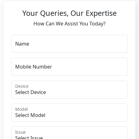
Your Queries, Our Expertise
How Can We Assist You Today?
Name
Mobile Number
Device
Model
Issue