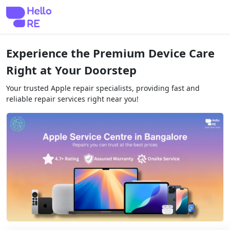
Experience the Premium Device Care
Right at Your Doorstep
Your trusted Apple repair specialists, providing fast and
reliable repair services right near you!