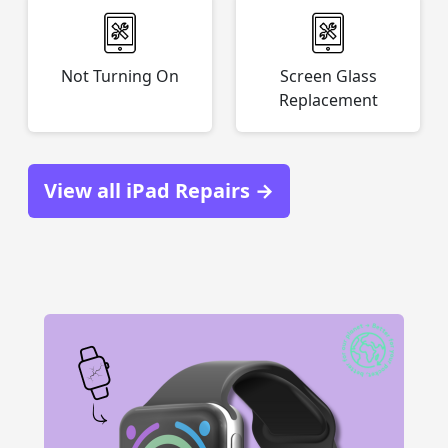
Not Turning On
Screen Glass
Replacement
View all iPad Repairs →