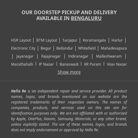
OUR DOORSTEP PICKUP AND DELIVERY
AVAILABLE IN
BENGALURU
|
|
|
|
|
HSR Layout
BTM Layout
Sarjapur
Koramangala
Harlur
|
|
|
|
Electronic City
Begur
Bellandur
Whitefield
Mahadevapura
|
|
|
|
|
Jayanagar
Rajajinagar
Indiranagar
Malleshwaram
|
|
|
|
Marathahalli
JP Nagar
Banaswadi
KR Puram
Vijay Nagar
|
|
|
|
Show more
Rajarajeshwari Nagar
Banashankari
Bommanahalli
|
|
|
|
|
Kundalahalli
RT Nagar
Domlu
Kudlu
Yelahanka
Kengeri
|
|
|
|
|
Mathikere
Yeshwantpur
ITPL
Sarjapur Road
Uttarahalli
Hello Re
is an independent repair and service provider. All product
|
|
|
|
|
SP Road
Richmond Town
Murphy Town
Fraser Town
names, logos, and brands mentioned on our website are the
registered trademarks of their respective owners. The names of
|
|
|
|
Cox Town
Battarahalli
Sadashivnagar
Seshadripuram
companies, products, and services used on this site are for
|
|
|
|
|
Shivajinagar
Ulsoor
Vasanth Nagar
Hoodi
Varthur
identification purposes only. We are not affiliated with or authorized
by Apple, OnePlus, Xiaomi, Samsung, Motorola, or any other brand,
|
|
|
|
Horamavu
Kalyan Nagar
Kammanahalli
Lingarajapuram
unless explicitly stated. The use of these names, logos, and brands
|
|
|
|
|
Ramamurthy Nagar
HAL
Hebbal
Jalahalli
Peenya
does not imply endorsement or approval by Hello Re.
|
|
|
|
Vidyaranyapura
Bommasandra
Madiwala
Basavanagudi