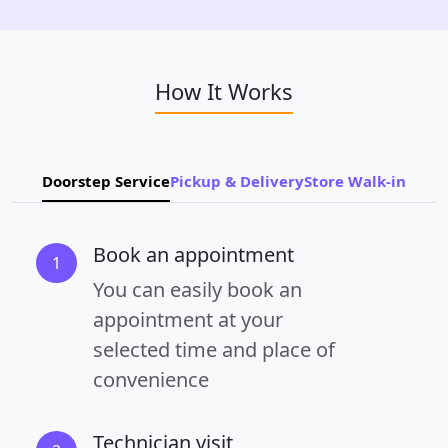
How It Works
Doorstep Service
Pickup & Delivery
Store Walk-in
Book an appointment
1
You can easily book an
appointment at your
selected time and place of
convenience
Technician visit