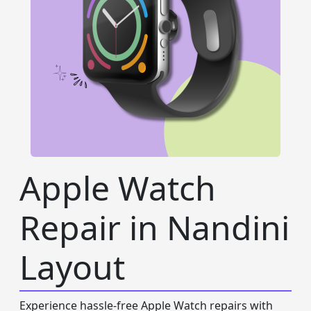
Apple Watch
Repair in Nandini
Layout
Experience hassle-free Apple Watch repairs with