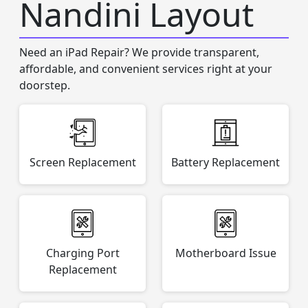
Nandini Layout
Need an iPad Repair? We provide transparent,
affordable, and convenient services right at your
doorstep.
Screen Replacement
Battery Replacement
Charging Port
Motherboard Issue
Replacement