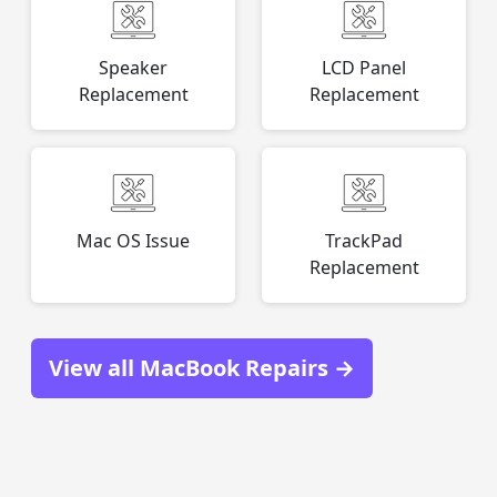
Speaker
LCD Panel
Replacement
Replacement
Mac OS Issue
TrackPad
Replacement
View all MacBook Repairs →