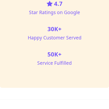
4.7
Star Ratings on Google
30K+
Happy Customer Served
50K+
Service Fulfilled