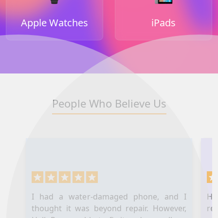
Apple Watches
iPads
People Who Believe Us
I had a water-damaged phone, and I
Hel
thought it was beyond repair. However,
re