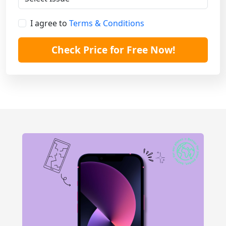
I agree to
Terms & Conditions
Check Price for Free Now!