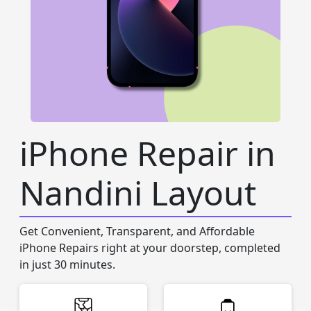
iPhone Repair in
Nandini Layout
Get Convenient, Transparent, and Affordable
iPhone Repairs right at your doorstep, completed
in just 30 minutes.