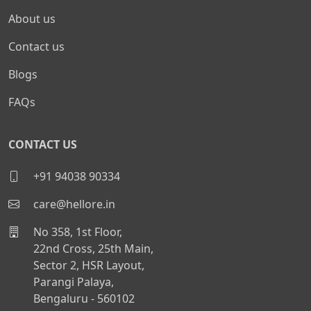
About us
Contact us
Blogs
FAQs
CONTACT US
+91 94038 90334
care@hellore.in
No 358, 1st Floor,
22nd Cross, 25th Main,
Sector 2, HSR Layout,
Parangi Palaya,
Bengaluru - 560102