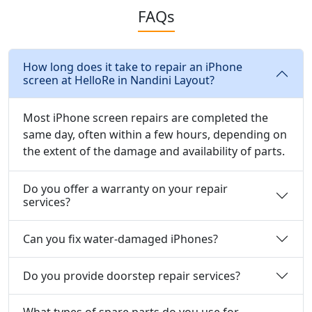
FAQs
How long does it take to repair an iPhone
screen at HelloRe in Nandini Layout?
Most iPhone screen repairs are completed the
same day, often within a few hours, depending on
the extent of the damage and availability of parts.
Do you offer a warranty on your repair
services?
Can you fix water-damaged iPhones?
Do you provide doorstep repair services?