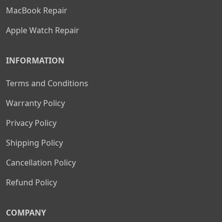
MacBook Repair
Apple Watch Repair
INFORMATION
Terms and Conditions
Warranty Policy
Privacy Policy
Shipping Policy
Cancellation Policy
Refund Policy
COMPANY