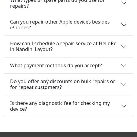
What types of spare parts do you use for
repairs?
Can you repair other Apple devices besides
iPhones?
How can I schedule a repair service at HelloRe
in Nandini Layout?
What payment methods do you accept?
Do you offer any discounts on bulk repairs or
for repeat customers?
Is there any diagnostic fee for checking my
device?