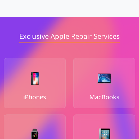
Exclusive Apple Repair Services
iPhones
MacBooks