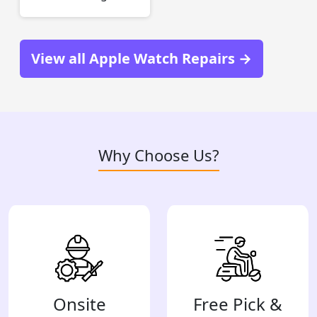
View all Apple Watch Repairs →
Why Choose Us?
Onsite
Free Pick &