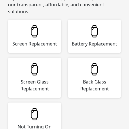
our transparent, affordable, and convenient
solutions.
Screen Replacement
Battery Replacement
Screen Glass
Back Glass
Replacement
Replacement
Not Turning On