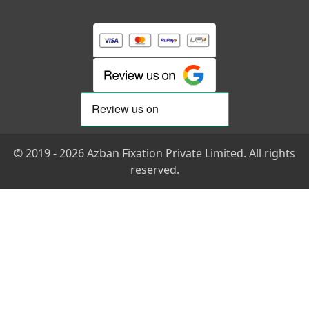
© 2019 - 2026 Azban Fixation Private Limited. All rights
reserved.