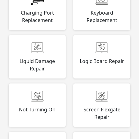
Charging Port
Keyboard
Replacement
Replacement
Liquid Damage
Logic Board Repair
Repair
Not Turning On
Screen Flexgate
Repair