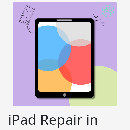
iPad Repair in