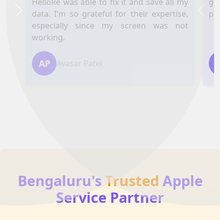
HelloRe was able to fix it and save all my
ga
data. I'm so grateful for their expertise,
pl
Next
Prev
especially since my screen was not
working.
AP
Avasar Patel
Bengaluru's
Trusted
Apple
Service Partner