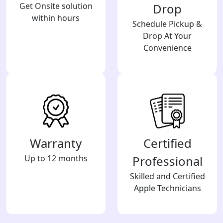
Get Onsite solution
Drop
within hours
Schedule Pickup &
Drop At Your
Convenience
Warranty
Certified
Up to 12 months
Professional
Skilled and Certified
Apple Technicians