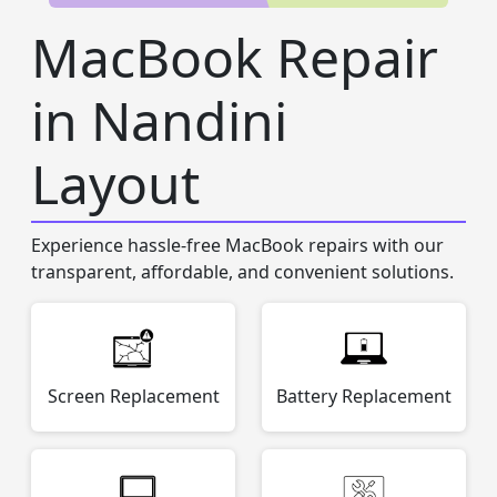
MacBook Repair
in Nandini
Layout
Experience hassle-free MacBook repairs with our
transparent, affordable, and convenient solutions.
Screen Replacement
Battery Replacement