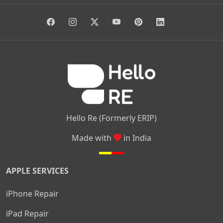
|
|
|
Giri Nagar
Kumaraswamy Layout
Padmanabhanagar
|
|
|
|
|
Anjanapura
Arekere
Kasturinagar
Gottigere
Hulimavu
|
|
|
Kamakshipalya
Mahalakshmi Layout
Nagarbhavi
Nandini
|
|
|
|
|
Layout
Attibele
Jigani
Anekal
Chandapura
|
|
Nelamangala
Medahalli
TC Palya
Hello Re (Formerly ERIP)
Made with
in India
APPLE SERVICES
iPhone Repair
iPad Repair