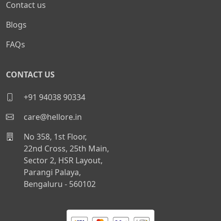
Contact us
Blogs
FAQs
CONTACT US
+91 94038 90334
care@hellore.in
No 358, 1st Floor,
22nd Cross, 25th Main,
Sector 2, HSR Layout,
Parangi Palaya,
Bengaluru - 560102