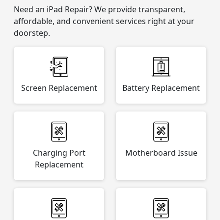
Need an iPad Repair? We provide transparent,
affordable, and convenient services right at your
doorstep.
Screen Replacement
Battery Replacement
Charging Port
Motherboard Issue
Replacement