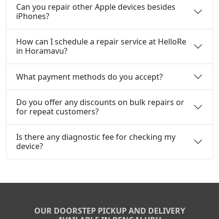
Can you repair other Apple devices besides
iPhones?
How can I schedule a repair service at HelloRe
in Horamavu?
What payment methods do you accept?
Do you offer any discounts on bulk repairs or
for repeat customers?
Is there any diagnostic fee for checking my
device?
OUR DOORSTEP PICKUP AND DELIVERY