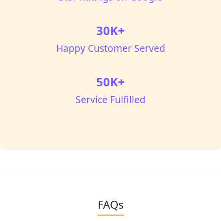
30K+
Happy Customer Served
50K+
Service Fulfilled
FAQs