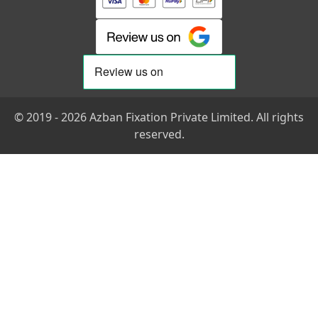
© 2019 - 2026 Azban Fixation Private Limited. All rights
reserved.