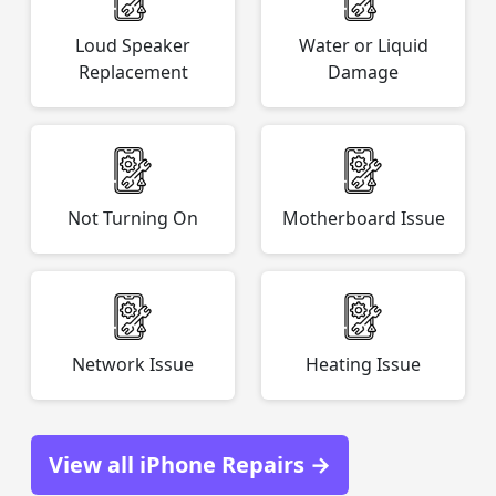
Loud Speaker
Water or Liquid
Replacement
Damage
Not Turning On
Motherboard Issue
Network Issue
Heating Issue
View all iPhone Repairs →