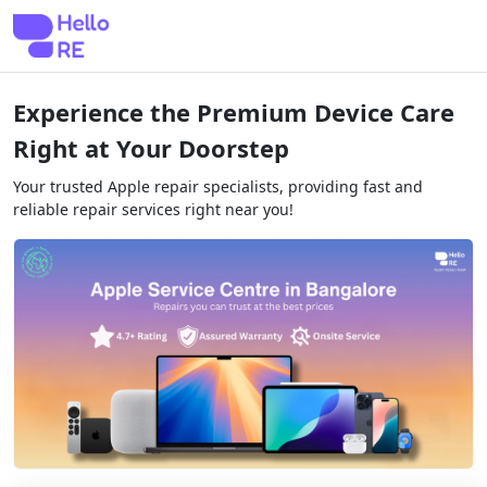
Experience the Premium Device Care
Right at Your Doorstep
Your trusted Apple repair specialists, providing fast and
reliable repair services right near you!