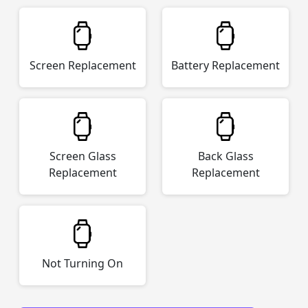
Screen Replacement
Battery Replacement
Screen Glass
Back Glass
Replacement
Replacement
Not Turning On