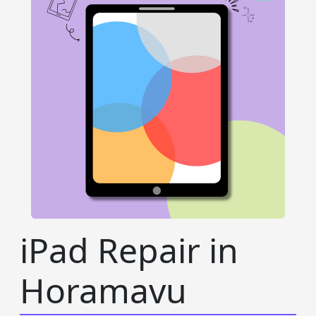
iPad Repair in
Horamavu