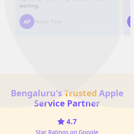
working.
AP
Avasar Patel
Bengaluru's
Trusted
Apple
Service Partner
4.7
Star Ratings on Google