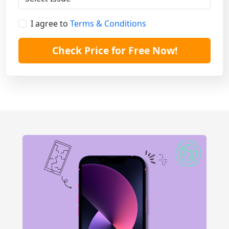
I agree to
Terms & Conditions
Check Price for Free Now!