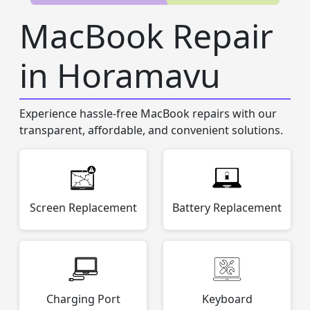
MacBook Repair
in Horamavu
Experience hassle-free MacBook repairs with our
transparent, affordable, and convenient solutions.
Screen Replacement
Battery Replacement
Charging Port
Keyboard