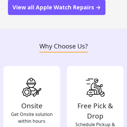
View all Apple Watch Repairs →
Why Choose Us?
Onsite
Free Pick &
Get Onsite solution
Drop
within hours
Schedule Pickup &