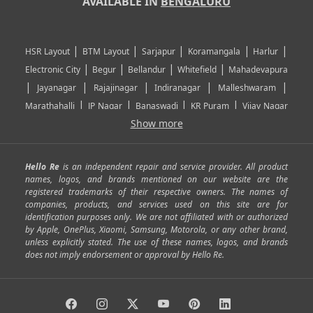
AVAILABLE IN
BENGALURU
|
|
|
|
|
HSR Layout
BTM Layout
Sarjapur
Koramangala
Harlur
|
|
|
|
Electronic City
Begur
Bellandur
Whitefield
Mahadevapura
|
|
|
|
|
Jayanagar
Rajajinagar
Indiranagar
Malleshwaram
|
|
|
|
Marathahalli
JP Nagar
Banaswadi
KR Puram
Vijay Nagar
|
|
|
|
Show more
Rajarajeshwari Nagar
Banashankari
Bommanahalli
|
|
|
|
|
Kundalahalli
RT Nagar
Domlu
Kudlu
Yelahanka
Kengeri
|
|
|
|
|
Mathikere
Yeshwantpur
ITPL
Sarjapur Road
Uttarahalli
Hello Re
is an independent repair and service provider. All product
|
|
|
|
|
SP Road
Richmond Town
Murphy Town
Fraser Town
names, logos, and brands mentioned on our website are the
registered trademarks of their respective owners. The names of
|
|
|
|
Cox Town
Battarahalli
Sadashivnagar
Seshadripuram
companies, products, and services used on this site are for
|
|
|
|
|
Shivajinagar
Ulsoor
Vasanth Nagar
Hoodi
Varthur
identification purposes only. We are not affiliated with or authorized
by Apple, OnePlus, Xiaomi, Samsung, Motorola, or any other brand,
|
|
|
|
Horamavu
Kalyan Nagar
Kammanahalli
Lingarajapuram
unless explicitly stated. The use of these names, logos, and brands
|
|
|
|
|
Ramamurthy Nagar
HAL
Hebbal
Jalahalli
Peenya
does not imply endorsement or approval by Hello Re.
|
|
|
|
Vidyaranyapura
Bommasandra
Madiwala
Basavanagudi
|
|
|
Giri Nagar
Kumaraswamy Layout
Padmanabhanagar
|
|
|
|
|
Anjanapura
Arekere
Kasturinagar
Gottigere
Hulimavu