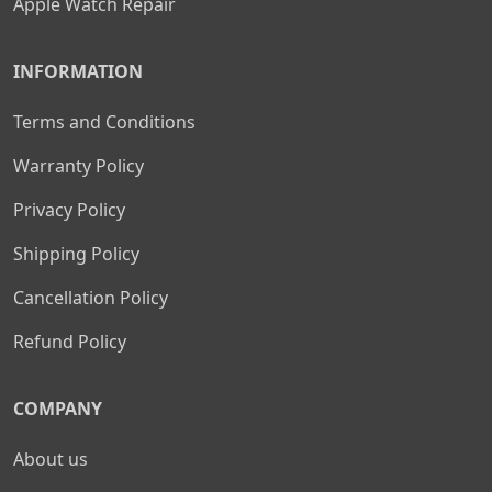
Apple Watch Repair
INFORMATION
Terms and Conditions
Warranty Policy
Privacy Policy
Shipping Policy
Cancellation Policy
Refund Policy
COMPANY
About us