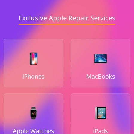
Exclusive Apple Repair Services
iPhones
MacBooks
Apple Watches
iPads