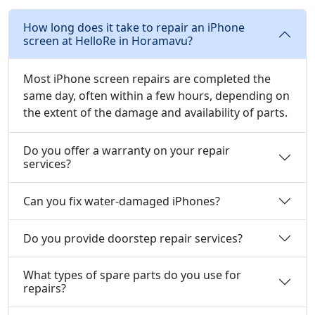
How long does it take to repair an iPhone
screen at HelloRe in Horamavu?
Most iPhone screen repairs are completed the
same day, often within a few hours, depending on
the extent of the damage and availability of parts.
Do you offer a warranty on your repair
services?
Can you fix water-damaged iPhones?
Do you provide doorstep repair services?
What types of spare parts do you use for
repairs?