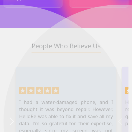
People Who Believe Us
I had a water-damaged phone, and I
Hel
thought it was beyond repair. However,
re
HelloRe was able to fix it and save all my
ga
data. I'm so grateful for their expertise,
pl
Next
Prev
especially since my screen was not