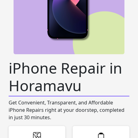
iPhone Repair in
Horamavu
Get Convenient, Transparent, and Affordable
iPhone Repairs right at your doorstep, completed
in just 30 minutes.