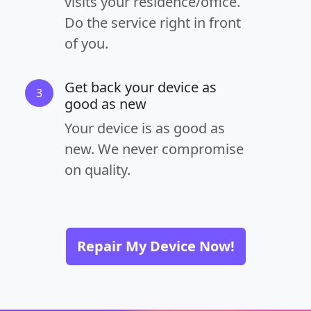
visits your residence/office.
Do the service right in front
of you.
Get back your device as
3
good as new
Your device is as good as
new. We never compromise
on quality.
Repair My Device Now!