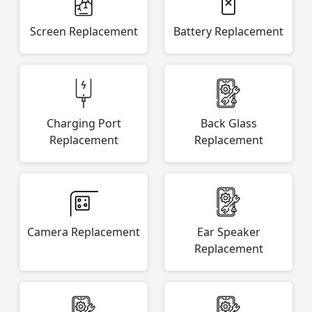
Screen Replacement
Battery Replacement
Charging Port
Back Glass
Replacement
Replacement
Camera Replacement
Ear Speaker
Replacement