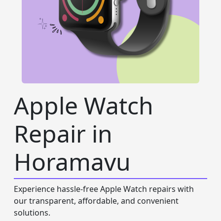
Apple Watch
Repair in
Horamavu
Experience hassle-free Apple Watch repairs with
our transparent, affordable, and convenient
solutions.