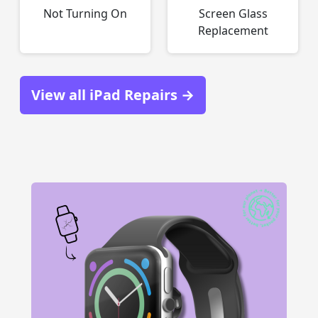
Not Turning On
Screen Glass
Replacement
View all iPad Repairs →