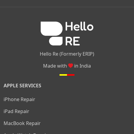
|
|
|
Kamakshipalya
Mahalakshmi Layout
Nagarbhavi
Nandini
|
|
|
|
|
Layout
Attibele
Jigani
Anekal
Chandapura
|
|
Nelamangala
Medahalli
TC Palya
Hello Re (Formerly ERIP)
Made with
in India
APPLE SERVICES
iPhone Repair
iPad Repair
MacBook Repair