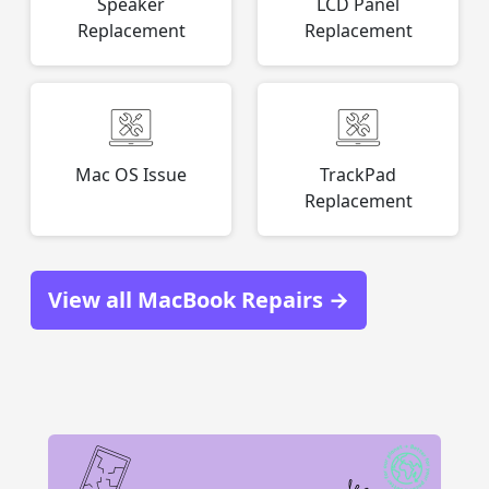
Speaker
LCD Panel
Replacement
Replacement
Mac OS Issue
TrackPad
Replacement
View all MacBook Repairs →