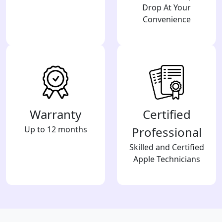
Drop At Your
Convenience
Warranty
Certified
Up to 12 months
Professional
Skilled and Certified
Apple Technicians