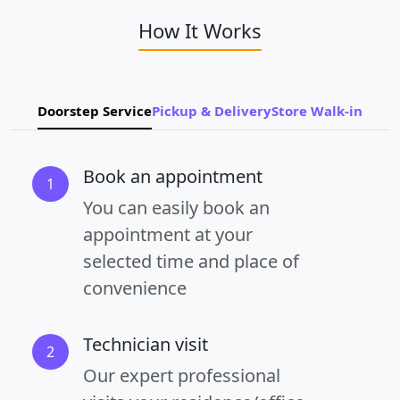
How It Works
Doorstep Service
Pickup & Delivery
Store Walk-in
Book an appointment
1
You can easily book an
appointment at your
selected time and place of
convenience
Technician visit
2
Our expert professional