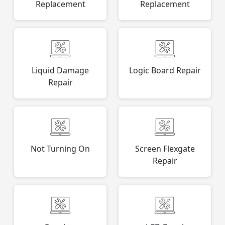
Replacement
Replacement
Liquid Damage
Logic Board Repair
Repair
Not Turning On
Screen Flexgate
Repair