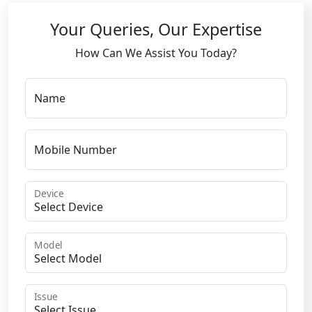
Your Queries, Our Expertise
How Can We Assist You Today?
Name
Mobile Number
Device
Model
Issue