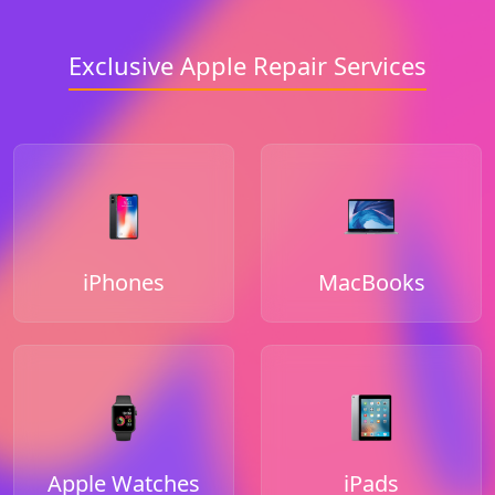
Exclusive Apple Repair Services
iPhones
MacBooks
Apple Watches
iPads