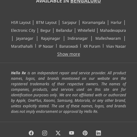
AVAILABLE IN
BENGALURU
|
|
|
|
|
HSR Layout
BTM Layout
Sarjapur
Koramangala
Harlur
|
|
|
|
Electronic City
Begur
Bellandur
Whitefield
Mahadevapura
|
|
|
|
|
Jayanagar
Rajajinagar
Indiranagar
Malleshwaram
|
|
|
|
Marathahalli
JP Nagar
Banaswadi
KR Puram
Vijay Nagar
|
|
|
|
Show more
Rajarajeshwari Nagar
Banashankari
Bommanahalli
|
|
|
|
|
Kundalahalli
RT Nagar
Domlu
Kudlu
Yelahanka
Kengeri
|
|
|
|
|
Mathikere
Yeshwantpur
ITPL
Sarjapur Road
Uttarahalli
Hello Re
is an independent repair and service provider. All product
|
|
|
|
|
SP Road
Richmond Town
Murphy Town
Fraser Town
names, logos, and brands mentioned on our website are the
registered trademarks of their respective owners. The names of
|
|
|
|
Cox Town
Battarahalli
Sadashivnagar
Seshadripuram
companies, products, and services used on this site are for
|
|
|
|
|
Shivajinagar
Ulsoor
Vasanth Nagar
Hoodi
Varthur
identification purposes only. We are not affiliated with or authorized
by Apple, OnePlus, Xiaomi, Samsung, Motorola, or any other brand,
|
|
|
|
Horamavu
Kalyan Nagar
Kammanahalli
Lingarajapuram
unless explicitly stated. The use of these names, logos, and brands
|
|
|
|
|
Ramamurthy Nagar
HAL
Hebbal
Jalahalli
Peenya
does not imply endorsement or approval by Hello Re.
|
|
|
|
Vidyaranyapura
Bommasandra
Madiwala
Basavanagudi
|
|
|
Giri Nagar
Kumaraswamy Layout
Padmanabhanagar
|
|
|
|
|
Anjanapura
Arekere
Kasturinagar
Gottigere
Hulimavu