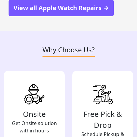
View all Apple Watch Repairs →
Why Choose Us?
Onsite
Free Pick &
Get Onsite solution
Drop
within hours
Schedule Pickup &