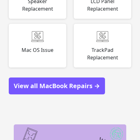
Speaker
LCD Panel
Replacement
Replacement
Mac OS Issue
TrackPad
Replacement
View all MacBook Repairs →