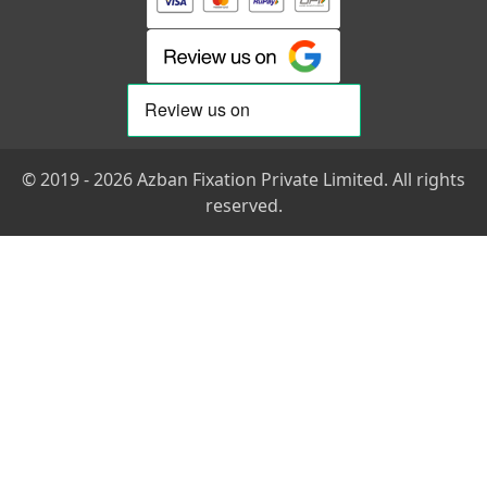
© 2019 - 2026 Azban Fixation Private Limited. All rights
reserved.