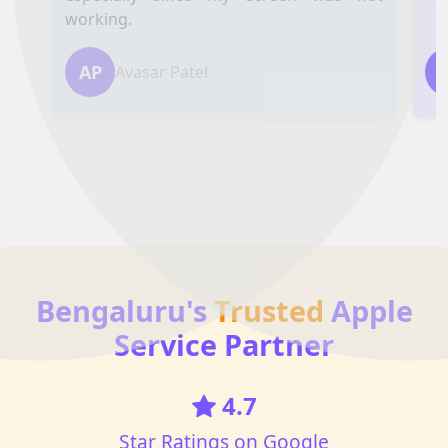
working.
AP
Avasar Patel
Bengaluru's
Trusted
Apple
Service Partner
4.7
Star Ratings on Google