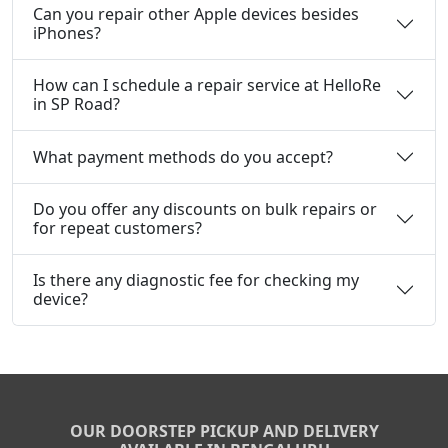
Can you repair other Apple devices besides
iPhones?
How can I schedule a repair service at HelloRe
in SP Road?
What payment methods do you accept?
Do you offer any discounts on bulk repairs or
for repeat customers?
Is there any diagnostic fee for checking my
device?
OUR DOORSTEP PICKUP AND DELIVERY