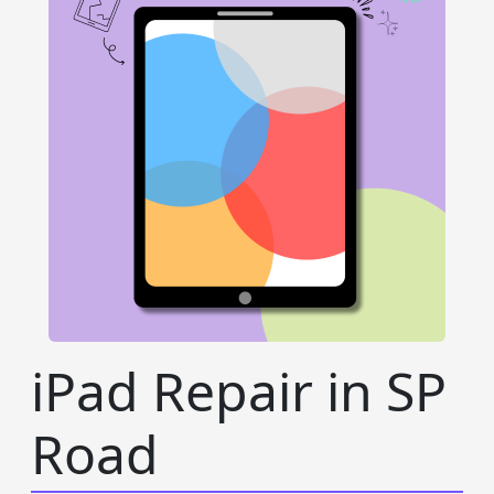
iPad Repair in SP
Road