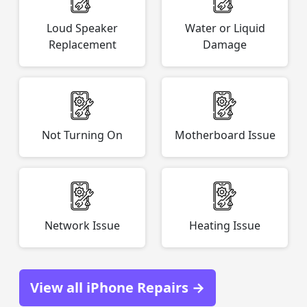
Loud Speaker
Water or Liquid
Replacement
Damage
Not Turning On
Motherboard Issue
Network Issue
Heating Issue
View all iPhone Repairs →