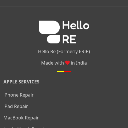
|
|
|
Kamakshipalya
Mahalakshmi Layout
Nagarbhavi
Nandini
|
|
|
|
|
Layout
Attibele
Jigani
Anekal
Chandapura
|
|
Nelamangala
Medahalli
TC Palya
Hello Re (Formerly ERIP)
Made with
in India
APPLE SERVICES
iPhone Repair
iPad Repair
MacBook Repair