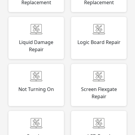
Replacement
Replacement
Liquid Damage
Logic Board Repair
Repair
Not Turning On
Screen Flexgate
Repair