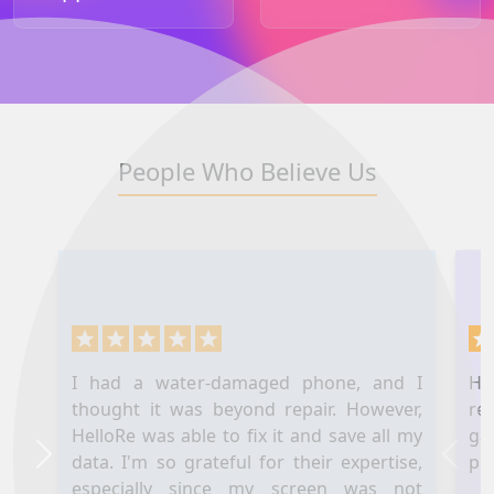
People Who Believe Us
I had a water-damaged phone, and I
Hel
thought it was beyond repair. However,
re
HelloRe was able to fix it and save all my
ga
data. I'm so grateful for their expertise,
pl
Next
Prev
especially since my screen was not