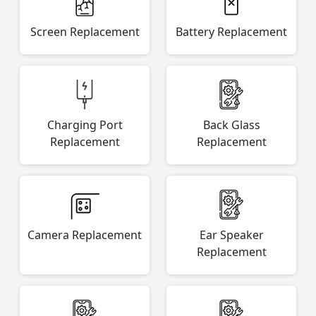
Screen Replacement
Battery Replacement
Charging Port
Back Glass
Replacement
Replacement
Camera Replacement
Ear Speaker
Replacement