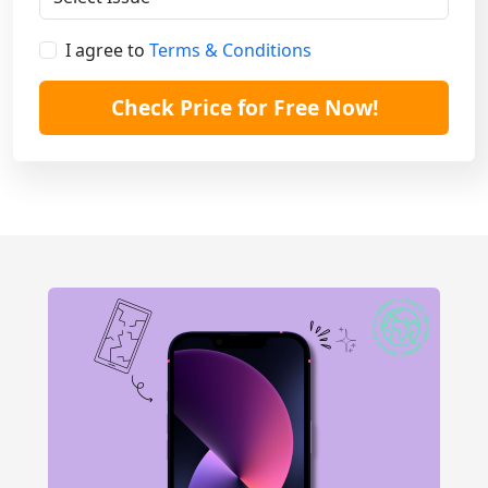
I agree to
Terms & Conditions
Check Price for Free Now!