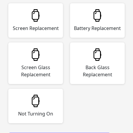
Screen Replacement
Battery Replacement
Screen Glass
Back Glass
Replacement
Replacement
Not Turning On