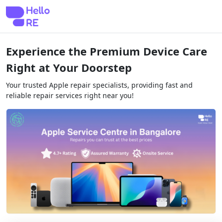
Experience the Premium Device Care
Right at Your Doorstep
Your trusted Apple repair specialists, providing fast and
reliable repair services right near you!