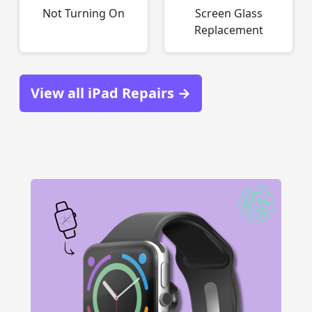
Not Turning On
Screen Glass
Replacement
View all iPad Repairs →