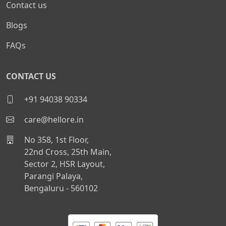
Contact us
Blogs
FAQs
CONTACT US
+91 94038 90334
care@hellore.in
No 358, 1st Floor,
22nd Cross, 25th Main,
Sector 2, HSR Layout,
Parangi Palaya,
Bengaluru - 560102