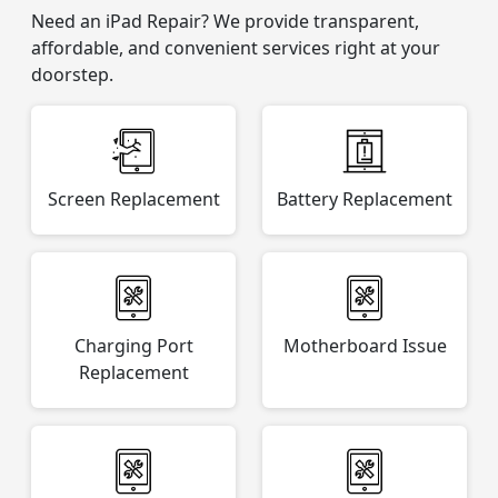
Need an iPad Repair? We provide transparent,
affordable, and convenient services right at your
doorstep.
Screen Replacement
Battery Replacement
Charging Port
Motherboard Issue
Replacement