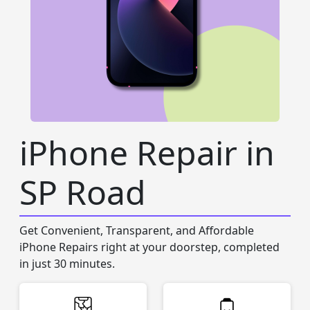
iPhone Repair in
SP Road
Get Convenient, Transparent, and Affordable
iPhone Repairs right at your doorstep, completed
in just 30 minutes.