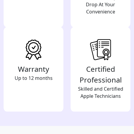
Drop At Your
Convenience
Warranty
Certified
Up to 12 months
Professional
Skilled and Certified
Apple Technicians