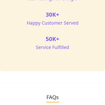
30K+
Happy Customer Served
50K+
Service Fulfilled
FAQs