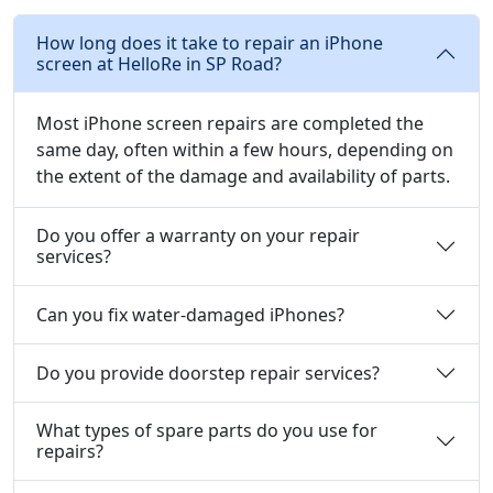
How long does it take to repair an iPhone
screen at HelloRe in SP Road?
Most iPhone screen repairs are completed the
same day, often within a few hours, depending on
the extent of the damage and availability of parts.
Do you offer a warranty on your repair
services?
Can you fix water-damaged iPhones?
Do you provide doorstep repair services?
What types of spare parts do you use for
repairs?