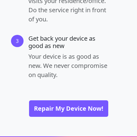
visits your residence/office.
Do the service right in front
of you.
Get back your device as
3
good as new
Your device is as good as
new. We never compromise
on quality.
Repair My Device Now!