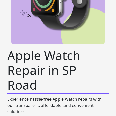
Apple Watch
Repair in SP
Road
Experience hassle-free Apple Watch repairs with
our transparent, affordable, and convenient
solutions.