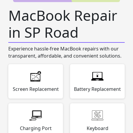
MacBook Repair
in SP Road
Experience hassle-free MacBook repairs with our
transparent, affordable, and convenient solutions.
Screen Replacement
Battery Replacement
Charging Port
Keyboard