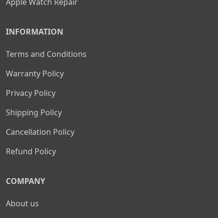
Apple Watch Repair
INFORMATION
Terms and Conditions
Warranty Policy
Privacy Policy
Shipping Policy
Cancellation Policy
Refund Policy
COMPANY
About us