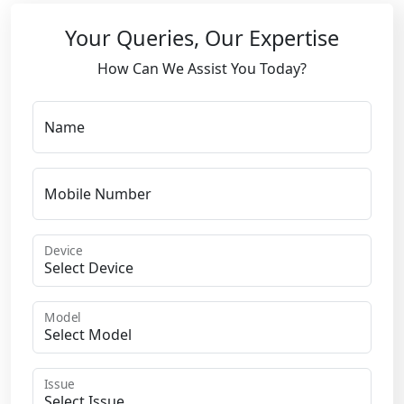
Your Queries, Our Expertise
How Can We Assist You Today?
Name
Mobile Number
Device
Model
Issue