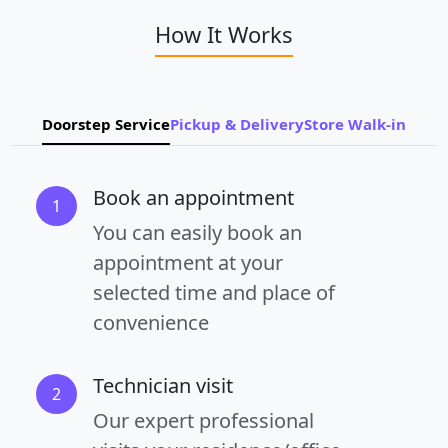
How It Works
Doorstep Service
Pickup & Delivery
Store Walk-in
Book an appointment
1
You can easily book an
appointment at your
selected time and place of
convenience
Technician visit
2
Our expert professional