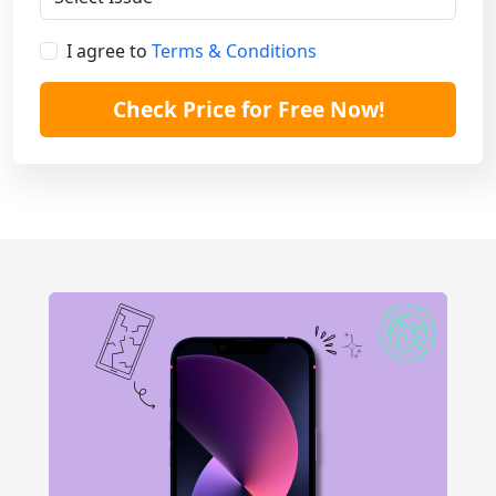
I agree to
Terms & Conditions
Check Price for Free Now!