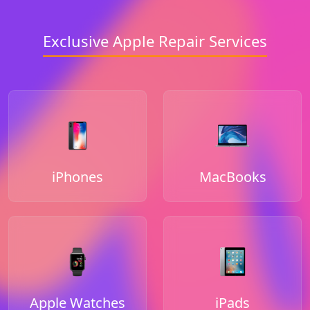
Exclusive Apple Repair Services
iPhones
MacBooks
Apple Watches
iPads