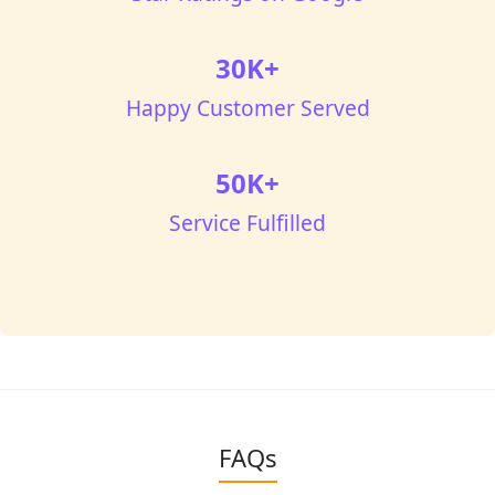
30K+
Happy Customer Served
50K+
Service Fulfilled
FAQs