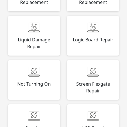
Replacement
Replacement
Liquid Damage
Logic Board Repair
Repair
Not Turning On
Screen Flexgate
Repair