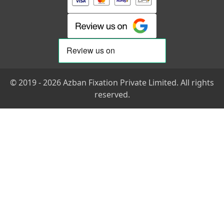
© 2019 - 2026 Azban Fixation Private Limited. All rights
reserved.