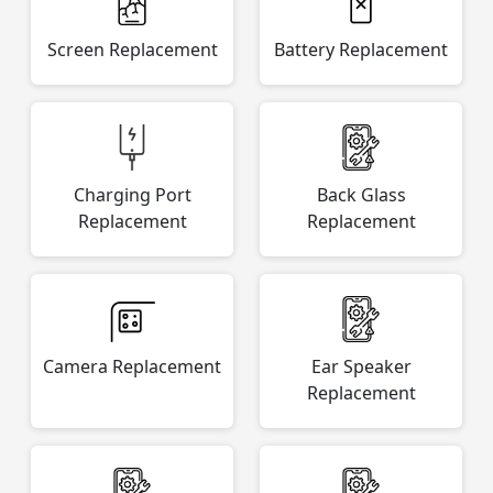
Screen Replacement
Battery Replacement
Charging Port
Back Glass
Replacement
Replacement
Camera Replacement
Ear Speaker
Replacement