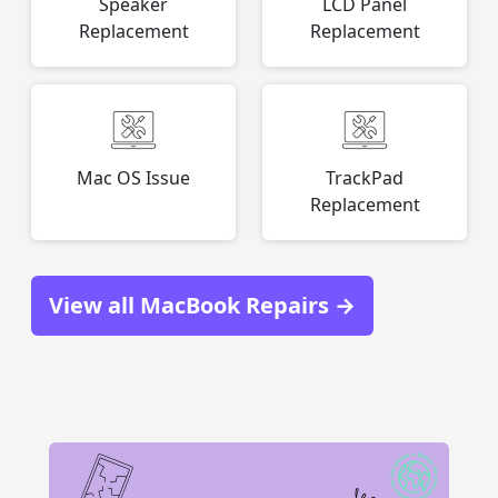
Speaker
LCD Panel
Replacement
Replacement
Mac OS Issue
TrackPad
Replacement
View all MacBook Repairs →