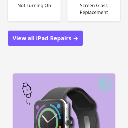
Not Turning On
Screen Glass
Replacement
View all iPad Repairs →