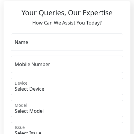
Your Queries, Our Expertise
How Can We Assist You Today?
Name
Mobile Number
Device
Model
Issue