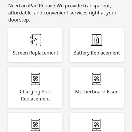
Need an iPad Repair? We provide transparent,
affordable, and convenient services right at your
doorstep.
Screen Replacement
Battery Replacement
Charging Port
Motherboard Issue
Replacement