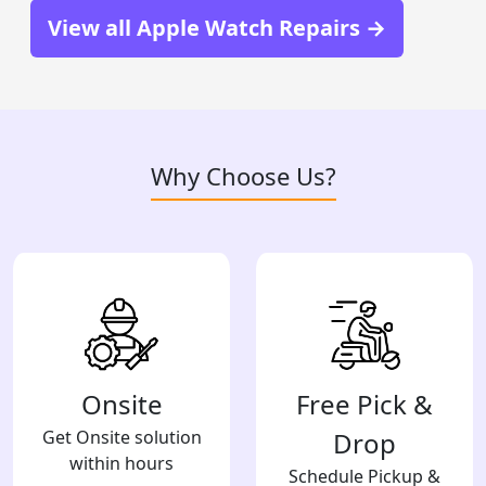
View all Apple Watch Repairs →
Why Choose Us?
Onsite
Free Pick &
Get Onsite solution
Drop
within hours
Schedule Pickup &