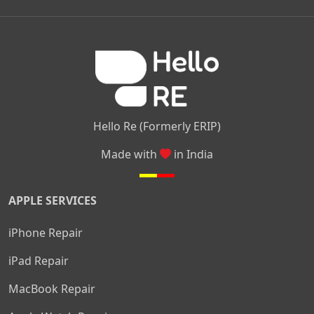
|
|
|
Kamakshipalya
Mahalakshmi Layout
Nagarbhavi
Nandini
|
|
|
|
|
Layout
Attibele
Jigani
Anekal
Chandapura
|
|
Nelamangala
Medahalli
TC Palya
Hello Re (Formerly ERIP)
Made with
in India
APPLE SERVICES
iPhone Repair
iPad Repair
MacBook Repair