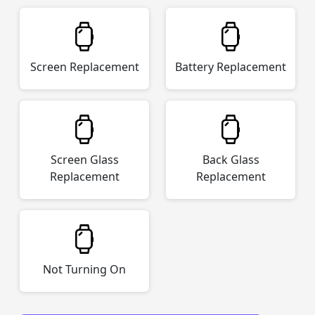
Screen Replacement
Battery Replacement
Screen Glass
Back Glass
Replacement
Replacement
Not Turning On