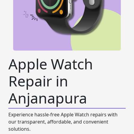
Apple Watch
Repair in
Anjanapura
Experience hassle-free Apple Watch repairs with
our transparent, affordable, and convenient
solutions.