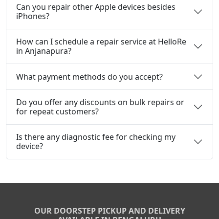
Can you repair other Apple devices besides
iPhones?
How can I schedule a repair service at HelloRe
in Anjanapura?
What payment methods do you accept?
Do you offer any discounts on bulk repairs or
for repeat customers?
Is there any diagnostic fee for checking my
device?
OUR DOORSTEP PICKUP AND DELIVERY