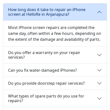
How long does it take to repair an iPhone
screen at HelloRe in Anjanapura?
Most iPhone screen repairs are completed the
same day, often within a few hours, depending on
the extent of the damage and availability of parts.
Do you offer a warranty on your repair
services?
Can you fix water-damaged iPhones?
Do you provide doorstep repair services?
What types of spare parts do you use for
repairs?