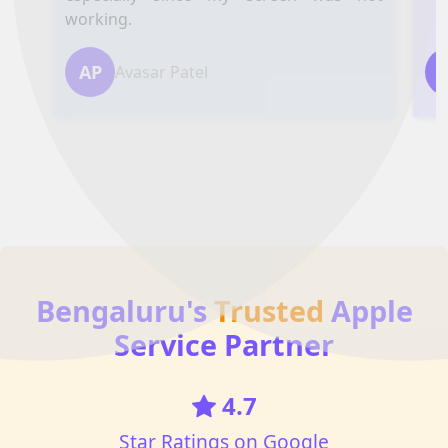
working.
AP
Avasar Patel
Bengaluru's
Trusted
Apple
Service Partner
4.7
Star Ratings on Google