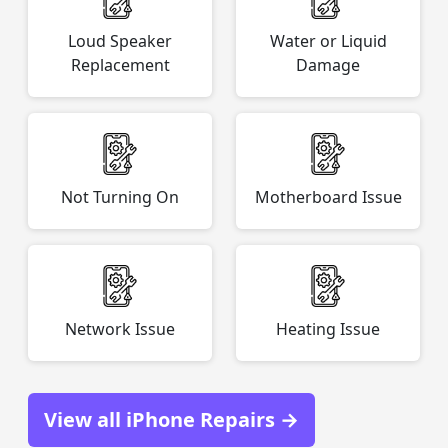
Loud Speaker
Water or Liquid
Replacement
Damage
Not Turning On
Motherboard Issue
Network Issue
Heating Issue
View all iPhone Repairs →