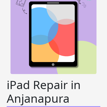
iPad Repair in
Anjanapura