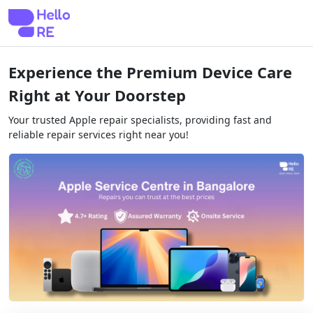
Experience the Premium Device Care
Right at Your Doorstep
Your trusted Apple repair specialists, providing fast and
reliable repair services right near you!