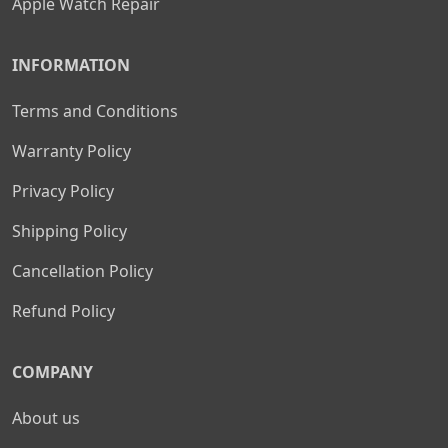
Apple Watch Repair
INFORMATION
Terms and Conditions
Warranty Policy
Privacy Policy
Shipping Policy
Cancellation Policy
Refund Policy
COMPANY
About us