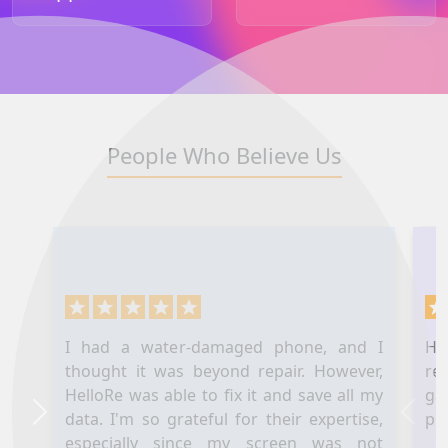
People Who Believe Us
I had a water-damaged phone, and I
Hel
thought it was beyond repair. However,
re
HelloRe was able to fix it and save all my
ga
data. I'm so grateful for their expertise,
pl
Next
Prev
especially since my screen was not