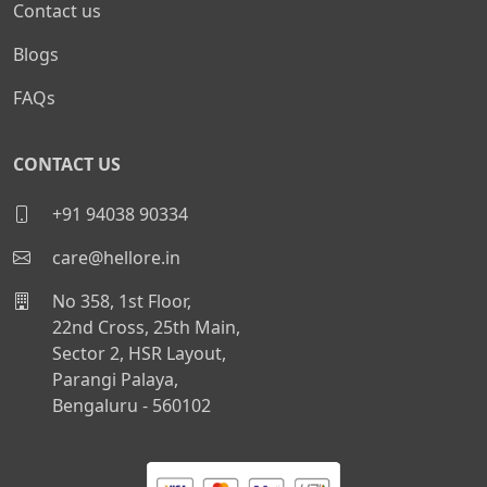
Contact us
Blogs
FAQs
CONTACT US
+91 94038 90334
care@hellore.in
No 358, 1st Floor,
22nd Cross, 25th Main,
Sector 2, HSR Layout,
Parangi Palaya,
Bengaluru - 560102