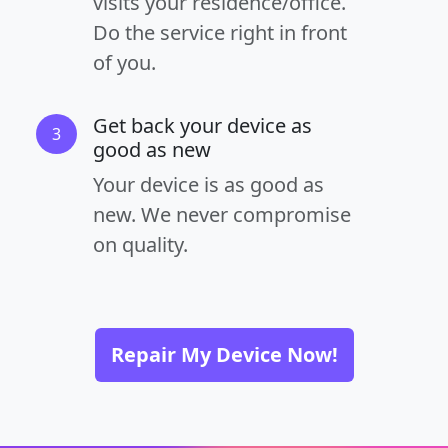
visits your residence/office.
Do the service right in front
of you.
Get back your device as
3
good as new
Your device is as good as
new. We never compromise
on quality.
Repair My Device Now!