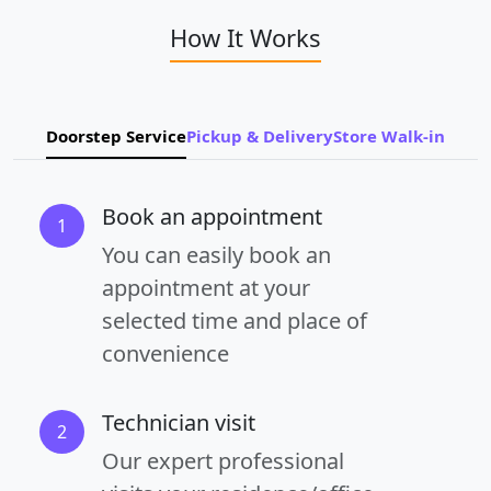
How It Works
Doorstep Service
Pickup & Delivery
Store Walk-in
Book an appointment
1
You can easily book an
appointment at your
selected time and place of
convenience
Technician visit
2
Our expert professional