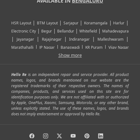
AVAILABLE IN
BENGALURU
|
|
|
|
|
HSR Layout
BTM Layout
Sarjapur
Koramangala
Harlur
|
|
|
|
Electronic City
Begur
Bellandur
Whitefield
Mahadevapura
|
|
|
|
|
Jayanagar
Rajajinagar
Indiranagar
Malleshwaram
|
|
|
|
Marathahalli
JP Nagar
Banaswadi
KR Puram
Vijay Nagar
|
|
|
|
Show more
Rajarajeshwari Nagar
Banashankari
Bommanahalli
|
|
|
|
|
Kundalahalli
RT Nagar
Domlu
Kudlu
Yelahanka
Kengeri
|
|
|
|
|
Mathikere
Yeshwantpur
ITPL
Sarjapur Road
Uttarahalli
Hello Re
is an independent repair and service provider. All product
|
|
|
|
|
SP Road
Richmond Town
Murphy Town
Fraser Town
names, logos, and brands mentioned on our website are the
registered trademarks of their respective owners. The names of
|
|
|
|
Cox Town
Battarahalli
Sadashivnagar
Seshadripuram
companies, products, and services used on this site are for
|
|
|
|
|
Shivajinagar
Ulsoor
Vasanth Nagar
Hoodi
Varthur
identification purposes only. We are not affiliated with or authorized
by Apple, OnePlus, Xiaomi, Samsung, Motorola, or any other brand,
|
|
|
|
Horamavu
Kalyan Nagar
Kammanahalli
Lingarajapuram
unless explicitly stated. The use of these names, logos, and brands
|
|
|
|
|
Ramamurthy Nagar
HAL
Hebbal
Jalahalli
Peenya
does not imply endorsement or approval by Hello Re.
|
|
|
|
Vidyaranyapura
Bommasandra
Madiwala
Basavanagudi
|
|
|
Giri Nagar
Kumaraswamy Layout
Padmanabhanagar
|
|
|
|
|
Anjanapura
Arekere
Kasturinagar
Gottigere
Hulimavu