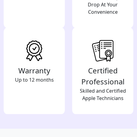
Drop At Your
Convenience
Warranty
Certified
Up to 12 months
Professional
Skilled and Certified
Apple Technicians