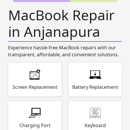
MacBook Repair
in Anjanapura
Experience hassle-free MacBook repairs with our
transparent, affordable, and convenient solutions.
Screen Replacement
Battery Replacement
Charging Port
Keyboard