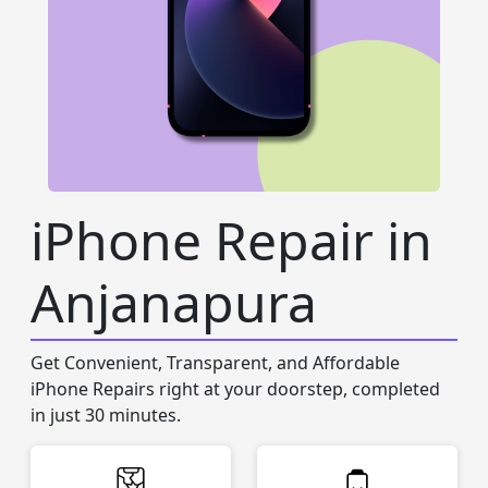
iPhone Repair in
Anjanapura
Get Convenient, Transparent, and Affordable
iPhone Repairs right at your doorstep, completed
in just 30 minutes.