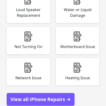
Loud Speaker
Water or Liquid
Replacement
Damage
Not Turning On
Motherboard Issue
Network Issue
Heating Issue
View all iPhone Repairs →