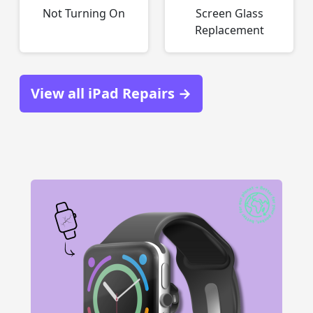
Not Turning On
Screen Glass
Replacement
View all iPad Repairs →