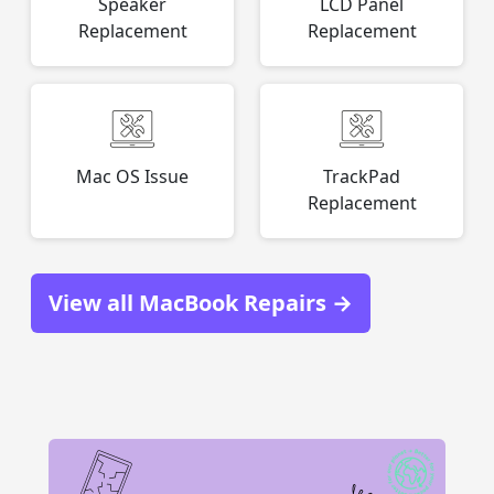
Speaker
LCD Panel
Replacement
Replacement
Mac OS Issue
TrackPad
Replacement
View all MacBook Repairs →