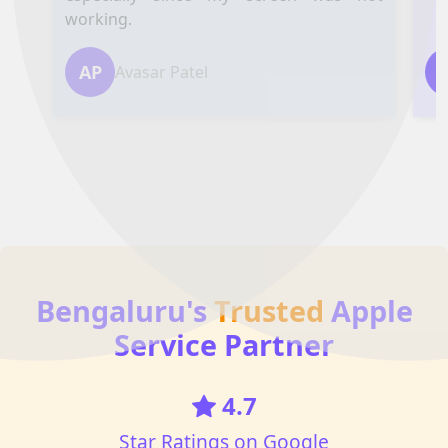
working.
AP
Avasar Patel
Bengaluru's
Trusted
Apple
Service Partner
4.7
Star Ratings on Google