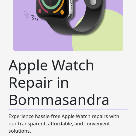
Apple Watch
Repair in
Bommasandra
Experience hassle-free Apple Watch repairs with
our transparent, affordable, and convenient
solutions.