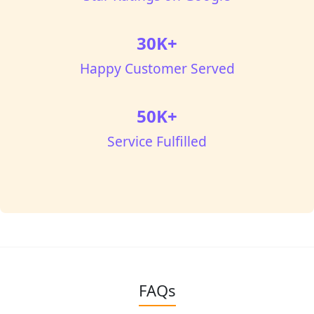
30K+
Happy Customer Served
50K+
Service Fulfilled
FAQs