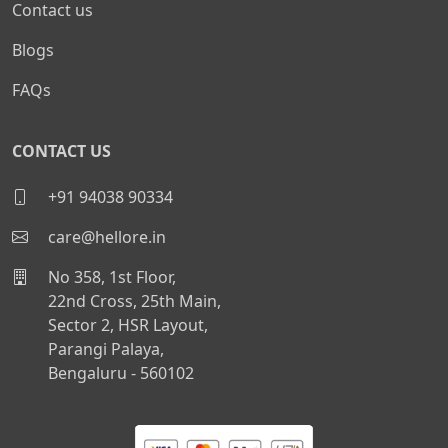
Contact us
Blogs
FAQs
CONTACT US
+91 94038 90334
care@hellore.in
No 358, 1st Floor,
22nd Cross, 25th Main,
Sector 2, HSR Layout,
Parangi Palaya,
Bengaluru - 560102