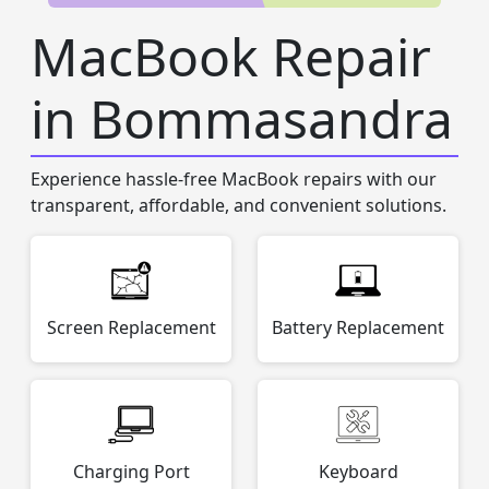
MacBook Repair
in Bommasandra
Experience hassle-free MacBook repairs with our
transparent, affordable, and convenient solutions.
Screen Replacement
Battery Replacement
Charging Port
Keyboard