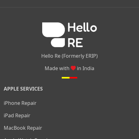
|
|
|
Kamakshipalya
Mahalakshmi Layout
Nagarbhavi
Nandini
|
|
|
|
|
Layout
Attibele
Jigani
Anekal
Chandapura
|
|
Nelamangala
Medahalli
TC Palya
Hello Re (Formerly ERIP)
Made with
in India
APPLE SERVICES
iPhone Repair
iPad Repair
MacBook Repair