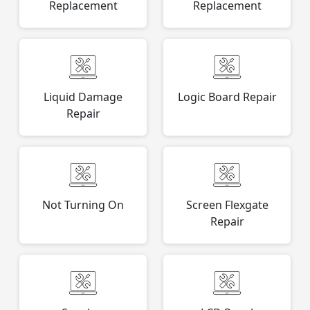
Replacement
Replacement
Liquid Damage
Logic Board Repair
Repair
Not Turning On
Screen Flexgate
Repair