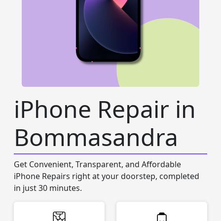
iPhone Repair in
Bommasandra
Get Convenient, Transparent, and Affordable
iPhone Repairs right at your doorstep, completed
in just 30 minutes.