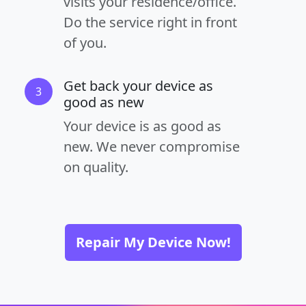
visits your residence/office.
Do the service right in front
of you.
Get back your device as
3
good as new
Your device is as good as
new. We never compromise
on quality.
Repair My Device Now!