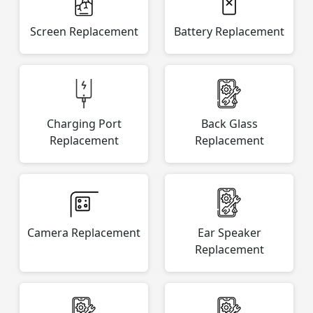
Screen Replacement
Battery Replacement
Charging Port
Back Glass
Replacement
Replacement
Camera Replacement
Ear Speaker
Replacement