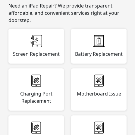
Need an iPad Repair? We provide transparent,
affordable, and convenient services right at your
doorstep.
Screen Replacement
Battery Replacement
Charging Port
Motherboard Issue
Replacement