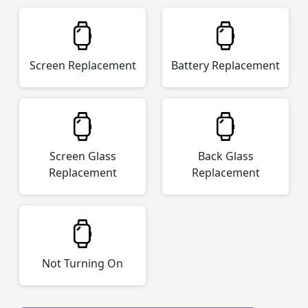
Screen Replacement
Battery Replacement
Screen Glass
Back Glass
Replacement
Replacement
Not Turning On