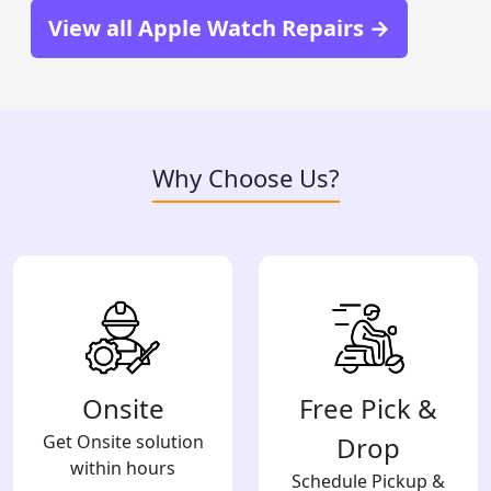
View all Apple Watch Repairs →
Why Choose Us?
Onsite
Free Pick &
Get Onsite solution
Drop
within hours
Schedule Pickup &