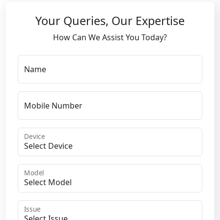
Your Queries, Our Expertise
How Can We Assist You Today?
Name
Mobile Number
Device
Model
Issue