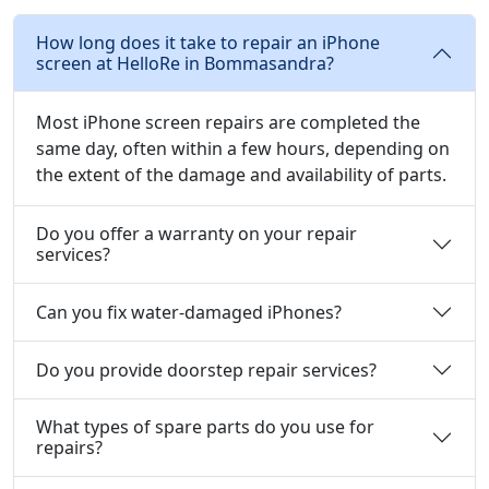
How long does it take to repair an iPhone
screen at HelloRe in Bommasandra?
Most iPhone screen repairs are completed the
same day, often within a few hours, depending on
the extent of the damage and availability of parts.
Do you offer a warranty on your repair
services?
Can you fix water-damaged iPhones?
Do you provide doorstep repair services?
What types of spare parts do you use for
repairs?