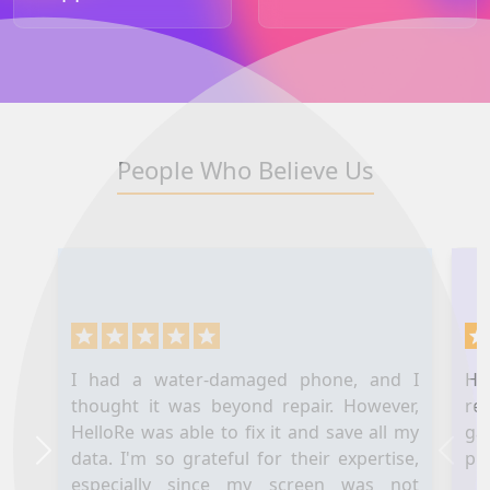
People Who Believe Us
I had a water-damaged phone, and I
Hel
thought it was beyond repair. However,
re
HelloRe was able to fix it and save all my
ga
data. I'm so grateful for their expertise,
pl
Next
Prev
especially since my screen was not