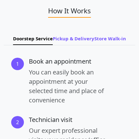
How It Works
Doorstep Service
Pickup & Delivery
Store Walk-in
Book an appointment
1
You can easily book an
appointment at your
selected time and place of
convenience
Technician visit
2
Our expert professional