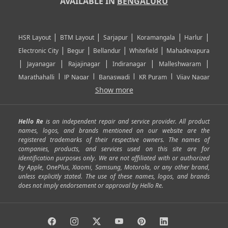
AVAILABLE IN
BENGALURU
|
|
|
|
|
HSR Layout
BTM Layout
Sarjapur
Koramangala
Harlur
|
|
|
|
Electronic City
Begur
Bellandur
Whitefield
Mahadevapura
|
|
|
|
|
Jayanagar
Rajajinagar
Indiranagar
Malleshwaram
|
|
|
|
Marathahalli
JP Nagar
Banaswadi
KR Puram
Vijay Nagar
|
|
|
|
Show more
Rajarajeshwari Nagar
Banashankari
Bommanahalli
|
|
|
|
|
Kundalahalli
RT Nagar
Domlu
Kudlu
Yelahanka
Kengeri
|
|
|
|
|
Mathikere
Yeshwantpur
ITPL
Sarjapur Road
Uttarahalli
Hello Re
is an independent repair and service provider. All product
|
|
|
|
|
SP Road
Richmond Town
Murphy Town
Fraser Town
names, logos, and brands mentioned on our website are the
registered trademarks of their respective owners. The names of
|
|
|
|
Cox Town
Battarahalli
Sadashivnagar
Seshadripuram
companies, products, and services used on this site are for
|
|
|
|
|
Shivajinagar
Ulsoor
Vasanth Nagar
Hoodi
Varthur
identification purposes only. We are not affiliated with or authorized
by Apple, OnePlus, Xiaomi, Samsung, Motorola, or any other brand,
|
|
|
|
Horamavu
Kalyan Nagar
Kammanahalli
Lingarajapuram
unless explicitly stated. The use of these names, logos, and brands
|
|
|
|
|
Ramamurthy Nagar
HAL
Hebbal
Jalahalli
Peenya
does not imply endorsement or approval by Hello Re.
|
|
|
|
Vidyaranyapura
Bommasandra
Madiwala
Basavanagudi
|
|
|
Giri Nagar
Kumaraswamy Layout
Padmanabhanagar
|
|
|
|
|
Anjanapura
Arekere
Kasturinagar
Gottigere
Hulimavu