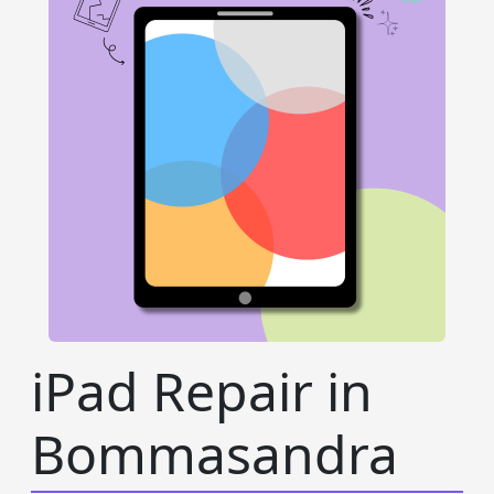
iPad Repair in
Bommasandra