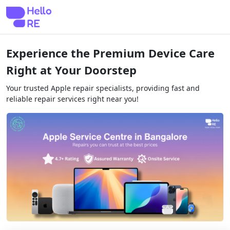
Experience the Premium Device Care
Right at Your Doorstep
Your trusted Apple repair specialists, providing fast and
reliable repair services right near you!