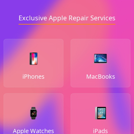
Exclusive Apple Repair Services
iPhones
MacBooks
Apple Watches
iPads