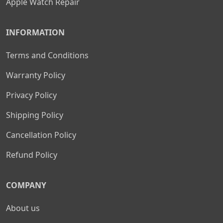
Apple Watch Repair
INFORMATION
Terms and Conditions
Warranty Policy
Privacy Policy
Shipping Policy
Cancellation Policy
Refund Policy
COMPANY
About us