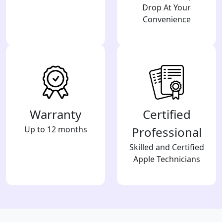
Drop At Your
Convenience
Warranty
Certified
Up to 12 months
Professional
Skilled and Certified
Apple Technicians