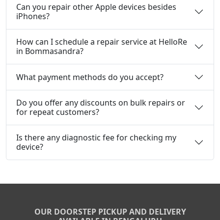
Can you repair other Apple devices besides
iPhones?
How can I schedule a repair service at HelloRe
in Bommasandra?
What payment methods do you accept?
Do you offer any discounts on bulk repairs or
for repeat customers?
Is there any diagnostic fee for checking my
device?
OUR DOORSTEP PICKUP AND DELIVERY