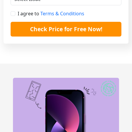
I agree to
Terms & Conditions
Check Price for Free Now!