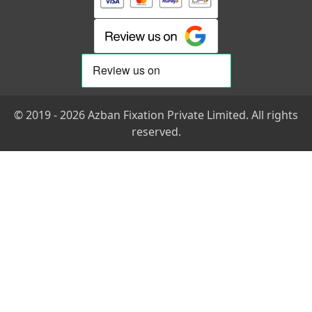
© 2019 - 2026 Azban Fixation Private Limited. All rights
reserved.