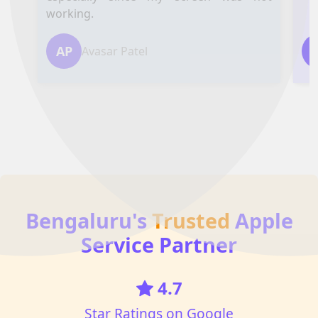
working.
AP
Avasar Patel
Bengaluru's
Trusted
Apple
Service Partner
4.7
Star Ratings on Google