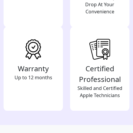
Drop At Your
Convenience
Warranty
Certified
Up to 12 months
Professional
Skilled and Certified
Apple Technicians