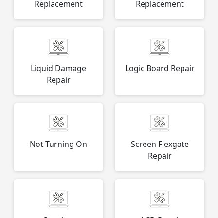
Replacement
Replacement
Liquid Damage
Logic Board Repair
Repair
Not Turning On
Screen Flexgate
Repair