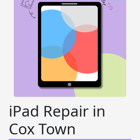
iPad Repair in
Cox Town