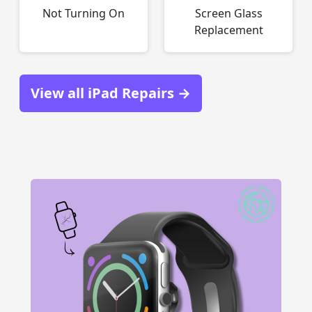
Not Turning On
Screen Glass
Replacement
View all iPad Repairs →