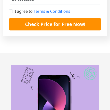
I agree to
Terms & Conditions
Check Price for Free Now!