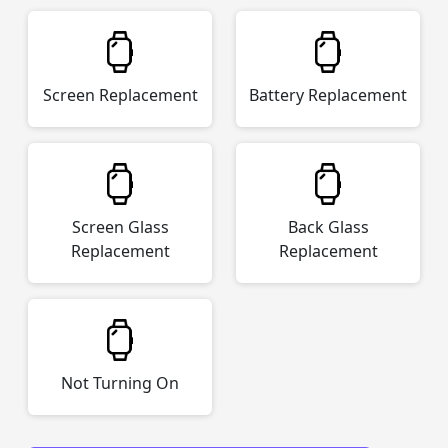
Screen Replacement
Battery Replacement
Screen Glass
Back Glass
Replacement
Replacement
Not Turning On