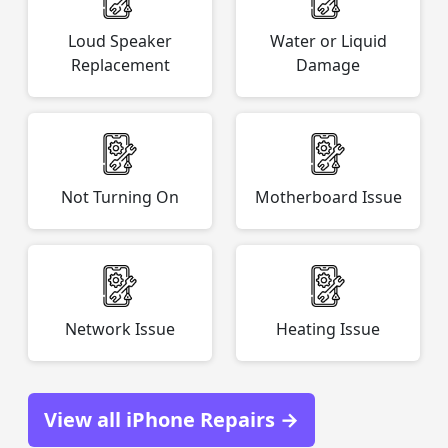
Loud Speaker
Water or Liquid
Replacement
Damage
Not Turning On
Motherboard Issue
Network Issue
Heating Issue
View all iPhone Repairs →