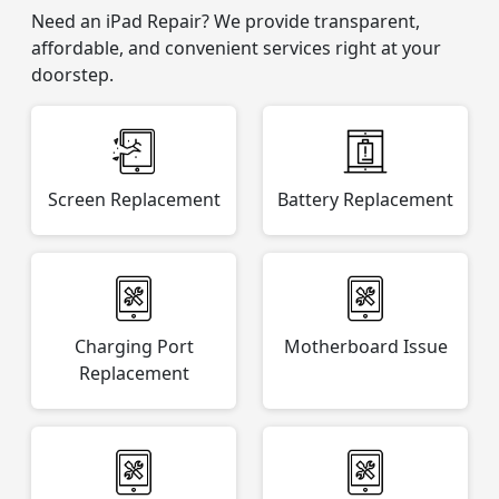
Need an iPad Repair? We provide transparent,
affordable, and convenient services right at your
doorstep.
Screen Replacement
Battery Replacement
Charging Port
Motherboard Issue
Replacement