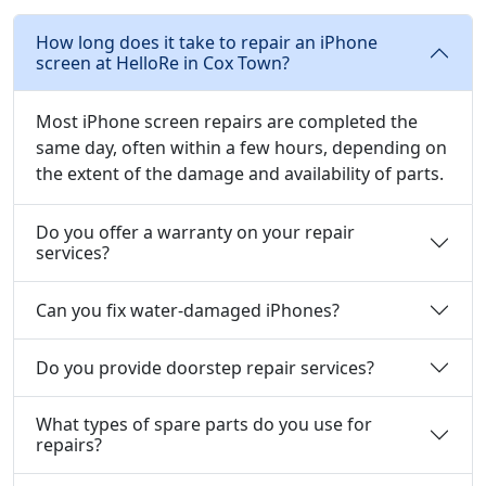
How long does it take to repair an iPhone
screen at HelloRe in Cox Town?
Most iPhone screen repairs are completed the
same day, often within a few hours, depending on
the extent of the damage and availability of parts.
Do you offer a warranty on your repair
services?
Can you fix water-damaged iPhones?
Do you provide doorstep repair services?
What types of spare parts do you use for
repairs?