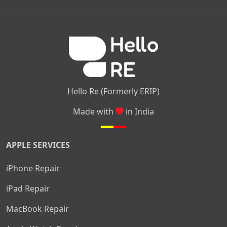
|
|
|
Kamakshipalya
Mahalakshmi Layout
Nagarbhavi
Nandini
|
|
|
|
|
Layout
Attibele
Jigani
Anekal
Chandapura
|
|
Nelamangala
Medahalli
TC Palya
Hello Re (Formerly ERIP)
Made with
in India
APPLE SERVICES
iPhone Repair
iPad Repair
MacBook Repair