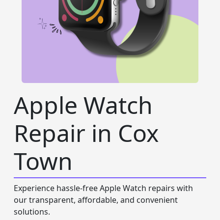
Apple Watch
Repair in Cox
Town
Experience hassle-free Apple Watch repairs with
our transparent, affordable, and convenient
solutions.