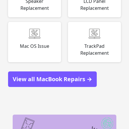
Speaker
LCD Panel
Replacement
Replacement
Mac OS Issue
TrackPad
Replacement
View all MacBook Repairs →