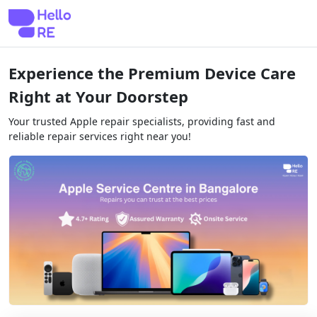
Experience the Premium Device Care
Right at Your Doorstep
Your trusted Apple repair specialists, providing fast and
reliable repair services right near you!