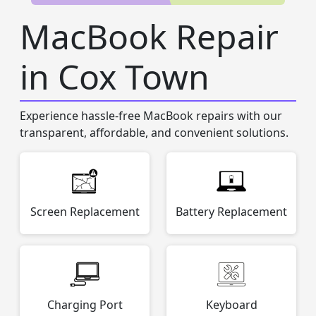
MacBook Repair
in Cox Town
Experience hassle-free MacBook repairs with our
transparent, affordable, and convenient solutions.
Screen Replacement
Battery Replacement
Charging Port
Keyboard