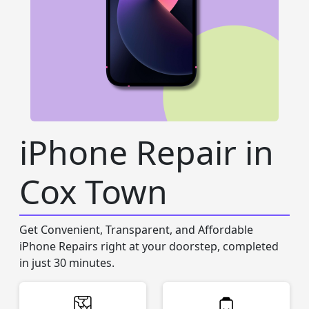
iPhone Repair in
Cox Town
Get Convenient, Transparent, and Affordable
iPhone Repairs right at your doorstep, completed
in just 30 minutes.