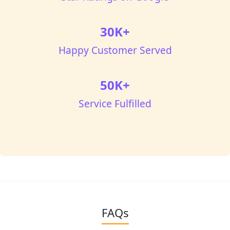
30K+
Happy Customer Served
50K+
Service Fulfilled
FAQs