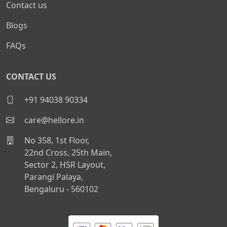
Contact us
Blogs
FAQs
CONTACT US
+91 94038 90334
care@hellore.in
No 358, 1st Floor,
22nd Cross, 25th Main,
Sector 2, HSR Layout,
Parangi Palaya,
Bengaluru - 560102