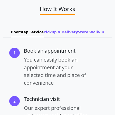
How It Works
Doorstep Service
Pickup & Delivery
Store Walk-in
Book an appointment
1
You can easily book an
appointment at your
selected time and place of
convenience
Technician visit
2
Our expert professional