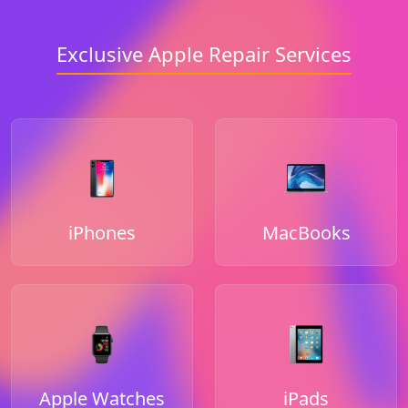
Exclusive Apple Repair Services
iPhones
MacBooks
Apple Watches
iPads