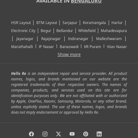
AVAILABLE IN
BENGALURU
|
|
|
|
|
HSR Layout
BTM Layout
Sarjapur
Koramangala
Harlur
|
|
|
|
Electronic City
Begur
Bellandur
Whitefield
Mahadevapura
|
|
|
|
|
Jayanagar
Rajajinagar
Indiranagar
Malleshwaram
|
|
|
|
Marathahalli
JP Nagar
Banaswadi
KR Puram
Vijay Nagar
|
|
|
|
Show more
Rajarajeshwari Nagar
Banashankari
Bommanahalli
|
|
|
|
|
Kundalahalli
RT Nagar
Domlu
Kudlu
Yelahanka
Kengeri
|
|
|
|
|
Mathikere
Yeshwantpur
ITPL
Sarjapur Road
Uttarahalli
Hello Re
is an independent repair and service provider. All product
|
|
|
|
|
SP Road
Richmond Town
Murphy Town
Fraser Town
names, logos, and brands mentioned on our website are the
registered trademarks of their respective owners. The names of
|
|
|
|
Cox Town
Battarahalli
Sadashivnagar
Seshadripuram
companies, products, and services used on this site are for
|
|
|
|
|
Shivajinagar
Ulsoor
Vasanth Nagar
Hoodi
Varthur
identification purposes only. We are not affiliated with or authorized
by Apple, OnePlus, Xiaomi, Samsung, Motorola, or any other brand,
|
|
|
|
Horamavu
Kalyan Nagar
Kammanahalli
Lingarajapuram
unless explicitly stated. The use of these names, logos, and brands
|
|
|
|
|
Ramamurthy Nagar
HAL
Hebbal
Jalahalli
Peenya
does not imply endorsement or approval by Hello Re.
|
|
|
|
Vidyaranyapura
Bommasandra
Madiwala
Basavanagudi
|
|
|
Giri Nagar
Kumaraswamy Layout
Padmanabhanagar
|
|
|
|
|
Anjanapura
Arekere
Kasturinagar
Gottigere
Hulimavu