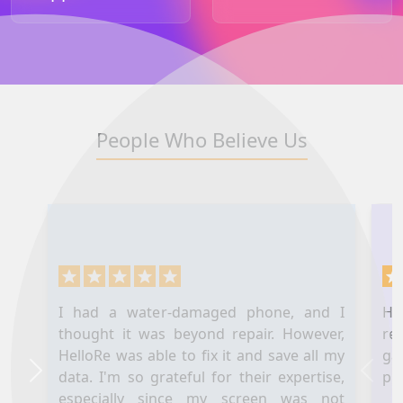
People Who Believe Us
I had a water-damaged phone, and I
Hel
thought it was beyond repair. However,
re
HelloRe was able to fix it and save all my
ga
data. I'm so grateful for their expertise,
pl
Next
Prev
especially since my screen was not