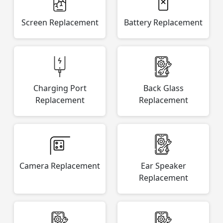
Screen Replacement
Battery Replacement
Charging Port
Back Glass
Replacement
Replacement
Camera Replacement
Ear Speaker
Replacement