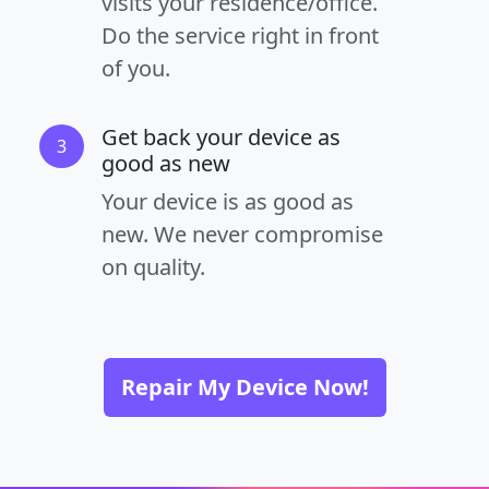
visits your residence/office.
Do the service right in front
of you.
Get back your device as
3
good as new
Your device is as good as
new. We never compromise
on quality.
Repair My Device Now!