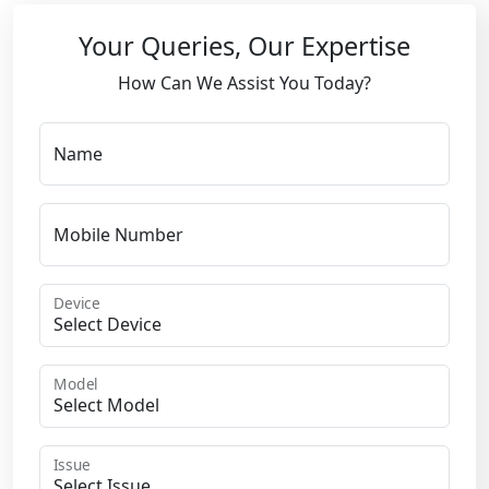
Your Queries, Our Expertise
How Can We Assist You Today?
Name
Mobile Number
Device
Model
Issue