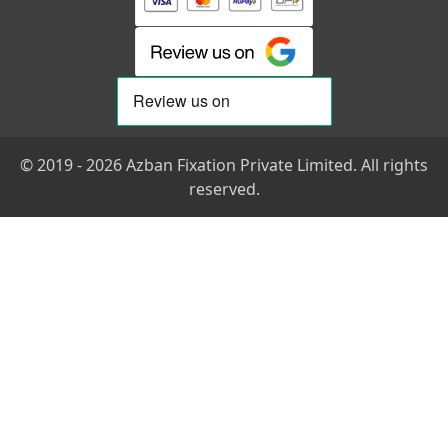
© 2019 - 2026 Azban Fixation Private Limited. All rights
reserved.