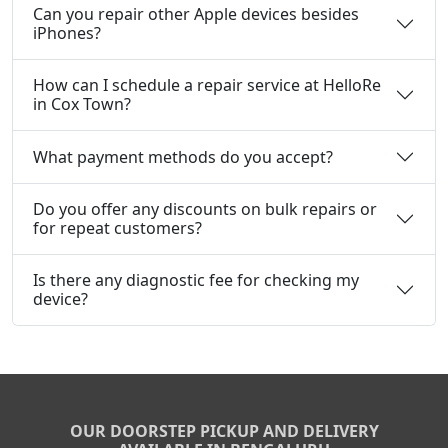
Can you repair other Apple devices besides
iPhones?
How can I schedule a repair service at HelloRe
in Cox Town?
What payment methods do you accept?
Do you offer any discounts on bulk repairs or
for repeat customers?
Is there any diagnostic fee for checking my
device?
OUR DOORSTEP PICKUP AND DELIVERY