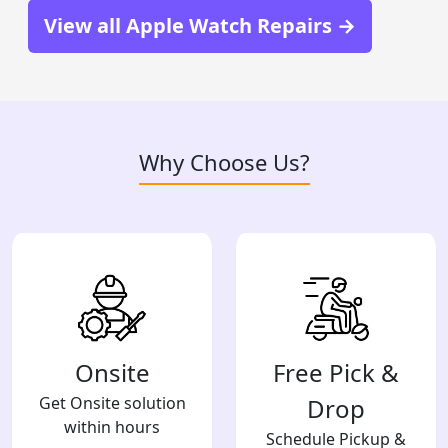
View all Apple Watch Repairs →
Why Choose Us?
Onsite
Free Pick &
Get Onsite solution
Drop
within hours
Schedule Pickup &