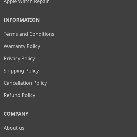
Apple Watch Repair
INFORMATION
Terms and Conditions
Warranty Policy
Privacy Policy
Shipping Policy
Cancellation Policy
Refund Policy
COMPANY
About us