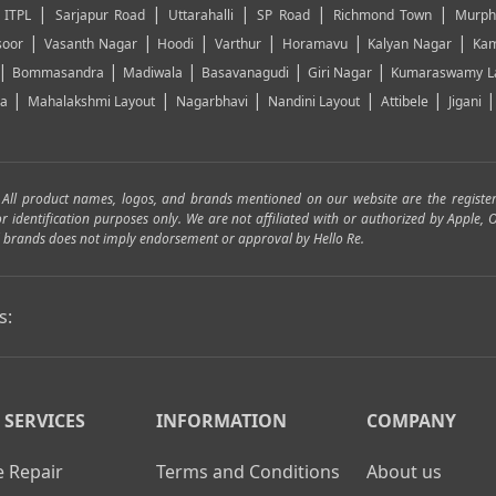
|
|
|
|
|
|
ITPL
Sarjapur Road
Uttarahalli
SP Road
Richmond Town
Murph
|
|
|
|
|
|
soor
Vasanth Nagar
Hoodi
Varthur
Horamavu
Kalyan Nagar
Kam
|
|
|
|
|
Bommasandra
Madiwala
Basavanagudi
Giri Nagar
Kumaraswamy L
|
|
|
|
|
ya
Mahalakshmi Layout
Nagarbhavi
Nandini Layout
Attibele
Jigani
. All product names, logos, and brands mentioned on our website are the registe
for identification purposes only. We are not affiliated with or authorized by Apple
and brands does not imply endorsement or approval by Hello Re.
s:
 SERVICES
INFORMATION
COMPANY
 Repair
Terms and Conditions
About us