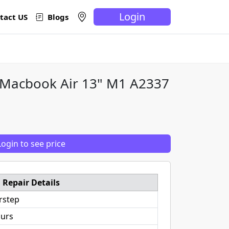
Login
tact US
Blogs
 Macbook Air 13" M1 A2337
Login to see price
Repair Details
rstep
ours