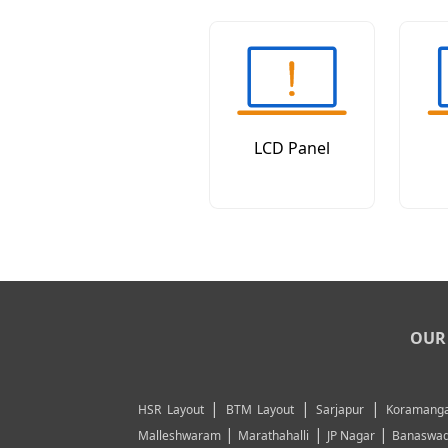
LCD Panel
OUR 
|
|
|
HSR Layout
BTM Layout
Sarjapur
Koramanga
|
|
|
Malleshwaram
Marathahalli
JP Nagar
Banaswad