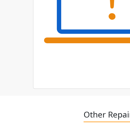
Other Repai