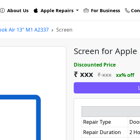
About Us
Apple Repairs
For Business
Con
ok Air 13" M1 A2337
Screen
Screen for Apple
Discounted Price
₹ xxx
₹ xxx
xx% off
Repair Type
Doo
Repair Duration
2 H