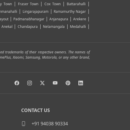
|
|
|
|
y Town
Fraser Town
Cox Town
Battarahalli
|
|
|
manahalli
Lingarajapuram
Ramamurthy Nagar
|
|
|
|
ayout
Padmanabhanagar
Anjanapura
Arekere
|
|
|
|
|
Anekal
Chandapura
Nelamangala
Medahalli
red trademarks of their respective owners. The names of
, OnePlus, Xiaomi, Samsung, Motorola, or any other brand,
CONTACT US
+91 94038 90334