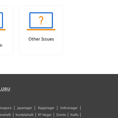
Other Issues
on
LURU
|
|
|
|
evapura
Jayanagar
Rajajinagar
Indiranagar
|
|
|
|
|
nahalli
Kundalahalli
RT Nagar
Domlu
Kudlu