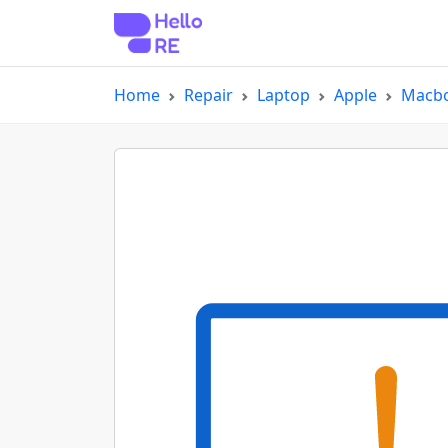
Home
Repair
Laptop
Apple
Macbo