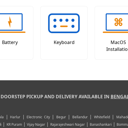
Battery
Keyboard
MacOS
Installati
DOORSTEP PICKUP AND DELIVERY AVAILABLE IN
BENGA
|
|
|
|
|
|
la
Harlur
Electronic City
Begur
Bellandur
Whitefield
Mahad
|
|
|
|
|
i
KR Puram
Vijay Nagar
Rajarajeshwari Nagar
Banashankari
Bomma