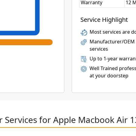
Warranty
12 
Service Highlight
Most services are do
Manufacturer/OEM p
services
Up to 1-year warran
Well Trained profess
at your doorstep
r Services for Apple Macbook Air 