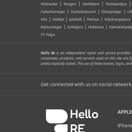
|
|
|
Yelahanka
Kengeri
Mathikere
Yeshwantpur
|
|
|
Sadashivnagar
Seshadripuram
Shivajinagar
Ul
|
|
|
|
HAL
Hebbal
Jalahalli
Peenya
Vidyaranyapura
|
|
|
Kasturinagar
Gottigere
Hulimavu
Kamakshipal
TC Palya
Hello Re
is an independent repair and service provider
companies, products, and services used on this site are 
unless explicitly stated. The use of these names, logos, 
Get connected with us on social network
APPLE
iPhone