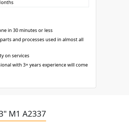
Months
ne in 30 minutes or less
arts and processes used in almost all
ty on services
ional with 3+ years experience will come
13" M1 A2337