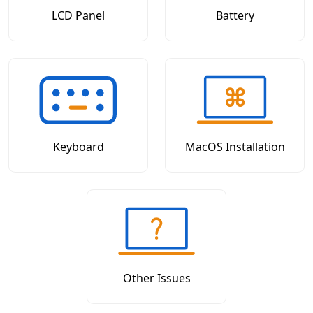
LCD Panel
Battery
Keyboard
MacOS Installation
Other Issues