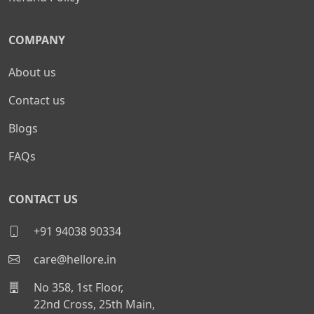
COMPANY
About us
Contact us
Blogs
FAQs
CONTACT US
+91 94038 90334
care@hellore.in
No 358, 1st Floor,
22nd Cross, 25th Main,