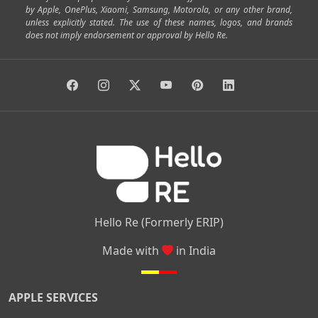
by Apple, OnePlus, Xiaomi, Samsung, Motorola, or any other brand,
|
|
|
|
Horamavu
Kalyan Nagar
Kammanahalli
Lingarajapuram
unless explicitly stated. The use of these names, logos, and brands
|
|
|
|
|
Ramamurthy Nagar
HAL
Hebbal
Jalahalli
Peenya
does not imply endorsement or approval by Hello Re.
|
|
|
|
Vidyaranyapura
Bommasandra
Madiwala
Basavanagudi
|
|
|
Giri Nagar
Kumaraswamy Layout
Padmanabhanagar
|
|
|
|
|
Anjanapura
Arekere
Kasturinagar
Gottigere
Hulimavu
|
|
|
Kamakshipalya
Mahalakshmi Layout
Nagarbhavi
Nandini
|
|
|
|
|
Layout
Attibele
Jigani
Anekal
Chandapura
|
|
Nelamangala
Medahalli
TC Palya
Hello Re (Formerly ERIP)
Made with
in India
APPLE SERVICES