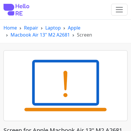
Home
Repair
Laptop
Apple
Macbook Air 13" M2 A2681
Screen
Screen for Apple Macbook Air 13" M2 A2681