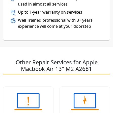
used in almost all services
Up to 1-year warranty on services
Well Trained professional with 3+ years
experience will come at your doorstep
Other Repair Services for Apple
Macbook Air 13" M2 A2681