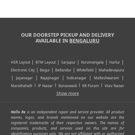
OUR DOORSTEP PICKUP AND DELIVERY
AVAILABLE IN
BENGALURU
|
|
|
|
|
HSR Layout
BTM Layout
Sarjapur
Koramangala
Harlur
|
|
|
|
Electronic City
Begur
Bellandur
Whitefield
Mahadevapura
|
|
|
|
|
Jayanagar
Rajajinagar
Indiranagar
Malleshwaram
|
|
|
|
Marathahalli
JP Nagar
Banaswadi
KR Puram
Vijay Nagar
|
|
|
|
Show more
Rajarajeshwari Nagar
Banashankari
Bommanahalli
|
|
|
|
|
Kundalahalli
RT Nagar
Domlu
Kudlu
Yelahanka
Kengeri
|
|
|
|
|
Mathikere
Yeshwantpur
ITPL
Sarjapur Road
Uttarahalli
Hello Re
is an independent repair and service provider. All product
|
|
|
|
|
SP Road
Richmond Town
Murphy Town
Fraser Town
names, logos, and brands mentioned on our website are the
registered trademarks of their respective owners. The names of
|
|
|
|
Cox Town
Battarahalli
Sadashivnagar
Seshadripuram
companies, products, and services used on this site are for
|
|
|
|
|
Shivajinagar
Ulsoor
Vasanth Nagar
Hoodi
Varthur
identification purposes only. We are not affiliated with or authorized