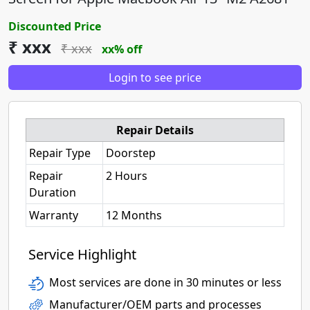
Discounted Price
₹ xxx
₹ xxx
xx% off
Login to see price
Repair Details
Repair Type
Doorstep
Repair
2 Hours
Duration
Warranty
12 Months
Service Highlight
Most services are done in 30 minutes or less
Manufacturer/OEM parts and processes