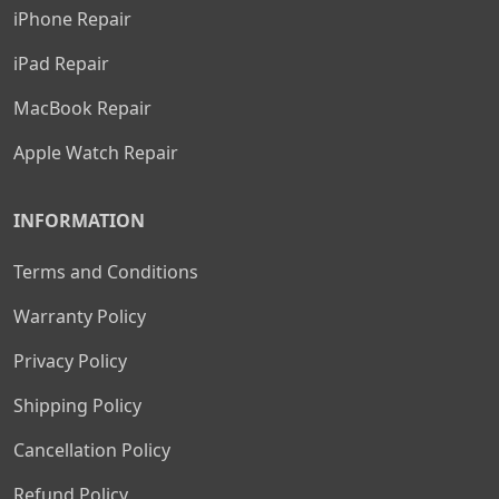
iPhone Repair
iPad Repair
MacBook Repair
Apple Watch Repair
INFORMATION
Terms and Conditions
Warranty Policy
Privacy Policy
Shipping Policy
Cancellation Policy
Refund Policy