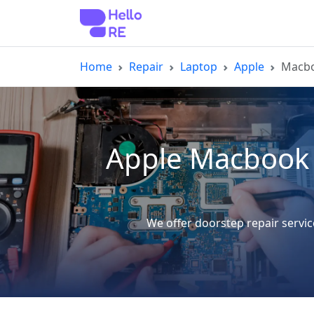
Home
Repair
Laptop
Apple
Macbo
Apple Macbook 
We offer doorstep repair servi