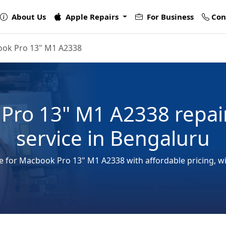
About Us
Apple Repairs
For Business
Con
ok Pro 13" M1 A2338
Pro 13" M1 A2338 repai
service in Bengaluru
ce for Macbook Pro 13" M1 A2338 with affordable pricing, w