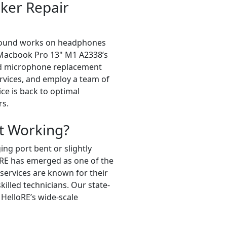
ker Repair
f sound works on headphones
ur Macbook Pro 13" M1 A2338’s
nd microphone replacement
rvices, and employ a team of
ice is back to optimal
rs.
t Working?
ng port bent or slightly
oRE has emerged as one of the
ervices are known for their
illed technicians. Our state-
 HelloRE’s wide-scale