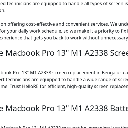
led technicians are equipped to handle all types of screen i
on.
 on offering cost-effective and convenient services. We und
 your daily work schedule, so we make it a priority to fix it
 experience that gets you back to work without unnecessary
le Macbook Pro 13" M1 A2338 Scr
cbook Pro 13" M1 A2338 screen replacement in Bengaluru at
rt technicians are equipped to handle a wide range of scre
me. Trust HelloRE for efficient, high-quality screen replace
le Macbook Pro 13" M1 A2338 Batt