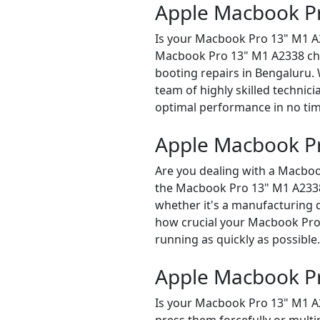
Apple Macbook Pr
Is your Macbook Pro 13" M1 A2
Macbook Pro 13" M1 A2338 chec
booting repairs in Bengaluru.
team of highly skilled technici
optimal performance in no tim
Apple Macbook Pr
Are you dealing with a Macboo
the Macbook Pro 13" M1 A2338 r
whether it's a manufacturing d
how crucial your Macbook Pro 1
running as quickly as possible.
Apple Macbook P
Is your Macbook Pro 13" M1 A2