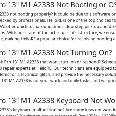
o 13" M1 A2338 Not Booting or OS
338 not booting properly? It could be due to a software or
ked by professionals. HelloRE is one of the top choices 
 We offer quick turnaround times, doorstep pick-up and dro
ans. With our state-of-the-art repair infrastructure, we ensu
e, making HelloRE a popular choice for resolving booting a
o 13" M1 A2338 Not Turning On?
k Pro 13" M1 A2338 that won't turn on or respond? Schedu
epair experts at HelloRE. Our technicians are equipped to 
efect or a technical glitch, and provide the necessary solu
3" M1 A2338 is for your work and daily tasks, and we prior
ro 13" M1 A2338 Keyboard Not Wo
338's keyboard malfunctioning? Are some keys not working