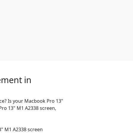
ement in
ce? Is your Macbook Pro 13"
Pro 13" M1 A2338 screen,
13" M1 A2338 screen