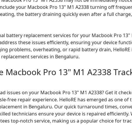
 Macbook Pro 13" M1 A2338 may not be immediately noticea
 include your Macbook Pro 13" M1 A2338 turning off frequen
eating, the battery draining quickly even after a full charg
onal battery replacement services for your Macbook Pro 13" 
ddress these issues efficiently, ensuring your device func
ing problems, overheating, or rapid battery drain, HelloRE 
y replacement services in Bengaluru.
le Macbook Pro 13" M1 A2338 Trac
pad issues on your Macbook Pro 13" M1 A2338? Get it checke
ssle-free repair experience. HelloRE has emerged as one of
placement in Bengaluru. Our quick turnaround times, conv
illed technicians ensure your device is repaired efficiently. 
tees top-notch service, making us a popular choice for trac