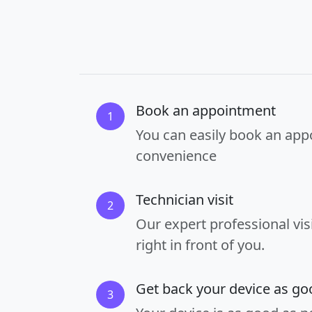
Book an appointment
1
You can easily book an app
convenience
Technician visit
2
Our expert professional vis
right in front of you.
Get back your device as g
3