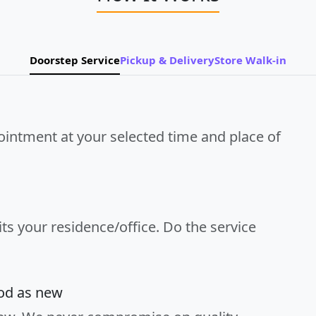
Doorstep Service
Pickup & Delivery
Store Walk-in
ointment at your selected time and place of
its your residence/office. Do the service
ood as new