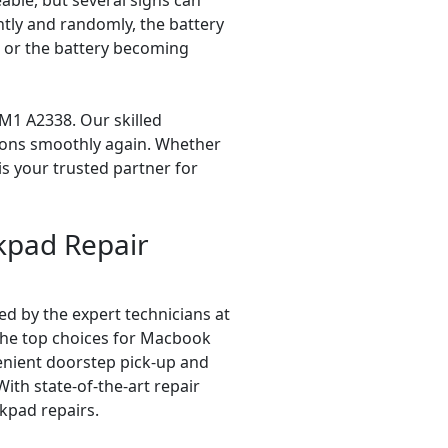
ble, but several signs can
tly and randomly, the battery
e, or the battery becoming
M1 A2338. Our skilled
tions smoothly again. Whether
is your trusted partner for
kpad Repair
d by the expert technicians at
 the top choices for Macbook
enient doorstep pick-up and
With state-of-the-art repair
kpad repairs.