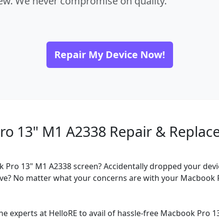
new. We never compromise on quality.
Repair My Device Now!
ro 13" M1 A2338 Repair & Replac
 Pro 13" M1 A2338 screen? Accidentally dropped your devi
ve? No matter what your concerns are with your Macbook 
he experts at HelloRE to avail of hassle-free Macbook Pro 