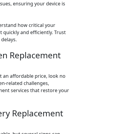
ssues, ensuring your device is
erstand how critical your
 quickly and efficiently. Trust
 delays.
een Replacement
 an affordable price, look no
en-related challenges,
ment services that restore your
ery Replacement