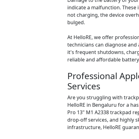
Damage to the battery of your
indicate a malfunction. These
not charging, the device overh
bulged.
At HelloRE, we offer professi
technicians can diagnose and a
it's frequent shutdowns, charg
reliable and affordable batter
Professional App
Services
Are you struggling with track
HelloRE in Bengaluru for a ha
Pro 13" M1 A2338 trackpad re
drop-off services, and highly sk
infrastructure, HelloRE guaran