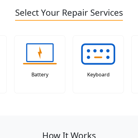
Select Your Repair Services
Battery
Keyboard
How It Works