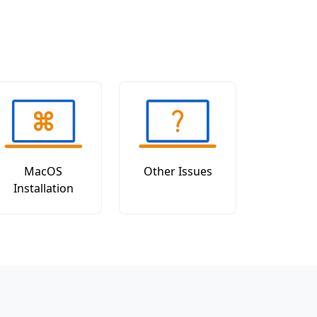
MacOS
Other Issues
Installation