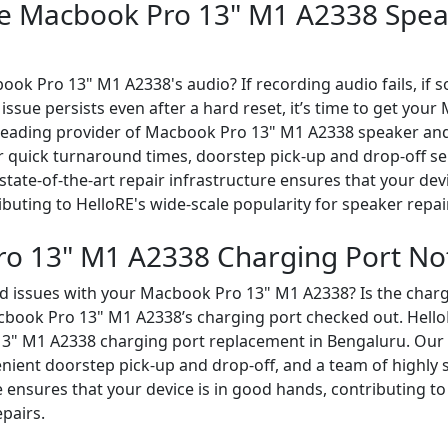
le Macbook Pro 13" M1 A2338 Spea
ook Pro 13" M1 A2338's audio? If recording audio fails, i
e issue persists even after a hard reset, it’s time to get yo
a leading provider of Macbook Pro 13" M1 A2338 speaker a
er quick turnaround times, doorstep pick-up and drop-off se
 state-of-the-art repair infrastructure ensures that your dev
buting to HelloRE's wide-scale popularity for speaker repai
o 13" M1 A2338 Charging Port No
d issues with your Macbook Pro 13" M1 A2338? Is the chargi
Macbook Pro 13" M1 A2338’s charging port checked out. Hell
3" M1 A2338 charging port replacement in Bengaluru. Our s
ient doorstep pick-up and drop-off, and a team of highly sk
e ensures that your device is in good hands, contributing to
epairs.