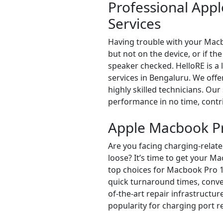
Professional App
Services
Having trouble with your Macb
but not on the device, or if th
speaker checked. HelloRE is 
services in Bengaluru. We off
highly skilled technicians. Our
performance in no time, contri
Apple Macbook Pr
Are you facing charging-relate
loose? It’s time to get your 
top choices for Macbook Pro 1
quick turnaround times, conven
of-the-art repair infrastructur
popularity for charging port r