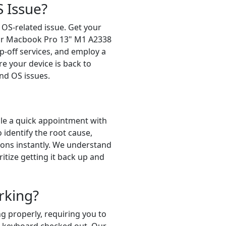
 Issue?
 OS-related issue. Get your
for Macbook Pro 13" M1 A2338
p-off services, and employ a
re your device is back to
nd OS issues.
le a quick appointment with
identify the root cause,
tions instantly. We understand
itize getting it back up and
rking?
 properly, requiring you to