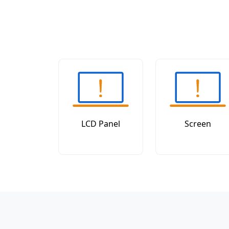
LCD Panel
Screen