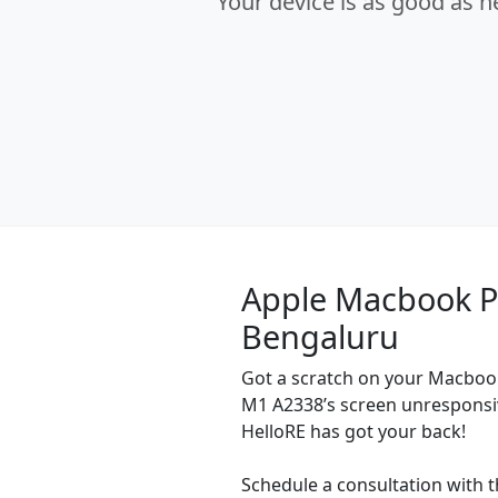
Your device is as good as 
Apple Macbook P
Bengaluru
Got a scratch on your Macbook
M1 A2338’s screen unresponsi
HelloRE has got your back!
Schedule a consultation with t