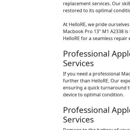
replacement services. Our skil
restored to its optimal conditi
At HelloRE, we pride ourselves
Macbook Pro 13" M1 A2338 is for
HelloRE for a seamless repair
Professional App
Services
If you need a professional Ma
further than HelloRE. Our expe
ensuring a quick turnaround ti
device to optimal condition.
Professional App
Services