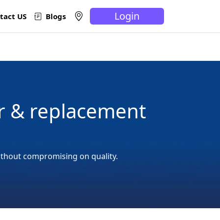
Login
tact US
Blogs
r & replacement
ithout compromising on quality.