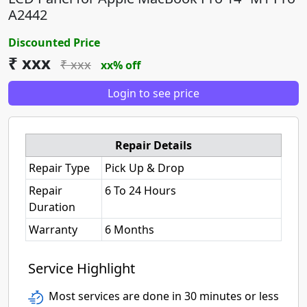
A2442
Discounted Price
₹ xxx
₹ xxx
xx% off
Login to see price
Repair Details
Repair Type
Pick Up & Drop
Repair
6 To 24 Hours
Duration
Warranty
6 Months
Service Highlight
Most services are done in 30 minutes or less