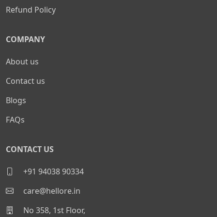
Refund Policy
COMPANY
About us
Contact us
Blogs
FAQs
CONTACT US
+91 94038 90334
care@hellore.in
No 358, 1st Floor,