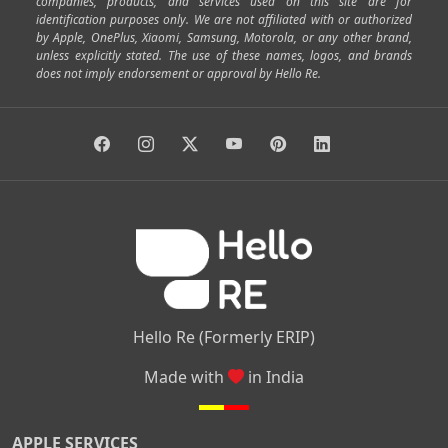
companies, products, and services used on this site are for
|
|
|
|
|
Shivajinagar
Ulsoor
Vasanth Nagar
Hoodi
Varthur
identification purposes only. We are not affiliated with or authorized
by Apple, OnePlus, Xiaomi, Samsung, Motorola, or any other brand,
|
|
|
|
Horamavu
Kalyan Nagar
Kammanahalli
Lingarajapuram
unless explicitly stated. The use of these names, logos, and brands
|
|
|
|
|
Ramamurthy Nagar
HAL
Hebbal
Jalahalli
Peenya
does not imply endorsement or approval by Hello Re.
|
|
|
|
Vidyaranyapura
Bommasandra
Madiwala
Basavanagudi
|
|
|
Giri Nagar
Kumaraswamy Layout
Padmanabhanagar
|
|
|
|
|
Anjanapura
Arekere
Kasturinagar
Gottigere
Hulimavu
|
|
|
Kamakshipalya
Mahalakshmi Layout
Nagarbhavi
Nandini
|
|
|
|
|
Layout
Attibele
Jigani
Anekal
Chandapura
|
|
Nelamangala
Medahalli
TC Palya
Hello Re (Formerly ERIP)
Made with
in India
APPLE SERVICES