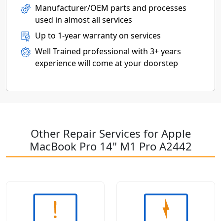
Manufacturer/OEM parts and processes
used in almost all services
Up to 1-year warranty on services
Well Trained professional with 3+ years
experience will come at your doorstep
Other Repair Services for Apple
MacBook Pro 14" M1 Pro A2442