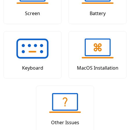
Screen
Battery
Keyboard
MacOS Installation
Other Issues