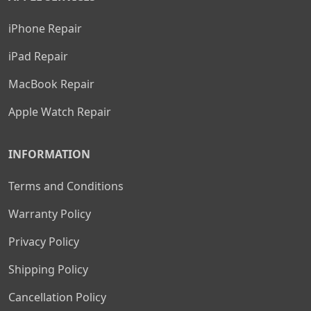
iPhone Repair
iPad Repair
MacBook Repair
Apple Watch Repair
INFORMATION
Terms and Conditions
Warranty Policy
Privacy Policy
Shipping Policy
Cancellation Policy