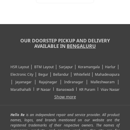
OUR DOORSTEP PICKUP AND DELIVERY
AVAILABLE IN
BENGALURU
|
|
|
|
|
HSR Layout
BTM Layout
Sarjapur
Koramangala
Harlur
|
|
|
|
Electronic City
Begur
Bellandur
Whitefield
Mahadevapura
|
|
|
|
|
Jayanagar
Rajajinagar
Indiranagar
Malleshwaram
|
|
|
|
Marathahalli
JP Nagar
Banaswadi
KR Puram
Vijay Nagar
|
|
|
|
Show more
Rajarajeshwari Nagar
Banashankari
Bommanahalli
|
|
|
|
|
Kundalahalli
RT Nagar
Domlu
Kudlu
Yelahanka
Kengeri
|
|
|
|
|
Mathikere
Yeshwantpur
ITPL
Sarjapur Road
Uttarahalli
Hello Re
is an independent repair and service provider. All product
|
|
|
|
|
SP Road
Richmond Town
Murphy Town
Fraser Town
names, logos, and brands mentioned on our website are the
registered trademarks of their respective owners. The names of
|
|
|
|
Cox Town
Battarahalli
Sadashivnagar
Seshadripuram