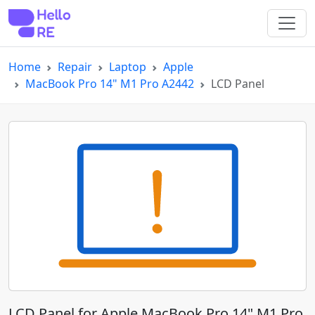
Home
Repair
Laptop
Apple
MacBook Pro 14" M1 Pro A2442
LCD Panel
LCD Panel for Apple MacBook Pro 14" M1 Pro