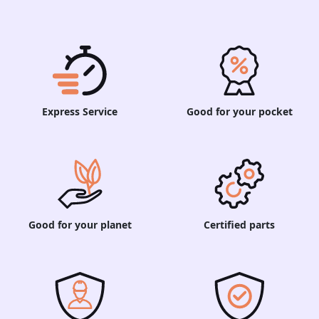
Express Service
Good for your pocket
Good for your planet
Certified parts