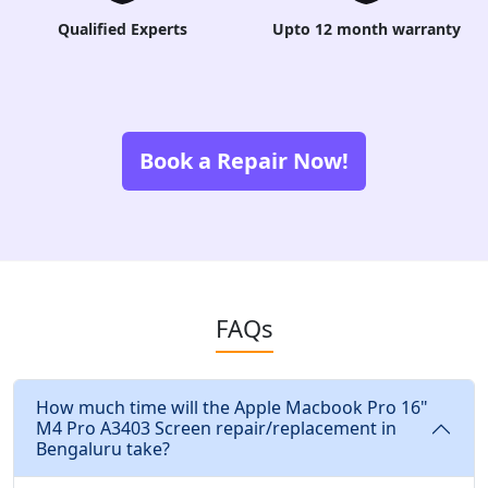
Qualified Experts
Upto 12 month warranty
Book a Repair Now!
FAQs
How much time will the Apple Macbook Pro 16"
M4 Pro A3403 Screen repair/replacement in
Bengaluru take?