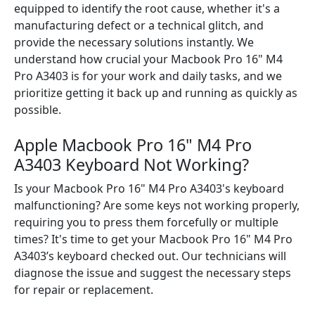
equipped to identify the root cause, whether it's a
manufacturing defect or a technical glitch, and
provide the necessary solutions instantly. We
understand how crucial your Macbook Pro 16" M4
Pro A3403 is for your work and daily tasks, and we
prioritize getting it back up and running as quickly as
possible.
Apple Macbook Pro 16" M4 Pro
A3403 Keyboard Not Working?
Is your Macbook Pro 16" M4 Pro A3403's keyboard
malfunctioning? Are some keys not working properly,
requiring you to press them forcefully or multiple
times? It's time to get your Macbook Pro 16" M4 Pro
A3403’s keyboard checked out. Our technicians will
diagnose the issue and suggest the necessary steps
for repair or replacement.