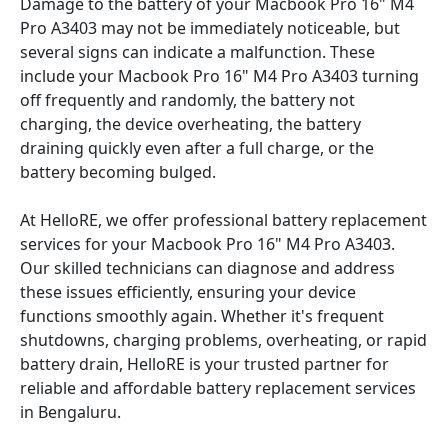
Damage to the battery of your Macbook Pro 16" M4
Pro A3403 may not be immediately noticeable, but
several signs can indicate a malfunction. These
include your Macbook Pro 16" M4 Pro A3403 turning
off frequently and randomly, the battery not
charging, the device overheating, the battery
draining quickly even after a full charge, or the
battery becoming bulged.
At HelloRE, we offer professional battery replacement
services for your Macbook Pro 16" M4 Pro A3403.
Our skilled technicians can diagnose and address
these issues efficiently, ensuring your device
functions smoothly again. Whether it's frequent
shutdowns, charging problems, overheating, or rapid
battery drain, HelloRE is your trusted partner for
reliable and affordable battery replacement services
in Bengaluru.