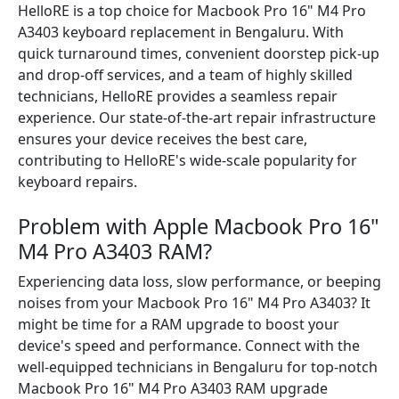
HelloRE is a top choice for Macbook Pro 16" M4 Pro
A3403 keyboard replacement in Bengaluru. With
quick turnaround times, convenient doorstep pick-up
and drop-off services, and a team of highly skilled
technicians, HelloRE provides a seamless repair
experience. Our state-of-the-art repair infrastructure
ensures your device receives the best care,
contributing to HelloRE's wide-scale popularity for
keyboard repairs.
Problem with Apple Macbook Pro 16"
M4 Pro A3403 RAM?
Experiencing data loss, slow performance, or beeping
noises from your Macbook Pro 16" M4 Pro A3403? It
might be time for a RAM upgrade to boost your
device's speed and performance. Connect with the
well-equipped technicians in Bengaluru for top-notch
Macbook Pro 16" M4 Pro A3403 RAM upgrade