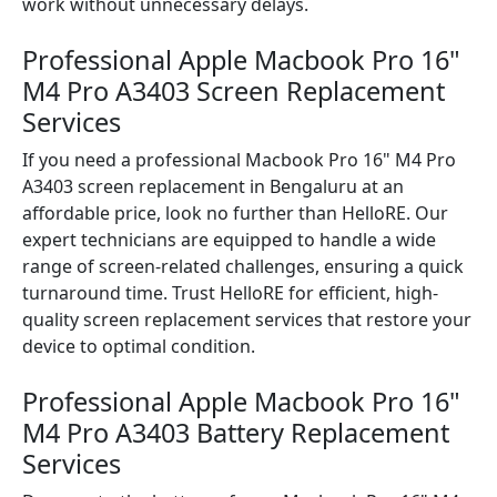
work without unnecessary delays.
Professional Apple Macbook Pro 16"
M4 Pro A3403 Screen Replacement
Services
If you need a professional Macbook Pro 16" M4 Pro
A3403 screen replacement in Bengaluru at an
affordable price, look no further than HelloRE. Our
expert technicians are equipped to handle a wide
range of screen-related challenges, ensuring a quick
turnaround time. Trust HelloRE for efficient, high-
quality screen replacement services that restore your
device to optimal condition.
Professional Apple Macbook Pro 16"
M4 Pro A3403 Battery Replacement
Services