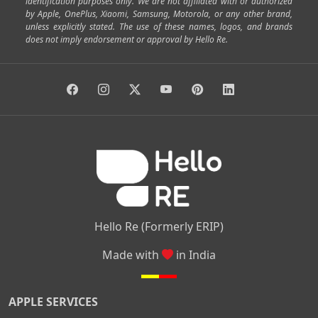
identification purposes only. We are not affiliated with or authorized
by Apple, OnePlus, Xiaomi, Samsung, Motorola, or any other brand,
|
|
|
|
Horamavu
Kalyan Nagar
Kammanahalli
Lingarajapuram
unless explicitly stated. The use of these names, logos, and brands
|
|
|
|
|
Ramamurthy Nagar
HAL
Hebbal
Jalahalli
Peenya
does not imply endorsement or approval by Hello Re.
|
|
|
|
Vidyaranyapura
Bommasandra
Madiwala
Basavanagudi
|
|
|
Giri Nagar
Kumaraswamy Layout
Padmanabhanagar
|
|
|
|
|
Anjanapura
Arekere
Kasturinagar
Gottigere
Hulimavu
|
|
|
Kamakshipalya
Mahalakshmi Layout
Nagarbhavi
Nandini
|
|
|
|
|
Layout
Attibele
Jigani
Anekal
Chandapura
|
|
Nelamangala
Medahalli
TC Palya
Hello Re (Formerly ERIP)
Made with
in India
APPLE SERVICES