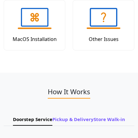
MacOS Installation
Other Issues
How It Works
Doorstep Service
Pickup & Delivery
Store Walk-in