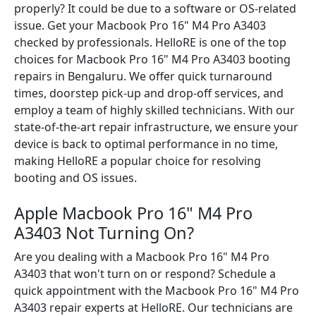
properly? It could be due to a software or OS-related
issue. Get your Macbook Pro 16" M4 Pro A3403
checked by professionals. HelloRE is one of the top
choices for Macbook Pro 16" M4 Pro A3403 booting
repairs in Bengaluru. We offer quick turnaround
times, doorstep pick-up and drop-off services, and
employ a team of highly skilled technicians. With our
state-of-the-art repair infrastructure, we ensure your
device is back to optimal performance in no time,
making HelloRE a popular choice for resolving
booting and OS issues.
Apple Macbook Pro 16" M4 Pro
A3403 Not Turning On?
Are you dealing with a Macbook Pro 16" M4 Pro
A3403 that won't turn on or respond? Schedule a
quick appointment with the Macbook Pro 16" M4 Pro
A3403 repair experts at HelloRE. Our technicians are