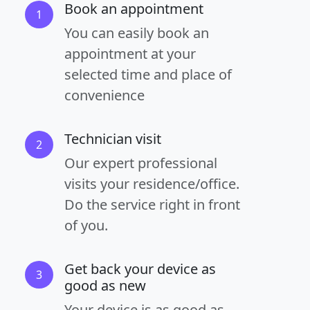
Book an appointment
1
You can easily book an
appointment at your
selected time and place of
convenience
Technician visit
2
Our expert professional
visits your residence/office.
Do the service right in front
of you.
Get back your device as
3
good as new
Your device is as good as