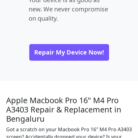
new. We never compromise
on quality.
Repair My Device Now!
Apple Macbook Pro 16" M4 Pro
A3403 Repair & Replacement in
Bengaluru
Got a scratch on your Macbook Pro 16" M4 Pro A3403
screen? Accidentally dropped your device? Is your