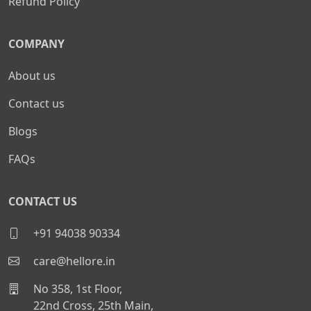
Refund Policy
COMPANY
About us
Contact us
Blogs
FAQs
CONTACT US
+91 94038 90334
care@hellore.in
No 358, 1st Floor,
22nd Cross, 25th Main,