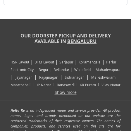
OUR DOORSTEP PICKUP AND DELIVERY
AVAILABLE IN
BENGALURU
|
|
|
|
|
HSR Layout
BTM Layout
Sarjapur
Koramangala
Harlur
|
|
|
|
Electronic City
Begur
Bellandur
Whitefield
Mahadevapura
|
|
|
|
|
Jayanagar
Rajajinagar
Indiranagar
Malleshwaram
|
|
|
|
Marathahalli
JP Nagar
Banaswadi
KR Puram
Vijay Nagar
|
|
|
|
Show more
Rajarajeshwari Nagar
Banashankari
Bommanahalli
|
|
|
|
|
Kundalahalli
RT Nagar
Domlu
Kudlu
Yelahanka
Kengeri
|
|
|
|
|
Mathikere
Yeshwantpur
ITPL
Sarjapur Road
Uttarahalli
Hello Re
is an independent repair and service provider. All product
|
|
|
|
|
SP Road
Richmond Town
Murphy Town
Fraser Town
names, logos, and brands mentioned on our website are the
registered trademarks of their respective owners. The names of
|
|
|
|
Cox Town
Battarahalli
Sadashivnagar
Seshadripuram
companies, products, and services used on this site are for
|
|
|
|
|
Shivajinagar
Ulsoor
Vasanth Nagar
Hoodi
Varthur