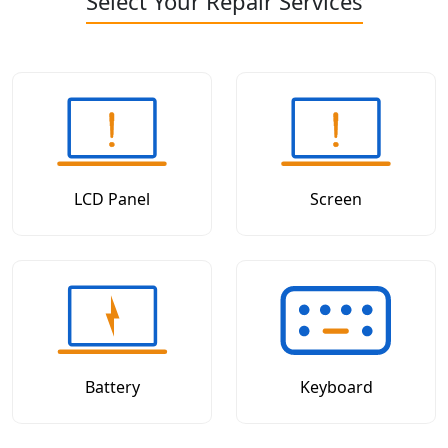
Select Your Repair Services
LCD Panel
Screen
Battery
Keyboard