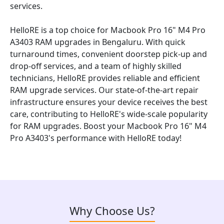
services.
HelloRE is a top choice for Macbook Pro 16" M4 Pro
A3403 RAM upgrades in Bengaluru. With quick
turnaround times, convenient doorstep pick-up and
drop-off services, and a team of highly skilled
technicians, HelloRE provides reliable and efficient
RAM upgrade services. Our state-of-the-art repair
infrastructure ensures your device receives the best
care, contributing to HelloRE's wide-scale popularity
for RAM upgrades. Boost your Macbook Pro 16" M4
Pro A3403's performance with HelloRE today!
Why Choose Us?