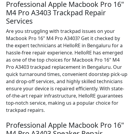
Professional Apple Macbook Pro 16"
M4 Pro A3403 Trackpad Repair
Services
Are you struggling with trackpad issues on your
Macbook Pro 16" M4 Pro A3403? Get it checked by
the expert technicians at HelloRE in Bengaluru for a
hassle-free repair experience. HelloRE has emerged
as one of the top choices for Macbook Pro 16" M4
Pro A3403 trackpad replacement in Bengaluru. Our
quick turnaround times, convenient doorstep pick-up
and drop-off services, and highly skilled technicians
ensure your device is repaired efficiently. With state-
of-the-art repair infrastructure, HelloRE guarantees
top-notch service, making us a popular choice for
trackpad repairs.
Professional Apple Macbook Pro 16"
M4 Pro A3403 Speaker Repair