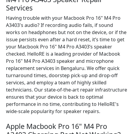
Services
Having trouble with your Macbook Pro 16" M4 Pro
A3403's audio? If recording audio fails, if sound
works on headphones but not on the device, or if the
issue persists even after a hard reset, it’s time to get
your Macbook Pro 16" M4 Pro A3403’s speaker
checked. HelloRE is a leading provider of Macbook
Pro 16" M4 Pro A3403 speaker and microphone
replacement services in Bengaluru. We offer quick
turnaround times, doorstep pick-up and drop-off
services, and employ a team of highly skilled
technicians. Our state-of-the-art repair infrastructure
ensures that your device is back to optimal
performance in no time, contributing to HelloRE's
wide-scale popularity for speaker repairs.
Apple Macbook Pro 16" M4 Pro