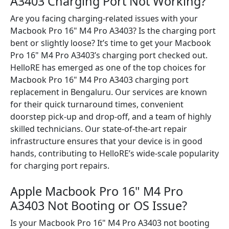
A3403 Charging Port Not Working?
Are you facing charging-related issues with your
Macbook Pro 16" M4 Pro A3403? Is the charging port
bent or slightly loose? It’s time to get your Macbook
Pro 16" M4 Pro A3403’s charging port checked out.
HelloRE has emerged as one of the top choices for
Macbook Pro 16" M4 Pro A3403 charging port
replacement in Bengaluru. Our services are known
for their quick turnaround times, convenient
doorstep pick-up and drop-off, and a team of highly
skilled technicians. Our state-of-the-art repair
infrastructure ensures that your device is in good
hands, contributing to HelloRE’s wide-scale popularity
for charging port repairs.
Apple Macbook Pro 16" M4 Pro
A3403 Not Booting or OS Issue?
Is your Macbook Pro 16" M4 Pro A3403 not booting