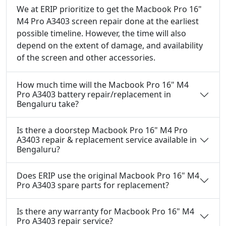
We at ERIP prioritize to get the Macbook Pro 16"
M4 Pro A3403 screen repair done at the earliest
possible timeline. However, the time will also
depend on the extent of damage, and availability
of the screen and other accessories.
How much time will the Macbook Pro 16" M4
Pro A3403 battery repair/replacement in
Bengaluru take?
Is there a doorstep Macbook Pro 16" M4 Pro
A3403 repair & replacement service available in
Bengaluru?
Does ERIP use the original Macbook Pro 16" M4
Pro A3403 spare parts for replacement?
Is there any warranty for Macbook Pro 16" M4
Pro A3403 repair service?