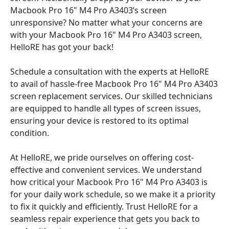
Macbook Pro 16" M4 Pro A3403’s screen
unresponsive? No matter what your concerns are
with your Macbook Pro 16" M4 Pro A3403 screen,
HelloRE has got your back!
Schedule a consultation with the experts at HelloRE
to avail of hassle-free Macbook Pro 16" M4 Pro A3403
screen replacement services. Our skilled technicians
are equipped to handle all types of screen issues,
ensuring your device is restored to its optimal
condition.
At HelloRE, we pride ourselves on offering cost-
effective and convenient services. We understand
how critical your Macbook Pro 16" M4 Pro A3403 is
for your daily work schedule, so we make it a priority
to fix it quickly and efficiently. Trust HelloRE for a
seamless repair experience that gets you back to