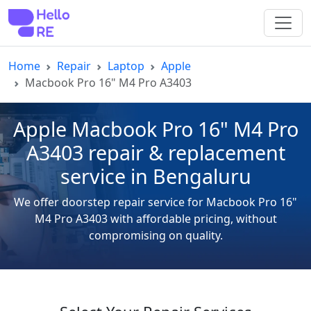
Home
Repair
Laptop
Apple
Macbook Pro 16" M4 Pro A3403
Apple Macbook Pro 16" M4 Pro
A3403 repair & replacement
service in Bengaluru
We offer doorstep repair service for Macbook Pro 16"
M4 Pro A3403 with affordable pricing, without
compromising on quality.