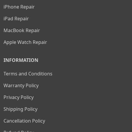
iPhone Repair
iPad Repair
MacBook Repair
Apple Watch Repair
INFORMATION
Terms and Conditions
Warranty Policy
Privacy Policy
Shipping Policy
Cancellation Policy