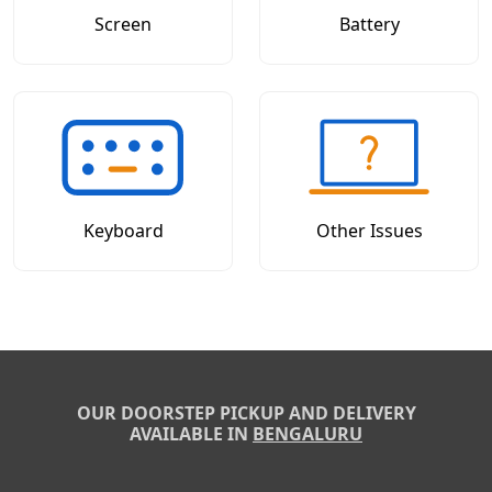
Screen
Battery
Keyboard
Other Issues
OUR DOORSTEP PICKUP AND DELIVERY
AVAILABLE IN
BENGALURU