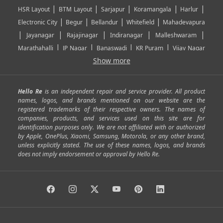
|
|
|
|
|
HSR Layout
BTM Layout
Sarjapur
Koramangala
Harlur
|
|
|
|
Electronic City
Begur
Bellandur
Whitefield
Mahadevapura
|
|
|
|
|
Jayanagar
Rajajinagar
Indiranagar
Malleshwaram
|
|
|
|
Marathahalli
JP Nagar
Banaswadi
KR Puram
Vijay Nagar
|
|
|
|
Show more
Rajarajeshwari Nagar
Banashankari
Bommanahalli
|
|
|
|
|
Kundalahalli
RT Nagar
Domlu
Kudlu
Yelahanka
Kengeri
|
|
|
|
|
Mathikere
Yeshwantpur
ITPL
Sarjapur Road
Uttarahalli
Hello Re
is an independent repair and service provider. All product
|
|
|
|
|
SP Road
Richmond Town
Murphy Town
Fraser Town
names, logos, and brands mentioned on our website are the
registered trademarks of their respective owners. The names of
|
|
|
|
Cox Town
Battarahalli
Sadashivnagar
Seshadripuram
companies, products, and services used on this site are for
|
|
|
|
|
Shivajinagar
Ulsoor
Vasanth Nagar
Hoodi
Varthur
identification purposes only. We are not affiliated with or authorized
by Apple, OnePlus, Xiaomi, Samsung, Motorola, or any other brand,
|
|
|
|
Horamavu
Kalyan Nagar
Kammanahalli
Lingarajapuram
unless explicitly stated. The use of these names, logos, and brands
|
|
|
|
|
Ramamurthy Nagar
HAL
Hebbal
Jalahalli
Peenya
does not imply endorsement or approval by Hello Re.
|
|
|
|
Vidyaranyapura
Bommasandra
Madiwala
Basavanagudi
|
|
|
Giri Nagar
Kumaraswamy Layout
Padmanabhanagar
|
|
|
|
|
Anjanapura
Arekere
Kasturinagar
Gottigere
Hulimavu
|
|
|
Kamakshipalya
Mahalakshmi Layout
Nagarbhavi
Nandini
|
|
|
|
|
Layout
Attibele
Jigani
Anekal
Chandapura