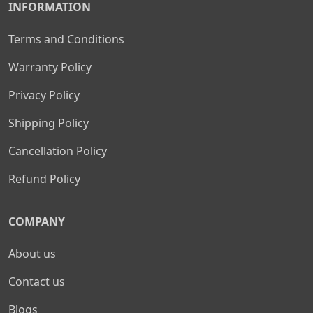
INFORMATION
Terms and Conditions
Warranty Policy
Privacy Policy
Shipping Policy
Cancellation Policy
Refund Policy
COMPANY
About us
Contact us
Blogs