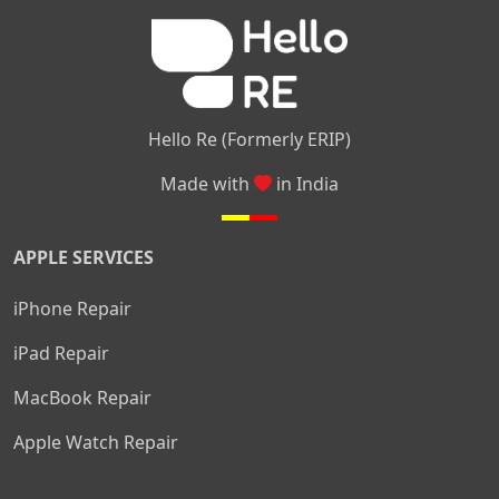
|
|
Nelamangala
Medahalli
TC Palya
Hello Re (Formerly ERIP)
Made with
in India
APPLE SERVICES
iPhone Repair
iPad Repair
MacBook Repair
Apple Watch Repair