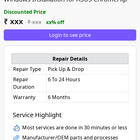
Discounted Price
₹ xxx
₹ xxx
xx% off
Login to see price
Repair Details
Repair Type
Pick Up & Drop
Repair
6 To 24 Hours
Duration
Warranty
6 Months
Service Highlight
Most services are done in 30 minutes or less
Manufacturer/OEM parts and processes