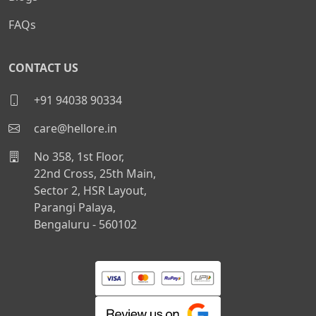
FAQs
CONTACT US
+91 94038 90334
care@hellore.in
No 358, 1st Floor,
22nd Cross, 25th Main,
Sector 2, HSR Layout,
Parangi Palaya,
Bengaluru - 560102