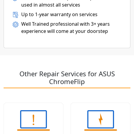
used in almost all services
Up to 1-year warranty on services
Well Trained professional with 3+ years
experience will come at your doorstep
Other Repair Services for ASUS
ChromeFlip