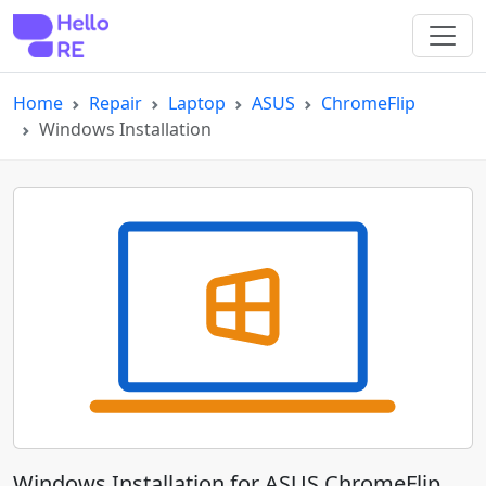
Home
Repair
Laptop
ASUS
ChromeFlip
Windows Installation
Windows Installation for ASUS ChromeFlip