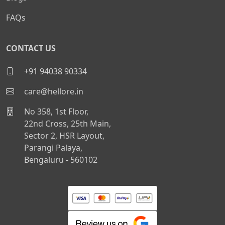
FAQs
CONTACT US
+91 94038 90334
care@hellore.in
No 358, 1st Floor,
22nd Cross, 25th Main,
Sector 2, HSR Layout,
Parangi Palaya,
Bengaluru - 560102