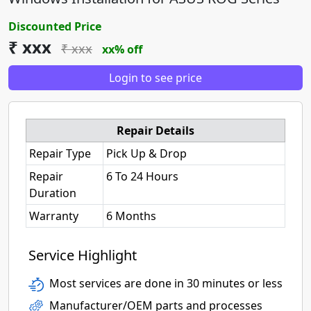
Discounted Price
₹ xxx
₹ xxx
xx% off
Login to see price
Repair Details
Repair Type
Pick Up & Drop
Repair
6 To 24 Hours
Duration
Warranty
6 Months
Service Highlight
Most services are done in 30 minutes or less
Manufacturer/OEM parts and processes