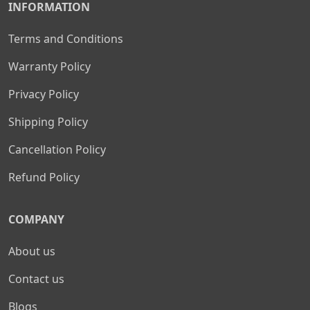
INFORMATION
Terms and Conditions
Warranty Policy
Privacy Policy
Shipping Policy
Cancellation Policy
Refund Policy
COMPANY
About us
Contact us
Blogs