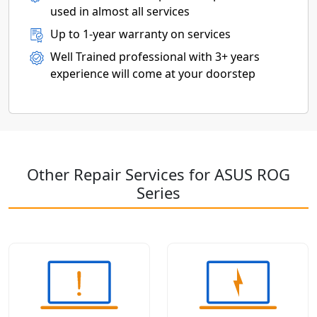
used in almost all services
Up to 1-year warranty on services
Well Trained professional with 3+ years
experience will come at your doorstep
Other Repair Services for ASUS ROG
Series