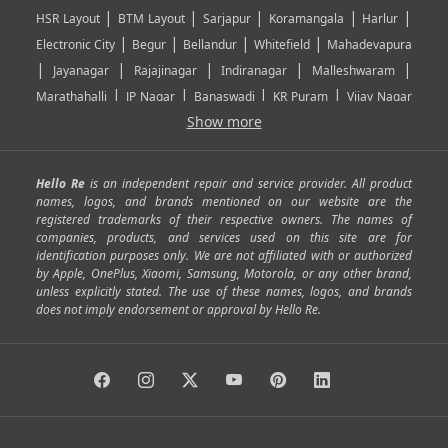
|
|
|
|
|
HSR Layout
BTM Layout
Sarjapur
Koramangala
Harlur
|
|
|
|
Electronic City
Begur
Bellandur
Whitefield
Mahadevapura
|
|
|
|
|
Jayanagar
Rajajinagar
Indiranagar
Malleshwaram
|
|
|
|
Marathahalli
JP Nagar
Banaswadi
KR Puram
Vijay Nagar
|
|
|
|
Show more
Rajarajeshwari Nagar
Banashankari
Bommanahalli
|
|
|
|
|
Kundalahalli
RT Nagar
Domlu
Kudlu
Yelahanka
Kengeri
|
|
|
|
|
Mathikere
Yeshwantpur
ITPL
Sarjapur Road
Uttarahalli
Hello Re
is an independent repair and service provider. All product
|
|
|
|
|
SP Road
Richmond Town
Murphy Town
Fraser Town
names, logos, and brands mentioned on our website are the
registered trademarks of their respective owners. The names of
|
|
|
|
Cox Town
Battarahalli
Sadashivnagar
Seshadripuram
companies, products, and services used on this site are for
|
|
|
|
|
Shivajinagar
Ulsoor
Vasanth Nagar
Hoodi
Varthur
identification purposes only. We are not affiliated with or authorized
by Apple, OnePlus, Xiaomi, Samsung, Motorola, or any other brand,
|
|
|
|
Horamavu
Kalyan Nagar
Kammanahalli
Lingarajapuram
unless explicitly stated. The use of these names, logos, and brands
|
|
|
|
|
Ramamurthy Nagar
HAL
Hebbal
Jalahalli
Peenya
does not imply endorsement or approval by Hello Re.
|
|
|
|
Vidyaranyapura
Bommasandra
Madiwala
Basavanagudi
|
|
|
Giri Nagar
Kumaraswamy Layout
Padmanabhanagar
|
|
|
|
|
Anjanapura
Arekere
Kasturinagar
Gottigere
Hulimavu
|
|
|
Kamakshipalya
Mahalakshmi Layout
Nagarbhavi
Nandini
|
|
|
|
|
Layout
Attibele
Jigani
Anekal
Chandapura