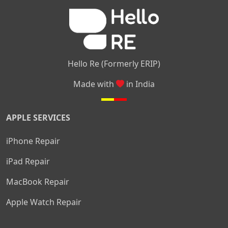
|
|
Nelamangala
Medahalli
TC Palya
Hello Re (Formerly ERIP)
Made with
in India
APPLE SERVICES
iPhone Repair
iPad Repair
MacBook Repair
Apple Watch Repair