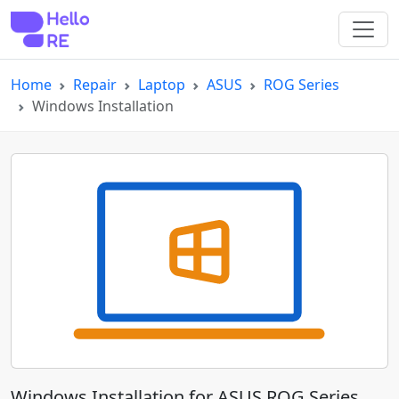
Home
Repair
Laptop
ASUS
ROG Series
Windows Installation
Windows Installation for ASUS ROG Series