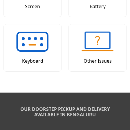
Screen
Battery
Keyboard
Other Issues
OUR DOORSTEP PICKUP AND DELIVERY
AVAILABLE IN
BENGALURU