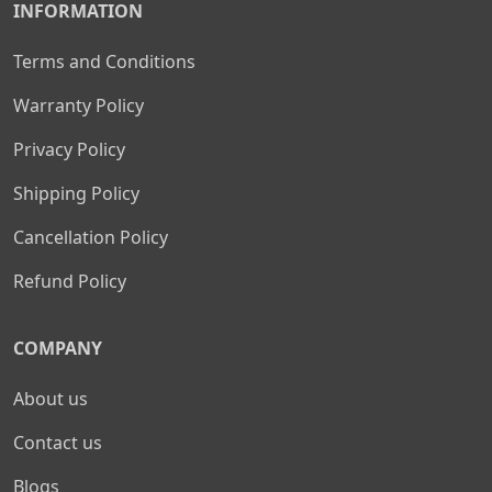
INFORMATION
Terms and Conditions
Warranty Policy
Privacy Policy
Shipping Policy
Cancellation Policy
Refund Policy
COMPANY
About us
Contact us
Blogs