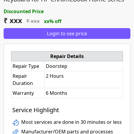
Discounted Price
₹ xxx
₹ xxx
xx% off
Login to see price
Repair Details
Repair Type
Doorstep
Repair
2 Hours
Duration
Warranty
6 Months
Service Highlight
Most services are done in 30 minutes or less
Manufacturer/OEM parts and processes