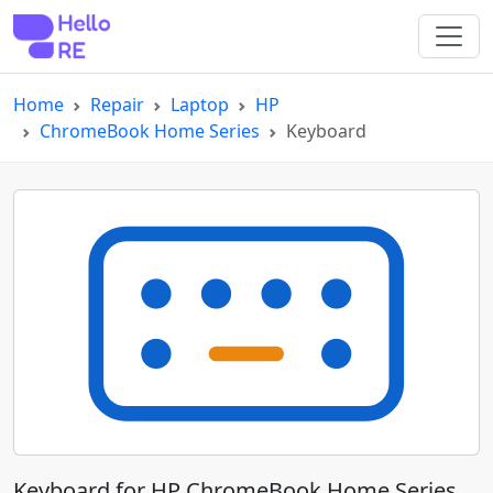
Home
Repair
Laptop
HP
ChromeBook Home Series
Keyboard
Keyboard for HP ChromeBook Home Series