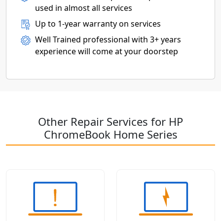
used in almost all services
Up to 1-year warranty on services
Well Trained professional with 3+ years
experience will come at your doorstep
Other Repair Services for HP
ChromeBook Home Series