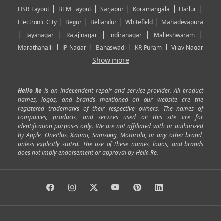
|
|
|
|
|
HSR Layout
BTM Layout
Sarjapur
Koramangala
Harlur
|
|
|
|
Electronic City
Begur
Bellandur
Whitefield
Mahadevapura
|
|
|
|
|
Jayanagar
Rajajinagar
Indiranagar
Malleshwaram
|
|
|
|
Marathahalli
JP Nagar
Banaswadi
KR Puram
Vijay Nagar
|
|
|
|
Show more
Rajarajeshwari Nagar
Banashankari
Bommanahalli
|
|
|
|
|
Kundalahalli
RT Nagar
Domlu
Kudlu
Yelahanka
Kengeri
|
|
|
|
|
Mathikere
Yeshwantpur
ITPL
Sarjapur Road
Uttarahalli
Hello Re
is an independent repair and service provider. All product
|
|
|
|
|
SP Road
Richmond Town
Murphy Town
Fraser Town
names, logos, and brands mentioned on our website are the
registered trademarks of their respective owners. The names of
|
|
|
|
Cox Town
Battarahalli
Sadashivnagar
Seshadripuram
companies, products, and services used on this site are for
|
|
|
|
|
Shivajinagar
Ulsoor
Vasanth Nagar
Hoodi
Varthur
identification purposes only. We are not affiliated with or authorized
by Apple, OnePlus, Xiaomi, Samsung, Motorola, or any other brand,
|
|
|
|
Horamavu
Kalyan Nagar
Kammanahalli
Lingarajapuram
unless explicitly stated. The use of these names, logos, and brands
|
|
|
|
|
Ramamurthy Nagar
HAL
Hebbal
Jalahalli
Peenya
does not imply endorsement or approval by Hello Re.
|
|
|
|
Vidyaranyapura
Bommasandra
Madiwala
Basavanagudi
|
|
|
Giri Nagar
Kumaraswamy Layout
Padmanabhanagar
|
|
|
|
|
Anjanapura
Arekere
Kasturinagar
Gottigere
Hulimavu
|
|
|
Kamakshipalya
Mahalakshmi Layout
Nagarbhavi
Nandini
|
|
|
|
|
Layout
Attibele
Jigani
Anekal
Chandapura