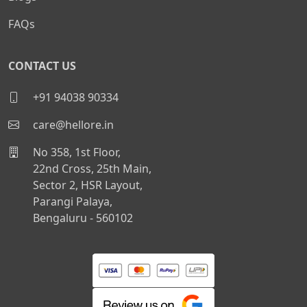
FAQs
CONTACT US
+91 94038 90334
care@hellore.in
No 358, 1st Floor,
22nd Cross, 25th Main,
Sector 2, HSR Layout,
Parangi Palaya,
Bengaluru - 560102