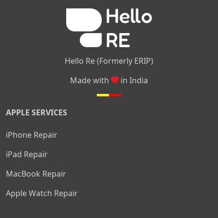
|
|
Nelamangala
Medahalli
TC Palya
Hello Re (Formerly ERIP)
Made with
in India
APPLE SERVICES
iPhone Repair
iPad Repair
MacBook Repair
Apple Watch Repair