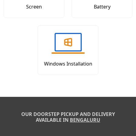
Screen
Battery
Windows Installation
OUR DOORSTEP PICKUP AND DELIVERY
AVAILABLE IN
BENGALURU