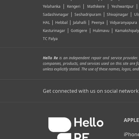
|
|
|
Yelahanka
Kengeri
Mathikere
Yeshwantpur
|
|
|
Sadashivnagar
Seshadripuram
Shivajinagar
Ul
|
|
|
|
HAL
Hebbal
Jalahalli
Peenya
Vidyaranyapura
|
|
|
Kasturinagar
Gottigere
Hulimavu
Kamakshipal
TC Palya
Hello Re
is an independent repair and service provider
companies, products, and services used on this site are 
unless explicitly stated. The use of these names, logos, 
Get connected with us on social network
APPLE
iPhone