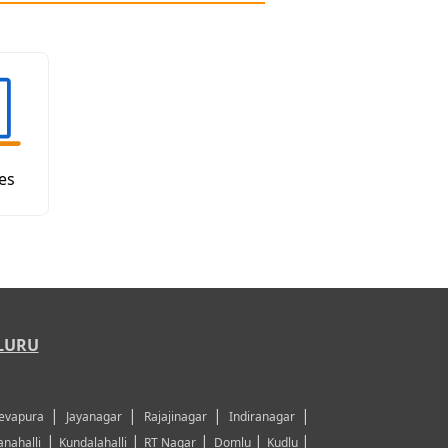
es
LURU
|
|
|
|
evapura
Jayanagar
Rajajinagar
Indiranagar
|
|
|
|
|
nahalli
Kundalahalli
RT Nagar
Domlu
Kudlu