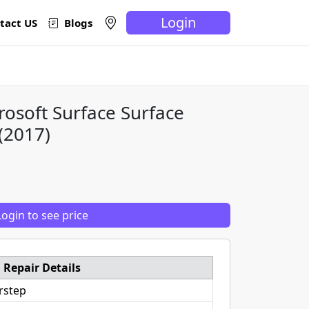
Login
tact US
Blogs
rosoft Surface Surface
(2017)
Login to see price
Repair Details
rstep