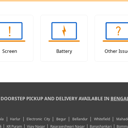
Screen
Battery
Other Issu
DOORSTEP PICKUP AND DELIVERY AVAILABLE IN
BENGA
|
|
|
|
|
|
la
Harlur
Electronic City
Begur
Bellandur
Whitefield
Mahad
|
|
|
|
|
i
KR Puram
Vijay Nagar
Rajarajeshwari Nagar
Banashankari
Bomma