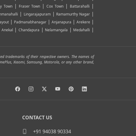
|
|
|
|
y Town
Fraser Town
Cox Town
Battarahalli
|
|
|
manahalli
Lingarajapuram
Ramamurthy Nagar
|
|
|
|
ayout
Padmanabhanagar
Anjanapura
Arekere
|
|
|
|
|
Anekal
Chandapura
Nelamangala
Medahalli
red trademarks of their respective owners. The names of
, OnePlus, Xiaomi, Samsung, Motorola, or any other brand,
CONTACT US
+91 94038 90334