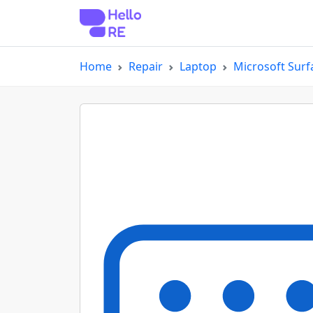
Home
Repair
Laptop
Microsoft Surf