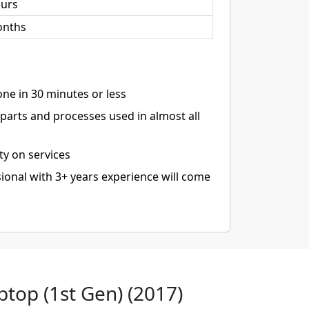
ours
onths
ne in 30 minutes or less
arts and processes used in almost all
ty on services
ional with 3+ years experience will come
ptop (1st Gen) (2017)