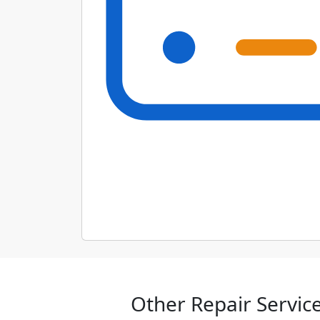
Other Repair Service