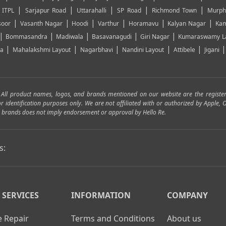
|
|
|
|
|
|
ITPL
Sarjapur Road
Uttarahalli
SP Road
Richmond Town
Murph
|
|
|
|
|
|
soor
Vasanth Nagar
Hoodi
Varthur
Horamavu
Kalyan Nagar
Kam
|
|
|
|
|
Bommasandra
Madiwala
Basavanagudi
Giri Nagar
Kumaraswamy L
|
|
|
|
|
ya
Mahalakshmi Layout
Nagarbhavi
Nandini Layout
Attibele
Jigani
. All product names, logos, and brands mentioned on our website are the registe
for identification purposes only. We are not affiliated with or authorized by Apple
and brands does not imply endorsement or approval by Hello Re.
s:
 SERVICES
INFORMATION
COMPANY
 Repair
Terms and Conditions
About us