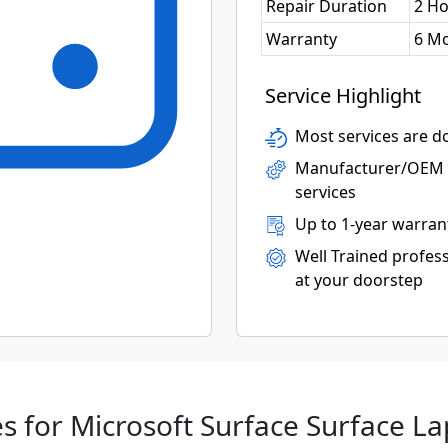
Repair Duration
2 H
Warranty
6 M
Service Highlight
Most services are do
Manufacturer/OEM p
services
Up to 1-year warran
Well Trained profess
at your doorstep
s for Microsoft Surface Surface La