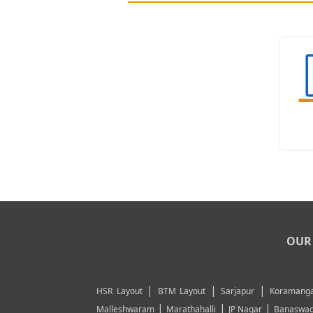
OUR 
|
|
|
HSR Layout
BTM Layout
Sarjapur
Koramanga
|
|
|
Malleshwaram
Marathahalli
JP Nagar
Banaswad