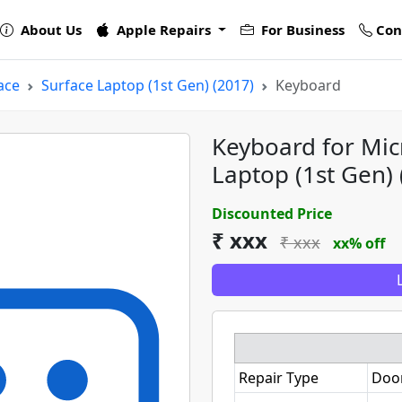
About Us
Apple Repairs
For Business
Con
ace
Surface Laptop (1st Gen) (2017)
Keyboard
Keyboard for Mic
Laptop (1st Gen) 
Discounted Price
₹ xxx
₹ xxx
xx% off
Repair Type
Doo