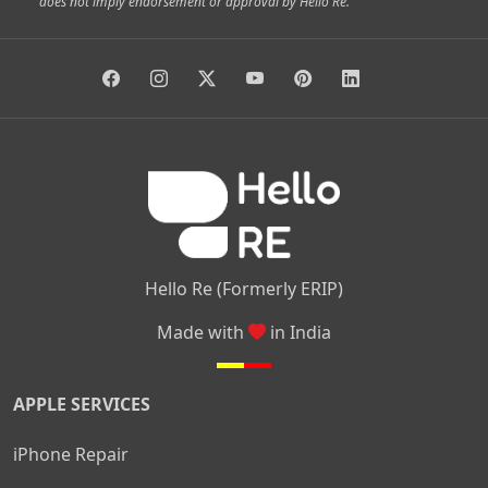
does not imply endorsement or approval by Hello Re.
|
|
|
|
Vidyaranyapura
Bommasandra
Madiwala
Basavanagudi
|
|
|
Giri Nagar
Kumaraswamy Layout
Padmanabhanagar
|
|
|
|
|
Anjanapura
Arekere
Kasturinagar
Gottigere
Hulimavu
|
|
|
Kamakshipalya
Mahalakshmi Layout
Nagarbhavi
Nandini
|
|
|
|
|
Layout
Attibele
Jigani
Anekal
Chandapura
|
|
Nelamangala
Medahalli
TC Palya
Hello Re (Formerly ERIP)
Made with
in India
APPLE SERVICES
iPhone Repair