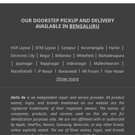
OUR DOORSTEP PICKUP AND DELIVERY
AVAILABLE IN
BENGALURU
|
|
|
|
|
HSR Layout
BTM Layout
Sarjapur
Koramangala
Harlur
|
|
|
|
Electronic City
Begur
Bellandur
Whitefield
Mahadevapura
|
|
|
|
|
Jayanagar
Rajajinagar
Indiranagar
Malleshwaram
|
|
|
|
Marathahalli
JP Nagar
Banaswadi
KR Puram
Vijay Nagar
|
|
|
|
Show more
Rajarajeshwari Nagar
Banashankari
Bommanahalli
|
|
|
|
|
Kundalahalli
RT Nagar
Domlu
Kudlu
Yelahanka
Kengeri
|
|
|
|
|
Mathikere
Yeshwantpur
ITPL
Sarjapur Road
Uttarahalli
Hello Re
is an independent repair and service provider. All product
|
|
|
|
|
SP Road
Richmond Town
Murphy Town
Fraser Town
names, logos, and brands mentioned on our website are the
registered trademarks of their respective owners. The names of
|
|
|
|
Cox Town
Battarahalli
Sadashivnagar
Seshadripuram
companies, products, and services used on this site are for
|
|
|
|
|
Shivajinagar
Ulsoor
Vasanth Nagar
Hoodi
Varthur
identification purposes only. We are not affiliated with or authorized
by Apple, OnePlus, Xiaomi, Samsung, Motorola, or any other brand,
|
|
|
|
Horamavu
Kalyan Nagar
Kammanahalli
Lingarajapuram
unless explicitly stated. The use of these names, logos, and brands
|
|
|
|
|
Ramamurthy Nagar
HAL
Hebbal
Jalahalli
Peenya