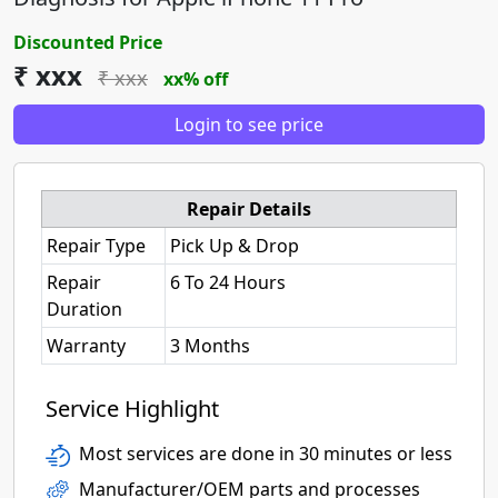
Discounted Price
₹ xxx
₹ xxx
xx% off
Login to see price
Repair Details
Repair Type
Pick Up & Drop
Repair
6 To 24 Hours
Duration
Warranty
3 Months
Service Highlight
Most services are done in 30 minutes or less
Manufacturer/OEM parts and processes