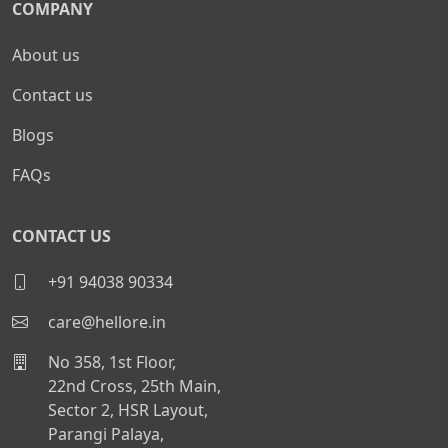
COMPANY
About us
Contact us
Blogs
FAQs
CONTACT US
+91 94038 90334
care@hellore.in
No 358, 1st Floor,
22nd Cross, 25th Main,
Sector 2, HSR Layout,
Parangi Palaya,