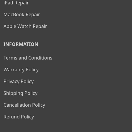
iPad Repair
MacBook Repair
Apple Watch Repair
INFORMATION
Terms and Conditions
Warranty Policy
Privacy Policy
Shipping Policy
Cancellation Policy
Refund Policy