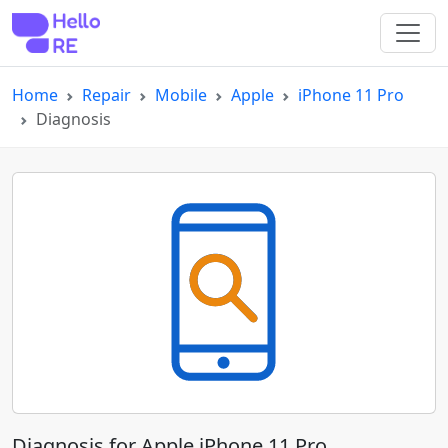
Home
Repair
Mobile
Apple
iPhone 11 Pro
Diagnosis
Diagnosis for Apple iPhone 11 Pro