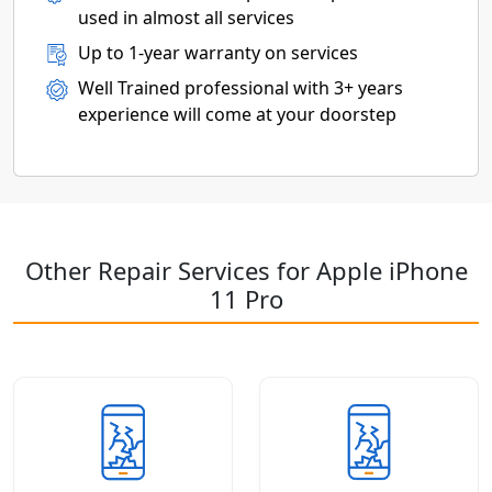
used in almost all services
Up to 1-year warranty on services
Well Trained professional with 3+ years
experience will come at your doorstep
Other Repair Services for Apple iPhone
11 Pro