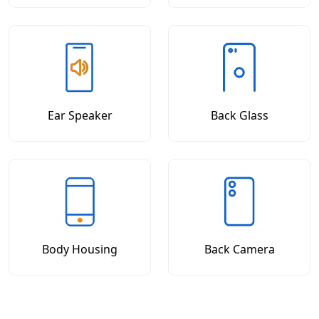
Ear Speaker
Back Glass
Body Housing
Back Camera