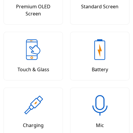
Premium OLED
Standard Screen
Screen
Touch & Glass
Battery
Charging
Mic