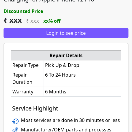
Discounted Price
₹ xxx
₹ xxx
xx% off
Login to see price
Repair Details
Repair Type
Pick Up & Drop
Repair
6 To 24 Hours
Duration
Warranty
6 Months
Service Highlight
Most services are done in 30 minutes or less
Manufacturer/OEM parts and processes