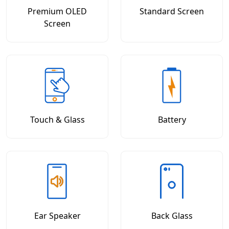
Premium OLED
Standard Screen
Screen
Touch & Glass
Battery
Ear Speaker
Back Glass