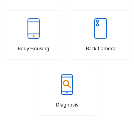
Body Housing
Back Camera
Diagnosis