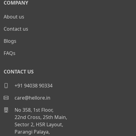
COMPANY
About us
Contact us
Blogs
FAQs
CONTACT US
+91 94038 90334
care@hellore.in
No 358, 1st Floor,
22nd Cross, 25th Main,
Sector 2, HSR Layout,
Parangi Palaya,