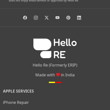
does not imply endorsement or approval by Hello Re.
|
|
|
|
Vidyaranyapura
Bommasandra
Madiwala
Basavanagudi
|
|
|
Giri Nagar
Kumaraswamy Layout
Padmanabhanagar
|
|
|
|
|
Anjanapura
Arekere
Kasturinagar
Gottigere
Hulimavu
|
|
|
Kamakshipalya
Mahalakshmi Layout
Nagarbhavi
Nandini
|
|
|
|
|
Layout
Attibele
Jigani
Anekal
Chandapura
|
|
Nelamangala
Medahalli
TC Palya
Hello Re (Formerly ERIP)
Made with
in India
APPLE SERVICES
iPhone Repair