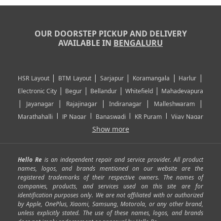
OUR DOORSTEP PICKUP AND DELIVERY
AVAILABLE IN
BENGALURU
|
|
|
|
|
HSR Layout
BTM Layout
Sarjapur
Koramangala
Harlur
|
|
|
|
Electronic City
Begur
Bellandur
Whitefield
Mahadevapura
|
|
|
|
|
Jayanagar
Rajajinagar
Indiranagar
Malleshwaram
|
|
|
|
Marathahalli
JP Nagar
Banaswadi
KR Puram
Vijay Nagar
|
|
|
|
Show more
Rajarajeshwari Nagar
Banashankari
Bommanahalli
|
|
|
|
|
Kundalahalli
RT Nagar
Domlu
Kudlu
Yelahanka
Kengeri
|
|
|
|
|
Mathikere
Yeshwantpur
ITPL
Sarjapur Road
Uttarahalli
Hello Re
is an independent repair and service provider. All product
|
|
|
|
|
SP Road
Richmond Town
Murphy Town
Fraser Town
names, logos, and brands mentioned on our website are the
registered trademarks of their respective owners. The names of
|
|
|
|
Cox Town
Battarahalli
Sadashivnagar
Seshadripuram
companies, products, and services used on this site are for
|
|
|
|
|
Shivajinagar
Ulsoor
Vasanth Nagar
Hoodi
Varthur
identification purposes only. We are not affiliated with or authorized
by Apple, OnePlus, Xiaomi, Samsung, Motorola, or any other brand,
|
|
|
|
Horamavu
Kalyan Nagar
Kammanahalli
Lingarajapuram
unless explicitly stated. The use of these names, logos, and brands
|
|
|
|
|
Ramamurthy Nagar
HAL
Hebbal
Jalahalli
Peenya