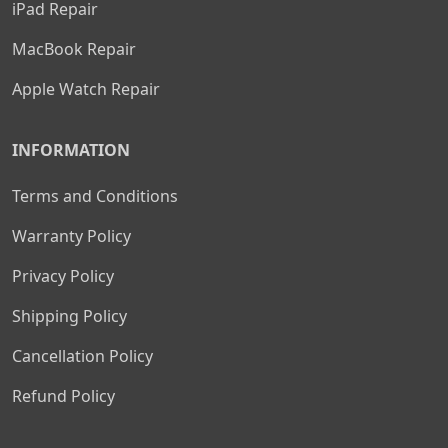
iPad Repair
MacBook Repair
Apple Watch Repair
INFORMATION
Terms and Conditions
Warranty Policy
Privacy Policy
Shipping Policy
Cancellation Policy
Refund Policy