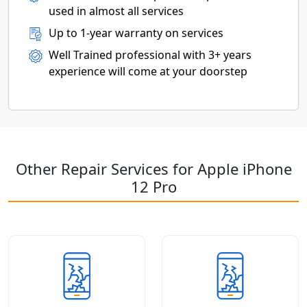
used in almost all services
Up to 1-year warranty on services
Well Trained professional with 3+ years
experience will come at your doorstep
Other Repair Services for Apple iPhone
12 Pro