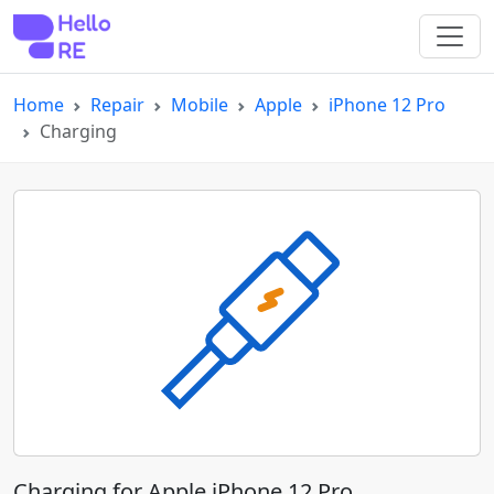
Home
Repair
Mobile
Apple
iPhone 12 Pro
Charging
Charging for Apple iPhone 12 Pro