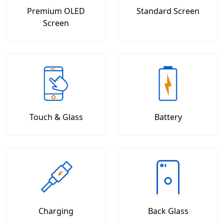
Premium OLED
Standard Screen
Screen
Touch & Glass
Battery
Charging
Back Glass