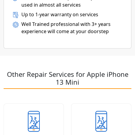
used in almost all services
Up to 1-year warranty on services
Well Trained professional with 3+ years
experience will come at your doorstep
Other Repair Services for Apple iPhone
13 Mini