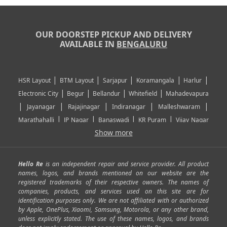
OUR DOORSTEP PICKUP AND DELIVERY
AVAILABLE IN
BENGALURU
|
|
|
|
|
HSR Layout
BTM Layout
Sarjapur
Koramangala
Harlur
|
|
|
|
Electronic City
Begur
Bellandur
Whitefield
Mahadevapura
|
|
|
|
|
Jayanagar
Rajajinagar
Indiranagar
Malleshwaram
|
|
|
|
Marathahalli
JP Nagar
Banaswadi
KR Puram
Vijay Nagar
|
|
|
|
Show more
Rajarajeshwari Nagar
Banashankari
Bommanahalli
|
|
|
|
|
Kundalahalli
RT Nagar
Domlu
Kudlu
Yelahanka
Kengeri
|
|
|
|
|
Mathikere
Yeshwantpur
ITPL
Sarjapur Road
Uttarahalli
Hello Re
is an independent repair and service provider. All product
|
|
|
|
|
SP Road
Richmond Town
Murphy Town
Fraser Town
names, logos, and brands mentioned on our website are the
registered trademarks of their respective owners. The names of
|
|
|
|
Cox Town
Battarahalli
Sadashivnagar
Seshadripuram
companies, products, and services used on this site are for
|
|
|
|
|
Shivajinagar
Ulsoor
Vasanth Nagar
Hoodi
Varthur
identification purposes only. We are not affiliated with or authorized
by Apple, OnePlus, Xiaomi, Samsung, Motorola, or any other brand,
|
|
|
|
Horamavu
Kalyan Nagar
Kammanahalli
Lingarajapuram
unless explicitly stated. The use of these names, logos, and brands
|
|
|
|
|
Ramamurthy Nagar
HAL
Hebbal
Jalahalli
Peenya