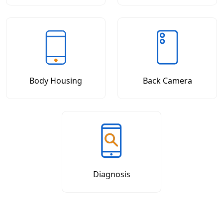
Body Housing
Back Camera
Diagnosis