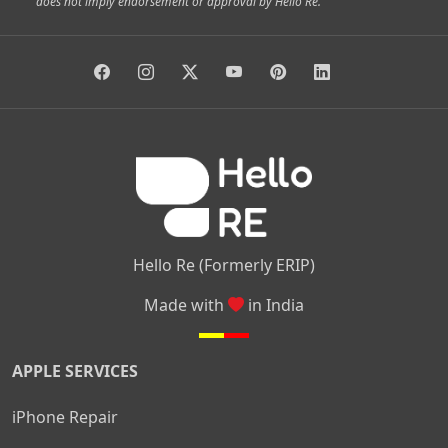
does not imply endorsement or approval by Hello Re.
|
|
|
|
Vidyaranyapura
Bommasandra
Madiwala
Basavanagudi
|
|
|
Giri Nagar
Kumaraswamy Layout
Padmanabhanagar
|
|
|
|
|
Anjanapura
Arekere
Kasturinagar
Gottigere
Hulimavu
|
|
|
Kamakshipalya
Mahalakshmi Layout
Nagarbhavi
Nandini
|
|
|
|
|
Layout
Attibele
Jigani
Anekal
Chandapura
|
|
Nelamangala
Medahalli
TC Palya
Hello Re (Formerly ERIP)
Made with
in India
APPLE SERVICES
iPhone Repair