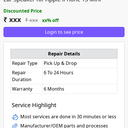
Discounted Price
₹ xxx
₹ xxx
xx% off
Login to see price
Repair Details
Repair Type
Pick Up & Drop
Repair
6 To 24 Hours
Duration
Warranty
6 Months
Service Highlight
Most services are done in 30 minutes or less
Manufacturer/OEM parts and processes