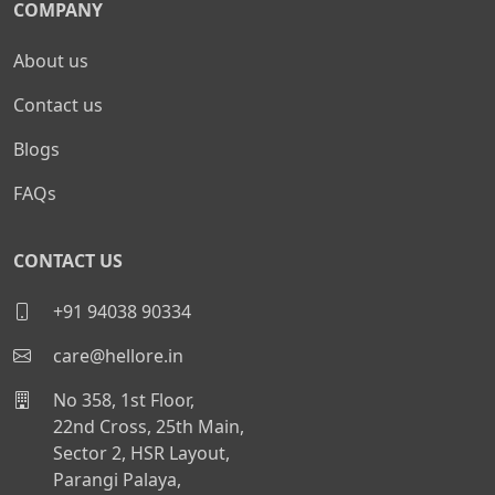
COMPANY
About us
Contact us
Blogs
FAQs
CONTACT US
+91 94038 90334
care@hellore.in
No 358, 1st Floor,
22nd Cross, 25th Main,
Sector 2, HSR Layout,
Parangi Palaya,