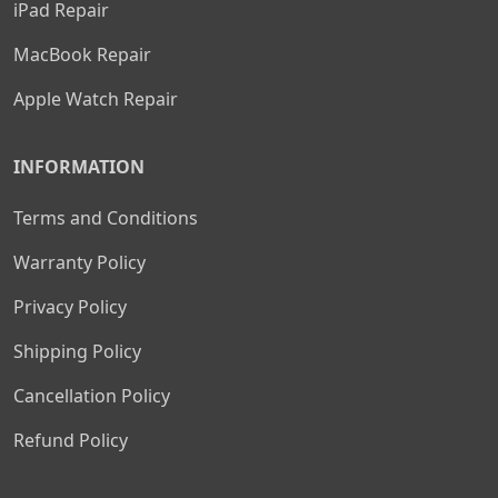
iPad Repair
MacBook Repair
Apple Watch Repair
INFORMATION
Terms and Conditions
Warranty Policy
Privacy Policy
Shipping Policy
Cancellation Policy
Refund Policy