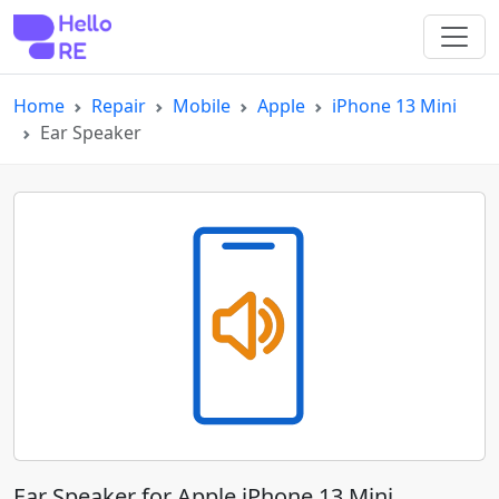
Home
Repair
Mobile
Apple
iPhone 13 Mini
Ear Speaker
Ear Speaker for Apple iPhone 13 Mini