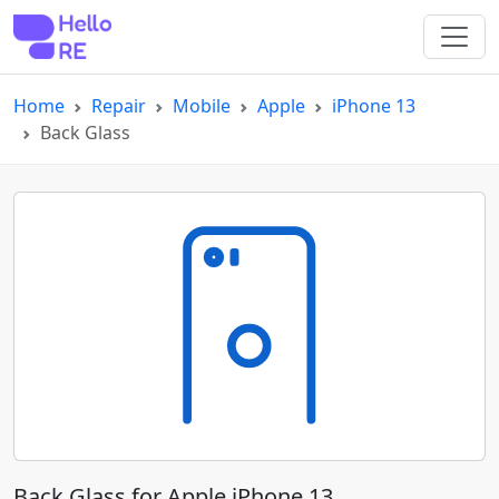
Home
Repair
Mobile
Apple
iPhone 13
Back Glass
Back Glass for Apple iPhone 13