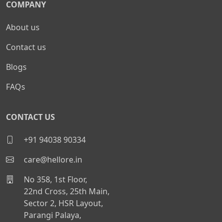
COMPANY
About us
Contact us
Blogs
FAQs
CONTACT US
+91 94038 90334
care@hellore.in
No 358, 1st Floor,
22nd Cross, 25th Main,
Sector 2, HSR Layout,
Parangi Palaya,