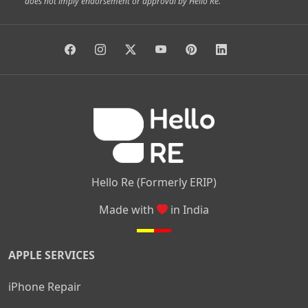
does not imply endorsement or approval by Hello Re.
|
|
|
|
Vidyaranyapura
Bommasandra
Madiwala
Basavanagudi
|
|
|
Giri Nagar
Kumaraswamy Layout
Padmanabhanagar
|
|
|
|
|
Anjanapura
Arekere
Kasturinagar
Gottigere
Hulimavu
|
|
|
Kamakshipalya
Mahalakshmi Layout
Nagarbhavi
Nandini
|
|
|
|
|
Layout
Attibele
Jigani
Anekal
Chandapura
|
|
Nelamangala
Medahalli
TC Palya
Hello Re (Formerly ERIP)
Made with
in India
APPLE SERVICES
iPhone Repair