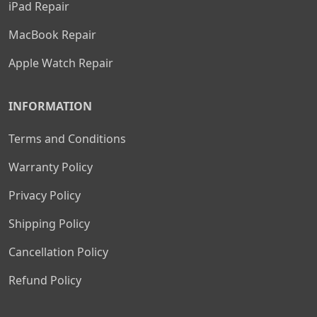
iPad Repair
MacBook Repair
Apple Watch Repair
INFORMATION
Terms and Conditions
Warranty Policy
Privacy Policy
Shipping Policy
Cancellation Policy
Refund Policy