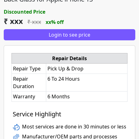
Discounted Price
₹ xxx
₹ xxx
xx% off
Login to see price
Repair Details
Repair Type
Pick Up & Drop
Repair
6 To 24 Hours
Duration
Warranty
6 Months
Service Highlight
Most services are done in 30 minutes or less
Manufacturer/OEM parts and processes