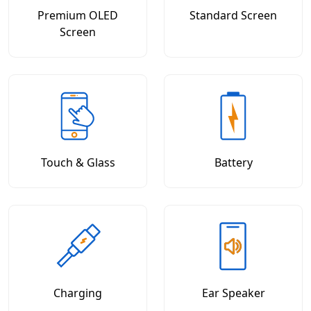
Premium OLED
Standard Screen
Screen
Touch & Glass
Battery
Charging
Ear Speaker