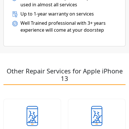
used in almost all services
Up to 1-year warranty on services
Well Trained professional with 3+ years
experience will come at your doorstep
Other Repair Services for Apple iPhone
13