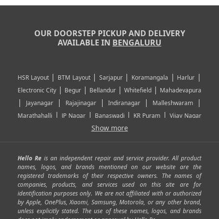
OUR DOORSTEP PICKUP AND DELIVERY
AVAILABLE IN
BENGALURU
|
|
|
|
|
HSR Layout
BTM Layout
Sarjapur
Koramangala
Harlur
|
|
|
|
Electronic City
Begur
Bellandur
Whitefield
Mahadevapura
|
|
|
|
|
Jayanagar
Rajajinagar
Indiranagar
Malleshwaram
|
|
|
|
Marathahalli
JP Nagar
Banaswadi
KR Puram
Vijay Nagar
|
|
|
|
Show more
Rajarajeshwari Nagar
Banashankari
Bommanahalli
|
|
|
|
|
Kundalahalli
RT Nagar
Domlu
Kudlu
Yelahanka
Kengeri
|
|
|
|
|
Mathikere
Yeshwantpur
ITPL
Sarjapur Road
Uttarahalli
Hello Re
is an independent repair and service provider. All product
|
|
|
|
|
SP Road
Richmond Town
Murphy Town
Fraser Town
names, logos, and brands mentioned on our website are the
registered trademarks of their respective owners. The names of
|
|
|
|
Cox Town
Battarahalli
Sadashivnagar
Seshadripuram
companies, products, and services used on this site are for
|
|
|
|
|
Shivajinagar
Ulsoor
Vasanth Nagar
Hoodi
Varthur
identification purposes only. We are not affiliated with or authorized
by Apple, OnePlus, Xiaomi, Samsung, Motorola, or any other brand,
|
|
|
|
Horamavu
Kalyan Nagar
Kammanahalli
Lingarajapuram
unless explicitly stated. The use of these names, logos, and brands
|
|
|
|
|
Ramamurthy Nagar
HAL
Hebbal
Jalahalli
Peenya