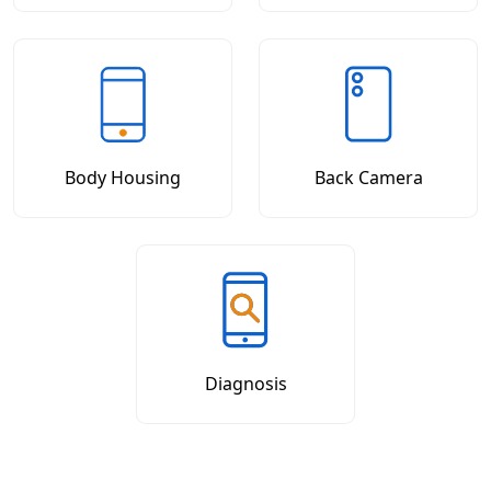
Body Housing
Back Camera
Diagnosis