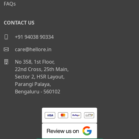
FAQs
CONTACT US
+91 94038 90334
care@hellore.in
No 358, 1st Floor,
22nd Cross, 25th Main,
Sector 2, HSR Layout,
Parangi Palaya,
Bengaluru - 560102