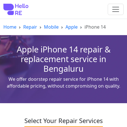
Home
Repair
Mobile
Apple
iPhone 14
Apple iPhone 14 repair &
replacement service in
Bengaluru
We offer doorstep repair service for iPhone 14 with
affordable pricing, without compromising on quality.
Select Your Repair Services