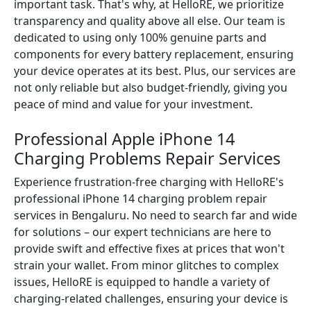
important task. That's why, at HelloRE, we prioritize
transparency and quality above all else. Our team is
dedicated to using only 100% genuine parts and
components for every battery replacement, ensuring
your device operates at its best. Plus, our services are
not only reliable but also budget-friendly, giving you
peace of mind and value for your investment.
Professional Apple iPhone 14
Charging Problems Repair Services
Experience frustration-free charging with HelloRE's
professional iPhone 14 charging problem repair
services in Bengaluru. No need to search far and wide
for solutions – our expert technicians are here to
provide swift and effective fixes at prices that won't
strain your wallet. From minor glitches to complex
issues, HelloRE is equipped to handle a variety of
charging-related challenges, ensuring your device is