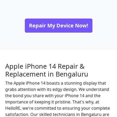
Repair My Device Now!
Apple iPhone 14 Repair &
Replacement in Bengaluru
The Apple iPhone 14 boasts a stunning display that
grabs attention with its edgy design. We understand
the bond you share with your iPhone 14 and the
importance of keeping it pristine. That's why, at
HelloRE, we're committed to ensuring your complete
satisfaction. Our skilled technicians in Bengaluru are