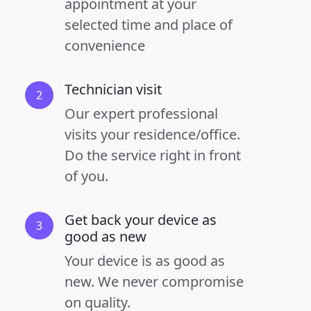
appointment at your
selected time and place of
convenience
Technician visit
2
Our expert professional
visits your residence/office.
Do the service right in front
of you.
Get back your device as
3
good as new
Your device is as good as
new. We never compromise
on quality.