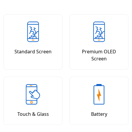
Standard Screen
Premium OLED
Screen
Touch & Glass
Battery