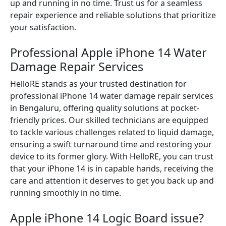
up and running in no time. Trust us for a seamless
repair experience and reliable solutions that prioritize
your satisfaction.
Professional Apple iPhone 14 Water
Damage Repair Services
HelloRE stands as your trusted destination for
professional iPhone 14 water damage repair services
in Bengaluru, offering quality solutions at pocket-
friendly prices. Our skilled technicians are equipped
to tackle various challenges related to liquid damage,
ensuring a swift turnaround time and restoring your
device to its former glory. With HelloRE, you can trust
that your iPhone 14 is in capable hands, receiving the
care and attention it deserves to get you back up and
running smoothly in no time.
Apple iPhone 14 Logic Board issue?