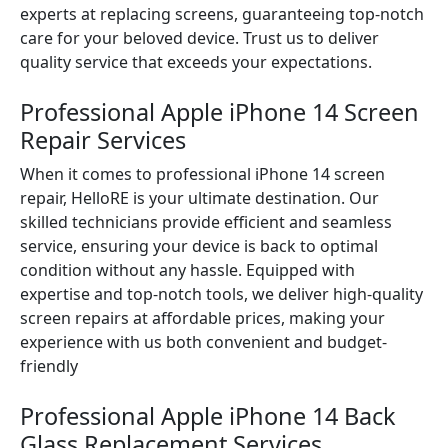
experts at replacing screens, guaranteeing top-notch
care for your beloved device. Trust us to deliver
quality service that exceeds your expectations.
Professional Apple iPhone 14 Screen
Repair Services
When it comes to professional iPhone 14 screen
repair, HelloRE is your ultimate destination. Our
skilled technicians provide efficient and seamless
service, ensuring your device is back to optimal
condition without any hassle. Equipped with
expertise and top-notch tools, we deliver high-quality
screen repairs at affordable prices, making your
experience with us both convenient and budget-
friendly
Professional Apple iPhone 14 Back
Glass Replacement Services