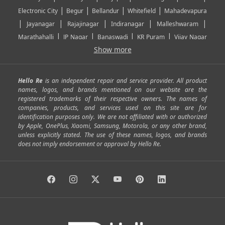
|
|
|
|
Electronic City
Begur
Bellandur
Whitefield
Mahadevapura
|
|
|
|
|
Jayanagar
Rajajinagar
Indiranagar
Malleshwaram
|
|
|
|
Marathahalli
JP Nagar
Banaswadi
KR Puram
Vijay Nagar
|
|
|
|
Show more
Rajarajeshwari Nagar
Banashankari
Bommanahalli
|
|
|
|
|
Kundalahalli
RT Nagar
Domlu
Kudlu
Yelahanka
Kengeri
|
|
|
|
|
Mathikere
Yeshwantpur
ITPL
Sarjapur Road
Uttarahalli
Hello Re
is an independent repair and service provider. All product
|
|
|
|
|
SP Road
Richmond Town
Murphy Town
Fraser Town
names, logos, and brands mentioned on our website are the
registered trademarks of their respective owners. The names of
|
|
|
|
Cox Town
Battarahalli
Sadashivnagar
Seshadripuram
companies, products, and services used on this site are for
|
|
|
|
|
Shivajinagar
Ulsoor
Vasanth Nagar
Hoodi
Varthur
identification purposes only. We are not affiliated with or authorized
by Apple, OnePlus, Xiaomi, Samsung, Motorola, or any other brand,
|
|
|
|
Horamavu
Kalyan Nagar
Kammanahalli
Lingarajapuram
unless explicitly stated. The use of these names, logos, and brands
|
|
|
|
|
Ramamurthy Nagar
HAL
Hebbal
Jalahalli
Peenya
does not imply endorsement or approval by Hello Re.
|
|
|
|
Vidyaranyapura
Bommasandra
Madiwala
Basavanagudi
|
|
|
Giri Nagar
Kumaraswamy Layout
Padmanabhanagar
|
|
|
|
|
Anjanapura
Arekere
Kasturinagar
Gottigere
Hulimavu
|
|
|
Kamakshipalya
Mahalakshmi Layout
Nagarbhavi
Nandini
|
|
|
|
|
Layout
Attibele
Jigani
Anekal
Chandapura
|
|
Nelamangala
Medahalli
TC Palya