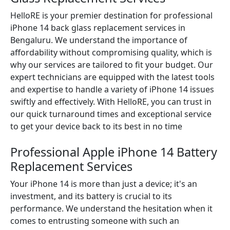
HelloRE is your premier destination for professional
iPhone 14 back glass replacement services in
Bengaluru. We understand the importance of
affordability without compromising quality, which is
why our services are tailored to fit your budget. Our
expert technicians are equipped with the latest tools
and expertise to handle a variety of iPhone 14 issues
swiftly and effectively. With HelloRE, you can trust in
our quick turnaround times and exceptional service
to get your device back to its best in no time
Professional Apple iPhone 14 Battery
Replacement Services
Your iPhone 14 is more than just a device; it's an
investment, and its battery is crucial to its
performance. We understand the hesitation when it
comes to entrusting someone with such an