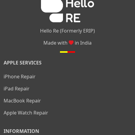
Hello Re (Formerly ERIP)
Made with
in India
APPLE SERVICES
iPhone Repair
iPad Repair
MacBook Repair
Apple Watch Repair
INFORMATION