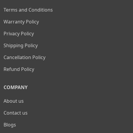
Terms and Conditions
Warranty Policy
Privacy Policy
Shipping Policy
Cancellation Policy
Refund Policy
COMPANY
About us
Contact us
Blogs