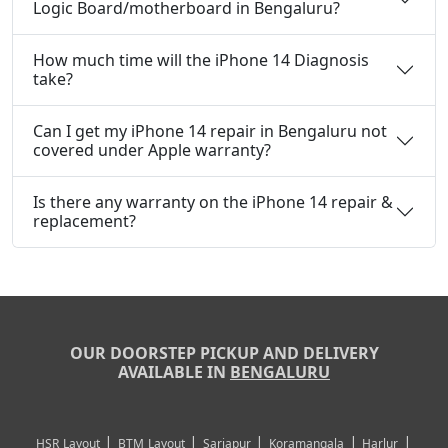
Logic Board/motherboard in Bengaluru?
How much time will the iPhone 14 Diagnosis
take?
Can I get my iPhone 14 repair in Bengaluru not
covered under Apple warranty?
Is there any warranty on the iPhone 14 repair &
replacement?
OUR DOORSTEP PICKUP AND DELIVERY
AVAILABLE IN
BENGALURU
|
|
|
|
|
HSR Layout
BTM Layout
Sarjapur
Koramangala
Harlur