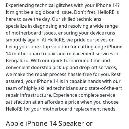
Experiencing technical glitches with your iPhone 14?
It might be a logic board issue. Don't fret, HelloRE is
here to save the day. Our skilled technicians
specialize in diagnosing and resolving a wide range
of motherboard issues, ensuring your device runs
smoothly again. At HelloRE, we pride ourselves on
being your one-stop solution for cutting-edge iPhone
14 motherboard repair and replacement services in
Bengaluru. With our quick turnaround time and
convenient doorstep pick-up and drop-off services,
we make the repair process hassle-free for you. Rest
assured, your iPhone 14 is in capable hands with our
team of highly skilled technicians and state-of-the-art
repair infrastructure. Experience complete service
satisfaction at an affordable price when you choose
HelloRE for your motherboard replacement needs.
Apple iPhone 14 Speaker or