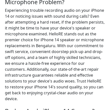
Microphone Problem?
Experiencing trouble recording audio on your iPhone
14 or noticing issues with sound during calls? Even
after attempting a hard reset, if the problem persists,
it might be time to have your device's speaker or
microphone examined. HelloRE stands out as the
premier choice for iPhone 14 speaker or microphone
replacements in Bengaluru. With our commitment to
swift service, convenient doorstep pick-up and drop-
off options, and a team of highly skilled technicians,
we ensure a hassle-free experience for our
customers. Additionally, our state-of-the-art repair
infrastructure guarantees reliable and effective
solutions to your device's audio woes. Trust HelloRE
to restore your iPhone 14's sound quality, so you can
get back to enjoying crystal-clear audio on your
device.