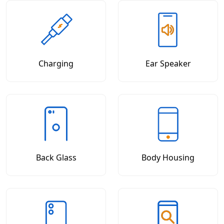
Charging
Ear Speaker
Back Glass
Body Housing