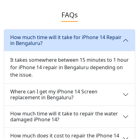
FAQs
How much time will it take for iPhone 14 Repair
in Bengaluru?
It takes somewhere between 15 minutes to 1 hour
for iPhone 14 repair in Bengaluru depending on
the issue.
Where can I get my iPhone 14 Screen
replacement in Bengaluru?
How much time will it take to repair the water
damaged iPhone 14?
How much does it cost to repair the iPhone 14