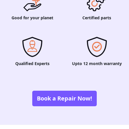
Good for your planet
Certified parts
Qualified Experts
Upto 12 month warranty
Book a Repair Now!