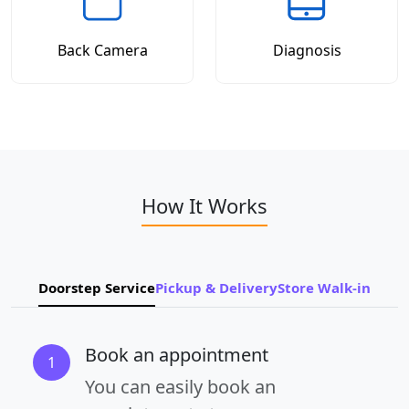
Back Camera
Diagnosis
How It Works
Doorstep Service
Pickup & Delivery
Store Walk-in
Book an appointment
1
You can easily book an