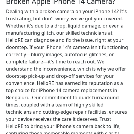
Broken Apple iPhone 14 Camera?
Dealing with a broken camera on your iPhone 14? It's
frustrating, but don't worry, we've got you covered.
Whether it's due to a drop, liquid damage, or even a
manufacturing glitch, our skilled technicians at
HelloRE can diagnose and fix the issue, right at your
doorstep. If your iPhone 14's camera isn't functioning
correctly—blurry images, autofocus glitches, or
complete failure—it's time to reach out. We
understand the inconvenience, which is why we offer
doorstep pick-up and drop-off services for your
convenience. HelloRE has earned its reputation as a
top choice for iPhone 14 camera replacements in
Bengaluru. Our commitment to quick turnaround
times, coupled with a team of highly skilled
technicians and cutting-edge repair facilities, ensures
your device receives the care it deserves. Trust
HelloRE to bring your iPhone's camera back to life,
capturing those memorable moments with clarity