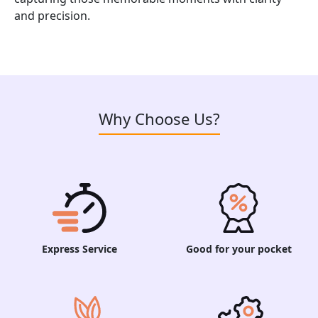
and precision.
Why Choose Us?
Express Service
Good for your pocket