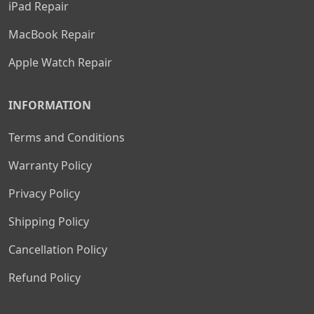
iPad Repair
MacBook Repair
Apple Watch Repair
INFORMATION
Terms and Conditions
Warranty Policy
Privacy Policy
Shipping Policy
Cancellation Policy
Refund Policy