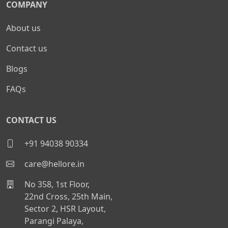
COMPANY
About us
Contact us
Blogs
FAQs
CONTACT US
+91 94038 90334
care@hellore.in
No 358, 1st Floor,
22nd Cross, 25th Main,
Sector 2, HSR Layout,
Parangi Palaya,