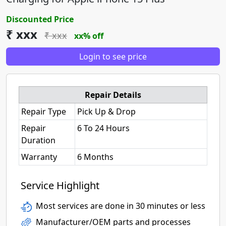
Discounted Price
₹ xxx
₹ xxx
xx% off
Login to see price
Repair Details
Repair Type
Pick Up & Drop
Repair
6 To 24 Hours
Duration
Warranty
6 Months
Service Highlight
Most services are done in 30 minutes or less
Manufacturer/OEM parts and processes