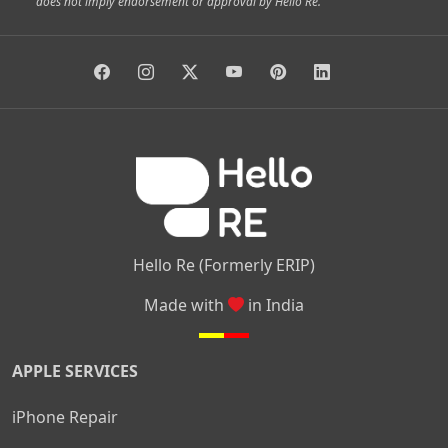
does not imply endorsement or approval by Hello Re.
|
|
|
|
Vidyaranyapura
Bommasandra
Madiwala
Basavanagudi
|
|
|
Giri Nagar
Kumaraswamy Layout
Padmanabhanagar
|
|
|
|
|
Anjanapura
Arekere
Kasturinagar
Gottigere
Hulimavu
|
|
|
Kamakshipalya
Mahalakshmi Layout
Nagarbhavi
Nandini
|
|
|
|
|
Layout
Attibele
Jigani
Anekal
Chandapura
|
|
Nelamangala
Medahalli
TC Palya
Hello Re (Formerly ERIP)
Made with
in India
APPLE SERVICES
iPhone Repair