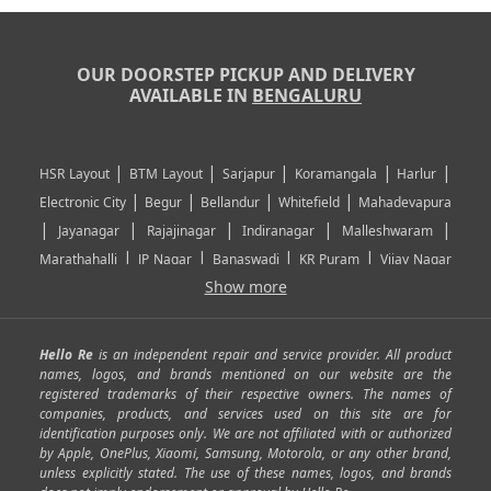
OUR DOORSTEP PICKUP AND DELIVERY
AVAILABLE IN
BENGALURU
|
|
|
|
|
HSR Layout
BTM Layout
Sarjapur
Koramangala
Harlur
|
|
|
|
Electronic City
Begur
Bellandur
Whitefield
Mahadevapura
|
|
|
|
|
Jayanagar
Rajajinagar
Indiranagar
Malleshwaram
|
|
|
|
Marathahalli
JP Nagar
Banaswadi
KR Puram
Vijay Nagar
|
|
|
|
Show more
Rajarajeshwari Nagar
Banashankari
Bommanahalli
|
|
|
|
|
Kundalahalli
RT Nagar
Domlu
Kudlu
Yelahanka
Kengeri
|
|
|
|
|
Mathikere
Yeshwantpur
ITPL
Sarjapur Road
Uttarahalli
Hello Re
is an independent repair and service provider. All product
|
|
|
|
|
SP Road
Richmond Town
Murphy Town
Fraser Town
names, logos, and brands mentioned on our website are the
registered trademarks of their respective owners. The names of
|
|
|
|
Cox Town
Battarahalli
Sadashivnagar
Seshadripuram
companies, products, and services used on this site are for
|
|
|
|
|
Shivajinagar
Ulsoor
Vasanth Nagar
Hoodi
Varthur
identification purposes only. We are not affiliated with or authorized
by Apple, OnePlus, Xiaomi, Samsung, Motorola, or any other brand,
|
|
|
|
Horamavu
Kalyan Nagar
Kammanahalli
Lingarajapuram
unless explicitly stated. The use of these names, logos, and brands
|
|
|
|
|
Ramamurthy Nagar
HAL
Hebbal
Jalahalli
Peenya