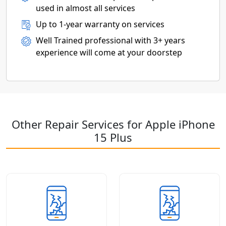
used in almost all services
Up to 1-year warranty on services
Well Trained professional with 3+ years
experience will come at your doorstep
Other Repair Services for Apple iPhone
15 Plus