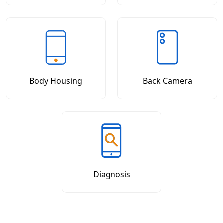
Body Housing
Back Camera
Diagnosis