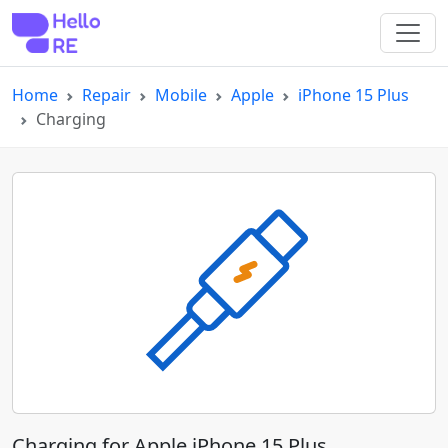
Home
Repair
Mobile
Apple
iPhone 15 Plus
Charging
Charging for Apple iPhone 15 Plus