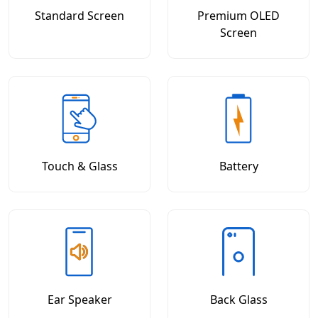
Standard Screen
Premium OLED
Screen
Touch & Glass
Battery
Ear Speaker
Back Glass