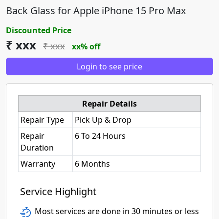
Back Glass for Apple iPhone 15 Pro Max
Discounted Price
₹ xxx
₹ xxx
xx% off
Login to see price
Repair Details
Repair Type
Pick Up & Drop
Repair
6 To 24 Hours
Duration
Warranty
6 Months
Service Highlight
Most services are done in 30 minutes or less