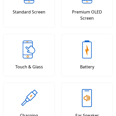
Standard Screen
Premium OLED
Screen
Touch & Glass
Battery
Charging
Ear Speaker