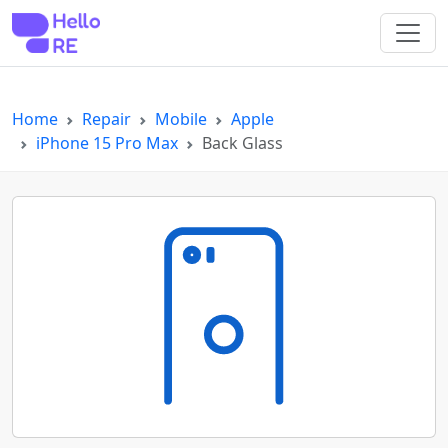
"
"
Home
Repair
Mobile
Apple
iPhone 15 Pro Max
Back Glass