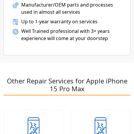
Manufacturer/OEM parts and processes
used in almost all services
Up to 1-year warranty on services
Well Trained professional with 3+ years
experience will come at your doorstep
Other Repair Services for Apple iPhone
15 Pro Max