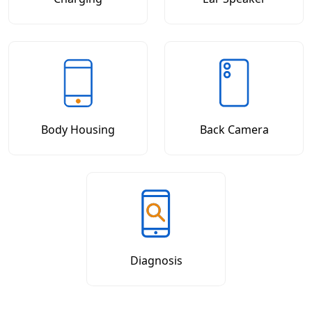
Body Housing
Back Camera
Diagnosis