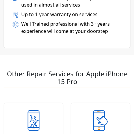
used in almost all services
Up to 1-year warranty on services
Well Trained professional with 3+ years
experience will come at your doorstep
Other Repair Services for Apple iPhone
15 Pro