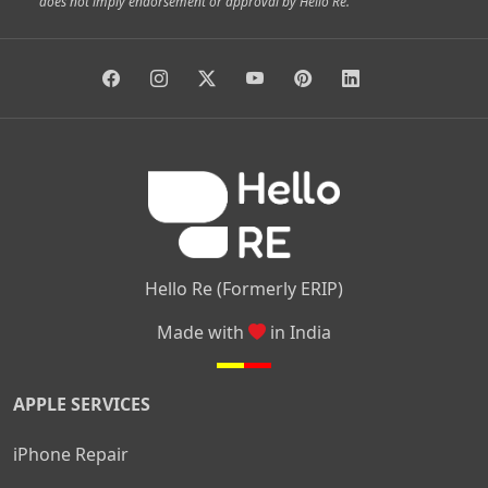
does not imply endorsement or approval by Hello Re.
|
|
|
|
Vidyaranyapura
Bommasandra
Madiwala
Basavanagudi
|
|
|
Giri Nagar
Kumaraswamy Layout
Padmanabhanagar
|
|
|
|
|
Anjanapura
Arekere
Kasturinagar
Gottigere
Hulimavu
|
|
|
Kamakshipalya
Mahalakshmi Layout
Nagarbhavi
Nandini
|
|
|
|
|
Layout
Attibele
Jigani
Anekal
Chandapura
|
|
Nelamangala
Medahalli
TC Palya
Hello Re (Formerly ERIP)
Made with
in India
APPLE SERVICES
iPhone Repair