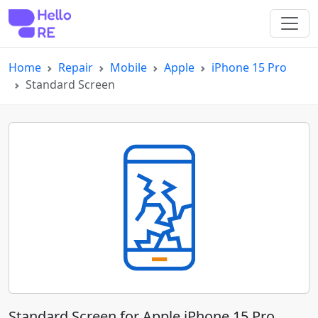
Home
Repair
Mobile
Apple
iPhone 15 Pro
Standard Screen
Standard Screen for Apple iPhone 15 Pro