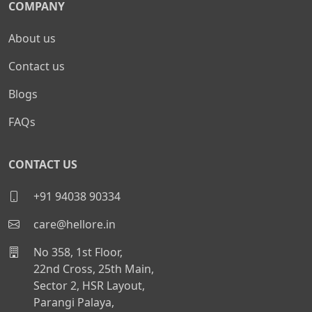
COMPANY
About us
Contact us
Blogs
FAQs
CONTACT US
+91 94038 90334
care@hellore.in
No 358, 1st Floor,
22nd Cross, 25th Main,
Sector 2, HSR Layout,
Parangi Palaya,