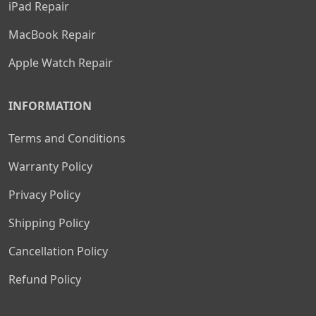
iPad Repair
MacBook Repair
Apple Watch Repair
INFORMATION
Terms and Conditions
Warranty Policy
Privacy Policy
Shipping Policy
Cancellation Policy
Refund Policy