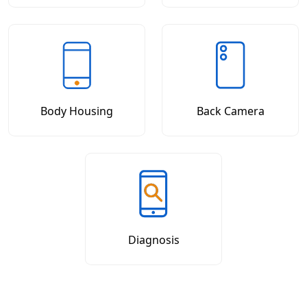
Body Housing
Back Camera
Diagnosis