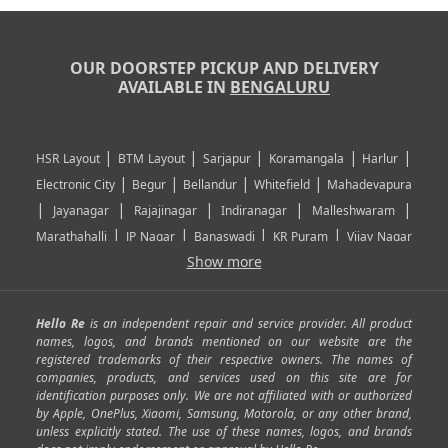
OUR DOORSTEP PICKUP AND DELIVERY
AVAILABLE IN
BENGALURU
|
|
|
|
|
HSR Layout
BTM Layout
Sarjapur
Koramangala
Harlur
|
|
|
|
Electronic City
Begur
Bellandur
Whitefield
Mahadevapura
|
|
|
|
|
Jayanagar
Rajajinagar
Indiranagar
Malleshwaram
|
|
|
|
Marathahalli
JP Nagar
Banaswadi
KR Puram
Vijay Nagar
|
|
|
|
Show more
Rajarajeshwari Nagar
Banashankari
Bommanahalli
|
|
|
|
|
Kundalahalli
RT Nagar
Domlu
Kudlu
Yelahanka
Kengeri
|
|
|
|
|
Mathikere
Yeshwantpur
ITPL
Sarjapur Road
Uttarahalli
Hello Re
is an independent repair and service provider. All product
|
|
|
|
|
SP Road
Richmond Town
Murphy Town
Fraser Town
names, logos, and brands mentioned on our website are the
registered trademarks of their respective owners. The names of
|
|
|
|
Cox Town
Battarahalli
Sadashivnagar
Seshadripuram
companies, products, and services used on this site are for
|
|
|
|
|
Shivajinagar
Ulsoor
Vasanth Nagar
Hoodi
Varthur
identification purposes only. We are not affiliated with or authorized
by Apple, OnePlus, Xiaomi, Samsung, Motorola, or any other brand,
|
|
|
|
Horamavu
Kalyan Nagar
Kammanahalli
Lingarajapuram
unless explicitly stated. The use of these names, logos, and brands
|
|
|
|
|
Ramamurthy Nagar
HAL
Hebbal
Jalahalli
Peenya