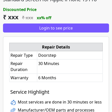
Discounted Price
₹ xxx
₹ xxx
xx% off
Login to see price
Repair Details
Repair Type
Doorstep
Repair
30 Minutes
Duration
Warranty
6 Months
Service Highlight
Most services are done in 30 minutes or less
Manufacturer/OEM parts and processes