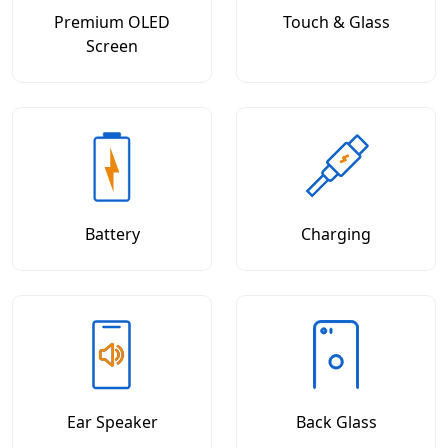
Premium OLED
Touch & Glass
Screen
Battery
Charging
Ear Speaker
Back Glass