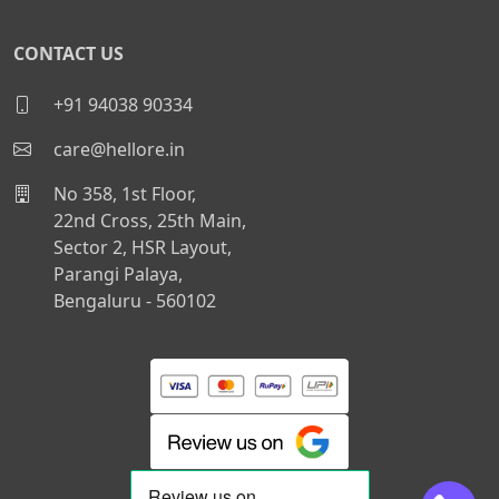
CONTACT US
+91 94038 90334
care@hellore.in
No 358, 1st Floor,
22nd Cross, 25th Main,
Sector 2, HSR Layout,
Parangi Palaya,
Bengaluru - 560102