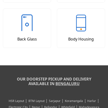
Back Glass
Body Housing
OUR DOORSTEP PICKUP AND DELIVERY
AVAILABLE IN
BENGALURU
|
|
|
|
|
HSR Layout
BTM Layout
Sarjapur
Koramangala
Harlur
|
|
|
|
Electronic City
Begur
Bellandur
Whitefield
Mahadevapura