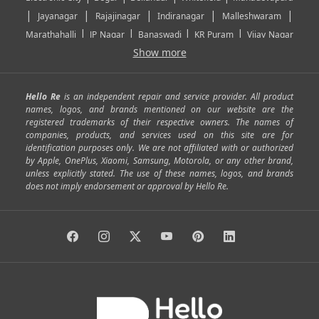
|
|
|
|
|
Jayanagar
Rajajinagar
Indiranagar
Malleshwaram
|
|
|
|
Marathahalli
JP Nagar
Banaswadi
KR Puram
Vijay Nagar
|
|
|
|
Show more
Rajarajeshwari Nagar
Banashankari
Bommanahalli
|
|
|
|
|
Kundalahalli
RT Nagar
Domlu
Kudlu
Yelahanka
Kengeri
|
|
|
|
|
Mathikere
Yeshwantpur
ITPL
Sarjapur Road
Uttarahalli
Hello Re
is an independent repair and service provider. All product
|
|
|
|
|
SP Road
Richmond Town
Murphy Town
Fraser Town
names, logos, and brands mentioned on our website are the
registered trademarks of their respective owners. The names of
|
|
|
|
Cox Town
Battarahalli
Sadashivnagar
Seshadripuram
companies, products, and services used on this site are for
|
|
|
|
|
Shivajinagar
Ulsoor
Vasanth Nagar
Hoodi
Varthur
identification purposes only. We are not affiliated with or authorized
by Apple, OnePlus, Xiaomi, Samsung, Motorola, or any other brand,
|
|
|
|
Horamavu
Kalyan Nagar
Kammanahalli
Lingarajapuram
unless explicitly stated. The use of these names, logos, and brands
|
|
|
|
|
Ramamurthy Nagar
HAL
Hebbal
Jalahalli
Peenya
does not imply endorsement or approval by Hello Re.
|
|
|
|
Vidyaranyapura
Bommasandra
Madiwala
Basavanagudi
|
|
|
Giri Nagar
Kumaraswamy Layout
Padmanabhanagar
|
|
|
|
|
Anjanapura
Arekere
Kasturinagar
Gottigere
Hulimavu
|
|
|
Kamakshipalya
Mahalakshmi Layout
Nagarbhavi
Nandini
|
|
|
|
|
Layout
Attibele
Jigani
Anekal
Chandapura
|
|
Nelamangala
Medahalli
TC Palya