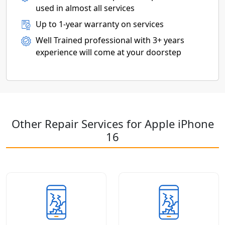
used in almost all services
Up to 1-year warranty on services
Well Trained professional with 3+ years
experience will come at your doorstep
Other Repair Services for Apple iPhone
16