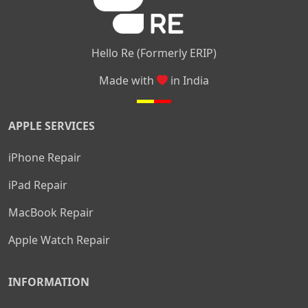
Hello Re (Formerly ERIP)
Made with
in India
APPLE SERVICES
iPhone Repair
iPad Repair
MacBook Repair
Apple Watch Repair
INFORMATION