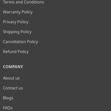
Terms and Conditions
Warranty Policy
Privacy Policy
Shipping Policy
Cancellation Policy
Refund Policy
COMPANY
About us
Contact us
Blogs
FAQs