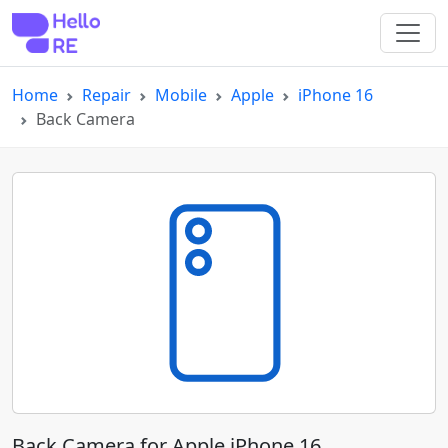
Home
Repair
Mobile
Apple
iPhone 16
Back Camera
Back Camera for Apple iPhone 16