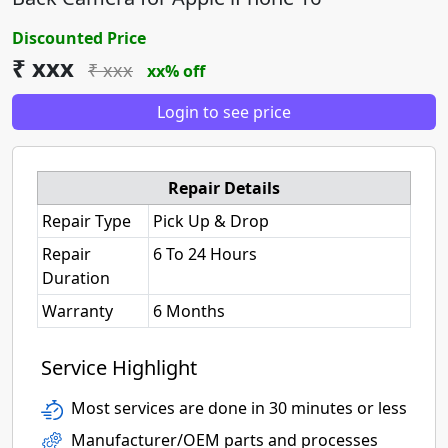
Discounted Price
₹ xxx
₹ xxx
xx% off
Login to see price
Repair Details
Repair Type
Pick Up & Drop
Repair
6 To 24 Hours
Duration
Warranty
6 Months
Service Highlight
Most services are done in 30 minutes or less
Manufacturer/OEM parts and processes