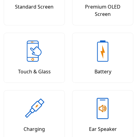
Standard Screen
Premium OLED
Screen
Touch & Glass
Battery
Charging
Ear Speaker