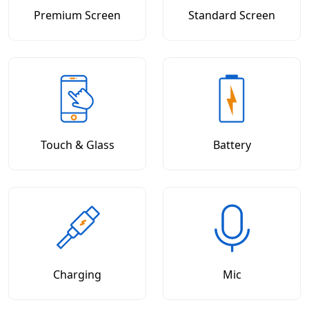
Premium Screen
Standard Screen
Touch & Glass
Battery
Charging
Mic