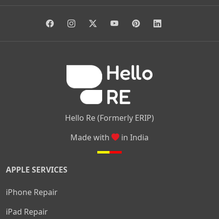
|
|
|
Giri Nagar
Kumaraswamy Layout
Padmanabhanagar
|
|
|
|
|
Anjanapura
Arekere
Kasturinagar
Gottigere
Hulimavu
|
|
|
Kamakshipalya
Mahalakshmi Layout
Nagarbhavi
Nandini
|
|
|
|
|
Layout
Attibele
Jigani
Anekal
Chandapura
|
|
Nelamangala
Medahalli
TC Palya
Hello Re (Formerly ERIP)
Made with
in India
APPLE SERVICES
iPhone Repair
iPad Repair