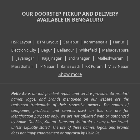
OUR DOORSTEP PICKUP AND DELIVERY
AVAILABLE IN
BENGALURU
|
|
|
|
|
HSR Layout
BTM Layout
Sarjapur
Koramangala
Harlur
|
|
|
|
Electronic City
Begur
Bellandur
Whitefield
Mahadevapura
|
|
|
|
|
Jayanagar
Rajajinagar
Indiranagar
Malleshwaram
|
|
|
|
Marathahalli
JP Nagar
Banaswadi
KR Puram
Vijay Nagar
|
|
|
|
Show more
Rajarajeshwari Nagar
Banashankari
Bommanahalli
|
|
|
|
|
Kundalahalli
RT Nagar
Domlu
Kudlu
Yelahanka
Kengeri
|
|
|
|
|
Mathikere
Yeshwantpur
ITPL
Sarjapur Road
Uttarahalli
Hello Re
is an independent repair and service provider. All product
|
|
|
|
|
SP Road
Richmond Town
Murphy Town
Fraser Town
names, logos, and brands mentioned on our website are the
registered trademarks of their respective owners. The names of
|
|
|
|
Cox Town
Battarahalli
Sadashivnagar
Seshadripuram
companies, products, and services used on this site are for
|
|
|
|
|
Shivajinagar
Ulsoor
Vasanth Nagar
Hoodi
Varthur
identification purposes only. We are not affiliated with or authorized
by Apple, OnePlus, Xiaomi, Samsung, Motorola, or any other brand,
|
|
|
|
Horamavu
Kalyan Nagar
Kammanahalli
Lingarajapuram
unless explicitly stated. The use of these names, logos, and brands
|
|
|
|
|
Ramamurthy Nagar
HAL
Hebbal
Jalahalli
Peenya
does not imply endorsement or approval by Hello Re.
|
|
|
|
Vidyaranyapura
Bommasandra
Madiwala
Basavanagudi