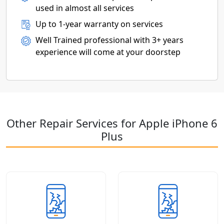
used in almost all services
Up to 1-year warranty on services
Well Trained professional with 3+ years
experience will come at your doorstep
Other Repair Services for Apple iPhone 6
Plus