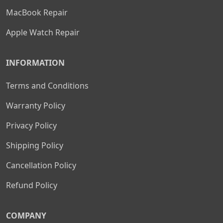
MacBook Repair
Apple Watch Repair
INFORMATION
Terms and Conditions
Warranty Policy
Privacy Policy
Shipping Policy
Cancellation Policy
Refund Policy
COMPANY