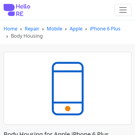
Home
Repair
Mobile
Apple
iPhone 6 Plus
Body Housing
Body Housing for Apple iPhone 6 Plus