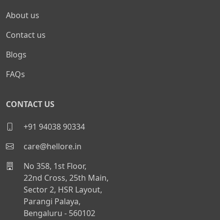
About us
Contact us
Blogs
FAQs
CONTACT US
+91 94038 90334
care@hellore.in
No 358, 1st Floor,
22nd Cross, 25th Main,
Sector 2, HSR Layout,
Parangi Palaya,
Bengaluru - 560102