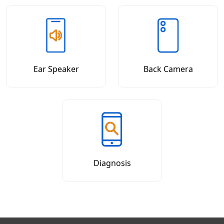
Ear Speaker
Back Camera
Diagnosis