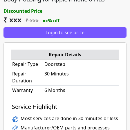
Discounted Price
₹ xxx
₹ xxx
xx% off
Login to see price
Repair Details
Repair Type
Doorstep
Repair
30 Minutes
Duration
Warranty
6 Months
Service Highlight
Most services are done in 30 minutes or less
Manufacturer/OEM parts and processes