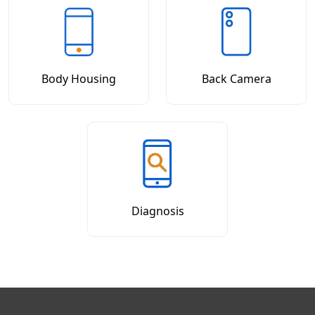
Body Housing
Back Camera
Diagnosis