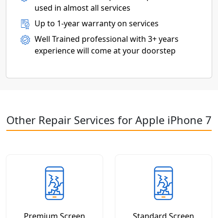
used in almost all services
Up to 1-year warranty on services
Well Trained professional with 3+ years
experience will come at your doorstep
Other Repair Services for Apple iPhone 7
Premium Screen
Standard Screen