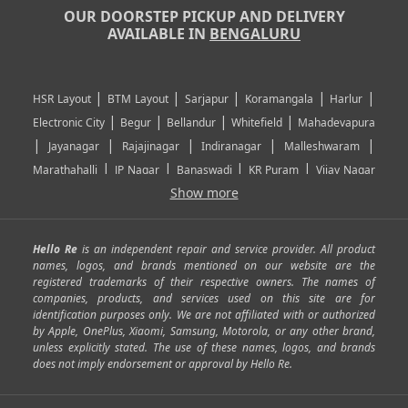
OUR DOORSTEP PICKUP AND DELIVERY
AVAILABLE IN
BENGALURU
|
|
|
|
|
HSR Layout
BTM Layout
Sarjapur
Koramangala
Harlur
|
|
|
|
Electronic City
Begur
Bellandur
Whitefield
Mahadevapura
|
|
|
|
|
Jayanagar
Rajajinagar
Indiranagar
Malleshwaram
|
|
|
|
Marathahalli
JP Nagar
Banaswadi
KR Puram
Vijay Nagar
|
|
|
|
Show more
Rajarajeshwari Nagar
Banashankari
Bommanahalli
|
|
|
|
|
Kundalahalli
RT Nagar
Domlu
Kudlu
Yelahanka
Kengeri
|
|
|
|
|
Mathikere
Yeshwantpur
ITPL
Sarjapur Road
Uttarahalli
Hello Re
is an independent repair and service provider. All product
|
|
|
|
|
SP Road
Richmond Town
Murphy Town
Fraser Town
names, logos, and brands mentioned on our website are the
registered trademarks of their respective owners. The names of
|
|
|
|
Cox Town
Battarahalli
Sadashivnagar
Seshadripuram
companies, products, and services used on this site are for
|
|
|
|
|
Shivajinagar
Ulsoor
Vasanth Nagar
Hoodi
Varthur
identification purposes only. We are not affiliated with or authorized
by Apple, OnePlus, Xiaomi, Samsung, Motorola, or any other brand,
|
|
|
|
Horamavu
Kalyan Nagar
Kammanahalli
Lingarajapuram
unless explicitly stated. The use of these names, logos, and brands
|
|
|
|
|
Ramamurthy Nagar
HAL
Hebbal
Jalahalli
Peenya
does not imply endorsement or approval by Hello Re.
|
|
|
|
Vidyaranyapura
Bommasandra
Madiwala
Basavanagudi
|
|
|
Giri Nagar
Kumaraswamy Layout
Padmanabhanagar