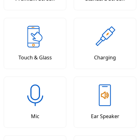
Touch & Glass
Charging
Mic
Ear Speaker