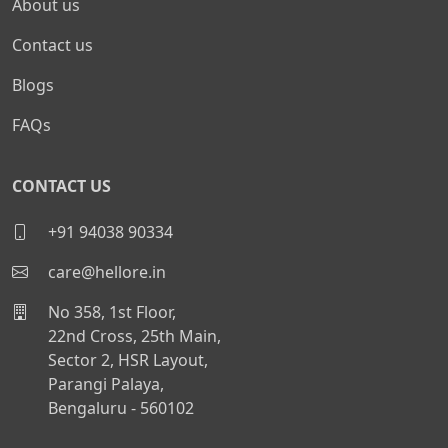
About us
Contact us
Blogs
FAQs
CONTACT US
+91 94038 90334
care@hellore.in
No 358, 1st Floor,
22nd Cross, 25th Main,
Sector 2, HSR Layout,
Parangi Palaya,
Bengaluru - 560102