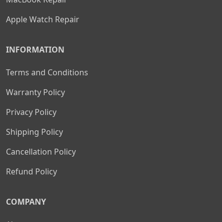
Apple Watch Repair
INFORMATION
Terms and Conditions
Warranty Policy
Privacy Policy
Shipping Policy
Cancellation Policy
Refund Policy
COMPANY