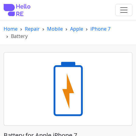
Home
Repair
Mobile
Apple
iPhone 7
Battery
Battery for Apple iPhone 7