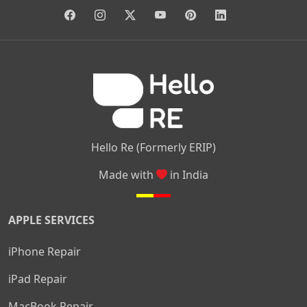
|
|
|
|
|
Anjanapura
Arekere
Kasturinagar
Gottigere
Hulimavu
|
|
|
Kamakshipalya
Mahalakshmi Layout
Nagarbhavi
Nandini
|
|
|
|
|
Layout
Attibele
Jigani
Anekal
Chandapura
|
|
Nelamangala
Medahalli
TC Palya
Hello Re (Formerly ERIP)
Made with
in India
APPLE SERVICES
iPhone Repair
iPad Repair
MacBook Repair