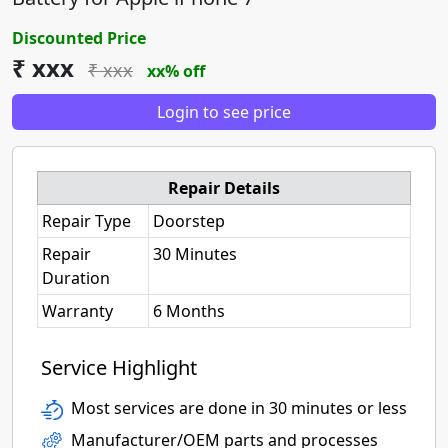
Discounted Price
₹ xxx
₹ xxx
xx% off
Login to see price
Repair Details
Repair Type
Doorstep
Repair
30 Minutes
Duration
Warranty
6 Months
Service Highlight
Most services are done in 30 minutes or less
Manufacturer/OEM parts and processes