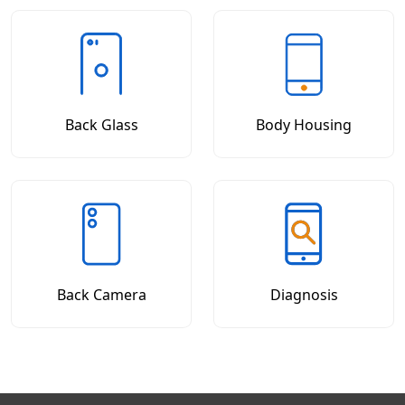
Back Glass
Body Housing
Back Camera
Diagnosis