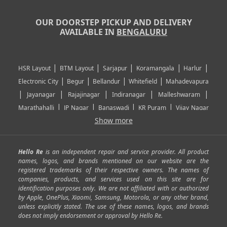
OUR DOORSTEP PICKUP AND DELIVERY
AVAILABLE IN
BENGALURU
|
|
|
|
|
HSR Layout
BTM Layout
Sarjapur
Koramangala
Harlur
|
|
|
|
Electronic City
Begur
Bellandur
Whitefield
Mahadevapura
|
|
|
|
|
Jayanagar
Rajajinagar
Indiranagar
Malleshwaram
|
|
|
|
Marathahalli
JP Nagar
Banaswadi
KR Puram
Vijay Nagar
|
|
|
|
Show more
Rajarajeshwari Nagar
Banashankari
Bommanahalli
|
|
|
|
|
Kundalahalli
RT Nagar
Domlu
Kudlu
Yelahanka
Kengeri
|
|
|
|
|
Mathikere
Yeshwantpur
ITPL
Sarjapur Road
Uttarahalli
Hello Re
is an independent repair and service provider. All product
|
|
|
|
|
SP Road
Richmond Town
Murphy Town
Fraser Town
names, logos, and brands mentioned on our website are the
registered trademarks of their respective owners. The names of
|
|
|
|
Cox Town
Battarahalli
Sadashivnagar
Seshadripuram
companies, products, and services used on this site are for
|
|
|
|
|
Shivajinagar
Ulsoor
Vasanth Nagar
Hoodi
Varthur
identification purposes only. We are not affiliated with or authorized
by Apple, OnePlus, Xiaomi, Samsung, Motorola, or any other brand,
|
|
|
|
Horamavu
Kalyan Nagar
Kammanahalli
Lingarajapuram
unless explicitly stated. The use of these names, logos, and brands
|
|
|
|
|
Ramamurthy Nagar
HAL
Hebbal
Jalahalli
Peenya
does not imply endorsement or approval by Hello Re.
|
|
|
|
Vidyaranyapura
Bommasandra
Madiwala
Basavanagudi