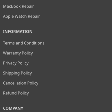
MacBook Repair
Apple Watch Repair
INFORMATION
Terms and Conditions
Warranty Policy
Privacy Policy
Shipping Policy
Cancellation Policy
Refund Policy
COMPANY