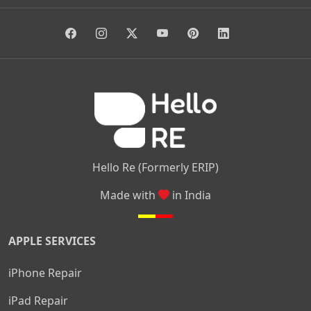
|
|
|
Giri Nagar
Kumaraswamy Layout
Padmanabhanagar
|
|
|
|
|
Anjanapura
Arekere
Kasturinagar
Gottigere
Hulimavu
|
|
|
Kamakshipalya
Mahalakshmi Layout
Nagarbhavi
Nandini
|
|
|
|
|
Layout
Attibele
Jigani
Anekal
Chandapura
|
|
Nelamangala
Medahalli
TC Palya
Hello Re (Formerly ERIP)
Made with
in India
APPLE SERVICES
iPhone Repair
iPad Repair