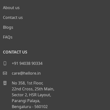
About us
Contact us
Blogs
FAQs
CONTACT US
+91 94038 90334
care@hellore.in
No 358, 1st Floor,
22nd Cross, 25th Main,
Sector 2, HSR Layout,
Parangi Palaya,
Bengaluru - 560102