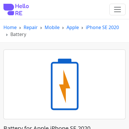
Home
Repair
Mobile
Apple
iPhone SE 2020
Battery
Battery for Apple iPhone SE 2020