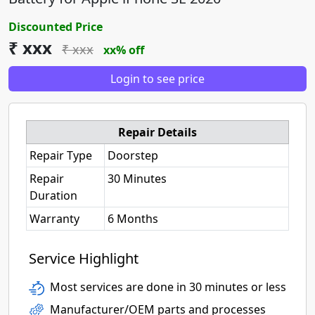
Discounted Price
₹ xxx
₹ xxx
xx% off
Login to see price
Repair Details
Repair Type
Doorstep
Repair
30 Minutes
Duration
Warranty
6 Months
Service Highlight
Most services are done in 30 minutes or less
Manufacturer/OEM parts and processes