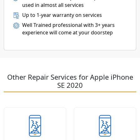
used in almost all services
Up to 1-year warranty on services
Well Trained professional with 3+ years
experience will come at your doorstep
Other Repair Services for Apple iPhone
SE 2020