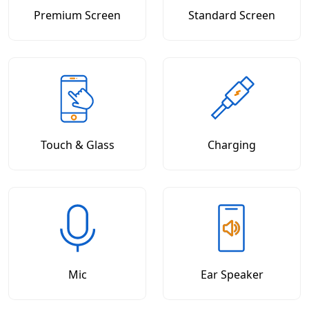
Premium Screen
Standard Screen
Touch & Glass
Charging
Mic
Ear Speaker