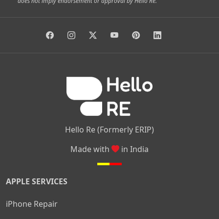
does not imply endorsement or approval by Hello Re.
|
|
|
|
Vidyaranyapura
Bommasandra
Madiwala
Basavanagudi
|
|
|
Giri Nagar
Kumaraswamy Layout
Padmanabhanagar
|
|
|
|
|
Anjanapura
Arekere
Kasturinagar
Gottigere
Hulimavu
|
|
|
Kamakshipalya
Mahalakshmi Layout
Nagarbhavi
Nandini
|
|
|
|
|
Layout
Attibele
Jigani
Anekal
Chandapura
|
|
Nelamangala
Medahalli
TC Palya
Hello Re (Formerly ERIP)
Made with
in India
APPLE SERVICES
iPhone Repair