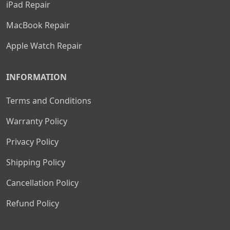
iPad Repair
MacBook Repair
Apple Watch Repair
INFORMATION
Terms and Conditions
Warranty Policy
Privacy Policy
Shipping Policy
Cancellation Policy
Refund Policy