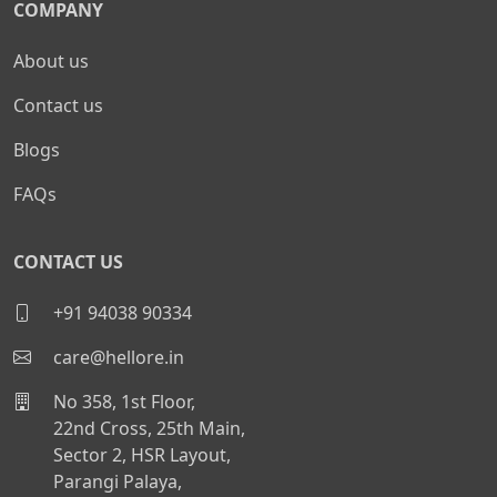
COMPANY
About us
Contact us
Blogs
FAQs
CONTACT US
+91 94038 90334
care@hellore.in
No 358, 1st Floor,
22nd Cross, 25th Main,
Sector 2, HSR Layout,
Parangi Palaya,