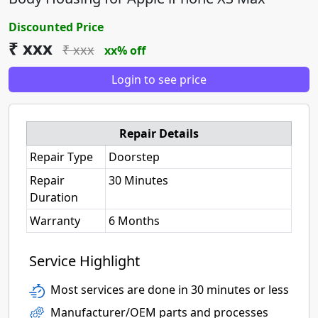
Discounted Price
₹ xxx
₹ xxx
xx% off
Login to see price
Repair Details
Repair Type
Doorstep
Repair
30 Minutes
Duration
Warranty
6 Months
Service Highlight
Most services are done in 30 minutes or less
Manufacturer/OEM parts and processes