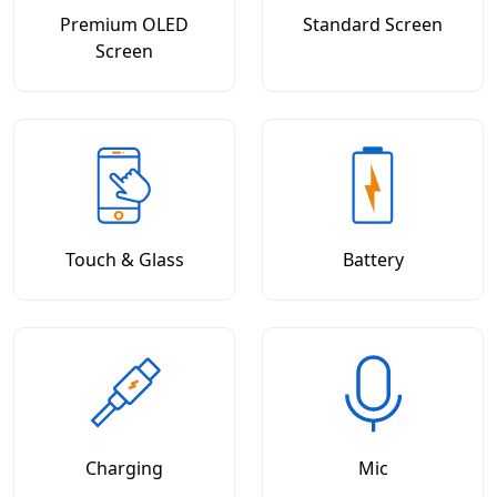
Premium OLED
Standard Screen
Screen
Touch & Glass
Battery
Charging
Mic