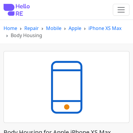
Home
Repair
Mobile
Apple
iPhone XS Max
Body Housing
Body Housing for Apple iPhone XS Max