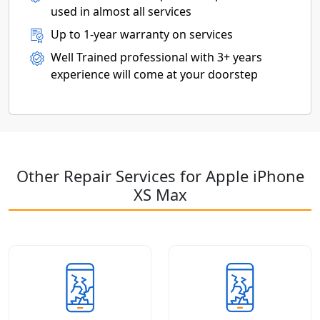
used in almost all services
Up to 1-year warranty on services
Well Trained professional with 3+ years
experience will come at your doorstep
Other Repair Services for Apple iPhone
XS Max