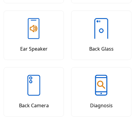
Ear Speaker
Back Glass
Back Camera
Diagnosis