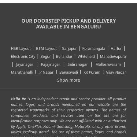
OUR DOORSTEP PICKUP AND DELIVERY
AVAILABLE IN
BENGALURU
|
|
|
|
|
HSR Layout
BTM Layout
Sarjapur
Koramangala
Harlur
|
|
|
|
Electronic City
Begur
Bellandur
Whitefield
Mahadevapura
|
|
|
|
|
Jayanagar
Rajajinagar
Indiranagar
Malleshwaram
|
|
|
|
Marathahalli
JP Nagar
Banaswadi
KR Puram
Vijay Nagar
|
|
|
|
Show more
Rajarajeshwari Nagar
Banashankari
Bommanahalli
|
|
|
|
|
Kundalahalli
RT Nagar
Domlu
Kudlu
Yelahanka
Kengeri
|
|
|
|
|
Mathikere
Yeshwantpur
ITPL
Sarjapur Road
Uttarahalli
Hello Re
is an independent repair and service provider. All product
|
|
|
|
|
SP Road
Richmond Town
Murphy Town
Fraser Town
names, logos, and brands mentioned on our website are the
registered trademarks of their respective owners. The names of
|
|
|
|
Cox Town
Battarahalli
Sadashivnagar
Seshadripuram
companies, products, and services used on this site are for
|
|
|
|
|
Shivajinagar
Ulsoor
Vasanth Nagar
Hoodi
Varthur
identification purposes only. We are not affiliated with or authorized
by Apple, OnePlus, Xiaomi, Samsung, Motorola, or any other brand,
|
|
|
|
Horamavu
Kalyan Nagar
Kammanahalli
Lingarajapuram
unless explicitly stated. The use of these names, logos, and brands
|
|
|
|
|
Ramamurthy Nagar
HAL
Hebbal
Jalahalli
Peenya