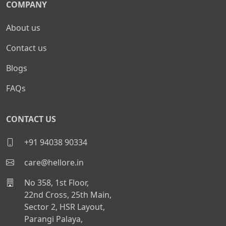
COMPANY
About us
Contact us
Blogs
FAQs
CONTACT US
+91 94038 90334
care@hellore.in
No 358, 1st Floor,
22nd Cross, 25th Main,
Sector 2, HSR Layout,
Parangi Palaya,