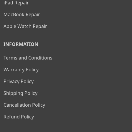
iPad Repair
MacBook Repair
Apple Watch Repair
INFORMATION
Terms and Conditions
Warranty Policy
Privacy Policy
Shipping Policy
Cancellation Policy
Refund Policy