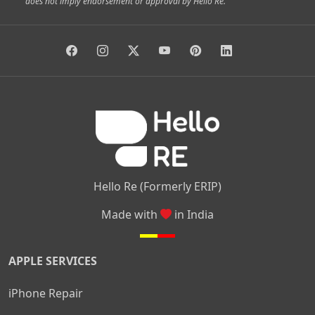
does not imply endorsement or approval by Hello Re.
|
|
|
|
Vidyaranyapura
Bommasandra
Madiwala
Basavanagudi
|
|
|
Giri Nagar
Kumaraswamy Layout
Padmanabhanagar
|
|
|
|
|
Anjanapura
Arekere
Kasturinagar
Gottigere
Hulimavu
|
|
|
Kamakshipalya
Mahalakshmi Layout
Nagarbhavi
Nandini
|
|
|
|
|
Layout
Attibele
Jigani
Anekal
Chandapura
|
|
Nelamangala
Medahalli
TC Palya
Hello Re (Formerly ERIP)
Made with
in India
APPLE SERVICES
iPhone Repair