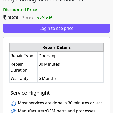
Discounted Price
₹ xxx
₹ xxx
xx% off
Login to see price
Repair Details
Repair Type
Doorstep
Repair
30 Minutes
Duration
Warranty
6 Months
Service Highlight
Most services are done in 30 minutes or less
Manufacturer/OEM parts and processes