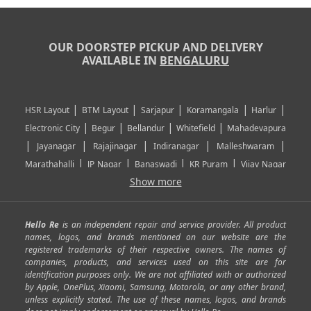
OUR DOORSTEP PICKUP AND DELIVERY
AVAILABLE IN
BENGALURU
|
|
|
|
|
HSR Layout
BTM Layout
Sarjapur
Koramangala
Harlur
|
|
|
|
Electronic City
Begur
Bellandur
Whitefield
Mahadevapura
|
|
|
|
|
Jayanagar
Rajajinagar
Indiranagar
Malleshwaram
|
|
|
|
Marathahalli
JP Nagar
Banaswadi
KR Puram
Vijay Nagar
|
|
|
|
Show more
Rajarajeshwari Nagar
Banashankari
Bommanahalli
|
|
|
|
|
Kundalahalli
RT Nagar
Domlu
Kudlu
Yelahanka
Kengeri
|
|
|
|
|
Mathikere
Yeshwantpur
ITPL
Sarjapur Road
Uttarahalli
Hello Re
is an independent repair and service provider. All product
|
|
|
|
|
SP Road
Richmond Town
Murphy Town
Fraser Town
names, logos, and brands mentioned on our website are the
registered trademarks of their respective owners. The names of
|
|
|
|
Cox Town
Battarahalli
Sadashivnagar
Seshadripuram
companies, products, and services used on this site are for
|
|
|
|
|
Shivajinagar
Ulsoor
Vasanth Nagar
Hoodi
Varthur
identification purposes only. We are not affiliated with or authorized
by Apple, OnePlus, Xiaomi, Samsung, Motorola, or any other brand,
|
|
|
|
Horamavu
Kalyan Nagar
Kammanahalli
Lingarajapuram
unless explicitly stated. The use of these names, logos, and brands
|
|
|
|
|
Ramamurthy Nagar
HAL
Hebbal
Jalahalli
Peenya