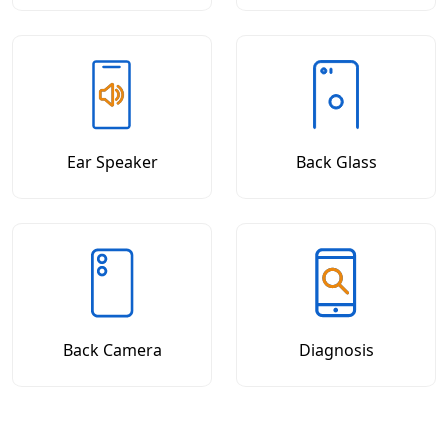
Ear Speaker
Back Glass
Back Camera
Diagnosis