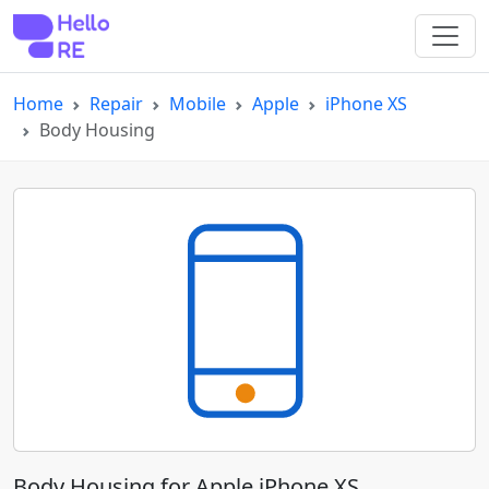
Home
Repair
Mobile
Apple
iPhone XS
Body Housing
Body Housing for Apple iPhone XS