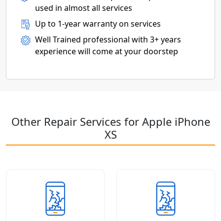
used in almost all services
Up to 1-year warranty on services
Well Trained professional with 3+ years
experience will come at your doorstep
Other Repair Services for Apple iPhone
XS