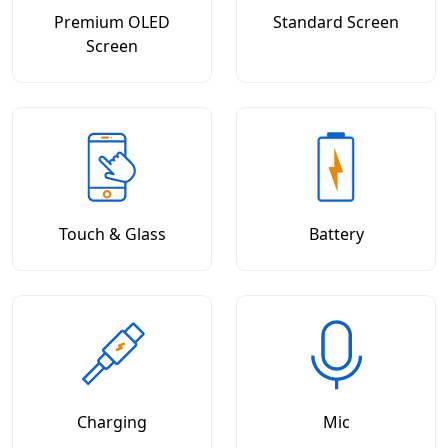
Premium OLED
Standard Screen
Screen
Touch & Glass
Battery
Charging
Mic