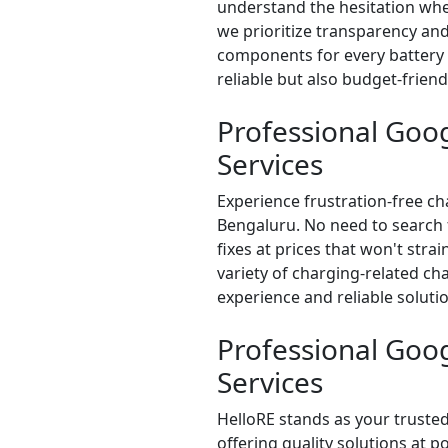
understand the hesitation whe
we prioritize transparency and
components for every battery r
reliable but also budget-frien
Professional Goog
Services
Experience frustration-free ch
Bengaluru. No need to search f
fixes at prices that won't stra
variety of charging-related ch
experience and reliable solutio
Professional Goo
Services
HelloRE stands as your trusted
offering quality solutions at p