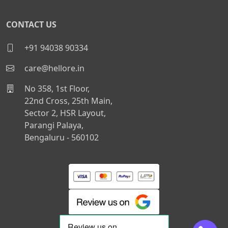
CONTACT US
+91 94038 90334
care@hellore.in
No 358, 1st Floor,
22nd Cross, 25th Main,
Sector 2, HSR Layout,
Parangi Palaya,
Bengaluru - 560102