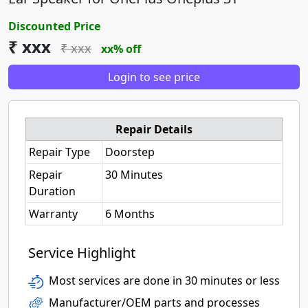
Discounted Price
₹ xxx
₹ xxx
xx% off
Login to see price
Repair Details
Repair Type
Doorstep
Repair
30 Minutes
Duration
Warranty
6 Months
Service Highlight
Most services are done in 30 minutes or less
Manufacturer/OEM parts and processes