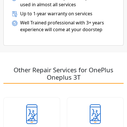
used in almost all services
Up to 1-year warranty on services
Well Trained professional with 3+ years
experience will come at your doorstep
Other Repair Services for OnePlus
Oneplus 3T