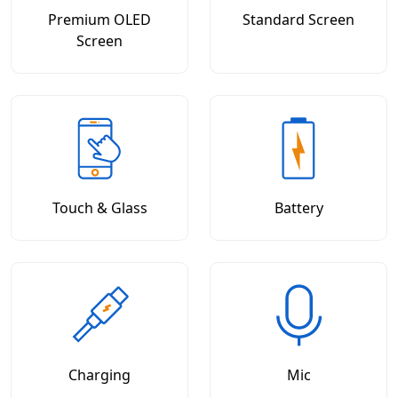
Premium OLED
Standard Screen
Screen
Touch & Glass
Battery
Charging
Mic