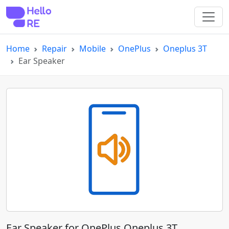
Home
Repair
Mobile
OnePlus
Oneplus 3T
Ear Speaker
Ear Speaker for OnePlus Oneplus 3T