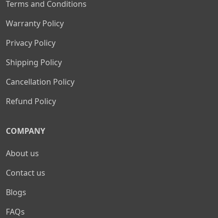
Terms and Conditions
Warranty Policy
Privacy Policy
Shipping Policy
Cancellation Policy
Refund Policy
COMPANY
About us
Contact us
Blogs
FAQs