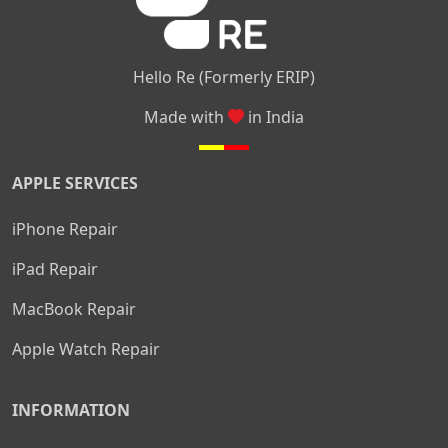
Hello Re (Formerly ERIP)
Made with
in India
APPLE SERVICES
iPhone Repair
iPad Repair
MacBook Repair
Apple Watch Repair
INFORMATION