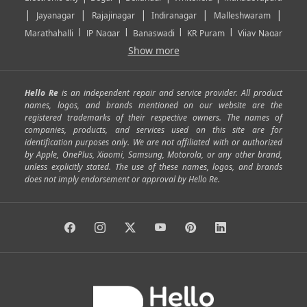
|
|
|
|
|
Jayanagar
Rajajinagar
Indiranagar
Malleshwaram
|
|
|
|
Marathahalli
JP Nagar
Banaswadi
KR Puram
Vijay Nagar
|
|
|
|
Show more
Rajarajeshwari Nagar
Banashankari
Bommanahalli
|
|
|
|
|
Kundalahalli
RT Nagar
Domlu
Kudlu
Yelahanka
Kengeri
|
|
|
|
|
Mathikere
Yeshwantpur
ITPL
Sarjapur Road
Uttarahalli
Hello Re
is an independent repair and service provider. All product
|
|
|
|
|
SP Road
Richmond Town
Murphy Town
Fraser Town
names, logos, and brands mentioned on our website are the
registered trademarks of their respective owners. The names of
|
|
|
|
Cox Town
Battarahalli
Sadashivnagar
Seshadripuram
companies, products, and services used on this site are for
|
|
|
|
|
Shivajinagar
Ulsoor
Vasanth Nagar
Hoodi
Varthur
identification purposes only. We are not affiliated with or authorized
by Apple, OnePlus, Xiaomi, Samsung, Motorola, or any other brand,
|
|
|
|
Horamavu
Kalyan Nagar
Kammanahalli
Lingarajapuram
unless explicitly stated. The use of these names, logos, and brands
|
|
|
|
|
Ramamurthy Nagar
HAL
Hebbal
Jalahalli
Peenya
does not imply endorsement or approval by Hello Re.
|
|
|
|
Vidyaranyapura
Bommasandra
Madiwala
Basavanagudi
|
|
|
Giri Nagar
Kumaraswamy Layout
Padmanabhanagar
|
|
|
|
|
Anjanapura
Arekere
Kasturinagar
Gottigere
Hulimavu
|
|
|
Kamakshipalya
Mahalakshmi Layout
Nagarbhavi
Nandini
|
|
|
|
|
Layout
Attibele
Jigani
Anekal
Chandapura
|
|
Nelamangala
Medahalli
TC Palya