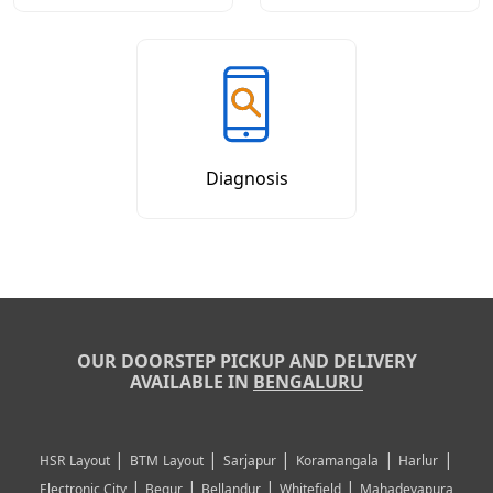
Diagnosis
OUR DOORSTEP PICKUP AND DELIVERY
AVAILABLE IN
BENGALURU
|
|
|
|
|
HSR Layout
BTM Layout
Sarjapur
Koramangala
Harlur
|
|
|
|
Electronic City
Begur
Bellandur
Whitefield
Mahadevapura