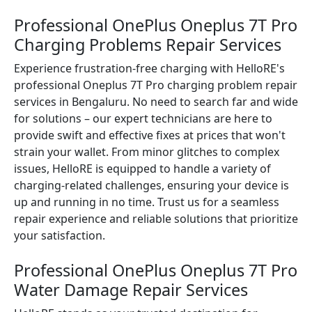
Professional OnePlus Oneplus 7T Pro
Charging Problems Repair Services
Experience frustration-free charging with HelloRE's
professional Oneplus 7T Pro charging problem repair
services in Bengaluru. No need to search far and wide
for solutions – our expert technicians are here to
provide swift and effective fixes at prices that won't
strain your wallet. From minor glitches to complex
issues, HelloRE is equipped to handle a variety of
charging-related challenges, ensuring your device is
up and running in no time. Trust us for a seamless
repair experience and reliable solutions that prioritize
your satisfaction.
Professional OnePlus Oneplus 7T Pro
Water Damage Repair Services