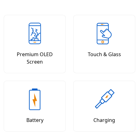
Premium OLED
Touch & Glass
Screen
Battery
Charging