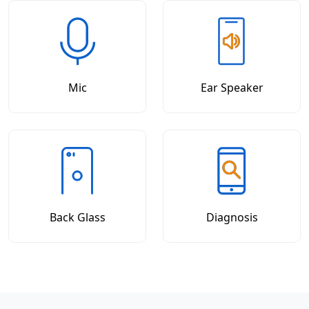
Mic
Ear Speaker
Back Glass
Diagnosis