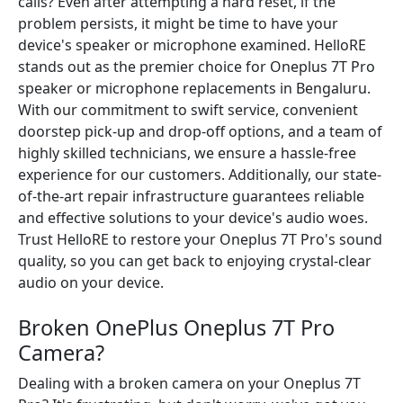
calls? Even after attempting a hard reset, if the
problem persists, it might be time to have your
device's speaker or microphone examined. HelloRE
stands out as the premier choice for Oneplus 7T Pro
speaker or microphone replacements in Bengaluru.
With our commitment to swift service, convenient
doorstep pick-up and drop-off options, and a team of
highly skilled technicians, we ensure a hassle-free
experience for our customers. Additionally, our state-
of-the-art repair infrastructure guarantees reliable
and effective solutions to your device's audio woes.
Trust HelloRE to restore your Oneplus 7T Pro's sound
quality, so you can get back to enjoying crystal-clear
audio on your device.
Broken OnePlus Oneplus 7T Pro
Camera?
Dealing with a broken camera on your Oneplus 7T