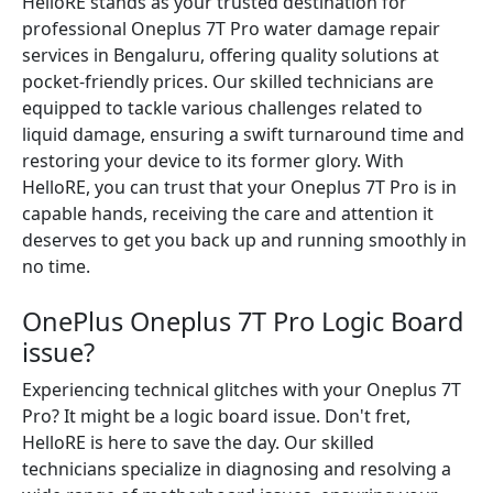
HelloRE stands as your trusted destination for
professional Oneplus 7T Pro water damage repair
services in Bengaluru, offering quality solutions at
pocket-friendly prices. Our skilled technicians are
equipped to tackle various challenges related to
liquid damage, ensuring a swift turnaround time and
restoring your device to its former glory. With
HelloRE, you can trust that your Oneplus 7T Pro is in
capable hands, receiving the care and attention it
deserves to get you back up and running smoothly in
no time.
OnePlus Oneplus 7T Pro Logic Board
issue?
Experiencing technical glitches with your Oneplus 7T
Pro? It might be a logic board issue. Don't fret,
HelloRE is here to save the day. Our skilled
technicians specialize in diagnosing and resolving a