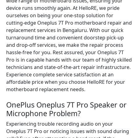
wide range of motherboard issues, ensuring your
device runs smoothly again. At HelloRE, we pride
ourselves on being your one-stop solution for
cutting-edge Oneplus 7T Pro motherboard repair and
replacement services in Bengaluru. With our quick
turnaround time and convenient doorstep pick-up
and drop-off services, we make the repair process
hassle-free for you. Rest assured, your Oneplus 7T
Pro is in capable hands with our team of highly skilled
technicians and state-of-the-art repair infrastructure.
Experience complete service satisfaction at an
affordable price when you choose HelloRE for your
motherboard replacement needs.
OnePlus Oneplus 7T Pro Speaker or
Microphone Problem?
Experiencing trouble recording audio on your
Oneplus 7T Pro or noticing issues with sound during