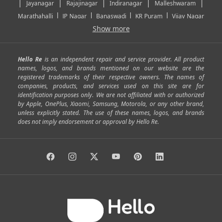
|
|
|
|
|
Jayanagar
Rajajinagar
Indiranagar
Malleshwaram
|
|
|
|
Marathahalli
JP Nagar
Banaswadi
KR Puram
Vijay Nagar
|
|
|
|
Show more
Rajarajeshwari Nagar
Banashankari
Bommanahalli
|
|
|
|
|
Kundalahalli
RT Nagar
Domlu
Kudlu
Yelahanka
Kengeri
|
|
|
|
|
Mathikere
Yeshwantpur
ITPL
Sarjapur Road
Uttarahalli
Hello Re
is an independent repair and service provider. All product
|
|
|
|
|
SP Road
Richmond Town
Murphy Town
Fraser Town
names, logos, and brands mentioned on our website are the
registered trademarks of their respective owners. The names of
|
|
|
|
Cox Town
Battarahalli
Sadashivnagar
Seshadripuram
companies, products, and services used on this site are for
|
|
|
|
|
Shivajinagar
Ulsoor
Vasanth Nagar
Hoodi
Varthur
identification purposes only. We are not affiliated with or authorized
by Apple, OnePlus, Xiaomi, Samsung, Motorola, or any other brand,
|
|
|
|
Horamavu
Kalyan Nagar
Kammanahalli
Lingarajapuram
unless explicitly stated. The use of these names, logos, and brands
|
|
|
|
|
Ramamurthy Nagar
HAL
Hebbal
Jalahalli
Peenya
does not imply endorsement or approval by Hello Re.
|
|
|
|
Vidyaranyapura
Bommasandra
Madiwala
Basavanagudi
|
|
|
Giri Nagar
Kumaraswamy Layout
Padmanabhanagar
|
|
|
|
|
Anjanapura
Arekere
Kasturinagar
Gottigere
Hulimavu
|
|
|
Kamakshipalya
Mahalakshmi Layout
Nagarbhavi
Nandini
|
|
|
|
|
Layout
Attibele
Jigani
Anekal
Chandapura
|
|
Nelamangala
Medahalli
TC Palya