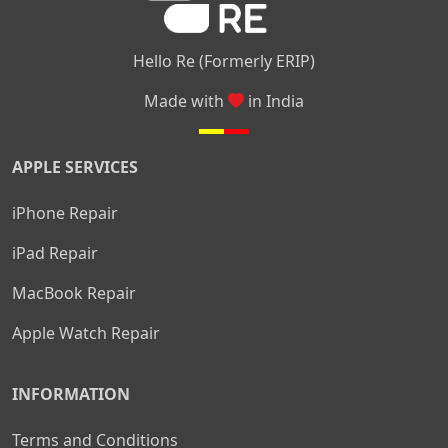
Hello Re (Formerly ERIP)
Made with
in India
APPLE SERVICES
iPhone Repair
iPad Repair
MacBook Repair
Apple Watch Repair
INFORMATION
Terms and Conditions