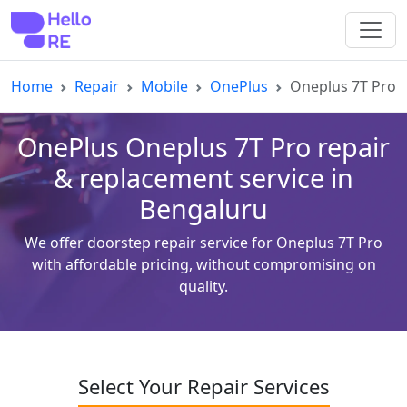
Home
Repair
Mobile
OnePlus
Oneplus 7T Pro
OnePlus Oneplus 7T Pro repair
& replacement service in
Bengaluru
We offer doorstep repair service for Oneplus 7T Pro
with affordable pricing, without compromising on
quality.
Select Your Repair Services