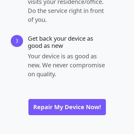
visits your residence/office.
Do the service right in front
of you.
Get back your device as
3
good as new
Your device is as good as
new. We never compromise
on quality.
Repair My Device Now!