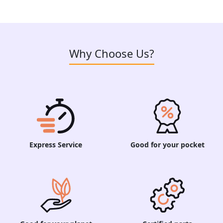
Why Choose Us?
Express Service
Good for your pocket