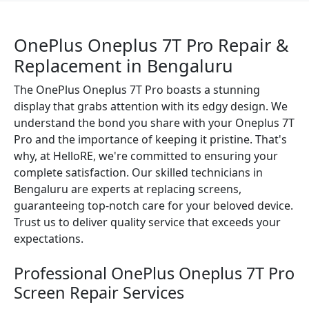
OnePlus Oneplus 7T Pro Repair &
Replacement in Bengaluru
The OnePlus Oneplus 7T Pro boasts a stunning
display that grabs attention with its edgy design. We
understand the bond you share with your Oneplus 7T
Pro and the importance of keeping it pristine. That's
why, at HelloRE, we're committed to ensuring your
complete satisfaction. Our skilled technicians in
Bengaluru are experts at replacing screens,
guaranteeing top-notch care for your beloved device.
Trust us to deliver quality service that exceeds your
expectations.
Professional OnePlus Oneplus 7T Pro
Screen Repair Services