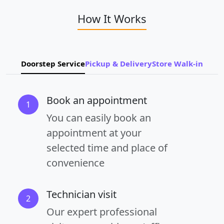
How It Works
Doorstep Service
Pickup & Delivery
Store Walk-in
Book an appointment
1
You can easily book an
appointment at your
selected time and place of
convenience
Technician visit
2
Our expert professional