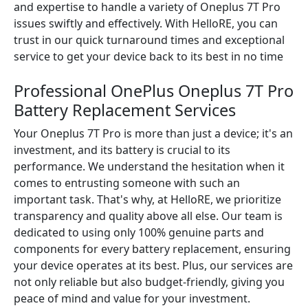
and expertise to handle a variety of Oneplus 7T Pro
issues swiftly and effectively. With HelloRE, you can
trust in our quick turnaround times and exceptional
service to get your device back to its best in no time
Professional OnePlus Oneplus 7T Pro
Battery Replacement Services
Your Oneplus 7T Pro is more than just a device; it's an
investment, and its battery is crucial to its
performance. We understand the hesitation when it
comes to entrusting someone with such an
important task. That's why, at HelloRE, we prioritize
transparency and quality above all else. Our team is
dedicated to using only 100% genuine parts and
components for every battery replacement, ensuring
your device operates at its best. Plus, our services are
not only reliable but also budget-friendly, giving you
peace of mind and value for your investment.