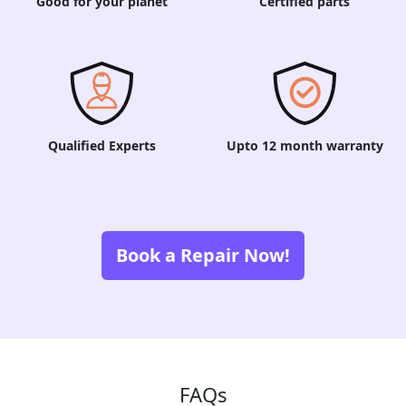
Good for your planet
Certified parts
Qualified Experts
Upto 12 month warranty
Book a Repair Now!
FAQs