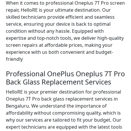
When it comes to professional Oneplus 7T Pro screen
repair, HelloRE is your ultimate destination. Our
skilled technicians provide efficient and seamless
service, ensuring your device is back to optimal
condition without any hassle. Equipped with
expertise and top-notch tools, we deliver high-quality
screen repairs at affordable prices, making your
experience with us both convenient and budget-
friendly
Professional OnePlus Oneplus 7T Pro
Back Glass Replacement Services
HelloRE is your premier destination for professional
Oneplus 7T Pro back glass replacement services in
Bengaluru. We understand the importance of
affordability without compromising quality, which is
why our services are tailored to fit your budget. Our
expert technicians are equipped with the latest tools