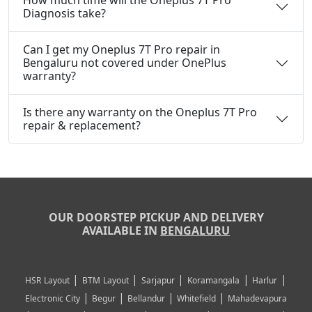
How much time will the Oneplus 7T Pro
Diagnosis take?
Can I get my Oneplus 7T Pro repair in
Bengaluru not covered under OnePlus
warranty?
Is there any warranty on the Oneplus 7T Pro
repair & replacement?
OUR DOORSTEP PICKUP AND DELIVERY
AVAILABLE IN
BENGALURU
|
|
|
|
|
HSR Layout
BTM Layout
Sarjapur
Koramangala
Harlur
|
|
|
|
Electronic City
Begur
Bellandur
Whitefield
Mahadevapura