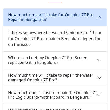
How much time will it take for Oneplus 7T Pro
Repair in Bengaluru?
It takes somewhere between 15 minutes to 1 hour
for Oneplus 7T Pro repair in Bengaluru depending
on the issue.
Where can I get my Oneplus 7T Pro Screen
replacement in Bengaluru?
How much time will it take to repair the water
damaged Oneplus 7T Pro?
How much does it cost to repair the Oneplus 7T
Pro Logic Board/motherboard in Bengaluru?