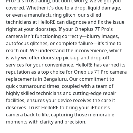
Pro? It's frustrating, but don't worry, we've got you
covered. Whether it's due to a drop, liquid damage,
or even a manufacturing glitch, our skilled
technicians at HelloRE can diagnose and fix the issue,
right at your doorstep. If your Oneplus 7T Pro's
camera isn't functioning correctly—blurry images,
autofocus glitches, or complete failure—it's time to
reach out. We understand the inconvenience, which
is why we offer doorstep pick-up and drop-off
services for your convenience. HelloRE has earned its
reputation as a top choice for Oneplus 7T Pro camera
replacements in Bengaluru. Our commitment to
quick turnaround times, coupled with a team of
highly skilled technicians and cutting-edge repair
facilities, ensures your device receives the care it
deserves. Trust HelloRE to bring your iPhone's
camera back to life, capturing those memorable
moments with clarity and precision.