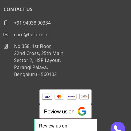
CONTACT US
+91 94038 90334
care@hellore.in
No 358, 1st Floor,
22nd Cross, 25th Main,
Sector 2, HSR Layout,
Parangi Palaya,
Bengaluru - 560102