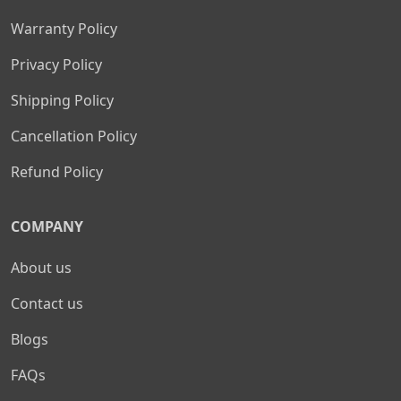
Warranty Policy
Privacy Policy
Shipping Policy
Cancellation Policy
Refund Policy
COMPANY
About us
Contact us
Blogs
FAQs