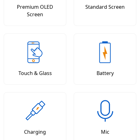
Premium OLED
Standard Screen
Screen
Touch & Glass
Battery
Charging
Mic