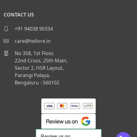
CONTACT US
+91 94038 90334
care@hellore.in
No 358, 1st Floor,
22nd Cross, 25th Main,
Sector 2, HSR Layout,
Parangi Palaya,
Bengaluru - 560102