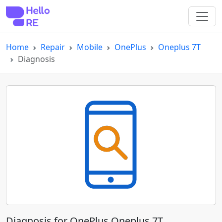
Home
Repair
Mobile
OnePlus
Oneplus 7T
Diagnosis
Diagnosis for OnePlus Oneplus 7T