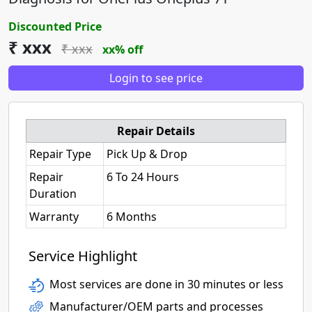
Discounted Price
₹ xxx
₹ xxx
xx% off
Login to see price
Repair Details
Repair Type
Pick Up & Drop
Repair
6 To 24 Hours
Duration
Warranty
6 Months
Service Highlight
Most services are done in 30 minutes or less
Manufacturer/OEM parts and processes