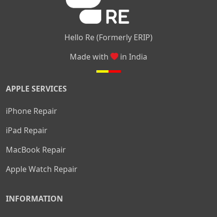
Hello Re (Formerly ERIP)
Made with
in India
APPLE SERVICES
iPhone Repair
iPad Repair
MacBook Repair
Apple Watch Repair
INFORMATION