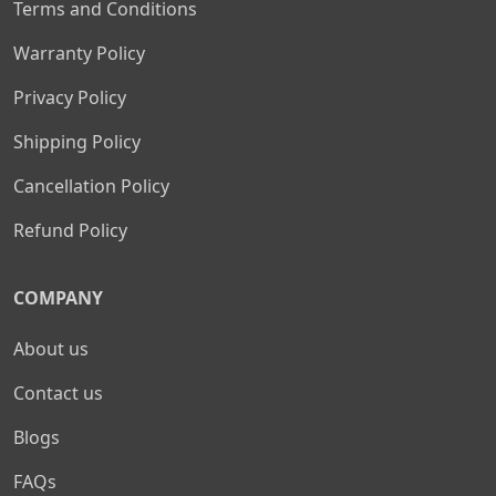
Terms and Conditions
Warranty Policy
Privacy Policy
Shipping Policy
Cancellation Policy
Refund Policy
COMPANY
About us
Contact us
Blogs
FAQs