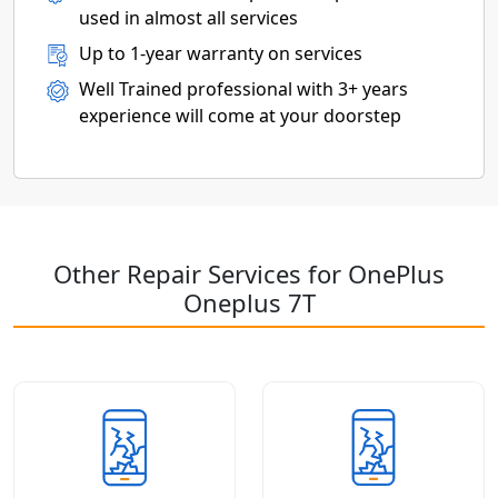
used in almost all services
Up to 1-year warranty on services
Well Trained professional with 3+ years
experience will come at your doorstep
Other Repair Services for OnePlus
Oneplus 7T