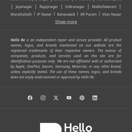
|
|
|
|
|
Jayanagar
Rajajinagar
Indiranagar
Malleshwaram
|
|
|
|
Marathahalli
JP Nagar
Banaswadi
KR Puram
Vijay Nagar
|
|
|
|
Show more
Rajarajeshwari Nagar
Banashankari
Bommanahalli
|
|
|
|
|
Kundalahalli
RT Nagar
Domlu
Kudlu
Yelahanka
Kengeri
|
|
|
|
|
Mathikere
Yeshwantpur
ITPL
Sarjapur Road
Uttarahalli
Hello Re
is an independent repair and service provider. All product
|
|
|
|
|
SP Road
Richmond Town
Murphy Town
Fraser Town
names, logos, and brands mentioned on our website are the
registered trademarks of their respective owners. The names of
|
|
|
|
Cox Town
Battarahalli
Sadashivnagar
Seshadripuram
companies, products, and services used on this site are for
|
|
|
|
|
Shivajinagar
Ulsoor
Vasanth Nagar
Hoodi
Varthur
identification purposes only. We are not affiliated with or authorized
by Apple, OnePlus, Xiaomi, Samsung, Motorola, or any other brand,
|
|
|
|
Horamavu
Kalyan Nagar
Kammanahalli
Lingarajapuram
unless explicitly stated. The use of these names, logos, and brands
|
|
|
|
|
Ramamurthy Nagar
HAL
Hebbal
Jalahalli
Peenya
does not imply endorsement or approval by Hello Re.
|
|
|
|
Vidyaranyapura
Bommasandra
Madiwala
Basavanagudi
|
|
|
Giri Nagar
Kumaraswamy Layout
Padmanabhanagar
|
|
|
|
|
Anjanapura
Arekere
Kasturinagar
Gottigere
Hulimavu
|
|
|
Kamakshipalya
Mahalakshmi Layout
Nagarbhavi
Nandini
|
|
|
|
|
Layout
Attibele
Jigani
Anekal
Chandapura
|
|
Nelamangala
Medahalli
TC Palya