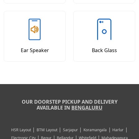
Ear Speaker
Back Glass
OUR DOORSTEP PICKUP AND DELIVERY
AVAILABLE IN
BENGALURU
|
|
|
|
|
HSR Layout
BTM Layout
Sarjapur
Koramangala
Harlur
|
|
|
|
Electronic City
Begur
Bellandur
Whitefield
Mahadevapura