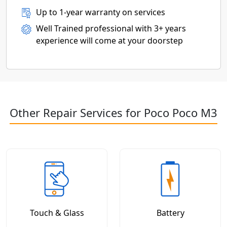
Up to 1-year warranty on services
Well Trained professional with 3+ years
experience will come at your doorstep
Other Repair Services for Poco Poco M3
Touch & Glass
Battery