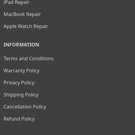
iPad Repair
MacBook Repair
Apple Watch Repair
INFORMATION
Terms and Conditions
Warranty Policy
Privacy Policy
Shipping Policy
Cancellation Policy
Refund Policy