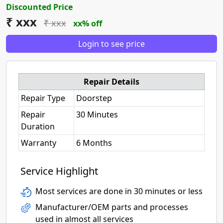
Discounted Price
₹ xxx
₹ xxx
xx% off
Login to see price
Repair Details
Repair Type
Doorstep
Repair
30 Minutes
Duration
Warranty
6 Months
Service Highlight
Most services are done in 30 minutes or less
Manufacturer/OEM parts and processes
used in almost all services