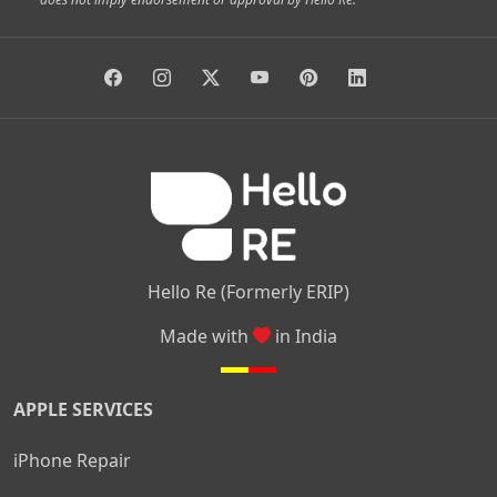
|
|
|
|
Vidyaranyapura
Bommasandra
Madiwala
Basavanagudi
|
|
|
Giri Nagar
Kumaraswamy Layout
Padmanabhanagar
|
|
|
|
|
Anjanapura
Arekere
Kasturinagar
Gottigere
Hulimavu
|
|
|
Kamakshipalya
Mahalakshmi Layout
Nagarbhavi
Nandini
|
|
|
|
|
Layout
Attibele
Jigani
Anekal
Chandapura
|
|
Nelamangala
Medahalli
TC Palya
Hello Re (Formerly ERIP)
Made with
in India
APPLE SERVICES
iPhone Repair