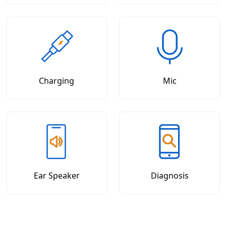
Charging
Mic
Ear Speaker
Diagnosis