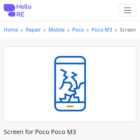
Home
Repair
Mobile
Poco
Poco M3
Screen
Screen for Poco Poco M3