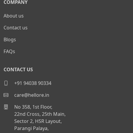
COMPANY
About us
Contact us
Blogs
FAQs
CONTACT US
+91 94038 90334
care@hellore.in
No 358, 1st Floor,
22nd Cross, 25th Main,
Sector 2, HSR Layout,
Parangi Palaya,