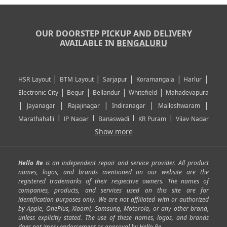
OUR DOORSTEP PICKUP AND DELIVERY
AVAILABLE IN
BENGALURU
|
|
|
|
|
HSR Layout
BTM Layout
Sarjapur
Koramangala
Harlur
|
|
|
|
Electronic City
Begur
Bellandur
Whitefield
Mahadevapura
|
|
|
|
|
Jayanagar
Rajajinagar
Indiranagar
Malleshwaram
|
|
|
|
Marathahalli
JP Nagar
Banaswadi
KR Puram
Vijay Nagar
|
|
|
|
Show more
Rajarajeshwari Nagar
Banashankari
Bommanahalli
|
|
|
|
|
Kundalahalli
RT Nagar
Domlu
Kudlu
Yelahanka
Kengeri
|
|
|
|
|
Mathikere
Yeshwantpur
ITPL
Sarjapur Road
Uttarahalli
Hello Re
is an independent repair and service provider. All product
|
|
|
|
|
SP Road
Richmond Town
Murphy Town
Fraser Town
names, logos, and brands mentioned on our website are the
registered trademarks of their respective owners. The names of
|
|
|
|
Cox Town
Battarahalli
Sadashivnagar
Seshadripuram
companies, products, and services used on this site are for
|
|
|
|
|
Shivajinagar
Ulsoor
Vasanth Nagar
Hoodi
Varthur
identification purposes only. We are not affiliated with or authorized
by Apple, OnePlus, Xiaomi, Samsung, Motorola, or any other brand,
|
|
|
|
Horamavu
Kalyan Nagar
Kammanahalli
Lingarajapuram
unless explicitly stated. The use of these names, logos, and brands
|
|
|
|
|
Ramamurthy Nagar
HAL
Hebbal
Jalahalli
Peenya
does not imply endorsement or approval by Hello Re.