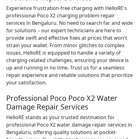
Experience frustration-free charging with HelloRE's
professional Poco X2 charging problem repair
services in Bengaluru. No need to search far and wide
for solutions – our expert technicians are here to
provide swift and effective fixes at prices that won't
strain your wallet. From minor glitches to complex
issues, HelloRE is equipped to handle a variety of
charging-related challenges, ensuring your device is
up and running in no time. Trust us for a seamless
repair experience and reliable solutions that prioritize
your satisfaction.
Professional Poco Poco X2 Water
Damage Repair Services
HelloRE stands as your trusted destination for
professional Poco X2 water damage repair services in
Bengaluru, offering quality solutions at pocket-