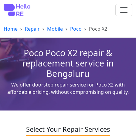
Home
Repair
Mobile
Poco
Poco X2
Poco Poco X2 repair &
replacement service in
Bengaluru
We offer doorstep repair service for Poco X2 with
affordable pricing, without compromising on quality.
Select Your Repair Services