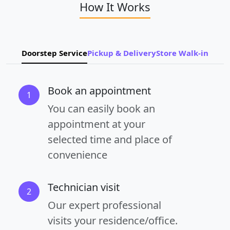
How It Works
Doorstep Service
Pickup & Delivery
Store Walk-in
Book an appointment
1
You can easily book an
appointment at your
selected time and place of
convenience
Technician visit
2
Our expert professional
visits your residence/office.