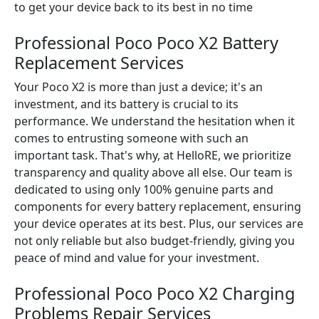
to get your device back to its best in no time
Professional Poco Poco X2 Battery
Replacement Services
Your Poco X2 is more than just a device; it's an
investment, and its battery is crucial to its
performance. We understand the hesitation when it
comes to entrusting someone with such an
important task. That's why, at HelloRE, we prioritize
transparency and quality above all else. Our team is
dedicated to using only 100% genuine parts and
components for every battery replacement, ensuring
your device operates at its best. Plus, our services are
not only reliable but also budget-friendly, giving you
peace of mind and value for your investment.
Professional Poco Poco X2 Charging
Problems Repair Services