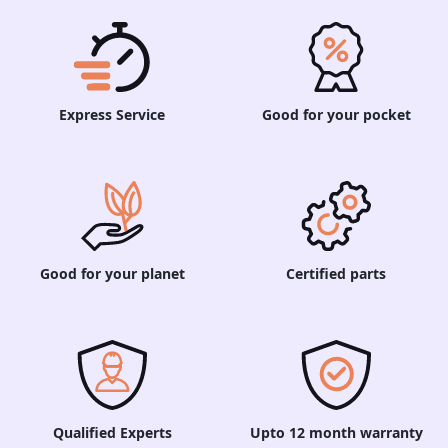
Express Service
Good for your pocket
Good for your planet
Certified parts
Qualified Experts
Upto 12 month warranty