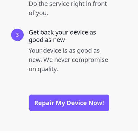
Do the service right in front
of you.
Get back your device as
3
good as new
Your device is as good as
new. We never compromise
on quality.
Repair My Device Now!