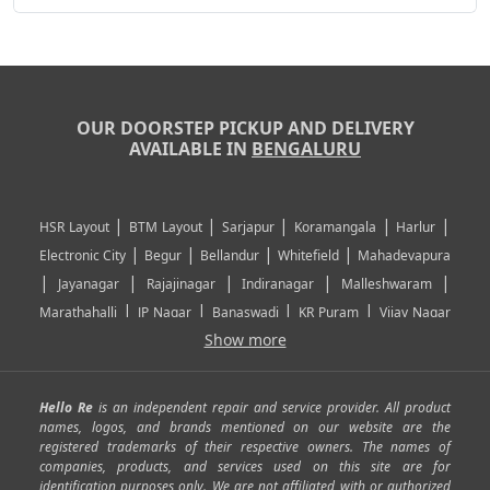
OUR DOORSTEP PICKUP AND DELIVERY
AVAILABLE IN
BENGALURU
|
|
|
|
|
HSR Layout
BTM Layout
Sarjapur
Koramangala
Harlur
|
|
|
|
Electronic City
Begur
Bellandur
Whitefield
Mahadevapura
|
|
|
|
|
Jayanagar
Rajajinagar
Indiranagar
Malleshwaram
|
|
|
|
Marathahalli
JP Nagar
Banaswadi
KR Puram
Vijay Nagar
|
|
|
|
Show more
Rajarajeshwari Nagar
Banashankari
Bommanahalli
|
|
|
|
|
Kundalahalli
RT Nagar
Domlu
Kudlu
Yelahanka
Kengeri
|
|
|
|
|
Mathikere
Yeshwantpur
ITPL
Sarjapur Road
Uttarahalli
Hello Re
is an independent repair and service provider. All product
|
|
|
|
|
SP Road
Richmond Town
Murphy Town
Fraser Town
names, logos, and brands mentioned on our website are the
registered trademarks of their respective owners. The names of
|
|
|
|
Cox Town
Battarahalli
Sadashivnagar
Seshadripuram
companies, products, and services used on this site are for
|
|
|
|
|
Shivajinagar
Ulsoor
Vasanth Nagar
Hoodi
Varthur
identification purposes only. We are not affiliated with or authorized