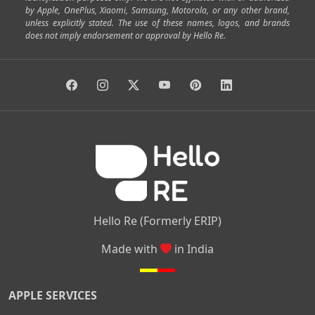
by Apple, OnePlus, Xiaomi, Samsung, Motorola, or any other brand,
|
|
|
|
Horamavu
Kalyan Nagar
Kammanahalli
Lingarajapuram
unless explicitly stated. The use of these names, logos, and brands
|
|
|
|
|
Ramamurthy Nagar
HAL
Hebbal
Jalahalli
Peenya
does not imply endorsement or approval by Hello Re.
|
|
|
|
Vidyaranyapura
Bommasandra
Madiwala
Basavanagudi
|
|
|
Giri Nagar
Kumaraswamy Layout
Padmanabhanagar
|
|
|
|
|
Anjanapura
Arekere
Kasturinagar
Gottigere
Hulimavu
|
|
|
Kamakshipalya
Mahalakshmi Layout
Nagarbhavi
Nandini
|
|
|
|
|
Layout
Attibele
Jigani
Anekal
Chandapura
|
|
Nelamangala
Medahalli
TC Palya
Hello Re (Formerly ERIP)
Made with
in India
APPLE SERVICES