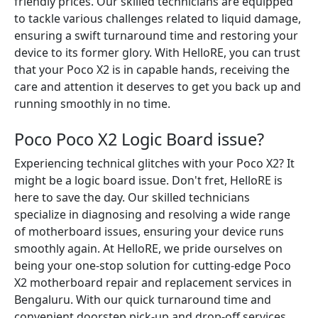
friendly prices. Our skilled technicians are equipped
to tackle various challenges related to liquid damage,
ensuring a swift turnaround time and restoring your
device to its former glory. With HelloRE, you can trust
that your Poco X2 is in capable hands, receiving the
care and attention it deserves to get you back up and
running smoothly in no time.
Poco Poco X2 Logic Board issue?
Experiencing technical glitches with your Poco X2? It
might be a logic board issue. Don't fret, HelloRE is
here to save the day. Our skilled technicians
specialize in diagnosing and resolving a wide range
of motherboard issues, ensuring your device runs
smoothly again. At HelloRE, we pride ourselves on
being your one-stop solution for cutting-edge Poco
X2 motherboard repair and replacement services in
Bengaluru. With our quick turnaround time and
convenient doorstep pick-up and drop-off services,