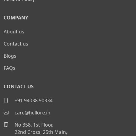
COMPANY
About us
Contact us
Blogs
FAQs
CONTACT US
+91 94038 90334
care@hellore.in
No 358, 1st Floor,
22nd Cross, 25th Main,