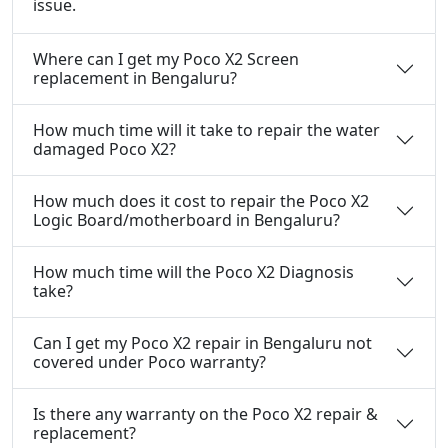
issue.
Where can I get my Poco X2 Screen
replacement in Bengaluru?
How much time will it take to repair the water
damaged Poco X2?
How much does it cost to repair the Poco X2
Logic Board/motherboard in Bengaluru?
How much time will the Poco X2 Diagnosis
take?
Can I get my Poco X2 repair in Bengaluru not
covered under Poco warranty?
Is there any warranty on the Poco X2 repair &
replacement?