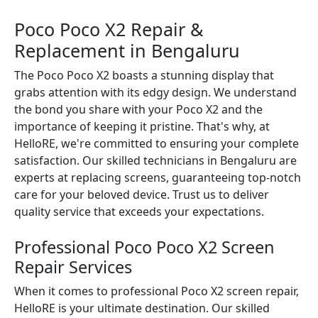
Poco Poco X2 Repair &
Replacement in Bengaluru
The Poco Poco X2 boasts a stunning display that
grabs attention with its edgy design. We understand
the bond you share with your Poco X2 and the
importance of keeping it pristine. That's why, at
HelloRE, we're committed to ensuring your complete
satisfaction. Our skilled technicians in Bengaluru are
experts at replacing screens, guaranteeing top-notch
care for your beloved device. Trust us to deliver
quality service that exceeds your expectations.
Professional Poco Poco X2 Screen
Repair Services
When it comes to professional Poco X2 screen repair,
HelloRE is your ultimate destination. Our skilled