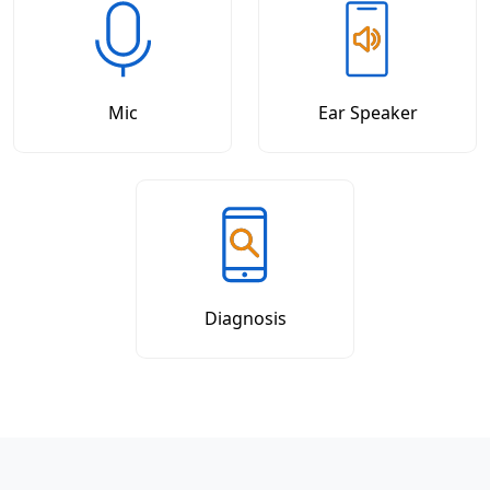
Mic
Ear Speaker
Diagnosis