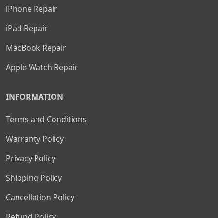
iPhone Repair
iPad Repair
MacBook Repair
Apple Watch Repair
INFORMATION
Terms and Conditions
Warranty Policy
Privacy Policy
Shipping Policy
Cancellation Policy
Refund Policy