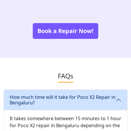
Book a Repair Now!
FAQs
How much time will it take for Poco X2 Repair in
Bengaluru?
It takes somewhere between 15 minutes to 1 hour
for Poco X2 repair in Bengaluru depending on the