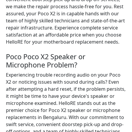
we make the repair process hassle-free for you. Rest
assured, your Poco X2 is in capable hands with our
team of highly skilled technicians and state-of-the-art
repair infrastructure. Experience complete service
satisfaction at an affordable price when you choose
HelloRE for your motherboard replacement needs.
Poco Poco X2 Speaker or
Microphone Problem?
Experiencing trouble recording audio on your Poco
X2 or noticing issues with sound during calls? Even
after attempting a hard reset, if the problem persists,
it might be time to have your device's speaker or
microphone examined. HelloRE stands out as the
premier choice for Poco X2 speaker or microphone
replacements in Bengaluru. With our commitment to
swift service, convenient doorstep pick-up and drop-
off options, and a team of highly skilled technicians,