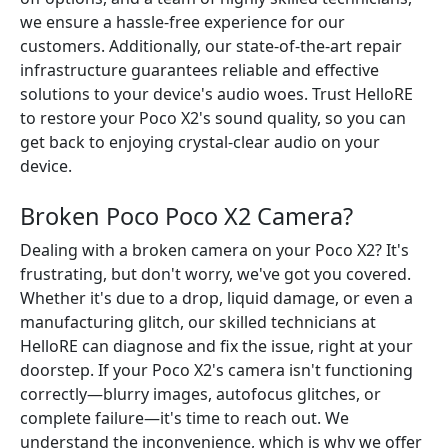
we ensure a hassle-free experience for our
customers. Additionally, our state-of-the-art repair
infrastructure guarantees reliable and effective
solutions to your device's audio woes. Trust HelloRE
to restore your Poco X2's sound quality, so you can
get back to enjoying crystal-clear audio on your
device.
Broken Poco Poco X2 Camera?
Dealing with a broken camera on your Poco X2? It's
frustrating, but don't worry, we've got you covered.
Whether it's due to a drop, liquid damage, or even a
manufacturing glitch, our skilled technicians at
HelloRE can diagnose and fix the issue, right at your
doorstep. If your Poco X2's camera isn't functioning
correctly—blurry images, autofocus glitches, or
complete failure—it's time to reach out. We
understand the inconvenience, which is why we offer