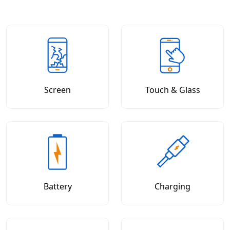
Screen
Touch & Glass
Battery
Charging