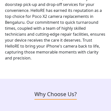
doorstep pick-up and drop-off services for your
convenience. HelloRE has earned its reputation as a
top choice for Poco X2 camera replacements in
Bengaluru. Our commitment to quick turnaround
times, coupled with a team of highly skilled
technicians and cutting-edge repair facilities, ensures
your device receives the care it deserves. Trust
HelloRE to bring your iPhone's camera back to life,
capturing those memorable moments with clarity
and precision.
Why Choose Us?