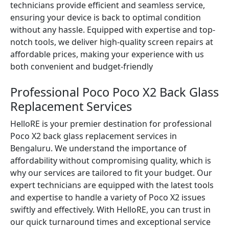
technicians provide efficient and seamless service,
ensuring your device is back to optimal condition
without any hassle. Equipped with expertise and top-
notch tools, we deliver high-quality screen repairs at
affordable prices, making your experience with us
both convenient and budget-friendly
Professional Poco Poco X2 Back Glass
Replacement Services
HelloRE is your premier destination for professional
Poco X2 back glass replacement services in
Bengaluru. We understand the importance of
affordability without compromising quality, which is
why our services are tailored to fit your budget. Our
expert technicians are equipped with the latest tools
and expertise to handle a variety of Poco X2 issues
swiftly and effectively. With HelloRE, you can trust in
our quick turnaround times and exceptional service