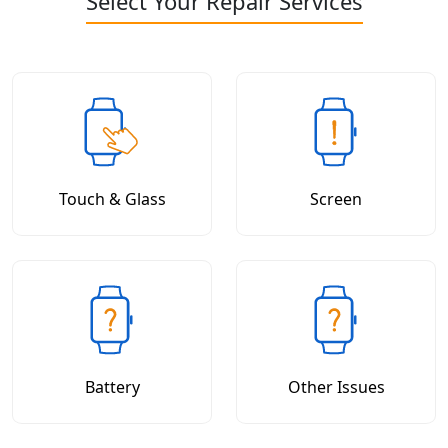
Select Your Repair Services
Touch & Glass
Screen
Battery
Other Issues