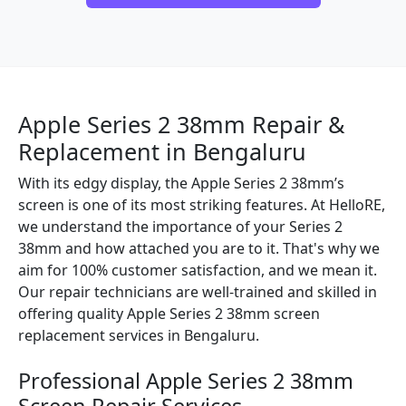
Apple Series 2 38mm Repair &
Replacement in Bengaluru
With its edgy display, the Apple Series 2 38mm’s
screen is one of its most striking features. At HelloRE,
we understand the importance of your Series 2
38mm and how attached you are to it. That's why we
aim for 100% customer satisfaction, and we mean it.
Our repair technicians are well-trained and skilled in
offering quality Apple Series 2 38mm screen
replacement services in Bengaluru.
Professional Apple Series 2 38mm