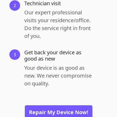
Technician visit
2
Our expert professional
visits your residence/office.
Do the service right in front
of you.
Get back your device as
3
good as new
Your device is as good as
new. We never compromise
on quality.
Repair My Device Now!