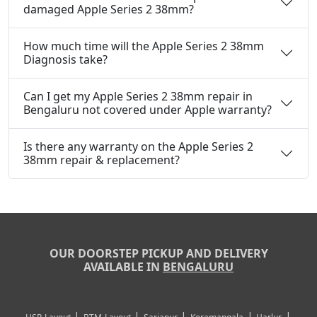
damaged Apple Series 2 38mm?
How much time will the Apple Series 2 38mm
Diagnosis take?
Can I get my Apple Series 2 38mm repair in
Bengaluru not covered under Apple warranty?
Is there any warranty on the Apple Series 2
38mm repair & replacement?
OUR DOORSTEP PICKUP AND DELIVERY
AVAILABLE IN
BENGALURU
|
|
|
|
|