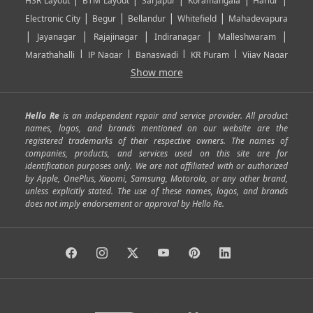
HSR Layout
BTM Layout
Sarjapur
Koramangala
Harlur
|
|
|
|
Electronic City
Begur
Bellandur
Whitefield
Mahadevapura
|
|
|
|
|
Jayanagar
Rajajinagar
Indiranagar
Malleshwaram
|
|
|
|
Marathahalli
JP Nagar
Banaswadi
KR Puram
Vijay Nagar
|
|
|
|
Show more
Rajarajeshwari Nagar
Banashankari
Bommanahalli
|
|
|
|
|
Kundalahalli
RT Nagar
Domlu
Kudlu
Yelahanka
Kengeri
|
|
|
|
|
Mathikere
Yeshwantpur
ITPL
Sarjapur Road
Uttarahalli
Hello Re
is an independent repair and service provider. All product
|
|
|
|
|
SP Road
Richmond Town
Murphy Town
Fraser Town
names, logos, and brands mentioned on our website are the
registered trademarks of their respective owners. The names of
|
|
|
|
Cox Town
Battarahalli
Sadashivnagar
Seshadripuram
companies, products, and services used on this site are for
|
|
|
|
|
Shivajinagar
Ulsoor
Vasanth Nagar
Hoodi
Varthur
identification purposes only. We are not affiliated with or authorized
by Apple, OnePlus, Xiaomi, Samsung, Motorola, or any other brand,
|
|
|
|
Horamavu
Kalyan Nagar
Kammanahalli
Lingarajapuram
unless explicitly stated. The use of these names, logos, and brands
|
|
|
|
|
Ramamurthy Nagar
HAL
Hebbal
Jalahalli
Peenya
does not imply endorsement or approval by Hello Re.
|
|
|
|
Vidyaranyapura
Bommasandra
Madiwala
Basavanagudi
|
|
|
Giri Nagar
Kumaraswamy Layout
Padmanabhanagar
|
|
|
|
|
Anjanapura
Arekere
Kasturinagar
Gottigere
Hulimavu
|
|
|
Kamakshipalya
Mahalakshmi Layout
Nagarbhavi
Nandini
|
|
|
|
|
Layout
Attibele
Jigani
Anekal
Chandapura
|
|
Nelamangala
Medahalli
TC Palya