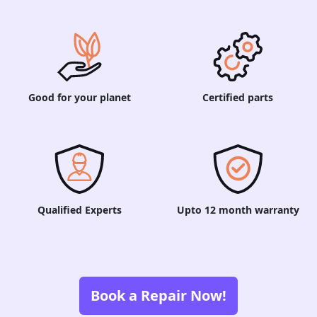
Good for your planet
Certified parts
Qualified Experts
Upto 12 month warranty
Book a Repair Now!