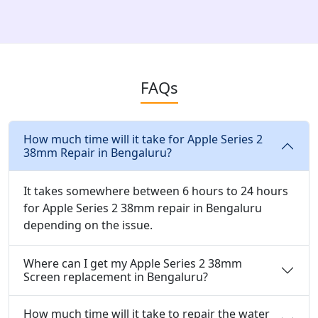
FAQs
How much time will it take for Apple Series 2
38mm Repair in Bengaluru?
It takes somewhere between 6 hours to 24 hours
for Apple Series 2 38mm repair in Bengaluru
depending on the issue.
Where can I get my Apple Series 2 38mm
Screen replacement in Bengaluru?
How much time will it take to repair the water