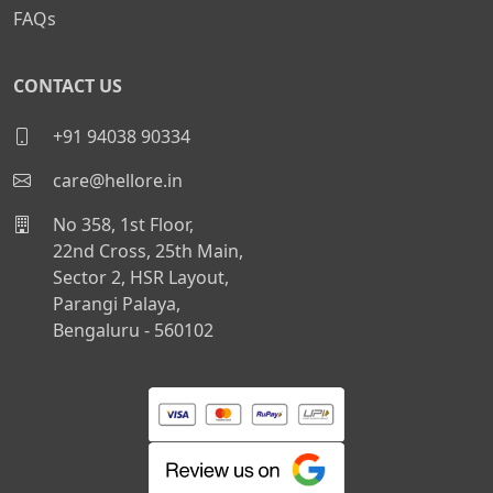
FAQs
CONTACT US
+91 94038 90334
care@hellore.in
No 358, 1st Floor,
22nd Cross, 25th Main,
Sector 2, HSR Layout,
Parangi Palaya,
Bengaluru - 560102