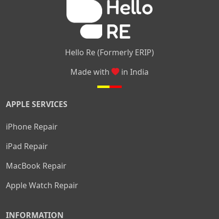
Hello Re (Formerly ERIP)
Made with
in India
APPLE SERVICES
iPhone Repair
iPad Repair
MacBook Repair
Apple Watch Repair
INFORMATION