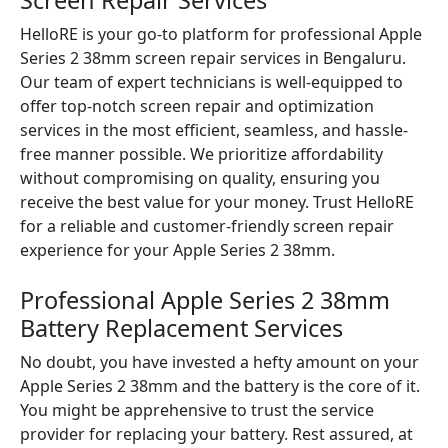
Screen Repair Services
HelloRE is your go-to platform for professional Apple
Series 2 38mm screen repair services in Bengaluru.
Our team of expert technicians is well-equipped to
offer top-notch screen repair and optimization
services in the most efficient, seamless, and hassle-
free manner possible. We prioritize affordability
without compromising on quality, ensuring you
receive the best value for your money. Trust HelloRE
for a reliable and customer-friendly screen repair
experience for your Apple Series 2 38mm.
Professional Apple Series 2 38mm
Battery Replacement Services
No doubt, you have invested a hefty amount on your
Apple Series 2 38mm and the battery is the core of it.
You might be apprehensive to trust the service
provider for replacing your battery. Rest assured, at