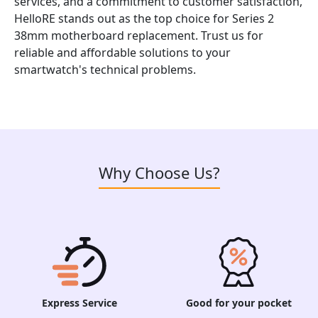
services, and a commitment to customer satisfaction,
HelloRE stands out as the top choice for Series 2
38mm motherboard replacement. Trust us for
reliable and affordable solutions to your
smartwatch's technical problems.
Why Choose Us?
Express Service
Good for your pocket