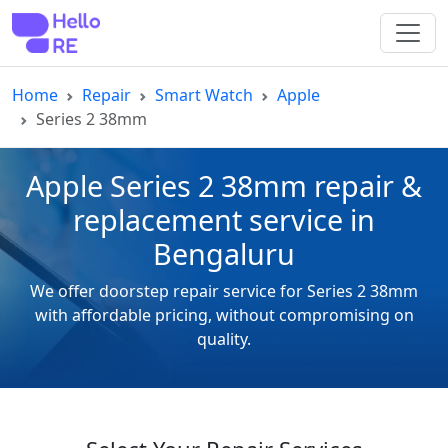
Home
Repair
Smart Watch
Apple
Series 2 38mm
Apple Series 2 38mm repair &
replacement service in
Bengaluru
We offer doorstep repair service for Series 2 38mm
with affordable pricing, without compromising on
quality.