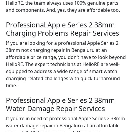
HelloRE, the team always uses 100% genuine parts,
and components. And, yes, they are affordable too.
Professional Apple Series 2 38mm
Charging Problems Repair Services
If you are looking for a professional Apple Series 2
38mm not charging repair in Bengaluru at an
affordable price range, you don’t have to look beyond
HelloRE. The expert technicians at HelloRE are well-
equipped to address a wide range of smart watch
charging-related challenges with quick turnaround
time.
Professional Apple Series 2 38mm
Water Damage Repair Services
If you're in need of professional Apple Series 2 38mm
water damage repair in Bengaluru at an affordable