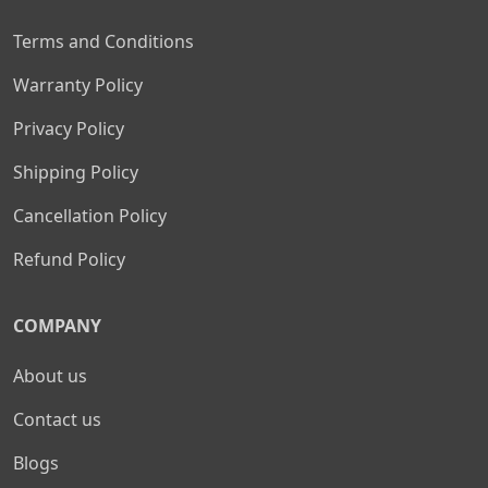
Terms and Conditions
Warranty Policy
Privacy Policy
Shipping Policy
Cancellation Policy
Refund Policy
COMPANY
About us
Contact us
Blogs