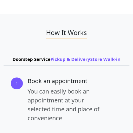
How It Works
Doorstep Service
Pickup & Delivery
Store Walk-in
Book an appointment
1
You can easily book an
appointment at your
selected time and place of
convenience