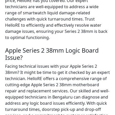
price, HelloRE has you covered. Our expert
technicians are well-equipped to address a wide
range of smartwatch liquid damage-related
challenges with quick turnaround times. Trust
HelloRE to efficiently and effectively resolve water
damage issues, ensuring your Series 2 38mm is back
to optimal functioning.
Apple Series 2 38mm Logic Board
Issue?
Facing technical issues with your Apple Series 2
38mm? It might be time to get it checked by an expert
technician. HelloRE offers a comprehensive range of
cutting-edge Apple Series 2 38mm motherboard
repair and replacement services. Our skilled and well-
equipped technicians in Bengaluru can diagnose and
address any logic board issues efficiently. With quick
turnaround times, doorstep pick-up and drop-off