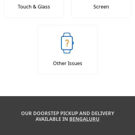
Touch & Glass
Screen
Other Issues
OUR DOORSTEP PICKUP AND DELIVERY
AVAILABLE IN
BENGALURU