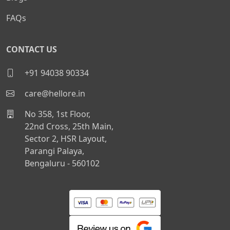
FAQs
CONTACT US
+91 94038 90334
care@hellore.in
No 358, 1st Floor,
22nd Cross, 25th Main,
Sector 2, HSR Layout,
Parangi Palaya,
Bengaluru - 560102