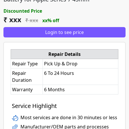
Discounted Price
₹ xxx
₹ xxx
xx% off
Login to see price
Repair Details
Repair Type
Pick Up & Drop
Repair
6 To 24 Hours
Duration
Warranty
6 Months
Service Highlight
Most services are done in 30 minutes or less
Manufacturer/OEM parts and processes