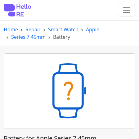
Home
Repair
Smart Watch
Apple
Series 7 45mm
Battery
Battery for Apple Series 7 45mm