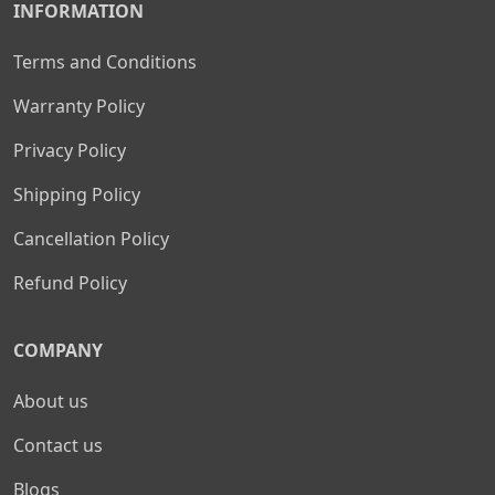
INFORMATION
Terms and Conditions
Warranty Policy
Privacy Policy
Shipping Policy
Cancellation Policy
Refund Policy
COMPANY
About us
Contact us
Blogs