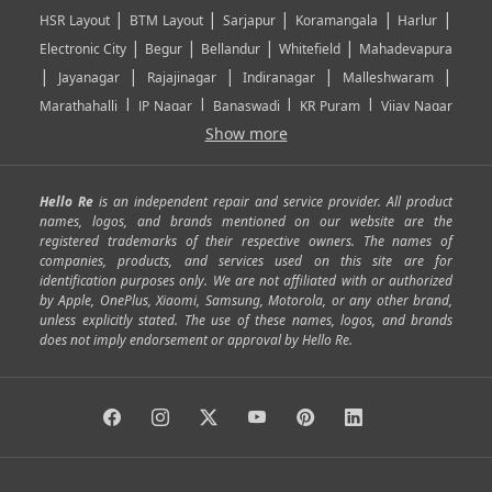
|
|
|
|
|
HSR Layout
BTM Layout
Sarjapur
Koramangala
Harlur
|
|
|
|
Electronic City
Begur
Bellandur
Whitefield
Mahadevapura
|
|
|
|
|
Jayanagar
Rajajinagar
Indiranagar
Malleshwaram
|
|
|
|
Marathahalli
JP Nagar
Banaswadi
KR Puram
Vijay Nagar
|
|
|
|
Show more
Rajarajeshwari Nagar
Banashankari
Bommanahalli
|
|
|
|
|
Kundalahalli
RT Nagar
Domlu
Kudlu
Yelahanka
Kengeri
|
|
|
|
|
Mathikere
Yeshwantpur
ITPL
Sarjapur Road
Uttarahalli
Hello Re
is an independent repair and service provider. All product
|
|
|
|
|
SP Road
Richmond Town
Murphy Town
Fraser Town
names, logos, and brands mentioned on our website are the
registered trademarks of their respective owners. The names of
|
|
|
|
Cox Town
Battarahalli
Sadashivnagar
Seshadripuram
companies, products, and services used on this site are for
|
|
|
|
|
Shivajinagar
Ulsoor
Vasanth Nagar
Hoodi
Varthur
identification purposes only. We are not affiliated with or authorized
by Apple, OnePlus, Xiaomi, Samsung, Motorola, or any other brand,
|
|
|
|
Horamavu
Kalyan Nagar
Kammanahalli
Lingarajapuram
unless explicitly stated. The use of these names, logos, and brands
|
|
|
|
|
Ramamurthy Nagar
HAL
Hebbal
Jalahalli
Peenya
does not imply endorsement or approval by Hello Re.
|
|
|
|
Vidyaranyapura
Bommasandra
Madiwala
Basavanagudi
|
|
|
Giri Nagar
Kumaraswamy Layout
Padmanabhanagar
|
|
|
|
|
Anjanapura
Arekere
Kasturinagar
Gottigere
Hulimavu
|
|
|
Kamakshipalya
Mahalakshmi Layout
Nagarbhavi
Nandini
|
|
|
|
|
Layout
Attibele
Jigani
Anekal
Chandapura