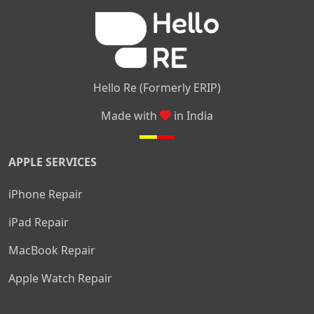
|
|
Nelamangala
Medahalli
TC Palya
Hello Re (Formerly ERIP)
Made with
in India
APPLE SERVICES
iPhone Repair
iPad Repair
MacBook Repair
Apple Watch Repair