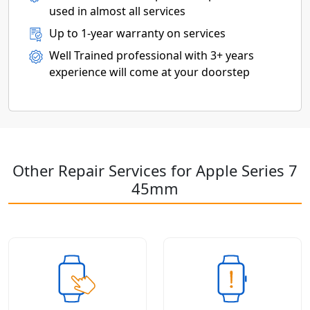
used in almost all services
Up to 1-year warranty on services
Well Trained professional with 3+ years
experience will come at your doorstep
Other Repair Services for Apple Series 7
45mm