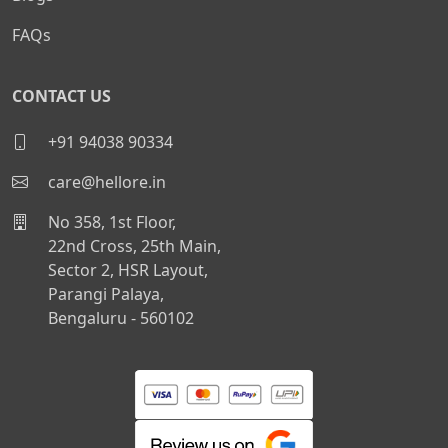
FAQs
CONTACT US
+91 94038 90334
care@hellore.in
No 358, 1st Floor,
22nd Cross, 25th Main,
Sector 2, HSR Layout,
Parangi Palaya,
Bengaluru - 560102