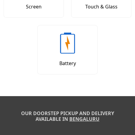
Screen
Touch & Glass
Battery
OUR DOORSTEP PICKUP AND DELIVERY
AVAILABLE IN
BENGALURU