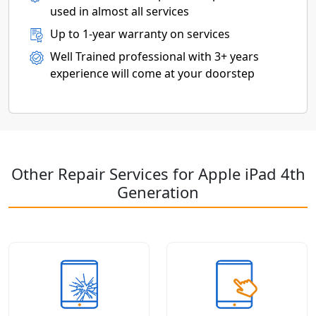
used in almost all services
Up to 1-year warranty on services
Well Trained professional with 3+ years
experience will come at your doorstep
Other Repair Services for Apple iPad 4th
Generation