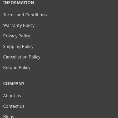
INFORMATION
Terms and Conditions
Warranty Policy
Privacy Policy
Shipping Policy
Cancellation Policy
Refund Policy
COMPANY
About us
Contact us
Blogs