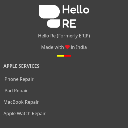
|
|
Nelamangala
Medahalli
TC Palya
Hello Re (Formerly ERIP)
Made with
in India
APPLE SERVICES
iPhone Repair
iPad Repair
MacBook Repair
Apple Watch Repair