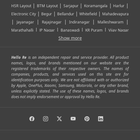
|
|
|
|
|
HSR Layout
BTM Layout
Sarjapur
Koramangala
Harlur
|
|
|
|
Electronic City
Begur
Bellandur
Whitefield
Mahadevapura
|
|
|
|
|
Jayanagar
Rajajinagar
Indiranagar
Malleshwaram
|
|
|
|
Marathahalli
JP Nagar
Banaswadi
KR Puram
Vijay Nagar
|
|
|
|
Show more
Rajarajeshwari Nagar
Banashankari
Bommanahalli
|
|
|
|
|
Kundalahalli
RT Nagar
Domlu
Kudlu
Yelahanka
Kengeri
|
|
|
|
|
Mathikere
Yeshwantpur
ITPL
Sarjapur Road
Uttarahalli
Hello Re
is an independent repair and service provider. All product
|
|
|
|
|
SP Road
Richmond Town
Murphy Town
Fraser Town
names, logos, and brands mentioned on our website are the
registered trademarks of their respective owners. The names of
|
|
|
|
Cox Town
Battarahalli
Sadashivnagar
Seshadripuram
companies, products, and services used on this site are for
|
|
|
|
|
Shivajinagar
Ulsoor
Vasanth Nagar
Hoodi
Varthur
identification purposes only. We are not affiliated with or authorized
by Apple, OnePlus, Xiaomi, Samsung, Motorola, or any other brand,
|
|
|
|
Horamavu
Kalyan Nagar
Kammanahalli
Lingarajapuram
unless explicitly stated. The use of these names, logos, and brands
|
|
|
|
|
Ramamurthy Nagar
HAL
Hebbal
Jalahalli
Peenya
does not imply endorsement or approval by Hello Re.
|
|
|
|
Vidyaranyapura
Bommasandra
Madiwala
Basavanagudi
|
|
|
Giri Nagar
Kumaraswamy Layout
Padmanabhanagar
|
|
|
|
|
Anjanapura
Arekere
Kasturinagar
Gottigere
Hulimavu
|
|
|
Kamakshipalya
Mahalakshmi Layout
Nagarbhavi
Nandini
|
|
|
|
|
Layout
Attibele
Jigani
Anekal
Chandapura