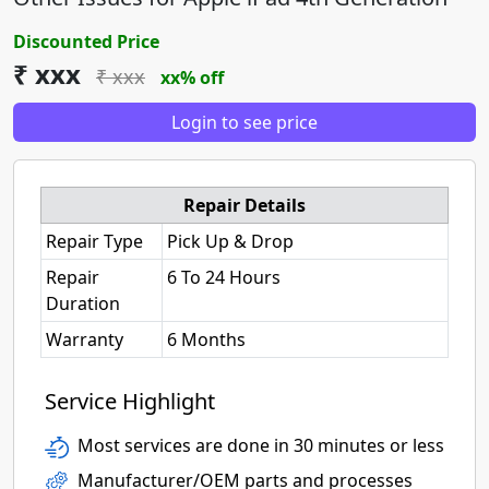
Discounted Price
₹ xxx
₹ xxx
xx% off
Login to see price
Repair Details
Repair Type
Pick Up & Drop
Repair
6 To 24 Hours
Duration
Warranty
6 Months
Service Highlight
Most services are done in 30 minutes or less
Manufacturer/OEM parts and processes