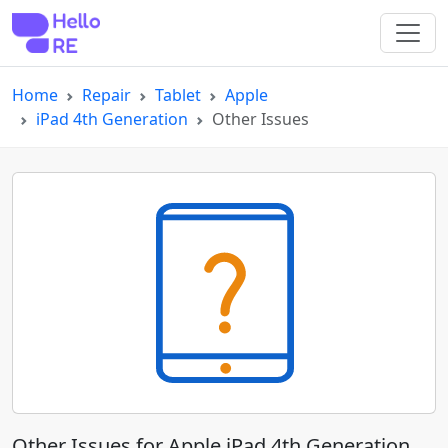
Home
Repair
Tablet
Apple
iPad 4th Generation
Other Issues
Other Issues for Apple iPad 4th Generation