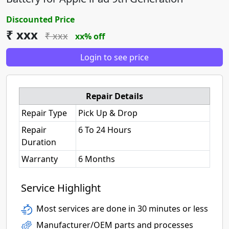
Discounted Price
₹ xxx
₹ xxx
xx% off
Login to see price
Repair Details
Repair Type
Pick Up & Drop
Repair
6 To 24 Hours
Duration
Warranty
6 Months
Service Highlight
Most services are done in 30 minutes or less
Manufacturer/OEM parts and processes