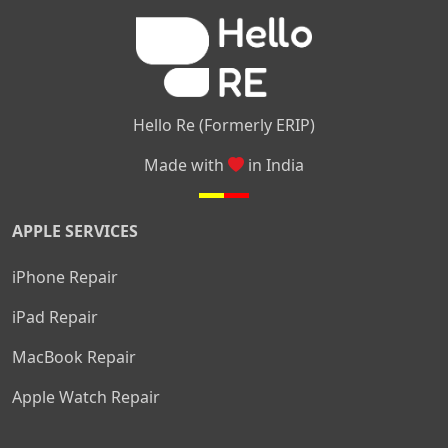
|
|
Nelamangala
Medahalli
TC Palya
Hello Re (Formerly ERIP)
Made with
in India
APPLE SERVICES
iPhone Repair
iPad Repair
MacBook Repair
Apple Watch Repair