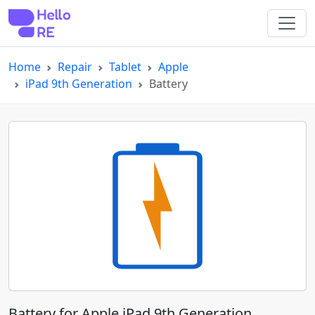
Home
Repair
Tablet
Apple
iPad 9th Generation
Battery
Battery for Apple iPad 9th Generation