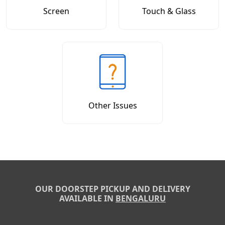
Screen
Touch & Glass
Other Issues
OUR DOORSTEP PICKUP AND DELIVERY
AVAILABLE IN
BENGALURU