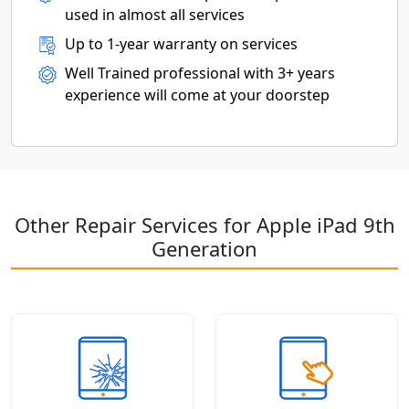
used in almost all services
Up to 1-year warranty on services
Well Trained professional with 3+ years
experience will come at your doorstep
Other Repair Services for Apple iPad 9th
Generation