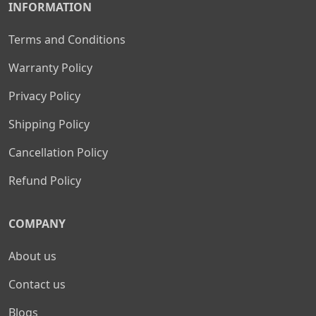
INFORMATION
Terms and Conditions
Warranty Policy
Privacy Policy
Shipping Policy
Cancellation Policy
Refund Policy
COMPANY
About us
Contact us
Blogs