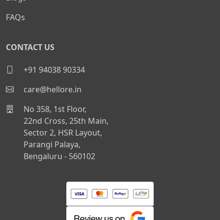
FAQs
CONTACT US
+91 94038 90334
care@hellore.in
No 358, 1st Floor,
22nd Cross, 25th Main,
Sector 2, HSR Layout,
Parangi Palaya,
Bengaluru - 560102