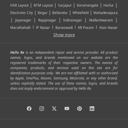
|
|
|
|
|
HSR Layout
BTM Layout
Sarjapur
Koramangala
Harlur
|
|
|
|
Electronic City
Begur
Bellandur
Whitefield
Mahadevapura
|
|
|
|
|
Jayanagar
Rajajinagar
Indiranagar
Malleshwaram
|
|
|
|
Marathahalli
JP Nagar
Banaswadi
KR Puram
Vijay Nagar
|
|
|
|
Show more
Rajarajeshwari Nagar
Banashankari
Bommanahalli
|
|
|
|
|
Kundalahalli
RT Nagar
Domlu
Kudlu
Yelahanka
Kengeri
|
|
|
|
|
Mathikere
Yeshwantpur
ITPL
Sarjapur Road
Uttarahalli
Hello Re
is an independent repair and service provider. All product
|
|
|
|
|
SP Road
Richmond Town
Murphy Town
Fraser Town
names, logos, and brands mentioned on our website are the
registered trademarks of their respective owners. The names of
|
|
|
|
Cox Town
Battarahalli
Sadashivnagar
Seshadripuram
companies, products, and services used on this site are for
|
|
|
|
|
Shivajinagar
Ulsoor
Vasanth Nagar
Hoodi
Varthur
identification purposes only. We are not affiliated with or authorized
by Apple, OnePlus, Xiaomi, Samsung, Motorola, or any other brand,
|
|
|
|
Horamavu
Kalyan Nagar
Kammanahalli
Lingarajapuram
unless explicitly stated. The use of these names, logos, and brands
|
|
|
|
|
Ramamurthy Nagar
HAL
Hebbal
Jalahalli
Peenya
does not imply endorsement or approval by Hello Re.
|
|
|
|
Vidyaranyapura
Bommasandra
Madiwala
Basavanagudi
|
|
|
Giri Nagar
Kumaraswamy Layout
Padmanabhanagar
|
|
|
|
|
Anjanapura
Arekere
Kasturinagar
Gottigere
Hulimavu
|
|
|
Kamakshipalya
Mahalakshmi Layout
Nagarbhavi
Nandini
|
|
|
|
|
Layout
Attibele
Jigani
Anekal
Chandapura