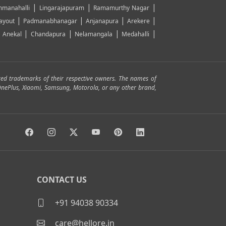
|
|
|
manahalli
Lingarajapuram
Ramamurthy Nagar
|
|
|
|
ayout
Padmanabhanagar
Anjanapura
Arekere
|
|
|
|
|
Anekal
Chandapura
Nelamangala
Medahalli
red trademarks of their respective owners. The names of
, OnePlus, Xiaomi, Samsung, Motorola, or any other brand,
CONTACT US
+91 94038 90334
care@hellore.in