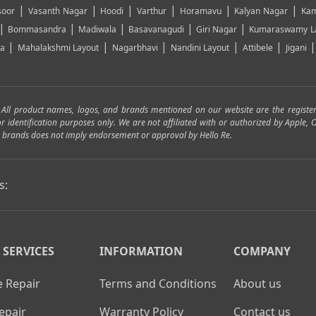
|
|
|
|
|
|
soor
Vasanth Nagar
Hoodi
Varthur
Horamavu
Kalyan Nagar
Kam
|
|
|
|
|
Bommasandra
Madiwala
Basavanagudi
Giri Nagar
Kumaraswamy L
|
|
|
|
|
ya
Mahalakshmi Layout
Nagarbhavi
Nandini Layout
Attibele
Jigani
. All product names, logos, and brands mentioned on our website are the registe
for identification purposes only. We are not affiliated with or authorized by Apple
and brands does not imply endorsement or approval by Hello Re.
s:
 SERVICES
INFORMATION
COMPANY
 Repair
Terms and Conditions
About us
epair
Warranty Policy
Contact us