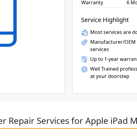
Warranty
6 M
Service Highlight
Most services are do
Manufacturer/OEM p
services
Up to 1-year warran
Well Trained profess
at your doorstep
r Repair Services for Apple iPad M