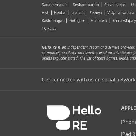
|
|
|
Sadashivnagar
Seshadripuram
Shivajinagar
Ul
|
|
|
|
HAL
Hebbal
Jalahalli
Peenya
Vidyaranyapura
|
|
|
Kasturinagar
Gottigere
Hulimavu
Kamakshipal
TC Palya
Hello Re
is an independent repair and service provider
companies, products, and services used on this site are 
unless explicitly stated. The use of these names, logos, 
Get connected with us on social network
APPLE
iPhone
iPad R