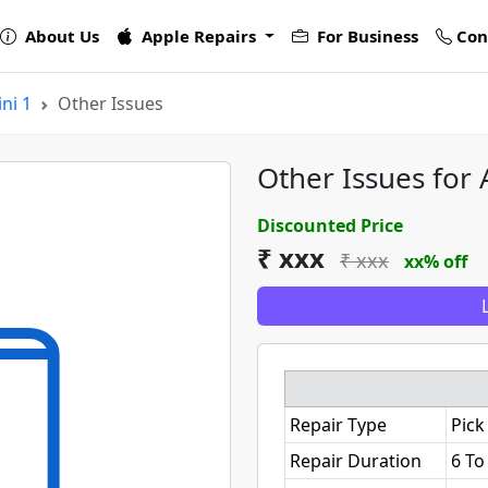
About Us
Apple Repairs
For Business
Con
ni 1
Other Issues
Other Issues for 
Discounted Price
₹ xxx
₹ xxx
xx% off
Repair Type
Pick
Repair Duration
6 To