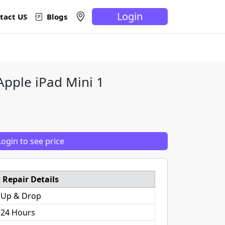
Login
tact US
Blogs
Apple iPad Mini 1
Login to see price
Repair Details
 Up & Drop
 24 Hours