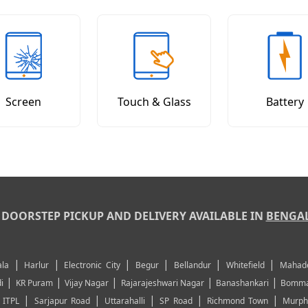
Screen
Touch & Glass
Battery
DOORSTEP PICKUP AND DELIVERY AVAILABLE IN
BENGA
|
|
|
|
|
|
la
Harlur
Electronic City
Begur
Bellandur
Whitefield
Mahad
|
|
|
|
|
i
KR Puram
Vijay Nagar
Rajarajeshwari Nagar
Banashankari
Bomma
|
|
|
|
|
|
ITPL
Sarjapur Road
Uttarahalli
SP Road
Richmond Town
Murph