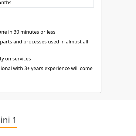
onths
ne in 30 minutes or less
arts and processes used in almost all
ty on services
ional with 3+ years experience will come
ini 1