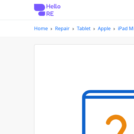
Home
Repair
Tablet
Apple
iPad Mi