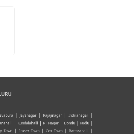
LURU
|
|
|
|
evapura
Jayanagar
Rajajinagar
Indiranagar
|
|
|
|
|
nahalli
Kundalahalli
RT Nagar
Domlu
Kudlu
|
|
|
|
y Town
Fraser Town
Cox Town
Battarahalli