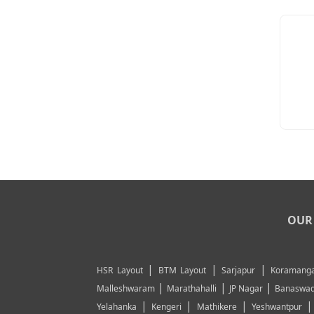
OUR 
|
|
|
HSR Layout
BTM Layout
Sarjapur
Koramanga
|
|
|
Malleshwaram
Marathahalli
JP Nagar
Banaswad
|
|
|
Yelahanka
Kengeri
Mathikere
Yeshwantpur