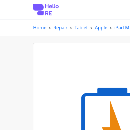
Home
Repair
Tablet
Apple
iPad Mi