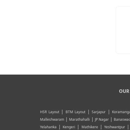
OUR 
|
|
|
HSR Layout
BTM Layout
Sarjapur
Koramanga
|
|
|
Malleshwaram
Marathahalli
JP Nagar
Banaswad
|
|
|
Yelahanka
Kengeri
Mathikere
Yeshwantpur