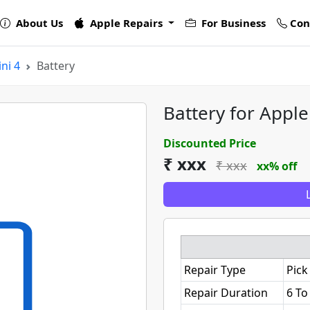
About Us
Apple Repairs
For Business
Con
ni 4
Battery
Battery for Apple
Discounted Price
₹ xxx
₹ xxx
xx% off
Repair Type
Pick
Repair Duration
6 To