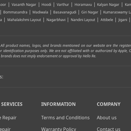
|
|
|
|
|
|
soor
Vasanth Nagar
Hoodi
Varthur
Horamavu
Kalyan Nagar
Kam
|
|
|
|
|
Bommasandra
Madiwala
Basavanagudi
Giri Nagar
Kumaraswamy L
|
|
|
|
|
ya
Mahalakshmi Layout
Nagarbhavi
Nandini Layout
Attibele
Jigani
. All product names, logos, and brands mentioned on our website are the registe
for identification purposes only. We are not affiliated with or authorized by Apple
and brands does not imply endorsement or approval by Hello Re.
s:
 SERVICES
INFORMATION
COMPANY
 Repair
Terms and Conditions
About us
epair
Warranty Policy
Contact us