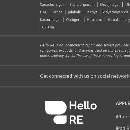
|
|
|
Sadashivnagar
Seshadripuram
Shivajinagar
Ul
|
|
|
|
HAL
Hebbal
Jalahalli
Peenya
Vidyaranyapura
|
|
|
Kasturinagar
Gottigere
Hulimavu
Kamakshipal
TC Palya
Hello Re
is an independent repair and service provider
companies, products, and services used on this site are 
unless explicitly stated. The use of these names, logos, 
Get connected with us on social network
APPLE
iPhone
iPad R