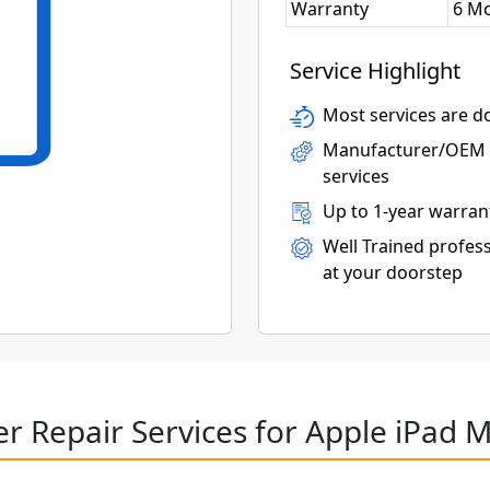
Warranty
6 M
Service Highlight
Most services are do
Manufacturer/OEM p
services
Up to 1-year warran
Well Trained profess
at your doorstep
r Repair Services for Apple iPad M