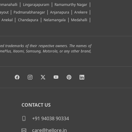
|
|
|
manahalli
Lingarajapuram
Ramamurthy Nagar
|
|
|
|
ayout
Padmanabhanagar
Anjanapura
Arekere
|
|
|
|
|
Anekal
Chandapura
Nelamangala
Medahalli
red trademarks of their respective owners. The names of
, OnePlus, Xiaomi, Samsung, Motorola, or any other brand,
CONTACT US
+91 94038 90334
care@hellore.in