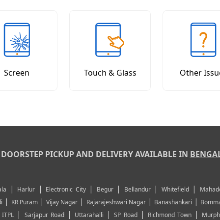
Screen
Touch & Glass
Other Issu
DOORSTEP PICKUP AND DELIVERY AVAILABLE IN
BENGA
|
|
|
|
|
|
la
Harlur
Electronic City
Begur
Bellandur
Whitefield
Mahad
|
|
|
|
|
i
KR Puram
Vijay Nagar
Rajarajeshwari Nagar
Banashankari
Bomma
|
|
|
|
|
|
ITPL
Sarjapur Road
Uttarahalli
SP Road
Richmond Town
Murph