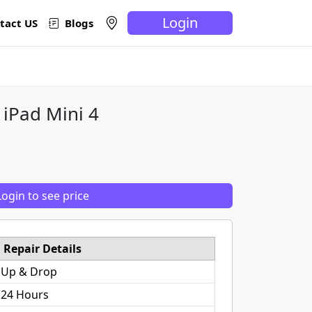
Login
tact US
Blogs
 iPad Mini 4
Login to see price
Repair Details
 Up & Drop
 24 Hours