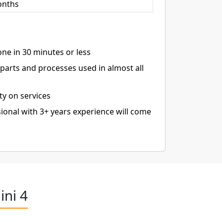
onths
ne in 30 minutes or less
arts and processes used in almost all
ty on services
ional with 3+ years experience will come
ini 4