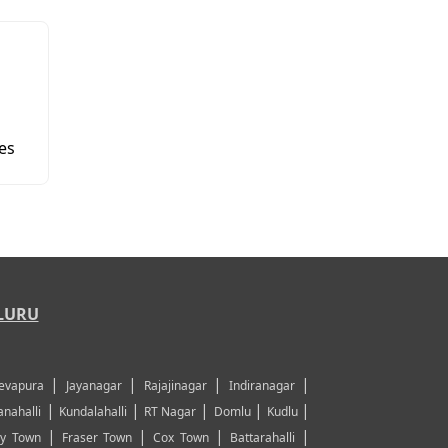
es
LURU
|
|
|
|
evapura
Jayanagar
Rajajinagar
Indiranagar
|
|
|
|
|
nahalli
Kundalahalli
RT Nagar
Domlu
Kudlu
|
|
|
|
y Town
Fraser Town
Cox Town
Battarahalli