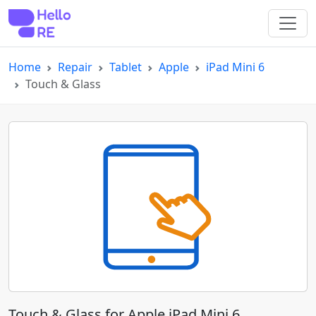
Home
Repair
Tablet
Apple
iPad Mini 6
Touch & Glass
Touch & Glass for Apple iPad Mini 6