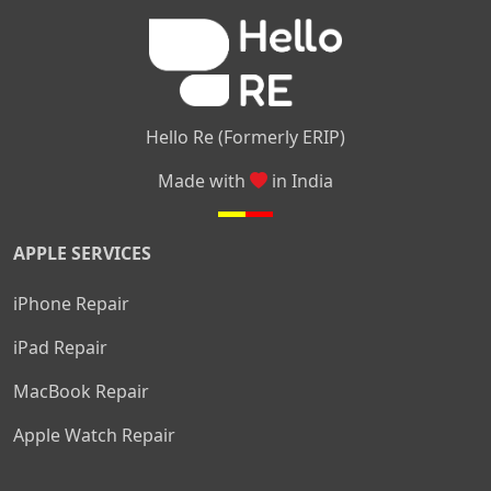
|
|
Nelamangala
Medahalli
TC Palya
Hello Re (Formerly ERIP)
Made with
in India
APPLE SERVICES
iPhone Repair
iPad Repair
MacBook Repair
Apple Watch Repair