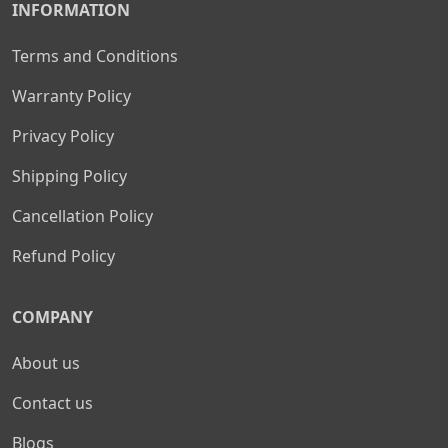
INFORMATION
Terms and Conditions
Warranty Policy
Privacy Policy
Shipping Policy
Cancellation Policy
Refund Policy
COMPANY
About us
Contact us
Blogs