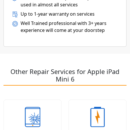
used in almost all services
Up to 1-year warranty on services
Well Trained professional with 3+ years
experience will come at your doorstep
Other Repair Services for Apple iPad
Mini 6