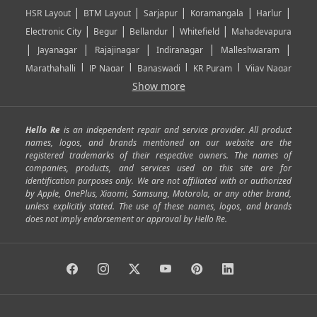
|
|
|
|
|
HSR Layout
BTM Layout
Sarjapur
Koramangala
Harlur
|
|
|
|
Electronic City
Begur
Bellandur
Whitefield
Mahadevapura
|
|
|
|
|
Jayanagar
Rajajinagar
Indiranagar
Malleshwaram
|
|
|
|
Marathahalli
JP Nagar
Banaswadi
KR Puram
Vijay Nagar
|
|
|
|
Show more
Rajarajeshwari Nagar
Banashankari
Bommanahalli
|
|
|
|
|
Kundalahalli
RT Nagar
Domlu
Kudlu
Yelahanka
Kengeri
|
|
|
|
|
Mathikere
Yeshwantpur
ITPL
Sarjapur Road
Uttarahalli
Hello Re
is an independent repair and service provider. All product
|
|
|
|
|
SP Road
Richmond Town
Murphy Town
Fraser Town
names, logos, and brands mentioned on our website are the
registered trademarks of their respective owners. The names of
|
|
|
|
Cox Town
Battarahalli
Sadashivnagar
Seshadripuram
companies, products, and services used on this site are for
|
|
|
|
|
Shivajinagar
Ulsoor
Vasanth Nagar
Hoodi
Varthur
identification purposes only. We are not affiliated with or authorized
by Apple, OnePlus, Xiaomi, Samsung, Motorola, or any other brand,
|
|
|
|
Horamavu
Kalyan Nagar
Kammanahalli
Lingarajapuram
unless explicitly stated. The use of these names, logos, and brands
|
|
|
|
|
Ramamurthy Nagar
HAL
Hebbal
Jalahalli
Peenya
does not imply endorsement or approval by Hello Re.
|
|
|
|
Vidyaranyapura
Bommasandra
Madiwala
Basavanagudi
|
|
|
Giri Nagar
Kumaraswamy Layout
Padmanabhanagar
|
|
|
|
|
Anjanapura
Arekere
Kasturinagar
Gottigere
Hulimavu
|
|
|
Kamakshipalya
Mahalakshmi Layout
Nagarbhavi
Nandini
|
|
|
|
|
Layout
Attibele
Jigani
Anekal
Chandapura