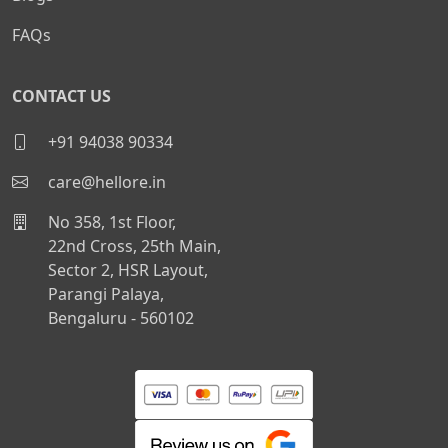
FAQs
CONTACT US
+91 94038 90334
care@hellore.in
No 358, 1st Floor,
22nd Cross, 25th Main,
Sector 2, HSR Layout,
Parangi Palaya,
Bengaluru - 560102