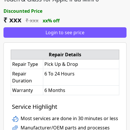
Discounted Price
₹ xxx
₹ xxx
xx% off
Login to see price
Repair Details
Repair Type
Pick Up & Drop
Repair
6 To 24 Hours
Duration
Warranty
6 Months
Service Highlight
Most services are done in 30 minutes or less
Manufacturer/OEM parts and processes