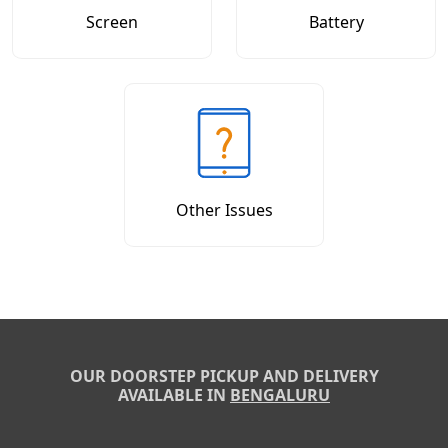
Screen
Battery
Other Issues
OUR DOORSTEP PICKUP AND DELIVERY
AVAILABLE IN
BENGALURU