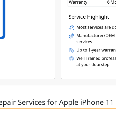
Warranty
6 M
Service Highlight
Most services are do
Manufacturer/OEM p
services
Up to 1-year warran
Well Trained profess
at your doorstep
epair Services for Apple iPhone 11