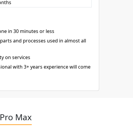
onths
ne in 30 minutes or less
arts and processes used in almost all
ty on services
ional with 3+ years experience will come
 Pro Max