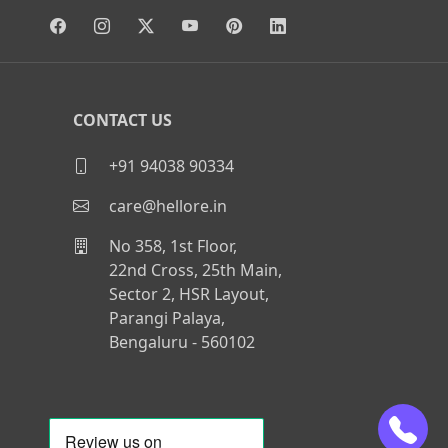
CONTACT US
+91 94038 90334
care@hellore.in
No 358, 1st Floor,
22nd Cross, 25th Main,
Sector 2, HSR Layout,
Parangi Palaya,
Bengaluru - 560102