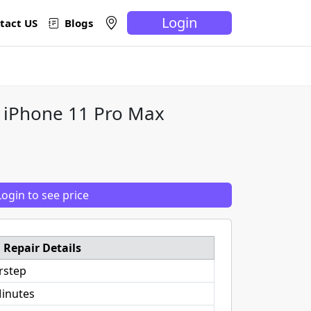
Login
tact US
Blogs
e iPhone 11 Pro Max
Login to see price
Repair Details
rstep
inutes