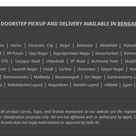
DOORSTEP PICKUP AND DELIVERY AVAILABLE IN
BENGA
|
|
|
|
|
|
la
Harlur
Electronic City
Begur
Bellandur
Whitefield
Mahad
|
|
|
|
|
i
KR Puram
Vijay Nagar
Rajarajeshwari Nagar
Banashankari
Bomma
|
|
|
|
|
|
ITPL
Sarjapur Road
Uttarahalli
SP Road
Richmond Town
Murph
|
|
|
|
|
|
soor
Vasanth Nagar
Hoodi
Varthur
Horamavu
Kalyan Nagar
Kam
|
|
|
|
|
Bommasandra
Madiwala
Basavanagudi
Giri Nagar
Kumaraswamy L
|
|
|
|
|
ya
Mahalakshmi Layout
Nagarbhavi
Nandini Layout
Attibele
Jigani
. All product names, logos, and brands mentioned on our website are the registe
for identification purposes only. We are not affiliated with or authorized by Apple
and brands does not imply endorsement or approval by Hello Re.