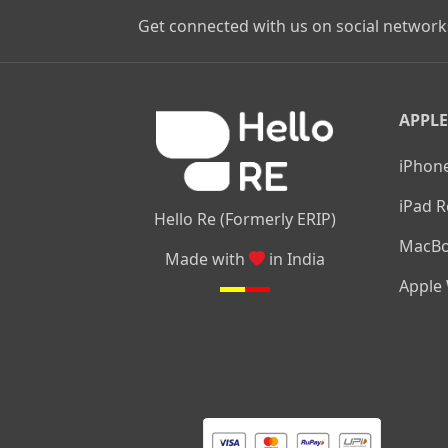
Get connected with us on social network
APPLE
iPhone
iPad R
Hello Re (Formerly ERIP)
MacBo
Made with
in India
Apple