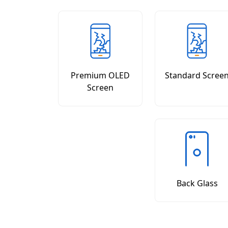
Premium OLED
Standard Scree
Screen
Back Glass