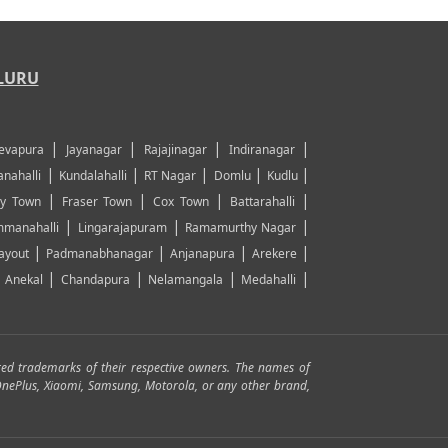
LURU
|
|
|
|
evapura
Jayanagar
Rajajinagar
Indiranagar
|
|
|
|
|
nahalli
Kundalahalli
RT Nagar
Domlu
Kudlu
|
|
|
|
y Town
Fraser Town
Cox Town
Battarahalli
|
|
|
manahalli
Lingarajapuram
Ramamurthy Nagar
|
|
|
|
ayout
Padmanabhanagar
Anjanapura
Arekere
|
|
|
|
|
Anekal
Chandapura
Nelamangala
Medahalli
red trademarks of their respective owners. The names of
, OnePlus, Xiaomi, Samsung, Motorola, or any other brand,