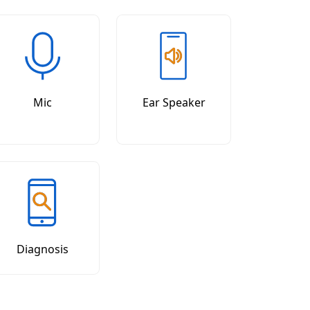
Mic
Ear Speaker
Diagnosis