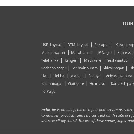
OUR 
|
|
|
HSR Layout
BTM Layout
Sarjapur
Koramanga
|
|
|
Malleshwaram
Marathahalli
JP Nagar
Banaswad
|
|
|
Yelahanka
Kengeri
Mathikere
Yeshwantpur
|
|
|
Sadashivnagar
Seshadripuram
Shivajinagar
Ul
|
|
|
|
HAL
Hebbal
Jalahalli
Peenya
Vidyaranyapura
|
|
|
Kasturinagar
Gottigere
Hulimavu
Kamakshipal
TC Palya
Hello Re
is an independent repair and service provider
companies, products, and services used on this site are 
unless explicitly stated. The use of these names, logos, 