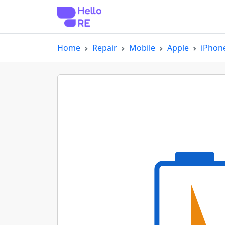
Home
Repair
Mobile
Apple
iPhon