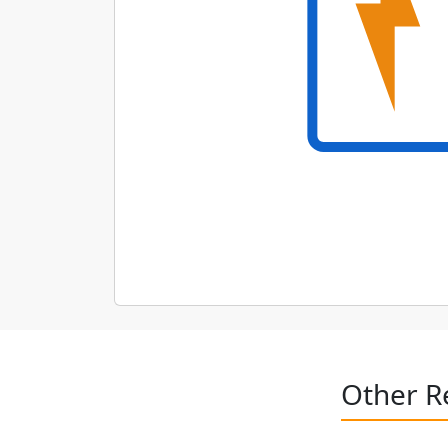
Other R