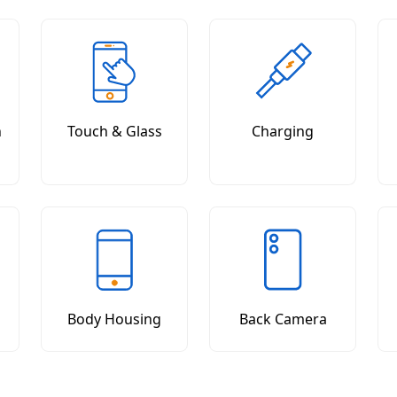
n
Touch & Glass
Charging
Body Housing
Back Camera