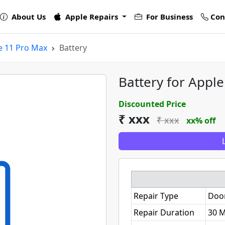
About Us
Apple Repairs
For Business
Con
e 11 Pro Max
Battery
Battery for Appl
Discounted Price
₹ xxx
₹ xxx
xx% off
Repair Type
Doo
Repair Duration
30 M