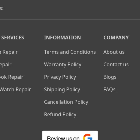
s:
 SERVICES
INFORMATION
COMPANY
 Repair
Terms and Conditions
About us
epair
Warranty Policy
Contact us
ok Repair
Privacy Policy
Blogs
 Watch Repair
Shipping Policy
FAQs
Cancellation Policy
Refund Policy