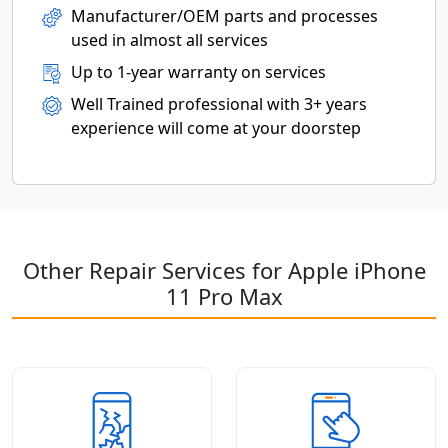
Manufacturer/OEM parts and processes
used in almost all services
Up to 1-year warranty on services
Well Trained professional with 3+ years
experience will come at your doorstep
Other Repair Services for Apple iPhone
11 Pro Max