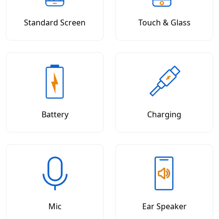
Standard Screen
Touch & Glass
Battery
Charging
Mic
Ear Speaker