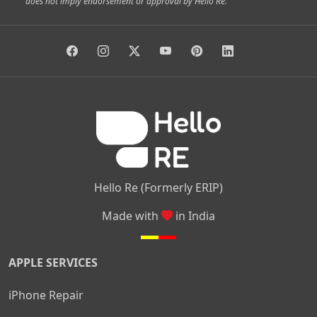
does not imply endorsement or approval by Hello Re.
|
|
|
|
Vidyaranyapura
Bommasandra
Madiwala
Basavanagudi
|
|
|
Giri Nagar
Kumaraswamy Layout
Padmanabhanagar
|
|
|
|
|
Anjanapura
Arekere
Kasturinagar
Gottigere
Hulimavu
|
|
|
Kamakshipalya
Mahalakshmi Layout
Nagarbhavi
Nandini
|
|
|
|
|
Layout
Attibele
Jigani
Anekal
Chandapura
|
|
Nelamangala
Medahalli
TC Palya
Hello Re (Formerly ERIP)
Made with
in India
APPLE SERVICES
iPhone Repair