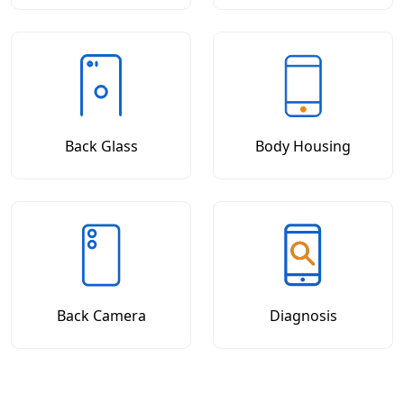
Back Glass
Body Housing
Back Camera
Diagnosis