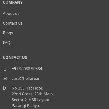
COMPANY
About us
Contact us
Blogs
FAQs
CONTACT US
+91 94038 90334
care@hellore.in
No 358, 1st Floor,
22nd Cross, 25th Main,
Sector 2, HSR Layout,
Parangi Palaya,