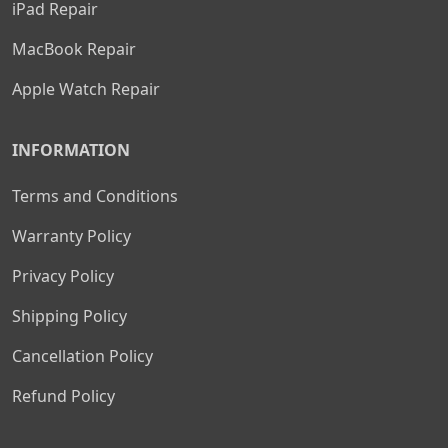
iPad Repair
MacBook Repair
Apple Watch Repair
INFORMATION
Terms and Conditions
Warranty Policy
Privacy Policy
Shipping Policy
Cancellation Policy
Refund Policy