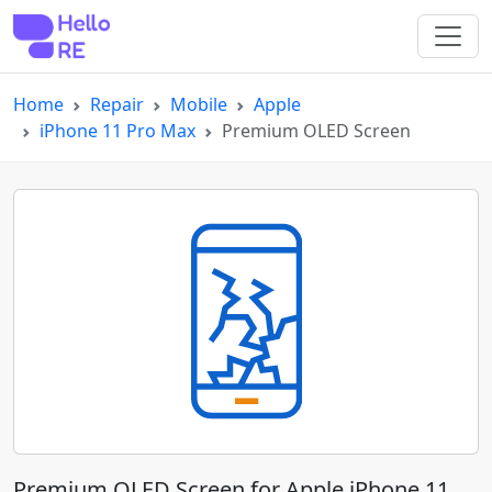
Home
Repair
Mobile
Apple
iPhone 11 Pro Max
Premium OLED Screen
Premium OLED Screen for Apple iPhone 11