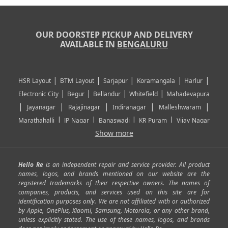
OUR DOORSTEP PICKUP AND DELIVERY
AVAILABLE IN
BENGALURU
|
|
|
|
|
HSR Layout
BTM Layout
Sarjapur
Koramangala
Harlur
|
|
|
|
Electronic City
Begur
Bellandur
Whitefield
Mahadevapura
|
|
|
|
|
Jayanagar
Rajajinagar
Indiranagar
Malleshwaram
|
|
|
|
Marathahalli
JP Nagar
Banaswadi
KR Puram
Vijay Nagar
|
|
|
|
Show more
Rajarajeshwari Nagar
Banashankari
Bommanahalli
|
|
|
|
|
Kundalahalli
RT Nagar
Domlu
Kudlu
Yelahanka
Kengeri
|
|
|
|
|
Mathikere
Yeshwantpur
ITPL
Sarjapur Road
Uttarahalli
Hello Re
is an independent repair and service provider. All product
|
|
|
|
|
SP Road
Richmond Town
Murphy Town
Fraser Town
names, logos, and brands mentioned on our website are the
registered trademarks of their respective owners. The names of
|
|
|
|
Cox Town
Battarahalli
Sadashivnagar
Seshadripuram
companies, products, and services used on this site are for
|
|
|
|
|
Shivajinagar
Ulsoor
Vasanth Nagar
Hoodi
Varthur
identification purposes only. We are not affiliated with or authorized
by Apple, OnePlus, Xiaomi, Samsung, Motorola, or any other brand,
|
|
|
|
Horamavu
Kalyan Nagar
Kammanahalli
Lingarajapuram
unless explicitly stated. The use of these names, logos, and brands
|
|
|
|
|
Ramamurthy Nagar
HAL
Hebbal
Jalahalli
Peenya