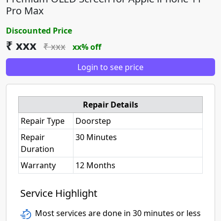
Pro Max
Discounted Price
₹ xxx
₹ xxx
xx% off
Login to see price
Repair Details
Repair Type
Doorstep
Repair
30 Minutes
Duration
Warranty
12 Months
Service Highlight
Most services are done in 30 minutes or less